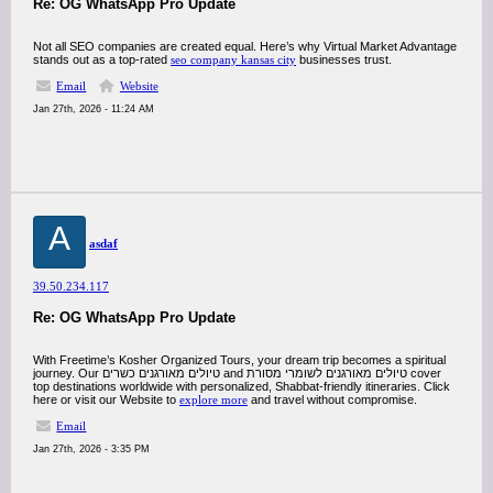
Re: OG WhatsApp Pro Update
Not all SEO companies are created equal. Here’s why Virtual Market Advantage
stands out as a top-rated
seo company kansas city
businesses trust.
Email
Website
Jan 27th, 2026 - 11:24 AM
A
asdaf
39.50.234.117
Re: OG WhatsApp Pro Update
With Freetime’s Kosher Organized Tours, your dream trip becomes a spiritual
journey. Our טיולים מאורגנים כשרים and טיולים מאורגנים לשומרי מסורת cover
top destinations worldwide with personalized, Shabbat-friendly itineraries. Click
here or visit our Website to
explore more
and travel without compromise.
Email
Jan 27th, 2026 - 3:35 PM