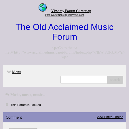
View my Forum Guestmap
Free Guestmaps by Bravenet.com
The Old Acclaimed Music
Forum
<p>Go to the <a
href="http://www.acclaimedmusic.net/forums/index.php">NEW FORUM</a>
</p>
Menu
search
Music, music, music...
This Forum is Locked
Comment
View Entire Thread