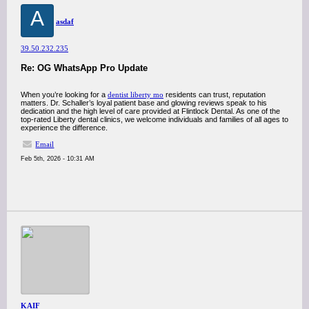
A
asdaf
39.50.232.235
Re: OG WhatsApp Pro Update
When you’re looking for a
dentist liberty mo
residents can trust, reputation
matters. Dr. Schaller’s loyal patient base and glowing reviews speak to his
dedication and the high level of care provided at Flintlock Dental. As one of the
top-rated Liberty dental clinics, we welcome individuals and families of all ages to
experience the difference.
Email
Feb 5th, 2026 - 10:31 AM
KAIF