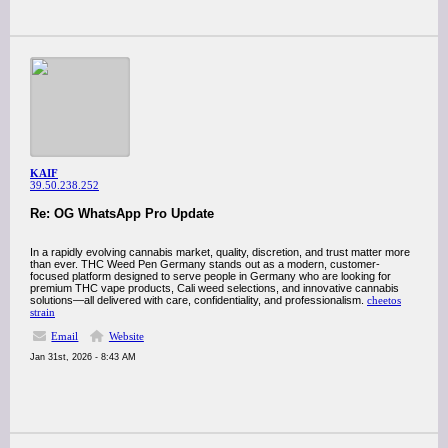
KAIF
39.50.238.252
Re: OG WhatsApp Pro Update
In a rapidly evolving cannabis market, quality, discretion, and trust matter more
than ever. THC Weed Pen Germany stands out as a modern, customer-
focused platform designed to serve people in Germany who are looking for
premium THC vape products, Cali weed selections, and innovative cannabis
solutions—all delivered with care, confidentiality, and professionalism.
cheetos
strain
Email
Website
Jan 31st, 2026 - 8:43 AM