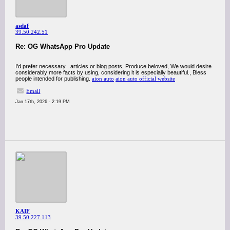
asdaf
39.50.242.51
Re: OG WhatsApp Pro Update
I'd prefer necessary . articles or blog posts, Produce beloved, We would desire
considerably more facts by using, considering it is especially beautiful., Bless
people intended for publishing.
aion auto
aion auto official website
Email
Jan 17th, 2026 - 2:19 PM
KAIF
39.50.227.113