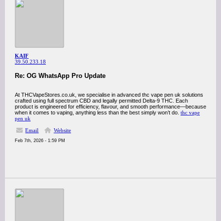
KAIF
39.50.233.18
Re: OG WhatsApp Pro Update
At THCVapeStores.co.uk, we specialise in advanced thc vape pen uk solutions
crafted using full spectrum CBD and legally permitted Delta-9 THC. Each
product is engineered for efficiency, flavour, and smooth performance—because
when it comes to vaping, anything less than the best simply won’t do.
thc vape
pen uk
Email
Website
Feb 7th, 2026 - 1:59 PM