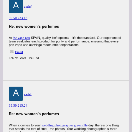
A
asdaf
39.50.233.18
Re: new women's perfumes
At
thc vape pen
SPAIN, quality isn’t optional—it’s the standard. Our experienced
team evaluates each product for purity and performance, ensuring that every
pen vape and cartridge meets strict expectations.
Email
Feb 7th, 2026 - 1:41 PM
A
asdaf
39.50.215.24
Re: new women's perfumes
When it comes to your
wedding photographer greenville
day, there’s one thing
that stands the test of time—the photos. Your wedding photographer is more