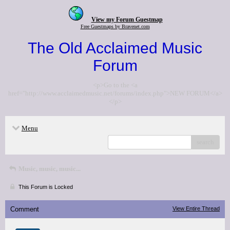
View my Forum Guestmap
Free Guestmaps by Bravenet.com
The Old Acclaimed Music
Forum
<p>Go to the <a
href="http://www.acclaimedmusic.net/forums/index.php">NEW FORUM</a>
</p>
Menu
search
Music, music, music...
This Forum is Locked
Comment
View Entire Thread