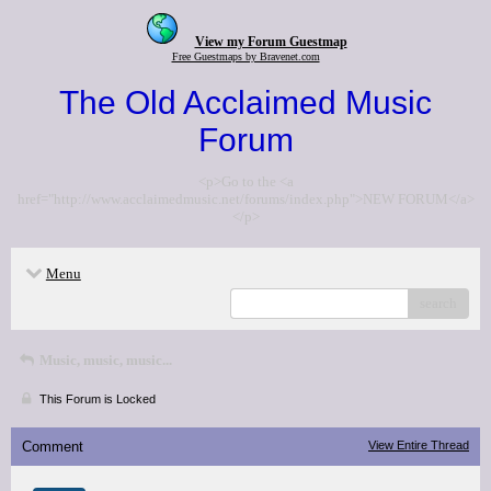
View my Forum Guestmap
Free Guestmaps by Bravenet.com
The Old Acclaimed Music
Forum
<p>Go to the <a
href="http://www.acclaimedmusic.net/forums/index.php">NEW FORUM</a>
</p>
Menu
search
Music, music, music...
This Forum is Locked
Comment
View Entire Thread