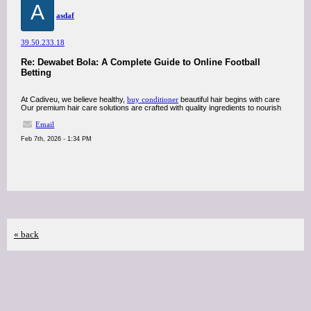
A
asdaf
39.50.233.18
Re: Dewabet Bola: A Complete Guide to Online Football
Betting
At Cadiveu, we believe healthy,
buy conditioner
beautiful hair begins with care
Our premium hair care solutions are crafted with quality ingredients to nourish
Email
Feb 7th, 2026 - 1:34 PM
« back