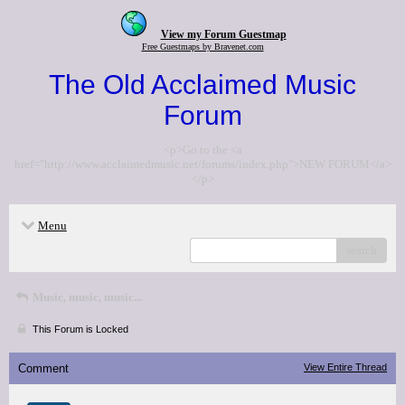
View my Forum Guestmap
Free Guestmaps by Bravenet.com
The Old Acclaimed Music
Forum
<p>Go to the <a
href="http://www.acclaimedmusic.net/forums/index.php">NEW FORUM</a>
</p>
Menu
search
Music, music, music...
This Forum is Locked
Comment
View Entire Thread