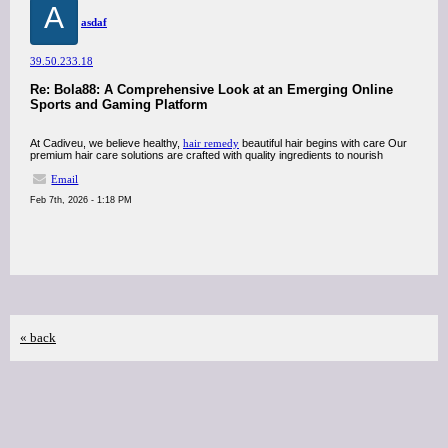
A
asdaf
39.50.233.18
Re: Bola88: A Comprehensive Look at an Emerging Online
Sports and Gaming Platform
At Cadiveu, we believe healthy,
hair remedy
beautiful hair begins with care Our
premium hair care solutions are crafted with quality ingredients to nourish
Email
Feb 7th, 2026 - 1:18 PM
« back