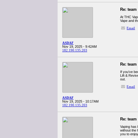
Re: team
At THC Vape
Vape and th
Email
ASDAF
Nov 19, 2025 - 9:42AM
182.190.135.203
Re: team
If you’ve be
Lift & Reviv
out.
Email
ASDAF
Nov 19, 2025 - 10:17AM
182.190.135.203
Re: team
Vaping has 
without the 
you to enjo