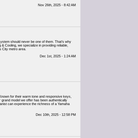
Nov 26th, 2025 - 8:42 AM
 system should never be one of them. That’s why
& Cooling, we specialize in providing reliable,
s City metro area.
Dec 1st, 2025 - 1:24 AM
 Known for their warm tone and responsive keys,
 grand model we offer has been authentically
pianist can experience the richness of a Yamaha
Dec 10th, 2025 - 12:58 PM