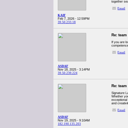
together se
Email
KAIF
Feb 7, 2026 - 12:59PM
39.50.233.18
Re: team
If you are l
competence
Email
ASDAF
Nov 18, 2025 - 3:14PM
39.50.239.224
Re: team
Signature L
Whether you’
exceptional
and creativi
Email
ASDAF
Nov 19, 2025 - 9:10AM
182.190.135.203