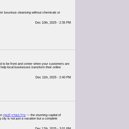
fer luxurious cleansing without chemicals or
Dec 10th, 2025 - 2:35 PM
need to be front and center when your customers are
 help local businesses transform their online
Dec 11th, 2025 - 2:40 PM
 an
טיול מאורגן לבאקו
— the stunning capital of
 city is not just a vacation but a complete
Dec 17th, 2025 - 3:01 PM