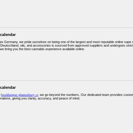
 calendar
s Germany, we pride ourselves on being one of the largest and most reputable online vape sh
eutschland, oils, and accessories is sourced from approved suppliers and undergoes strict 
we bring you the best cannabis experience available online.
 calendar
d
bookkeeper glastonbury ct
, we go beyond the numbers. Our dedicated team provides custom
erations, giving you clarity, accuracy, and peace of mind.