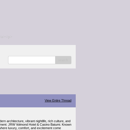
/a></p>
search
View Entire Thread
 architecture, vibrant nightlife, rich culture, and
tainment: JRW Volmond Hotel & Casino Batumi. Known
e where luxury, comfort, and excitement come