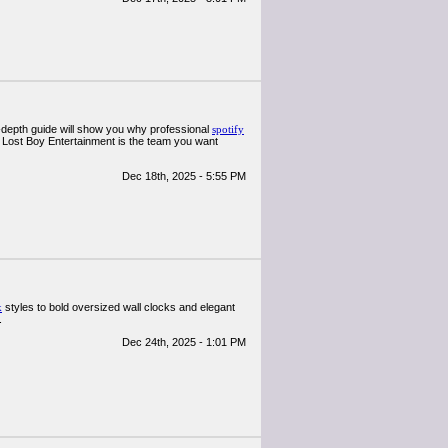
n-depth guide will show you why professional
spotify
 Lost Boy Entertainment is the team you want
Dec 18th, 2025 - 5:55 PM
k
styles to bold oversized wall clocks and elegant
.
Dec 24th, 2025 - 1:01 PM