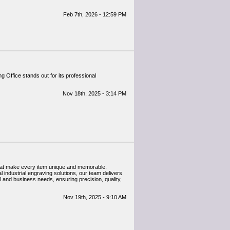
Feb 7th, 2026 - 12:59 PM
Office stands out for its professional
Nov 18th, 2025 - 3:14 PM
that make every item unique and memorable.
l industrial engraving solutions, our team delivers
 and business needs, ensuring precision, quality,
Nov 19th, 2025 - 9:10 AM