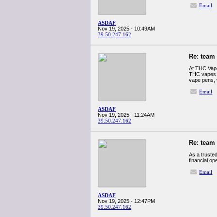
Email
ASDAF
Nov 19, 2025 - 10:49AM
39.50.247.162
Re: team
At THC Vape
THC vapes D
vape pens, 
Email
ASDAF
Nov 19, 2025 - 11:24AM
39.50.247.162
Re: team
As a truste
financial op
Email
ASDAF
Nov 19, 2025 - 12:47PM
39.50.247.162