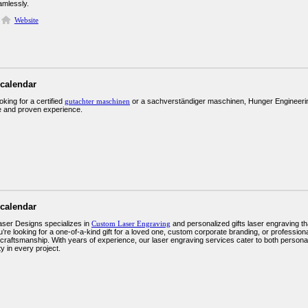
amlessly.
Website
 calendar
ooking for a certified
gutachter maschinen
or a sachverständiger maschinen, Hunger Engineering 
 and proven experience.
 calendar
aser Designs specializes in
Custom Laser Engraving
and personalized gifts laser engraving 
re looking for a one-of-a-kind gift for a loved one, custom corporate branding, or professiona
 craftsmanship. With years of experience, our laser engraving services cater to both personal
ty in every project.