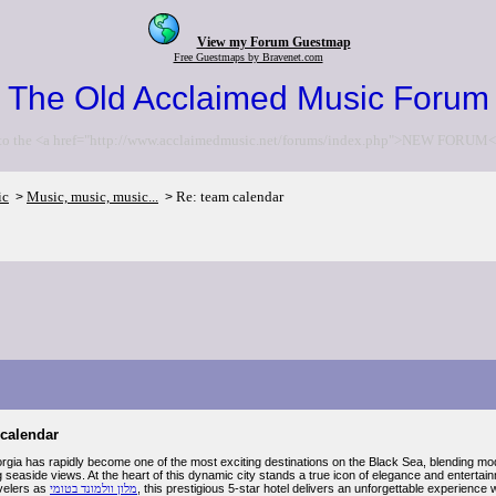
View my Forum Guestmap
Free Guestmaps by Bravenet.com
The Old Acclaimed Music Forum
to the <a href="http://www.acclaimedmusic.net/forums/index.php">NEW FORUM<
ic
Music, music, music...
Re: team calendar
>
>
 calendar
gia has rapidly become one of the most exciting destinations on the Black Sea, blending modern
g seaside views. At the heart of this dynamic city stands a true icon of elegance and enter
velers as
מלון וולמונד בטומי
, this prestigious 5-star hotel delivers an unforgettable experienc