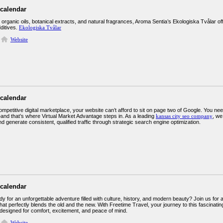
 calendar
 organic oils, botanical extracts, and natural fragrances, Aroma Sentia’s Ekologiska Tvålar of
ditives.
Ekologiska Tvålar
Website
 calendar
ompetitive digital marketplace, your website can’t afford to sit on page two of Google. You 
nd that’s where Virtual Market Advantage steps in. As a leading
kansas city seo company
, we
 generate consistent, qualified traffic through strategic search engine optimization.
 calendar
y for an unforgettable adventure filled with culture, history, and modern beauty? Join us for
hat perfectly blends the old and the new. With Freetime Travel, your journey to this fascinating
designed for comfort, excitement, and peace of mind.
Website