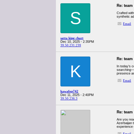
Re: team
S
Crafted with
synthetic ad
Email
satta king chart
Dec 10, 2025 - 2:35PM
39.50.231.239
Re: team
K
In today’s c
searching—a
presence and
Email
kawafop742
Dec 11, 2025 - 2:40PM
39.50.236.3
Re: team
Are you read
Azerbaijan t
experience 
Email