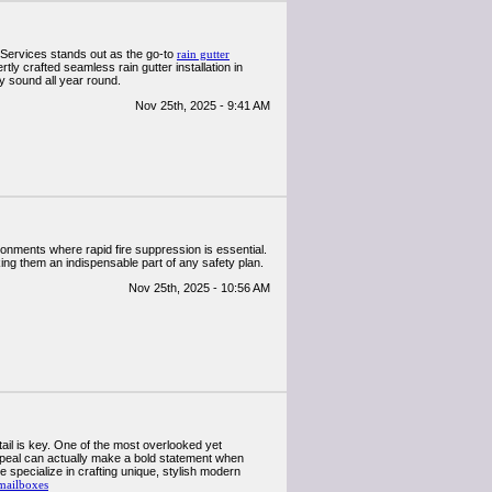
Services stands out as the go-to
rain gutter
ly crafted seamless rain gutter installation in
ly sound all year round.
Nov 25th, 2025 - 9:41 AM
vironments where rapid fire suppression is essential.
king them an indispensable part of any safety plan.
Nov 25th, 2025 - 10:56 AM
il is key. One of the most overlooked yet
appeal can actually make a bold statement when
specialize in crafting unique, stylish modern
mailboxes