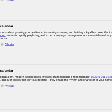
 calendar
erious about growing your audience, increasing streams, and building a loyal fan base, this i
tion
, authentic spotify playlisting, and expert campaign management are essential—and why
 music.
Website
 calendar
ogista.com, modern design meets timeless craftsmanship. From minimalist
modern wall cloc
s, discover pieces that don’t just tell time—they shape the rhythm and character of your home
Website