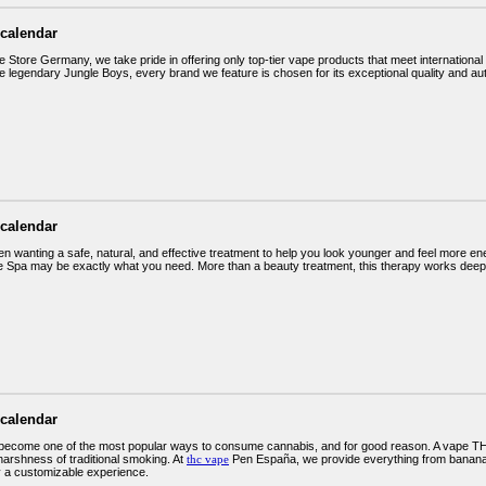
 calendar
 Store Germany, we take pride in offering only top-tier vape products that meet internation
e legendary Jungle Boys, every brand we feature is chosen for its exceptional quality and au
 calendar
en wanting a safe, natural, and effective treatment to help you look younger and feel more e
e Spa may be exactly what you need. More than a beauty treatment, this therapy works deep at t
 calendar
become one of the most popular ways to consume cannabis, and for good reason. A vape THC
harshness of traditional smoking. At
thc vape
Pen España, we provide everything from banana
y a customizable experience.