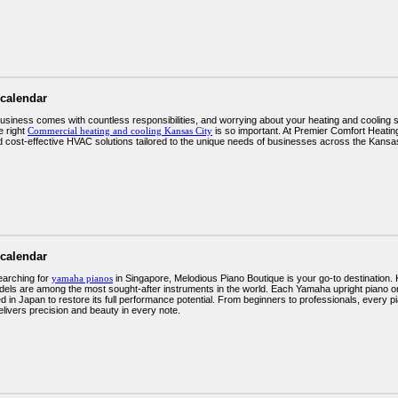
 calendar
usiness comes with countless responsibilities, and worrying about your heating and cooling
e right
Commercial heating and cooling Kansas City
is so important. At Premier Comfort Heating 
and cost-effective HVAC solutions tailored to the unique needs of businesses across the Kansa
 calendar
earching for
yamaha pianos
in Singapore, Melodious Piano Boutique is your go-to destination.
ls are among the most sought-after instruments in the world. Each Yamaha upright piano or
d in Japan to restore its full performance potential. From beginners to professionals, every 
elivers precision and beauty in every note.