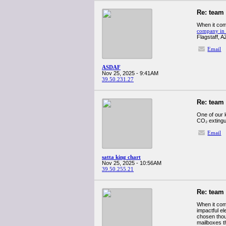
Re: team
When it com
company in 
Flagstaff, A
Email
ASDAF
Nov 25, 2025 - 9:41AM
39.50.231.27
Re: team
One of our 
CO₂ extingui
Email
satta king chart
Nov 25, 2025 - 10:56AM
39.50.255.21
Re: team
When it com
impactful e
chosen thou
mailboxes th