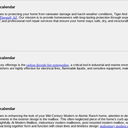
 calendar
es to protecting your home from rainwater damage and harsh weather conditions, Tiger And 
Flagstaff, AZ
. Our mission is to provide homeowners with long-lasting protection through expert
Z and professional roof repair services that ensure your home stays safe, dry, and structural
 calendar
key offerings is the
carbon dioxide fire extinguisher
, a critical tool in industrial and marine en
shers are highly effective for electrical fires, flammable liquids, and sensitive equipment, ma
 calendar
es to enhancing the look of your Mid-Century Modern or Atomic Ranch home, attention to deta
lements in the exterior design is the mailbox. This often-neglected piece of the home’s curb 
ghtfully. At Modern Mailbox, midcentury modern mailboxes, post mounted modern mailbox, we 
at bring together form and function with clean lines and timeless design.
midcentury modern 