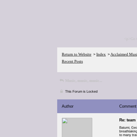
<p>Go 
Return to Website
Index
Acclaimed Mus
>
>
Recent Posts
Music, music, music...
This Forum is Locked
Author
Comment
Re: team
Batumi, Geor
breathtakin
to many tra