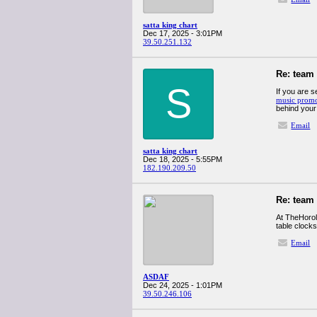
satta king chart
Dec 17, 2025 - 3:01PM
39.50.251.132
Re: team
S
If you are s
music promo
behind your
Email
satta king chart
Dec 18, 2025 - 5:55PM
182.190.209.50
Re: team
At TheHorol
table clock
Email
ASDAF
Dec 24, 2025 - 1:01PM
39.50.246.106