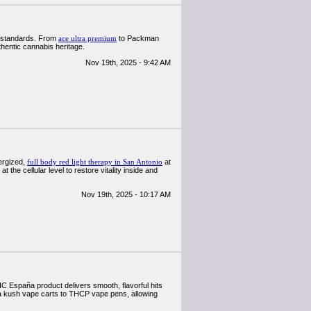
al standards. From
ace ultra premium
to Packman
thentic cannabis heritage.
Nov 19th, 2025 - 9:42 AM
nergized,
full body red light therapy in San Antonio
at
he cellular level to restore vitality inside and
Nov 19th, 2025 - 10:17 AM
 España product delivers smooth, flavorful hits
 kush vape carts to THCP vape pens, allowing