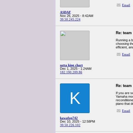
Email
ASDAF
Nov 26, 2025 - 8:42AM
39.50.245.224
Re: team
Running a b
choosing th
efficient, 
Email
satta king chart
Dec 1, 2025 - 1:24AM
182.190.209.86
Re: team
K
If you are s
Yamaha mode
reconditione
piano that d
Email
kawafop742
Dec 10, 2025 - 12:58PM
39.50.226.102