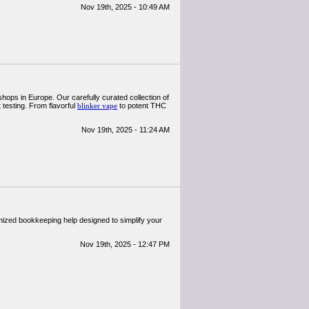
Nov 19th, 2025 - 10:49 AM
ops in Europe. Our carefully curated collection of
testing. From flavorful
blinker vape
to potent THC
Nov 19th, 2025 - 11:24 AM
ized bookkeeping help designed to simplify your
Nov 19th, 2025 - 12:47 PM