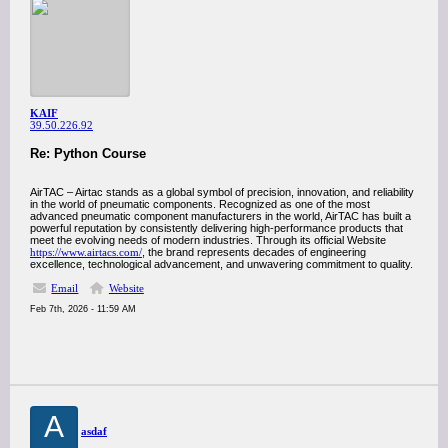
KAIF
39.50.226.92
Re: Python Course
AirTAC – Airtac stands as a global symbol of precision, innovation, and reliability
in the world of pneumatic components. Recognized as one of the most
advanced pneumatic component manufacturers in the world, AirTAC has built a
powerful reputation by consistently delivering high-performance products that
meet the evolving needs of modern industries. Through its official Website
https://www.airtacs.com/
, the brand represents decades of engineering
excellence, technological advancement, and unwavering commitment to quality.
Email
Website
Feb 7th, 2026 - 11:59 AM
A
asdaf