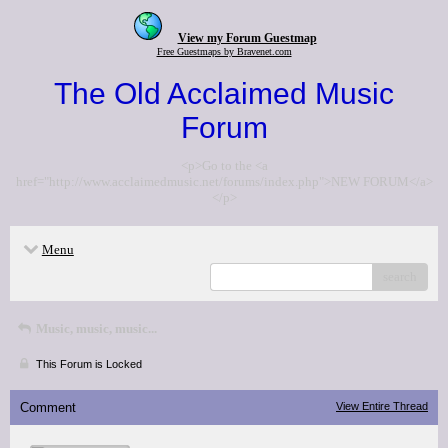
View my Forum Guestmap
Free Guestmaps by Bravenet.com
The Old Acclaimed Music
Forum
<p>Go to the <a
href="http://www.acclaimedmusic.net/forums/index.php">NEW FORUM</a>
</p>
Menu
search
Music, music, music...
This Forum is Locked
Comment
View Entire Thread