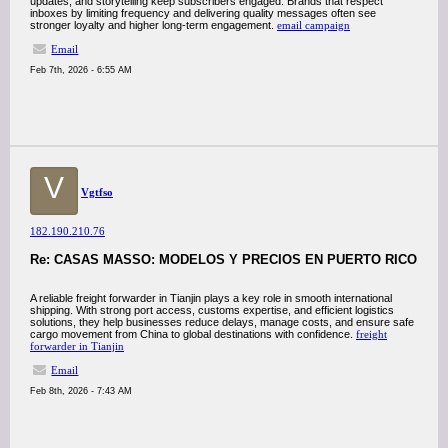
updates, and storytelling keep subscribers engaged. Brands that respect
inboxes by limiting frequency and delivering quality messages often see
stronger loyalty and higher long-term engagement.
email campaign
Email
Feb 7th, 2026 - 6:55 AM
V
Vgtfso
182.190.210.76
Re: CASAS MASSO: MODELOS Y PRECIOS EN PUERTO RICO
A reliable freight forwarder in Tianjin plays a key role in smooth international
shipping. With strong port access, customs expertise, and efficient logistics
solutions, they help businesses reduce delays, manage costs, and ensure safe
cargo movement from China to global destinations with confidence.
freight
forwarder in Tianjin
Email
Feb 8th, 2026 - 7:43 AM