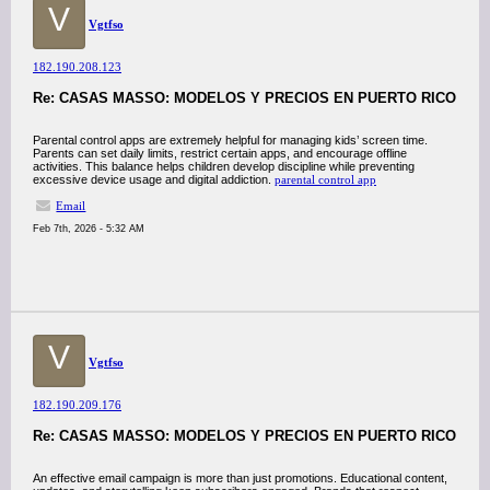
V
Vgtfso
182.190.208.123
Re: CASAS MASSO: MODELOS Y PRECIOS EN PUERTO RICO
Parental control apps are extremely helpful for managing kids’ screen time.
Parents can set daily limits, restrict certain apps, and encourage offline
activities. This balance helps children develop discipline while preventing
excessive device usage and digital addiction.
parental control app
Email
Feb 7th, 2026 - 5:32 AM
V
Vgtfso
182.190.209.176
Re: CASAS MASSO: MODELOS Y PRECIOS EN PUERTO RICO
An effective email campaign is more than just promotions. Educational content,