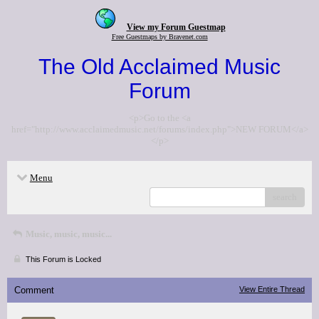
View my Forum Guestmap
Free Guestmaps by Bravenet.com
The Old Acclaimed Music
Forum
<p>Go to the <a
href="http://www.acclaimedmusic.net/forums/index.php">NEW FORUM</a>
</p>
Menu
search
Music, music, music...
This Forum is Locked
Comment
View Entire Thread