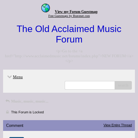
View my Forum Guestmap
Free Guestmaps by Bravenet.com
The Old Acclaimed Music
Forum
<p>Go to the <a
href="http://www.acclaimedmusic.net/forums/index.php">NEW FORUM</a>
</p>
Menu
search
Music, music, music...
This Forum is Locked
Comment
View Entire Thread