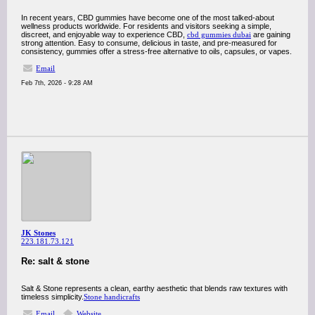
In recent years, CBD gummies have become one of the most talked-about
wellness products worldwide. For residents and visitors seeking a simple,
discreet, and enjoyable way to experience CBD,
cbd gummies dubai
are gaining
strong attention. Easy to consume, delicious in taste, and pre-measured for
consistency, gummies offer a stress-free alternative to oils, capsules, or vapes.
Email
Feb 7th, 2026 - 9:28 AM
JK Stones
223.181.73.121
Re: salt & stone
Salt & Stone represents a clean, earthy aesthetic that blends raw textures with
timeless simplicity.
Stone handicrafts
Email
Website