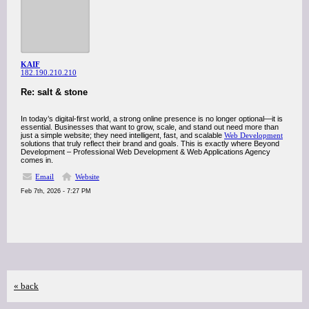
KAIF
182.190.210.210
Re: salt & stone
In today’s digital-first world, a strong online presence is no longer optional—it is
essential. Businesses that want to grow, scale, and stand out need more than
just a simple website; they need intelligent, fast, and scalable
Web Development
solutions that truly reflect their brand and goals. This is exactly where Beyond
Development – Professional Web Development & Web Applications Agency
comes in.
Email
Website
Feb 7th, 2026 - 7:27 PM
« back