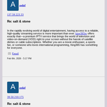
A
asdaf
137.59.223.33
Re: salt & stone
In the rapidly evolving world of digital entertainment, having access to a reliable,
high-quality streaming service is more important than ever.
king365tv
offers
exactly that—a premium IPTV service that brings the world of television and
video-on-demand (VOD) right to your screen without the hassle of satellite
dishes or cable subscriptions. Whether you are a movie enthusiast, a sports
fan, or someone who loves international programming, King365 has something
for everyone.
Email
Feb 6th, 2026 - 5:17 PM
A
asdaf
39.50.210.175
Re: salt & stone