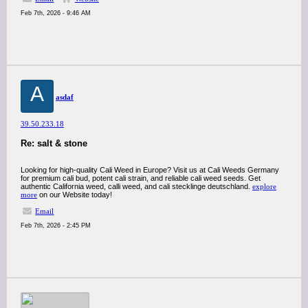
Feb 7th, 2026 - 9:46 AM
A
asdaf
39.50.233.18
Re: salt & stone
Looking for high-quality Cali Weed in Europe? Visit us at Cali Weeds Germany
for premium cali bud, potent cali strain, and reliable cali weed seeds. Get
authentic California weed, calli weed, and cali stecklinge deutschland.
explore
more
on our Website today!
Email
Feb 7th, 2026 - 2:45 PM