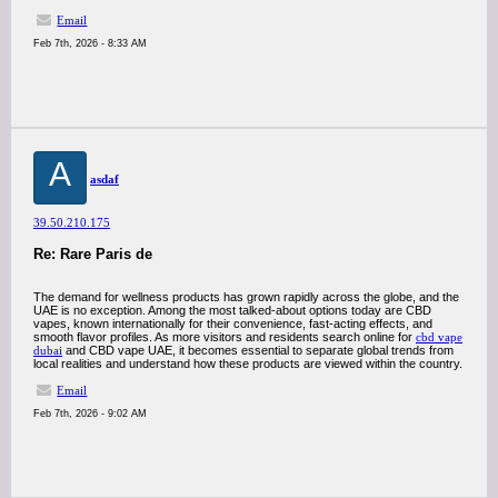
Email
Feb 7th, 2026 - 8:33 AM
A
asdaf
39.50.210.175
Re: Rare Paris de
The demand for wellness products has grown rapidly across the globe, and the
UAE is no exception. Among the most talked-about options today are CBD
vapes, known internationally for their convenience, fast-acting effects, and
smooth flavor profiles. As more visitors and residents search online for
cbd vape
dubai
and CBD vape UAE, it becomes essential to separate global trends from
local realities and understand how these products are viewed within the country.
Email
Feb 7th, 2026 - 9:02 AM