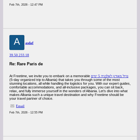
Feb 7th, 2026 - 12:47 PM
A
asdaf
39.50.233.18
Re: Rare Paris de
At Freetime, we invite you to embark on a memorable
טיול מאורגן לאלבניה 5 ימים
(5-day organized trip to Albania) that takes you through some of the most
stunning locations, all while handling the logistics for you. With our expert guides,
comfortable accommodations, and all-inclusive packages, you can sit back,
relax, and fully immerse yourself in the wonders of Albania. Let’s dive into what
makes Albania such a unique travel destination and why Freetime should be
your travel partner of choice.
Email
Feb 7th, 2026 - 12:55 PM