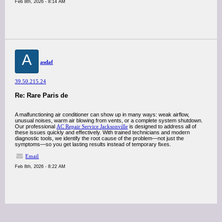
Feb 8th, 2026 - 8:14 AM
A
asdaf
39.50.215.24
Re: Rare Paris de
A malfunctioning air conditioner can show up in many ways: weak airflow,
unusual noises, warm air blowing from vents, or a complete system shutdown.
Our professional
AC Repair Service Jacksonville
is designed to address all of
these issues quickly and effectively. With trained technicians and modern
diagnostic tools, we identify the root cause of the problem—not just the
symptoms—so you get lasting results instead of temporary fixes.
Email
Feb 8th, 2026 - 8:22 AM