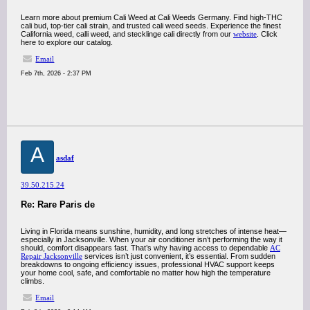
Learn more about premium Cali Weed at Cali Weeds Germany. Find high-THC
cali bud, top-tier cali strain, and trusted cali weed seeds. Experience the finest
California weed, calli weed, and stecklinge cali directly from our
website
. Click
here to explore our catalog.
Email
Feb 7th, 2026 - 2:37 PM
A
asdaf
39.50.215.24
Re: Rare Paris de
Living in Florida means sunshine, humidity, and long stretches of intense heat—
especially in Jacksonville. When your air conditioner isn’t performing the way it
should, comfort disappears fast. That’s why having access to dependable
AC
Repair Jacksonville
services isn’t just convenient, it’s essential. From sudden
breakdowns to ongoing efficiency issues, professional HVAC support keeps
your home cool, safe, and comfortable no matter how high the temperature
climbs.
Email