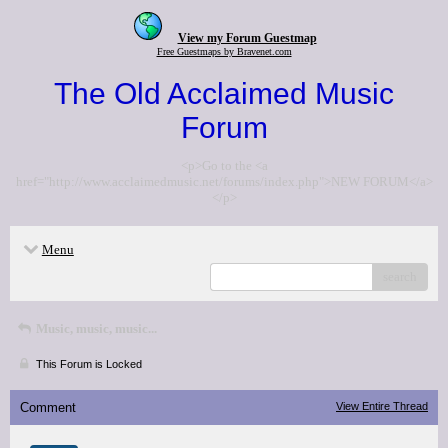
View my Forum Guestmap
Free Guestmaps by Bravenet.com
The Old Acclaimed Music
Forum
<p>Go to the <a
href="http://www.acclaimedmusic.net/forums/index.php">NEW FORUM</a>
</p>
Menu
search
Music, music, music...
This Forum is Locked
Comment
View Entire Thread