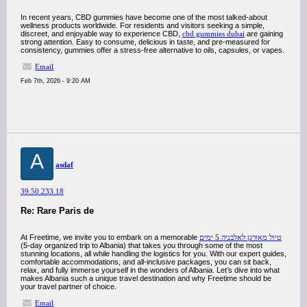
In recent years, CBD gummies have become one of the most talked-about
wellness products worldwide. For residents and visitors seeking a simple,
discreet, and enjoyable way to experience CBD,
cbd gummies dubai
are gaining
strong attention. Easy to consume, delicious in taste, and pre-measured for
consistency, gummies offer a stress-free alternative to oils, capsules, or vapes.
Email
Feb 7th, 2026 - 9:20 AM
A
asdaf
39.50.233.18
Re: Rare Paris de
At Freetime, we invite you to embark on a memorable
טיול מאורגן לאלבניה 5 ימים
(5-day organized trip to Albania) that takes you through some of the most
stunning locations, all while handling the logistics for you. With our expert guides,
comfortable accommodations, and all-inclusive packages, you can sit back,
relax, and fully immerse yourself in the wonders of Albania. Let’s dive into what
makes Albania such a unique travel destination and why Freetime should be
your travel partner of choice.
Email