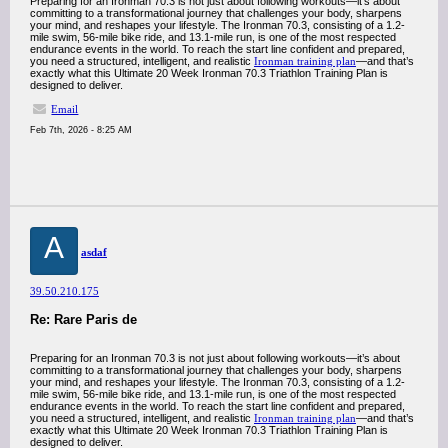
Preparing for an Ironman 70.3 is not just about following workouts—it’s about
committing to a transformational journey that challenges your body, sharpens
your mind, and reshapes your lifestyle. The Ironman 70.3, consisting of a 1.2-
mile swim, 56-mile bike ride, and 13.1-mile run, is one of the most respected
endurance events in the world. To reach the start line confident and prepared,
you need a structured, intelligent, and realistic
Ironman training plan
—and that’s
exactly what this Ultimate 20 Week Ironman 70.3 Triathlon Training Plan is
designed to deliver.
Email
Feb 7th, 2026 - 8:25 AM
A
asdaf
39.50.210.175
Re: Rare Paris de
Preparing for an Ironman 70.3 is not just about following workouts—it’s about
committing to a transformational journey that challenges your body, sharpens
your mind, and reshapes your lifestyle. The Ironman 70.3, consisting of a 1.2-
mile swim, 56-mile bike ride, and 13.1-mile run, is one of the most respected
endurance events in the world. To reach the start line confident and prepared,
you need a structured, intelligent, and realistic
Ironman training plan
—and that’s
exactly what this Ultimate 20 Week Ironman 70.3 Triathlon Training Plan is
designed to deliver.