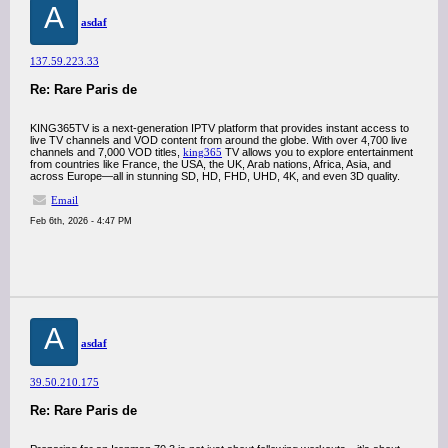
A
asdaf
137.59.223.33
Re: Rare Paris de
KING365TV is a next-generation IPTV platform that provides instant access to
live TV channels and VOD content from around the globe. With over 4,700 live
channels and 7,000 VOD titles,
king365
TV allows you to explore entertainment
from countries like France, the USA, the UK, Arab nations, Africa, Asia, and
across Europe—all in stunning SD, HD, FHD, UHD, 4K, and even 3D quality.
Email
Feb 6th, 2026 - 4:47 PM
A
asdaf
39.50.210.175
Re: Rare Paris de