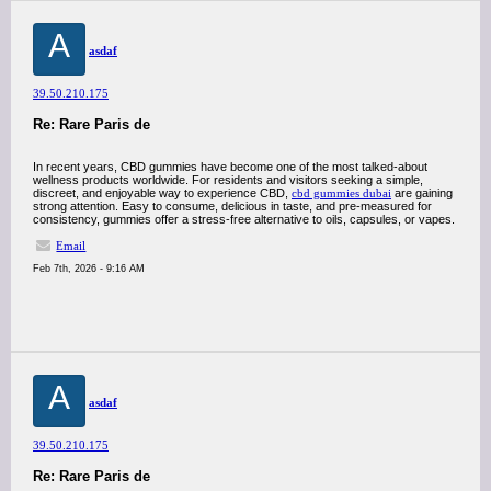
A
asdaf
39.50.210.175
Re: Rare Paris de
In recent years, CBD gummies have become one of the most talked-about
wellness products worldwide. For residents and visitors seeking a simple,
discreet, and enjoyable way to experience CBD,
cbd gummies dubai
are gaining
strong attention. Easy to consume, delicious in taste, and pre-measured for
consistency, gummies offer a stress-free alternative to oils, capsules, or vapes.
Email
Feb 7th, 2026 - 9:16 AM
A
asdaf
39.50.210.175
Re: Rare Paris de