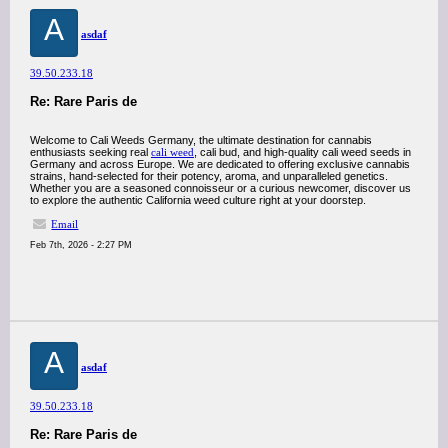
A
asdaf
39.50.233.18
Re: Rare Paris de
Welcome to Cali Weeds Germany, the ultimate destination for cannabis
enthusiasts seeking real
cali weed
, cali bud, and high-quality cali weed seeds in
Germany and across Europe. We are dedicated to offering exclusive cannabis
strains, hand-selected for their potency, aroma, and unparalleled genetics.
Whether you are a seasoned connoisseur or a curious newcomer, discover us
to explore the authentic California weed culture right at your doorstep.
Email
Feb 7th, 2026 - 2:27 PM
A
asdaf
39.50.233.18
Re: Rare Paris de