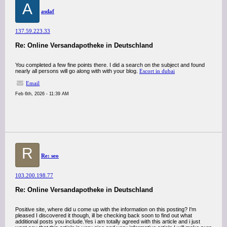
A
asdaf
137.59.223.33
Re: Online Versandapotheke in Deutschland
You completed a few fine points there. I did a search on the subject and found
nearly all persons will go along with with your blog.
Escort in dubai
Email
Feb 6th, 2026 - 11:39 AM
R
Re: seo
103.200.198.77
Re: Online Versandapotheke in Deutschland
Positive site, where did u come up with the information on this posting? I'm
pleased I discovered it though, ill be checking back soon to find out what
additional posts you include.Yes i am totally agreed with this article and i just