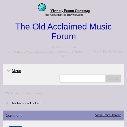
View my Forum Guestmap
Free Guestmaps by Bravenet.com
The Old Acclaimed Music
Forum
<p>Go to the <a
href="http://www.acclaimedmusic.net/forums/index.php">NEW FORUM</a>
</p>
Menu
search
Music, music, music...
This Forum is Locked
Comment
View Entire Thread