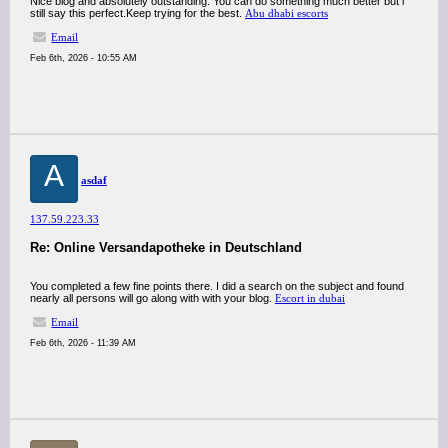
Nice blog and absolutely outstanding. You can do something much better but i
still say this perfect.Keep trying for the best.
Abu dhabi escorts
Email
Feb 6th, 2026 - 10:55 AM
A
asdaf
137.59.223.33
Re: Online Versandapotheke in Deutschland
You completed a few fine points there. I did a search on the subject and found
nearly all persons will go along with with your blog.
Escort in dubai
Email
Feb 6th, 2026 - 11:39 AM