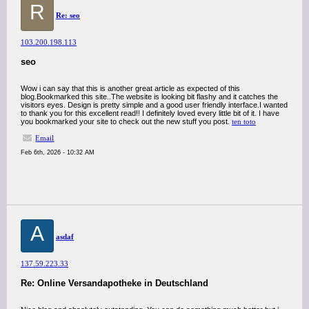
R
Re: seo
103.200.198.113
seo
Wow i can say that this is another great article as expected of this
blog.Bookmarked this site..The website is looking bit flashy and it catches the
visitors eyes. Design is pretty simple and a good user friendly interface.I wanted
to thank you for this excellent read!! I definitely loved every little bit of it. I have
you bookmarked your site to check out the new stuff you post.
ten toto
Email
Feb 6th, 2026 - 10:32 AM
A
asdaf
137.59.223.33
Re: Online Versandapotheke in Deutschland