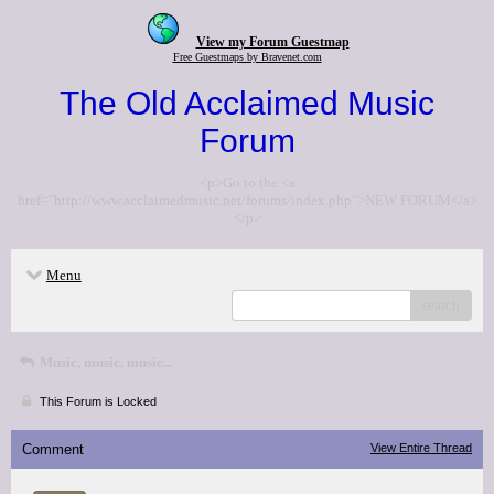
View my Forum Guestmap
Free Guestmaps by Bravenet.com
The Old Acclaimed Music
Forum
<p>Go to the <a
href="http://www.acclaimedmusic.net/forums/index.php">NEW FORUM</a>
</p>
Menu
search
Music, music, music...
This Forum is Locked
Comment
View Entire Thread