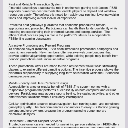
Fast and Reliable Transaction System
Financial ease plays a substantial role in on the web gaming satisfaction. FB88
supports numerous cost methods that enable players to deposit and withdraw
resources easily. The software is noted for rapidly deal running, lowering waiting
times and improving overall individual experience.
Protected cost gateways guarantee that economic procedures remain
appropriate and protected. Participants can handle their funds confidently while
focusing on experiencing their preferred casino and betting activities. The
efficient deal process plays a role in the platform's status as a dependable
FB88online gaming destination.
Attractive Promotions and Reward Programs
To enhance player diamond, FB88 often introduces promotional campaigns and
commitment rewards. New members often receive welcome bonuses that
provide additional gambling opportunities, while existing people may benefit from
periodic promotions and unique incentive programs.
These promotional offers are made to raise amusement value while stimulating
players to examine different gambling options. The incentive process shows the
platform's responsibility to supplying long-term satisfaction within the FB88online
gaming ecosystem.
Mobile-Friendly and User-Centered Design
Accessibility is another crucial benefit of FB88 .The system comes with a
responsive program that performs successfully on both computer and cellular
devices. Participants may access sports betting, live casino activities, and other
entertainment solutions without efficiency interruptions.
Cellular optimization assures clean navigation, fast running rates, and consistent
gameplay quality. That freedom enables consumers to enjoy FB88online gaming
anytime and everywhere, creating the program suited to contemporary
electronic lifestyles.
Dedicated Customer Support Services
Trusted customer care is needed for sustaining person satisfaction. FB88 offers
professional support through numerous connection routes, ensuring rapid aid