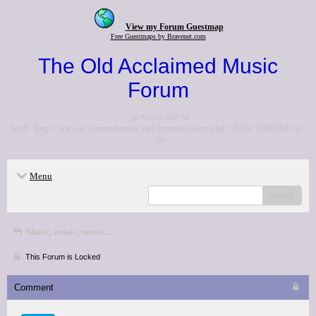
View my Forum Guestmap
Free Guestmaps by Bravenet.com
The Old Acclaimed Music
Forum
<p>Go to the <a
href="http://www.acclaimedmusic.net/forums/index.php">NEW FORUM</a>
</p>
Menu
search
Music, music, music...
This Forum is Locked
Comment