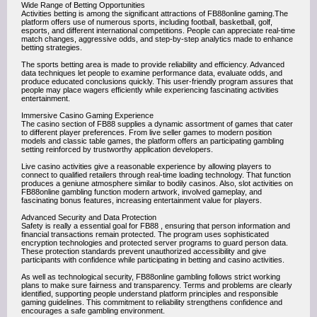
Wide Range of Betting Opportunities
Activities betting is among the significant attractions of FB88online gaming.The
platform offers use of numerous sports, including football, basketball, golf,
esports, and different international competitions. People can appreciate real-time
match changes, aggressive odds, and step-by-step analytics made to enhance
betting strategies.
The sports betting area is made to provide reliability and efficiency. Advanced
data techniques let people to examine performance data, evaluate odds, and
produce educated conclusions quickly. This user-friendly program assures that
people may place wagers efficiently while experiencing fascinating activities
entertainment.
Immersive Casino Gaming Experience
The casino section of FB88 supplies a dynamic assortment of games that cater
to different player preferences. From live seller games to modern position
models and classic table games, the platform offers an participating gambling
setting reinforced by trustworthy application developers.
Live casino activities give a reasonable experience by allowing players to
connect to qualified retailers through real-time loading technology. That function
produces a geniune atmosphere similar to bodily casinos. Also, slot activities on
FB88online gambling function modern artwork, involved gameplay, and
fascinating bonus features, increasing entertainment value for players.
Advanced Security and Data Protection
Safety is really a essential goal for FB88 , ensuring that person information and
financial transactions remain protected. The program uses sophisticated
encryption technologies and protected server programs to guard person data.
These protection standards prevent unauthorized accessibility and give
participants with confidence while participating in betting and casino activities.
As well as technological security, FB88online gambling follows strict working
plans to make sure fairness and transparency. Terms and problems are clearly
identified, supporting people understand platform principles and responsible
gaming guidelines. This commitment to reliability strengthens confidence and
encourages a safe gambling environment.