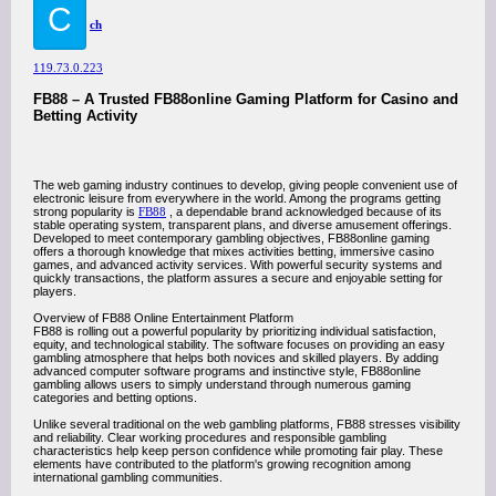
C
ch
119.73.0.223
FB88 – A Trusted FB88online Gaming Platform for Casino and
Betting Activity
The web gaming industry continues to develop, giving people convenient use of
electronic leisure from everywhere in the world. Among the programs getting
strong popularity is
FB88
, a dependable brand acknowledged because of its
stable operating system, transparent plans, and diverse amusement offerings.
Developed to meet contemporary gambling objectives, FB88online gaming
offers a thorough knowledge that mixes activities betting, immersive casino
games, and advanced activity services. With powerful security systems and
quickly transactions, the platform assures a secure and enjoyable setting for
players.
Overview of FB88 Online Entertainment Platform
FB88 is rolling out a powerful popularity by prioritizing individual satisfaction,
equity, and technological stability. The software focuses on providing an easy
gambling atmosphere that helps both novices and skilled players. By adding
advanced computer software programs and instinctive style, FB88online
gambling allows users to simply understand through numerous gaming
categories and betting options.
Unlike several traditional on the web gambling platforms, FB88 stresses visibility
and reliability. Clear working procedures and responsible gambling
characteristics help keep person confidence while promoting fair play. These
elements have contributed to the platform's growing recognition among
international gambling communities.