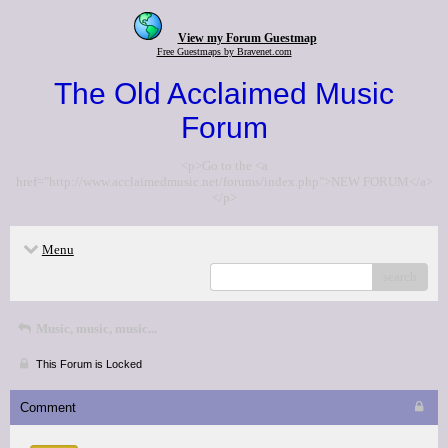
View my Forum Guestmap
Free Guestmaps by Bravenet.com
The Old Acclaimed Music
Forum
<p>Go to the <a
href="http://www.acclaimedmusic.net/forums/index.php">NEW FORUM</a>
</p>
Menu
search
Music, music, music...
This Forum is Locked
Comment