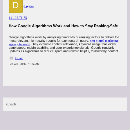
D
davidss
111.92.76.75
How Google Algorithms Work and How to Stay Ranking-Safe
Google algorithms work by analyzing hundreds of ranking factors to deliver the
most relevant, high-quality results for each search query.
best digital marketing
agency in kochi
They evaluate content relevance, keyword usage, backlinks,
page speed, mobile usability, and user experience signals. Google regularly
updates its algorithms to reduce spam and reward helpful, trustworthy content.
Email
Feb 4th, 2026 - 11:34 AM
« back