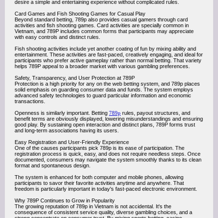
desire a simple and entertaining experience without complicated rules.
Card Games and Fish Shooting Games for Casual Play
Beyond standard betting, 789p also provides casual gamers through card
activities and fish shooting games. Card activities are specially common in
Vietnam, and 789P includes common forms that participants may appreciate
with easy controls and distinct rules.
Fish shooting activities include yet another coating of fun by mixing ability and
entertainment. These activities are fast-paced, creatively engaging, and ideal for
participants who prefer active gameplay rather than normal betting. That variety
helps 789P appeal to a broader market with various gambling preferences.
Safety, Transparency, and User Protection at 789P
Protection is a high priority for any on the web betting system, and 789p places
solid emphasis on guarding consumer data and funds. The system employs
advanced safety technologies to guard particular information and economic
transactions.
Openness is similarly important. Betting
789p
rules, payout structures, and
benefit terms are obviously displayed, lowering misunderstandings and ensuring
good play. By sustaining open interaction and distinct plans, 789P forms trust
and long-term associations having its users.
Easy Registration and User-Friendly Experience
One of the causes participants pick 789p is its ease of participation. The
registration process is quick, easy, and does not require needless steps. Once
documented, consumers may navigate the system smoothly thanks to its clean
format and spontaneous design.
The system is enhanced for both computer and mobile phones, allowing
participants to savor their favorite activities anytime and anywhere. That
freedom is particularly important in today's fast-paced electronic environment.
Why 789P Continues to Grow in Popularity
The growing reputation of 789p in Vietnam is not accidental. It's the
consequence of consistent service quality, diverse gambling choices, and a