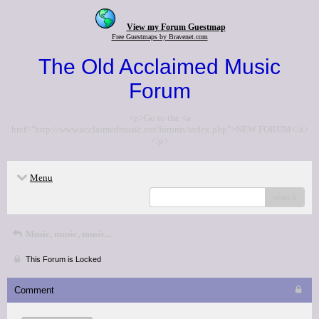
View my Forum Guestmap
Free Guestmaps by Bravenet.com
The Old Acclaimed Music
Forum
<p>Go to the <a
href="http://www.acclaimedmusic.net/forums/index.php">NEW FORUM</a>
</p>
Menu
search
Music, music, music...
This Forum is Locked
Comment