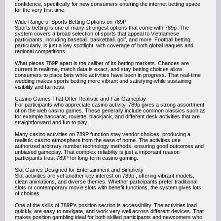
confidence, specifically for new consumers entering the internet betting space
for the very first time.
Wide Range of Sports Betting Options on 789P
Sports betting is one of many strongest options that come with 789p .The
system covers a broad selection of sports that appeal to Vietnamese
participants, including baseball, basketball, golf, and more. Football betting,
particularly, is just a key spotlight, with coverage of both global leagues and
regional competitions.
What pieces 789P apart is the caliber of its betting markets. Chances are
current in realtime, match data is exact, and stay betting choices allow
consumers to place bets while activities have been in progress. That real-time
wedding makes sports betting more vibrant and satisfying while sustaining
visibility and fairness.
Casino Games That Offer Realistic and Fair Gameplay
For participants who appreciate casino activity, 789p gives a strong assortment
of on the web casino games. These generally include common classics such as
for example baccarat, roulette, blackjack, and different desk activities that are
straightforward and fun to play.
Many casino activities on 789P function stay vendor choices, producing a
realistic casino atmosphere from the ease of home. The activities use
authorized arbitrary number technology methods, ensuring good outcomes and
unbiased gameplay. That complex reliability is just a important reason
participants trust 789P for long-term casino gaming.
Slot Games Designed for Entertainment and Simplicity
Slot activities are yet another key interest on 789p , offering vibrant models,
clean animations, and diverse themes. Whether participants prefer traditional
slots or contemporary movie slots with benefit functions, the system gives lots
of choices.
One of the skills of 789P's position section is accessibility. The activities load
quickly, are easy to navigate, and work very well across different devices. That
makes position gambling ideal for both skilled participants and newcomers who