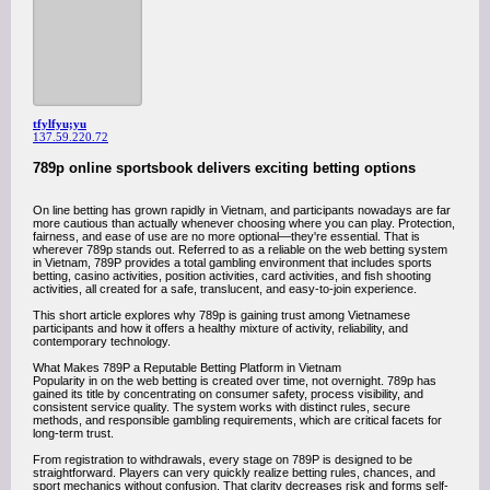
tfylfyu;yu
137.59.220.72
789p online sportsbook delivers exciting betting options
On line betting has grown rapidly in Vietnam, and participants nowadays are far
more cautious than actually whenever choosing where you can play. Protection,
fairness, and ease of use are no more optional—they're essential. That is
wherever 789p stands out. Referred to as a reliable on the web betting system
in Vietnam, 789P provides a total gambling environment that includes sports
betting, casino activities, position activities, card activities, and fish shooting
activities, all created for a safe, translucent, and easy-to-join experience.
This short article explores why 789p is gaining trust among Vietnamese
participants and how it offers a healthy mixture of activity, reliability, and
contemporary technology.
What Makes 789P a Reputable Betting Platform in Vietnam
Popularity in on the web betting is created over time, not overnight. 789p has
gained its title by concentrating on consumer safety, process visibility, and
consistent service quality. The system works with distinct rules, secure
methods, and responsible gambling requirements, which are critical facets for
long-term trust.
From registration to withdrawals, every stage on 789P is designed to be
straightforward. Players can very quickly realize betting rules, chances, and
sport mechanics without confusion. That clarity decreases risk and forms self-