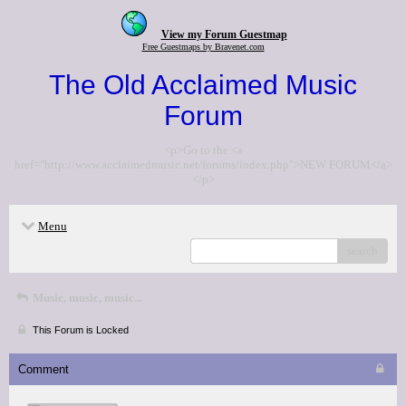
View my Forum Guestmap
Free Guestmaps by Bravenet.com
The Old Acclaimed Music
Forum
<p>Go to the <a
href="http://www.acclaimedmusic.net/forums/index.php">NEW FORUM</a>
</p>
Menu
search
Music, music, music...
This Forum is Locked
Comment