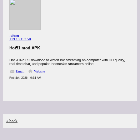
julong
119.13.157.50
Hot51 mod APK
Hot51 live PC download to watch live streaming on computer with HD quality,
real-time chat, and popular Indonesian streamers online
Email
Website
Feb 4th, 2026 - 9:54 AM
« back