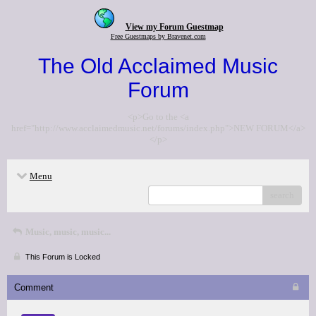
View my Forum Guestmap
Free Guestmaps by Bravenet.com
The Old Acclaimed Music
Forum
<p>Go to the <a
href="http://www.acclaimedmusic.net/forums/index.php">NEW FORUM</a>
</p>
Menu
search
Music, music, music...
This Forum is Locked
Comment