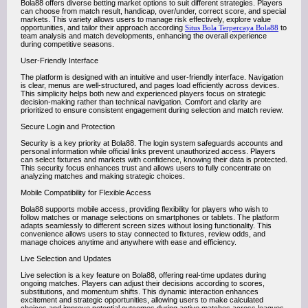
Bola88 offers diverse betting market options to suit different strategies. Players
can choose from match result, handicap, over/under, correct score, and special
markets. This variety allows users to manage risk effectively, explore value
opportunities, and tailor their approach according
Situs Bola Terpercaya Bola88
to
team analysis and match developments, enhancing the overall experience
during competitive seasons.
User-Friendly Interface
The platform is designed with an intuitive and user-friendly interface. Navigation
is clear, menus are well-structured, and pages load efficiently across devices.
This simplicity helps both new and experienced players focus on strategic
decision-making rather than technical navigation. Comfort and clarity are
prioritized to ensure consistent engagement during selection and match review.
Secure Login and Protection
Security is a key priority at Bola88. The login system safeguards accounts and
personal information while official links prevent unauthorized access. Players
can select fixtures and markets with confidence, knowing their data is protected.
This security focus enhances trust and allows users to fully concentrate on
analyzing matches and making strategic choices.
Mobile Compatibility for Flexible Access
Bola88 supports mobile access, providing flexibility for players who wish to
follow matches or manage selections on smartphones or tablets. The platform
adapts seamlessly to different screen sizes without losing functionality. This
convenience allows users to stay connected to fixtures, review odds, and
manage choices anytime and anywhere with ease and efficiency.
Live Selection and Updates
Live selection is a key feature on Bola88, offering real-time updates during
ongoing matches. Players can adjust their decisions according to scores,
substitutions, and momentum shifts. This dynamic interaction enhances
excitement and strategic opportunities, allowing users to make calculated