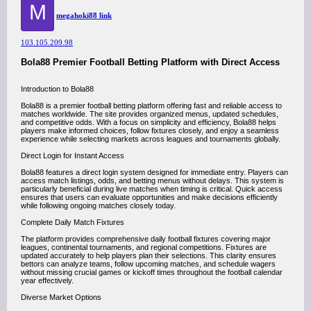
M
megahoki88 link
103.105.209.98
Bola88 Premier Football Betting Platform with Direct Access
Introduction to Bola88
Bola88 is a premier football betting platform offering fast and reliable access to
matches worldwide. The site provides organized menus, updated schedules,
and competitive odds. With a focus on simplicity and efficiency, Bola88 helps
players make informed choices, follow fixtures closely, and enjoy a seamless
experience while selecting markets across leagues and tournaments globally.
Direct Login for Instant Access
Bola88 features a direct login system designed for immediate entry. Players can
access match listings, odds, and betting menus without delays. This system is
particularly beneficial during live matches when timing is critical. Quick access
ensures that users can evaluate opportunities and make decisions efficiently
while following ongoing matches closely today.
Complete Daily Match Fixtures
The platform provides comprehensive daily football fixtures covering major
leagues, continental tournaments, and regional competitions. Fixtures are
updated accurately to help players plan their selections. This clarity ensures
bettors can analyze teams, follow upcoming matches, and schedule wagers
without missing crucial games or kickoff times throughout the football calendar
year effectively.
Diverse Market Options