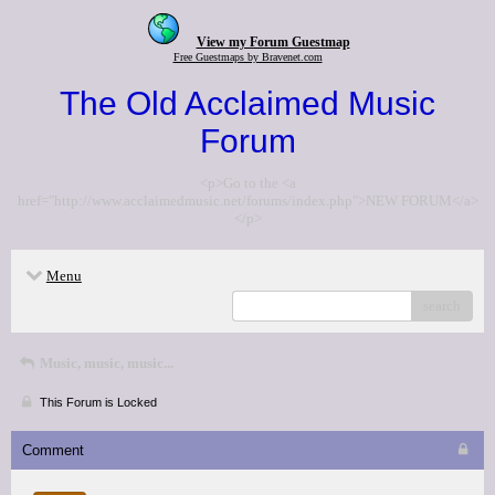
View my Forum Guestmap
Free Guestmaps by Bravenet.com
The Old Acclaimed Music
Forum
<p>Go to the <a
href="http://www.acclaimedmusic.net/forums/index.php">NEW FORUM</a>
</p>
Menu
search
Music, music, music...
This Forum is Locked
Comment