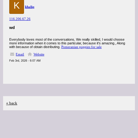
K
khaliq
116.206.67.26
wd
Everybody loves most of the conversations, We really skilled, I would choose
more information when it comes to this particular, because it's amazing., Along
with because of obtain distributing.
Pomeranian puppies for sale
Email
Website
Feb 3rd, 2026 - 6:07 AM
« back