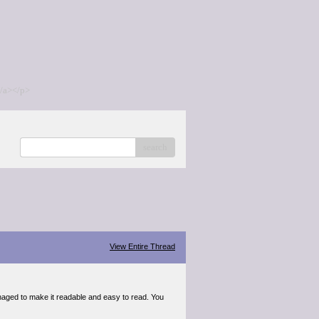
/a></p>
search
View Entire Thread
anaged to make it readable and easy to read. You