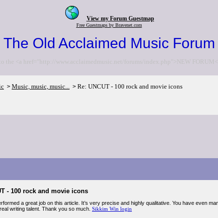
View my Forum Guestmap
Free Guestmaps by Bravenet.com
The Old Acclaimed Music Forum
to the <a href="http://www.acclaimedmusic.net/forums/index.php">NEW FORUM<
ic
Music, music, music...
Re: UNCUT - 100 rock and movie icons
>
>
T - 100 rock and movie icons
formed a great job on this article. It’s very precise and highly qualitative. You have even m
eal writing talent. Thank you so much.
Sikkim Win login