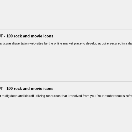
T - 100 rock and movie icons
articular dissertation web-sites by the online market place to develop acquire secured in a
T - 100 rock and movie icons
t to dig deep and kickoff utilizing resources that I received from you. Your exuberance is ref