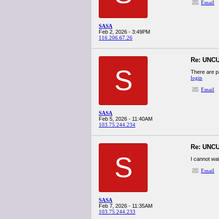
Email
SASA
Feb 2, 2026 - 3:49PM
116.206.67.26
Re: UNCU
S
There are p
login
Email
SASA
Feb 5, 2026 - 11:40AM
103.75.244.234
Re: UNCU
S
I cannot wai
Email
SASA
Feb 7, 2026 - 11:35AM
103.75.244.233