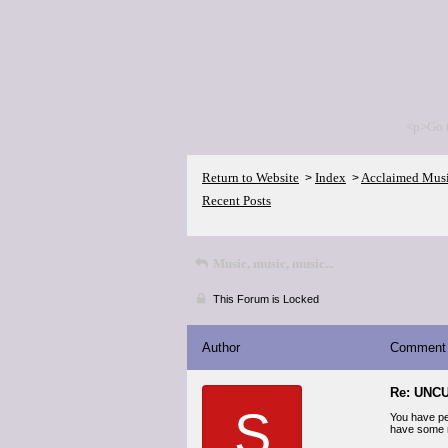
<p>Go 
Return to Website
Index
Acclaimed Mus
>
>
Recent Posts
Music, music, music...
This Forum is Locked
Author
Comment
Re: UNCU
S
You have per
have some r