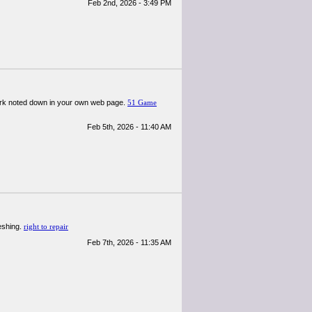
Feb 2nd, 2026 - 3:49 PM
 dark noted down in your own web page.
51 Game
Feb 5th, 2026 - 11:40 AM
reshing.
right to repair
Feb 7th, 2026 - 11:35 AM