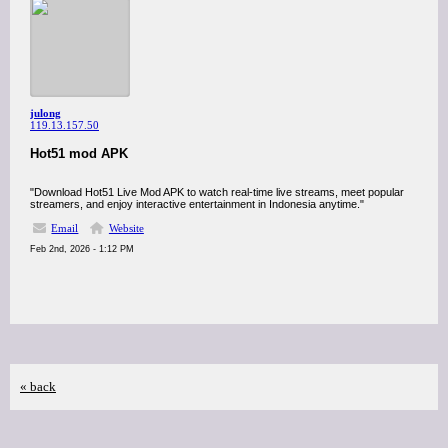
julong
119.13.157.50
Hot51 mod APK
"Download Hot51 Live Mod APK to watch real-time live streams, meet popular
streamers, and enjoy interactive entertainment in Indonesia anytime."
Email
Website
Feb 2nd, 2026 - 1:12 PM
« back