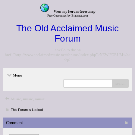
View my Forum Guestmap
Free Guestmaps by Bravenet.com
The Old Acclaimed Music
Forum
<p>Go to the <a
href="http://www.acclaimedmusic.net/forums/index.php">NEW FORUM</a>
</p>
Menu
search
Music, music, music...
This Forum is Locked
Comment