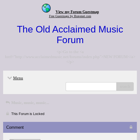
View my Forum Guestmap
Free Guestmaps by Bravenet.com
The Old Acclaimed Music
Forum
<p>Go to the <a
href="http://www.acclaimedmusic.net/forums/index.php">NEW FORUM</a>
</p>
Menu
search
Music, music, music...
This Forum is Locked
Comment