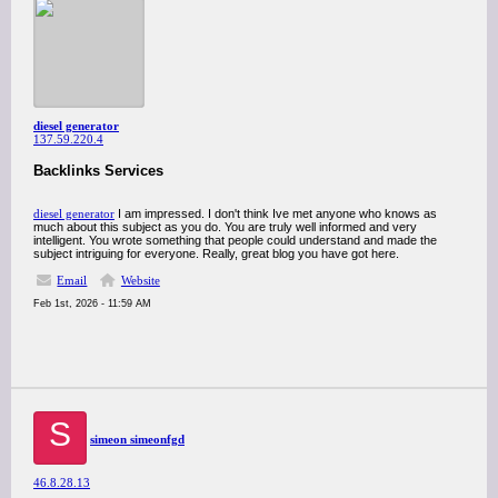
diesel generator
137.59.220.4
Backlinks Services
diesel generator
I am impressed. I don't think Ive met anyone who knows as
much about this subject as you do. You are truly well informed and very
intelligent. You wrote something that people could understand and made the
subject intriguing for everyone. Really, great blog you have got here.
Email
Website
Feb 1st, 2026 - 11:59 AM
S
simeon simeonfgd
46.8.28.13