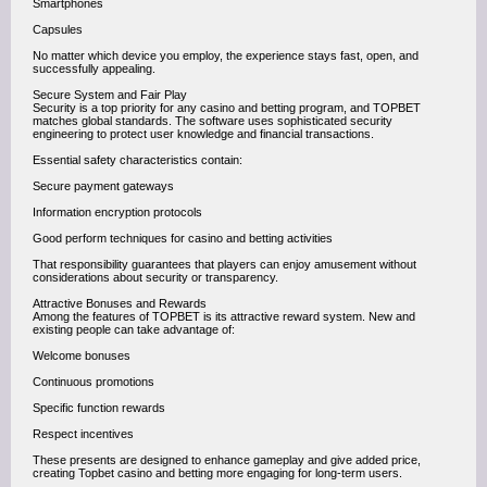
Smartphones
Capsules
No matter which device you employ, the experience stays fast, open, and
successfully appealing.
Secure System and Fair Play
Security is a top priority for any casino and betting program, and TOPBET
matches global standards. The software uses sophisticated security
engineering to protect user knowledge and financial transactions.
Essential safety characteristics contain:
Secure payment gateways
Information encryption protocols
Good perform techniques for casino and betting activities
That responsibility guarantees that players can enjoy amusement without
considerations about security or transparency.
Attractive Bonuses and Rewards
Among the features of TOPBET is its attractive reward system. New and
existing people can take advantage of:
Welcome bonuses
Continuous promotions
Specific function rewards
Respect incentives
These presents are designed to enhance gameplay and give added price,
creating Topbet casino and betting more engaging for long-term users.