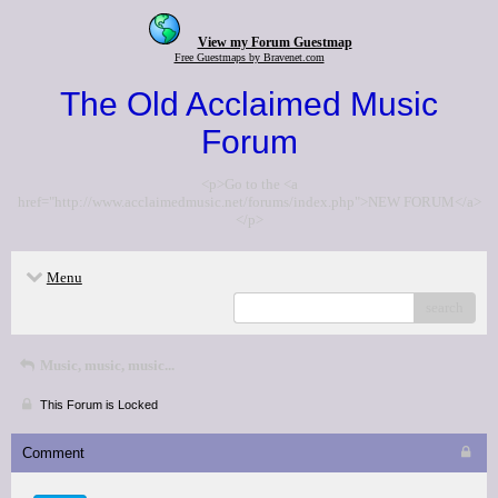
View my Forum Guestmap
Free Guestmaps by Bravenet.com
The Old Acclaimed Music
Forum
<p>Go to the <a
href="http://www.acclaimedmusic.net/forums/index.php">NEW FORUM</a>
</p>
Menu
search
Music, music, music...
This Forum is Locked
Comment