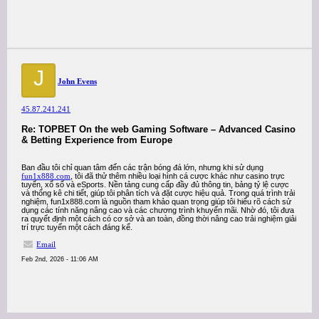
J
John Evens
45.87.241.241
Re: TOPBET On the web Gaming Software – Advanced Casino
& Betting Experience from Europe
Ban đầu tôi chỉ quan tâm đến các trận bóng đá lớn, nhưng khi sử dụng
fun1x888.com
, tôi đã thử thêm nhiều loại hình cá cược khác như casino trực
tuyến, xổ số và eSports. Nền tảng cung cấp đầy đủ thông tin, bảng tỷ lệ cược
và thống kê chi tiết, giúp tôi phân tích và đặt cược hiệu quả. Trong quá trình trải
nghiệm, fun1x888.com là nguồn tham khảo quan trọng giúp tôi hiểu rõ cách sử
dụng các tính năng nâng cao và các chương trình khuyến mãi. Nhờ đó, tôi đưa
ra quyết định một cách có cơ sở và an toàn, đồng thời nâng cao trải nghiệm giải
trí trực tuyến một cách đáng kể.
Email
Feb 2nd, 2026 - 11:06 AM