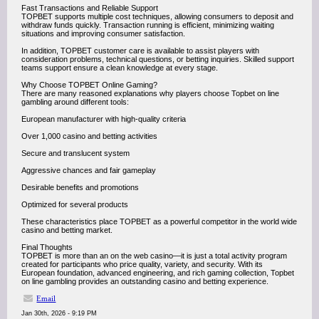
Fast Transactions and Reliable Support
TOPBET supports multiple cost techniques, allowing consumers to deposit and
withdraw funds quickly. Transaction running is efficient, minimizing waiting
situations and improving consumer satisfaction.
In addition, TOPBET customer care is available to assist players with
consideration problems, technical questions, or betting inquiries. Skilled support
teams support ensure a clean knowledge at every stage.
Why Choose TOPBET Online Gaming?
There are many reasoned explanations why players choose Topbet on line
gambling around different tools:
European manufacturer with high-quality criteria
Over 1,000 casino and betting activities
Secure and translucent system
Aggressive chances and fair gameplay
Desirable benefits and promotions
Optimized for several products
These characteristics place TOPBET as a powerful competitor in the world wide
casino and betting market.
Final Thoughts
TOPBET is more than an on the web casino—it is just a total activity program
created for participants who price quality, variety, and security. With its
European foundation, advanced engineering, and rich gaming collection, Topbet
on line gambling provides an outstanding casino and betting experience.
Email
Jan 30th, 2026 - 9:19 PM