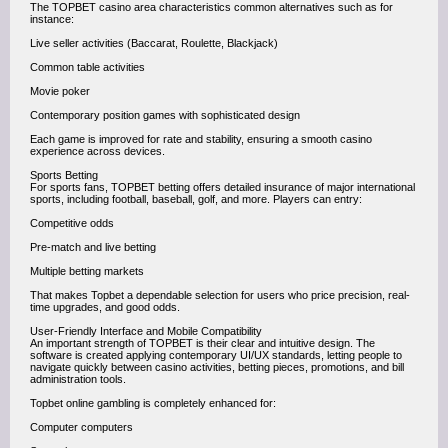
The TOPBET casino area characteristics common alternatives such as for
instance:
Live seller activities (Baccarat, Roulette, Blackjack)
Common table activities
Movie poker
Contemporary position games with sophisticated design
Each game is improved for rate and stability, ensuring a smooth casino
experience across devices.
Sports Betting
For sports fans, TOPBET betting offers detailed insurance of major international
sports, including football, baseball, golf, and more. Players can entry:
Competitive odds
Pre-match and live betting
Multiple betting markets
That makes Topbet a dependable selection for users who price precision, real-
time upgrades, and good odds.
User-Friendly Interface and Mobile Compatibility
An important strength of TOPBET is their clear and intuitive design. The
software is created applying contemporary UI/UX standards, letting people to
navigate quickly between casino activities, betting pieces, promotions, and bill
administration tools.
Topbet online gambling is completely enhanced for:
Computer computers