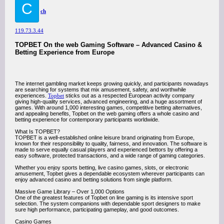
C
ch
119.73.3.44
TOPBET On the web Gaming Software – Advanced Casino &
Betting Experience from Europe
The internet gambling market keeps growing quickly, and participants nowadays
are searching for systems that mix amusement, safety, and worthwhile
experiences.
Topbet
sticks out as a respected European activity company
giving high-quality services, advanced engineering, and a huge assortment of
games. With around 1,000 interesting games, competitive betting alternatives,
and appealing benefits, Topbet on the web gaming offers a whole casino and
betting experience for contemporary participants worldwide.
What Is TOPBET?
TOPBET is a well-established online leisure brand originating from Europe,
known for their responsibility to quality, fairness, and innovation. The software is
made to serve equally casual players and experienced bettors by offering a
easy software, protected transactions, and a wide range of gaming categories.
Whether you enjoy sports betting, live casino games, slots, or electronic
amusement, Topbet gives a dependable ecosystem wherever participants can
enjoy advanced casino and betting solutions from single platform.
Massive Game Library – Over 1,000 Options
One of the greatest features of Topbet on line gaming is its intensive sport
selection. The system companions with dependable sport designers to make
sure high performance, participating gameplay, and good outcomes.
Casino Games