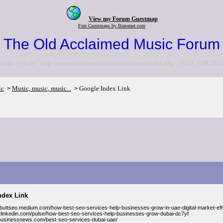
View my Forum Guestmap
Free Guestmaps by Bravenet.com
The Old Acclaimed Music Forum
to the <a href="http://www.acclaimedmusic.net/forums/index.php">NEW FORUM<
ic
Music, music, music...
Google Index Link
>
>
ndex Link
dbuttseo.medium.com/how-best-seo-services-help-businesses-grow-in-uae-digital-market-e
.linkedin.com/pulse/how-best-seo-services-help-businesses-grow-dubai-dc7yf
ebusinessnews.com/best-seo-services-dubai-uae/