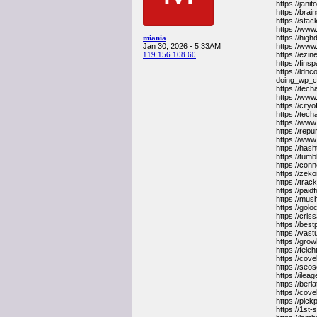
https://jan
https://bra
https://sta
https://www
miania
https://hig
Jan 30, 2026 - 5:33AM
https://www
119.156.108.60
https://ezi
https://fin
https://ldn
doing_wp_
https://tec
https://www
https://cit
https://tec
https://www
https://repu
https://ww
https://hash
https://tumb
https://conn
https://zek
https://trac
https://paid
https://mus
https://gol
https://cri
https://bes
https://vas
https://gro
https://fel
https://cove
https://seo
https://ile
https://ber
https://cov
https://pic
https://1st