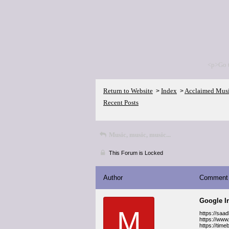
<p>Go 
Return to Website
Index
Acclaimed Mus
>
>
Recent Posts
Music, music, music...
This Forum is Locked
Author
Comment
Google I
M
https://saa
https://www
https://tim