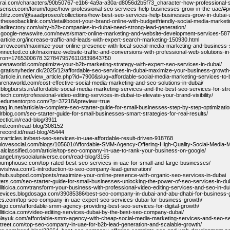
itorai.com/characters/90b50767-e1b6-4a9a-a30a-d8056d2b5f73_character-how-professional-
insensei.com/forum/topic/how-professional-seo-services-help-businesses-grow-in-the-uae/#p
ckblitz.com/@saadproseo/collections/how-best-seo-services-help-businesses-grow-in-dubai-
.theseobacklink.com/detail/boost-your-brand-online-with-budgetfriendly-social-media-marke
hdadirectory.com/why-b2b-companies-in-dubai-need-strong-lead-generation/
.google-newswire.com/news/smart-online-marketing-and-website-development-services-587
nearticle.org/increase-traffic-and-leads-with-expert-search-marketing-150930.html
sparrow.com/maximize-your-online-presence-with-local-social-media-marketing-and-business-
connected.co.uk/maximize-website-traffic-and-conversions-with-professional-web-solutions-in
cron=1765300678.3278479576110839843750
harenaworld.com/optimize-your-b2b-marketing-strategy-with-expert-seo-services-in-dubai/
.gratisnyheder.dk/2025/12/affordable-seo-services-in-dubai-maximize-your-business-growt
yofarticle.in.net/view_article.php?id=7900&slug=affordable-social-media-marketing-services-t
harenaworld.com/cost-effective-social-media-marketing-and-seo-solutions-in-dubai/
.blogbursts.in/affordable-social-media-marketing-services-and-the-best-seo-services-for-stro
rtech.com/professional-video-editing-services-in-dubai-to-elevate-your-brand-visibility/
w.edumentorpro.com/?p=37218&preview=true
tag.in.net/article/a-complete-seo-starter-guide-for-small-businesses-step-by-step-optimizatio
lrblog.com/seo-starter-guide-for-small-businesses-smart-strategies-for-real-results/
ectlot.in/read-blog/3911
ond.com/read-blog/308152
krecord.id/read-blog/45444
forarticles.in/best-seo-services-in-uae-affordable-result-driven-918768
hlovesocial.com/blogs/105601/Affordable-SMM-Agency-Offering-High-Quality-Social-Media-M
ocalclassified.com/article/top-seo-company-in-uae-to-rank-your-business-on-google/
ssangel.mysocialuniverse.com/read-blog/3155
tpumphouse.com/top-rated-best-seo-services-in-uae-for-small-and-large-businesses/
tuvishwa.com/1-introduction-to-seo-company-lead-generation/
whub.subpod.com/posts/maximize-your-online-presence-with-organic-seo-services-in-dubai
ehters.com/seo-starter-guide-for-small-businesses-unlocking-the-power-of-seo-services-in-du
lliticica.com/transform-your-business-with-professional-video-editing-services-and-seo-in-du
sevices.blogdosaga.com/39085386/best-seo-company-in-dubai-and-abu-dhabi-for-business-
ages.com/top-seo-company-in-uae-expert-seo-services-dubai-for-business-growth/
latigo.com/affordable-smm-agency-providing-best-seo-services-for-digital-growth/
elliticica.com/video-editing-services-dubai-by-the-best-seo-company-dubai/
kplayuk.com/affordable-smm-agency-with-cheap-social-media-marketing-services-and-seo-se
-street.com/top-seo-company-in-uae-for-b2b-lead-generation-and-scalable-growth/