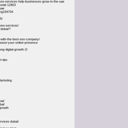
seo-services-help-businesses-grow-in-the-uae
ostid-12803
uae
ting194704
5/
seo-services/
-dubai/?
h-with-the-best-seo-company/
o-boost-your-online-presence
ng-digital-growth-2/
n-tips
arketing
bai/
bai/
growth
rvices-dubai/