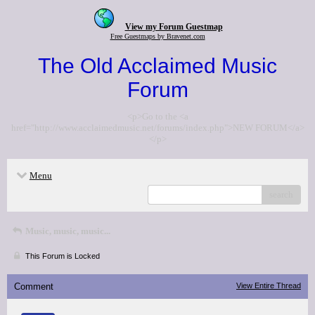
View my Forum Guestmap
Free Guestmaps by Bravenet.com
The Old Acclaimed Music
Forum
<p>Go to the <a
href="http://www.acclaimedmusic.net/forums/index.php">NEW FORUM</a>
</p>
Menu
search
Music, music, music...
This Forum is Locked
Comment
View Entire Thread