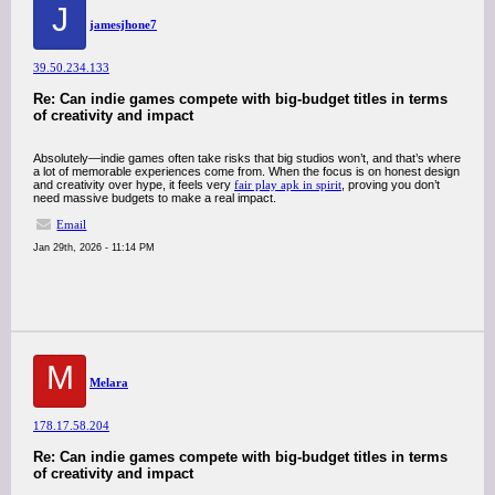
J
jamesjhone7
39.50.234.133
Re: Can indie games compete with big-budget titles in terms
of creativity and impact
Absolutely—indie games often take risks that big studios won’t, and that’s where
a lot of memorable experiences come from. When the focus is on honest design
and creativity over hype, it feels very
fair play apk in spirit
, proving you don’t
need massive budgets to make a real impact.
Email
Jan 29th, 2026 - 11:14 PM
M
Melara
178.17.58.204
Re: Can indie games compete with big-budget titles in terms
of creativity and impact