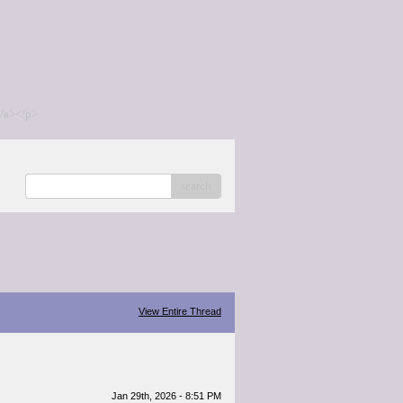
/a></p>
search
View Entire Thread
Jan 29th, 2026 - 8:51 PM