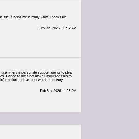
this site. It helps me in many ways.Thanks for
Feb 6th, 2026 - 11:12 AM
e scammers impersonate support agents to steal
ads. Coinbase does not make unsolicited calls to
e information such as passwords, recovery
Feb 6th, 2026 - 1:25 PM