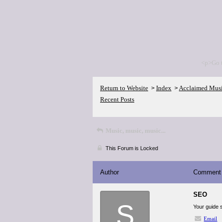
<p>Go 
Return to Website
Index
Acclaimed Mus
>
>
Recent Posts
Music, music, music...
This Forum is Locked
Author
Comment
SEO
S
Your guide 
Email