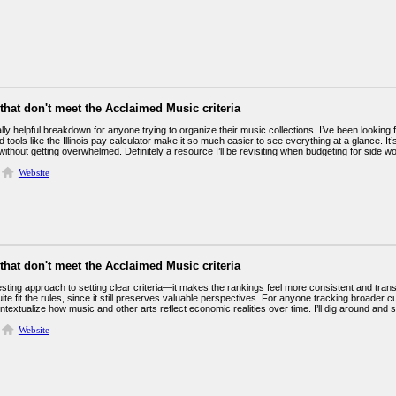
 that don't meet the Acclaimed Music criteria
ally helpful breakdown for anyone trying to organize their music collections. I’ve been lookin
d tools like the Illinois pay calculator make it so much easier to see everything at a glance. 
ithout getting overwhelmed. Definitely a resource I’ll be revisiting when budgeting for side wo
Website
 that don't meet the Acclaimed Music criteria
esting approach to setting clear criteria—it makes the rankings feel more consistent and transpa
quite fit the rules, since it still preserves valuable perspectives. For anyone tracking broader 
ntextualize how music and other arts reflect economic realities over time. I’ll dig around and 
Website