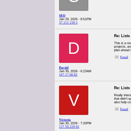
SEO
Jan 29, 2026 - 8:51PM
37.111.159.3
Re: Lists
D
This is a re
projects, an
plan ahead w
Email
Daviid
Jan 30, 2026 - 6:23AM
167.17.66.82
Re: Lists
V
Really inter
that didn’t 
also help co
Email
Victoria
Jan 30, 2026 - 7:20PM
137.59.229.92