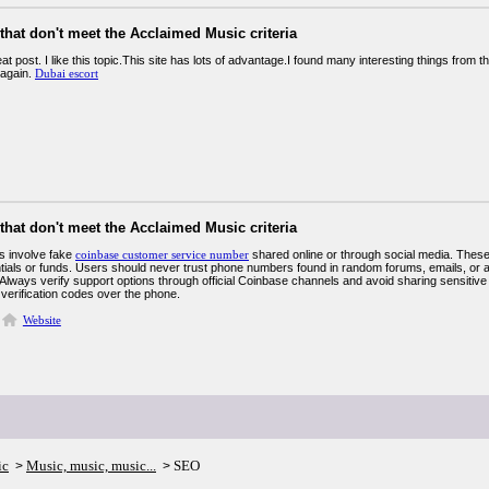
 that don't meet the Acclaimed Music criteria
eat post. I like this topic.This site has lots of advantage.I found many interesting things from 
 again.
Dubai escort
 that don't meet the Acclaimed Music criteria
 involve fake
coinbase customer service number
shared online or through social media. Thes
ntials or funds. Users should never trust phone numbers found in random forums, emails, or 
Always verify support options through official Coinbase channels and avoid sharing sensitiv
 verification codes over the phone.
Website
ic
Music, music, music...
SEO
>
>