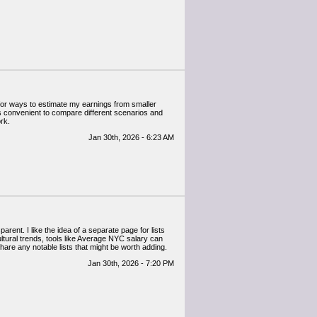
g for ways to estimate my earnings from smaller
It’s convenient to compare different scenarios and
rk.
Jan 30th, 2026 - 6:23 AM
rent. I like the idea of a separate page for lists
cultural trends, tools like Average NYC salary can
share any notable lists that might be worth adding.
Jan 30th, 2026 - 7:20 PM