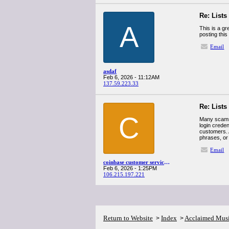
Re: Lists
A
This is a gr
posting this
Email
asdaf
Feb 6, 2026 - 11:12AM
137.59.223.33
Re: Lists
C
Many scams
login crede
customers. 
phrases, or
Email
coinbase customer service number
Feb 6, 2026 - 1:25PM
106.215.197.221
Return to Website
Index
Acclaimed Mus
>
>