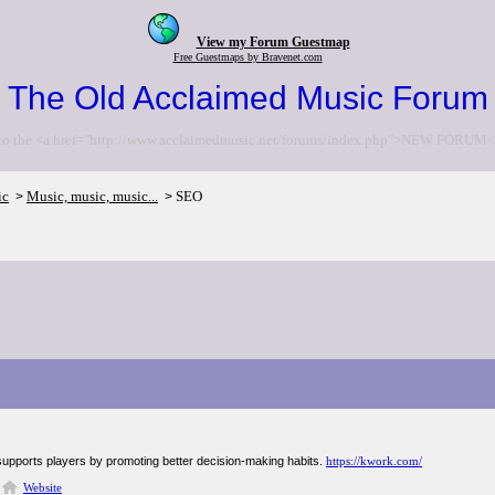
View my Forum Guestmap
Free Guestmaps by Bravenet.com
The Old Acclaimed Music Forum
to the <a href="http://www.acclaimedmusic.net/forums/index.php">NEW FORUM<
ic
Music, music, music...
SEO
>
>
supports players by promoting better decision-making habits.
https://kwork.com/
Website