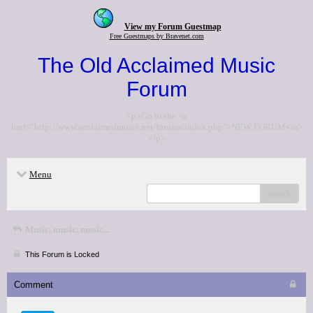
View my Forum Guestmap
Free Guestmaps by Bravenet.com
The Old Acclaimed Music
Forum
<p>Go to the <a
href="http://www.acclaimedmusic.net/forums/index.php">NEW FORUM</a>
</p>
Menu
search
Music, music, music...
This Forum is Locked
Comment