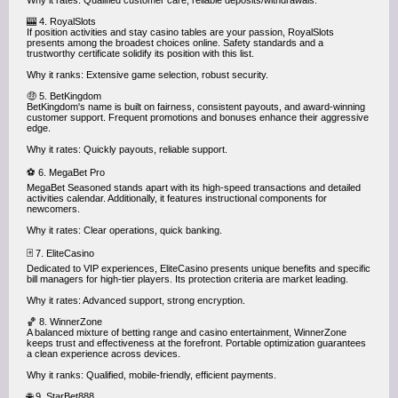
Why it rates: Qualified customer care, reliable deposits/withdrawals.
🎰 4. RoyalSlots
If position activities and stay casino tables are your passion, RoyalSlots
presents among the broadest choices online. Safety standards and a
trustworthy certificate solidify its position with this list.
Why it ranks: Extensive game selection, robust security.
🤑 5. BetKingdom
BetKingdom's name is built on fairness, consistent payouts, and award-winning
customer support. Frequent promotions and bonuses enhance their aggressive
edge.
Why it rates: Quickly payouts, reliable support.
⚽ 6. MegaBet Pro
MegaBet Seasoned stands apart with its high-speed transactions and detailed
activities calendar. Additionally, it features instructional components for
newcomers.
Why it rates: Clear operations, quick banking.
🃏 7. EliteCasino
Dedicated to VIP experiences, EliteCasino presents unique benefits and specific
bill managers for high-tier players. Its protection criteria are market leading.
Why it rates: Advanced support, strong encryption.
🏀 8. WinnerZone
A balanced mixture of betting range and casino entertainment, WinnerZone
keeps trust and effectiveness at the forefront. Portable optimization guarantees
a clean experience across devices.
Why it ranks: Qualified, mobile-friendly, efficient payments.
🌐 9. StarBet888