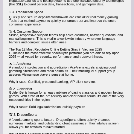
Reputable casinos and betting systems use sophisticated security technologies
(like SSL) to guard person data, transactions, and gameplay data.
⚡ 3. Transaction Speed
Quickly and secure deposits/withdrawals are crucial for real money gaming.
Tools that method payments quickly construct trust and improve the entire
consumer experience.
🤝 4. Customer Support
Skilled, responsive support teams help solve dilemmas, answer questions, and
manual beginners. This is vital in a worldwide industry wherever language
barriers and complex issues often arise.
The Top 12 Most Reputable Online Betting Sites in Vietnam 2025
Guidelines the most effective nhacaiuytin platforms you are able to rely upon
2025 — all vetted for security, performance, and trustworthiness.
🔥 1. AceArena
A standout in protection and accreditation, AceArena excels at giving good
gambling alternatives and rapid cashouts. Their multilingual support group
assures Vietnamese players sense at home.
Why it rates: Certified, protected banking, VIP client service.
🎲 2. GoldenBet
GoldenBet is known for an easy mixture of casino classics and modern betting
games. With state-of-the-art security and clear bonus terms, it's one of the very
respected titles in the region.
Why it ranks: Solid legal submission, quickly payouts.
🏆 3. DragonSports
A favorite among sports bettors, DragonSports offers quickly chances,
numerous markets, and outstanding client assistance. Their intuitive screen
allows you for newbies to have started.