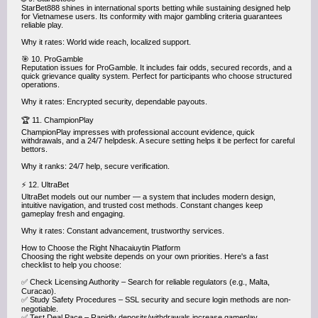
StarBet888 shines in international sports betting while sustaining designed help
for Vietnamese users. Its conformity with major gambling criteria guarantees
reliable play.
Why it rates: World wide reach, localized support.
🎯 10. ProGamble
Reputation issues for ProGamble. It includes fair odds, secured records, and a
quick grievance quality system. Perfect for participants who choose structured
operations.
Why it rates: Encrypted security, dependable payouts.
🏆 11. ChampionPlay
ChampionPlay impresses with professional account evidence, quick
withdrawals, and a 24/7 helpdesk. A secure setting helps it be perfect for careful
bettors.
Why it ranks: 24/7 help, secure verification.
⚡ 12. UltraBet
UltraBet models out our number — a system that includes modern design,
intuitive navigation, and trusted cost methods. Constant changes keep
gameplay fresh and engaging.
Why it rates: Constant advancement, trustworthy services.
How to Choose the Right Nhacaiuytin Platform
Choosing the right website depends on your own priorities. Here's a fast
checklist to help you choose:
✅ Check Licensing Authority – Search for reliable regulators (e.g., Malta,
Curacao).
✅ Study Safety Procedures – SSL security and secure login methods are non-
negotiable.
✅ Test Deal Pace – Rapidly deposits/withdrawals increase gameplay