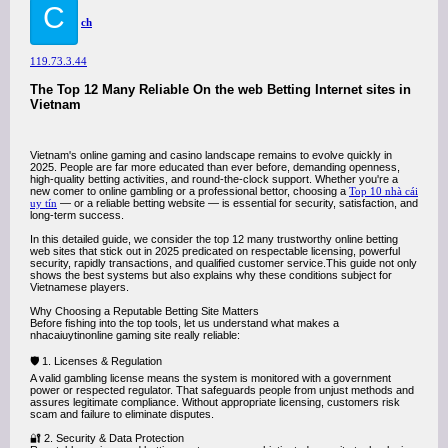
C
ch
119.73.3.44
The Top 12 Many Reliable On the web Betting Internet sites in
Vietnam
Vietnam's online gaming and casino landscape remains to evolve quickly in
2025. People are far more educated than ever before, demanding openness,
high-quality betting activities, and round-the-clock support. Whether you're a
new comer to online gambling or a professional bettor, choosing a
Top 10 nhà cái
uy tín
— or a reliable betting website — is essential for security, satisfaction, and
long-term success.
In this detailed guide, we consider the top 12 many trustworthy online betting
web sites that stick out in 2025 predicated on respectable licensing, powerful
security, rapidly transactions, and qualified customer service.This guide not only
shows the best systems but also explains why these conditions subject for
Vietnamese players.
Why Choosing a Reputable Betting Site Matters
Before fishing into the top tools, let us understand what makes a
nhacaiuytinonline gaming site really reliable:
🛡️ 1. Licenses & Regulation
A valid gambling license means the system is monitored with a government
power or respected regulator. That safeguards people from unjust methods and
assures legitimate compliance. Without appropriate licensing, customers risk
scam and failure to eliminate disputes.
🔐 2. Security & Data Protection