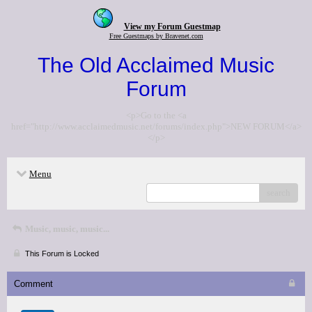
View my Forum Guestmap
Free Guestmaps by Bravenet.com
The Old Acclaimed Music
Forum
<p>Go to the <a
href="http://www.acclaimedmusic.net/forums/index.php">NEW FORUM</a>
</p>
Menu
search
Music, music, music...
This Forum is Locked
Comment