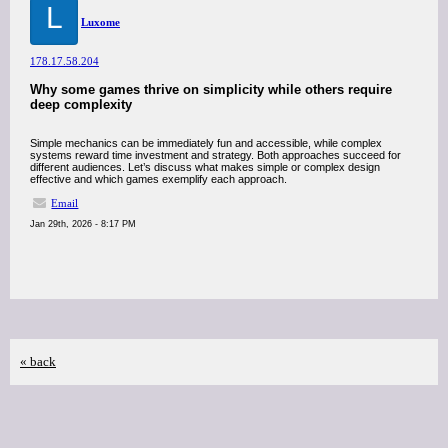
L
Luxome
178.17.58.204
Why some games thrive on simplicity while others require
deep complexity
Simple mechanics can be immediately fun and accessible, while complex
systems reward time investment and strategy. Both approaches succeed for
different audiences. Let’s discuss what makes simple or complex design
effective and which games exemplify each approach.
Email
Jan 29th, 2026 - 8:17 PM
« back