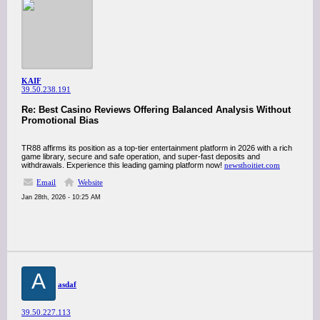
KAIF
39.50.238.191
Re: Best Casino Reviews Offering Balanced Analysis Without
Promotional Bias
TR88 affirms its position as a top-tier entertainment platform in 2026 with a rich
game library, secure and safe operation, and super-fast deposits and
withdrawals. Experience this leading gaming platform now!
newsthoitiet.com
Email
Website
Jan 28th, 2026 - 10:25 AM
A
asdaf
39.50.227.113