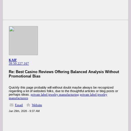
KAIF
39.50.227.167
Re: Best Casino Reviews Offering Balanced Analysis Without
Promotional Bias
Quickly this page probably will without doubt maybe always be recognized
regarding a lot of websites folks, due to the thoughtful articles or blog posts or
perhaps ideas.
private label jewelry manufacturing
private label jewelry
manufacturers
Email
Website
Jan 29th, 2026 - 9:37 AM