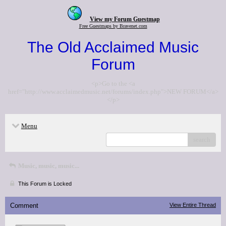
View my Forum Guestmap
Free Guestmaps by Bravenet.com
The Old Acclaimed Music
Forum
<p>Go to the <a
href="http://www.acclaimedmusic.net/forums/index.php">NEW FORUM</a>
</p>
Menu
search
Music, music, music...
This Forum is Locked
Comment
View Entire Thread