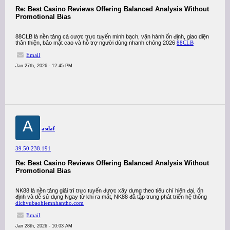
Re: Best Casino Reviews Offering Balanced Analysis Without
Promotional Bias
88CLB là nền tảng cá cược trực tuyến minh bạch, vận hành ổn định, giao diện
thân thiện, bảo mật cao và hỗ trợ người dùng nhanh chóng 2026
88CLB
Email
Jan 27th, 2026 - 12:45 PM
A
asdaf
39.50.238.191
Re: Best Casino Reviews Offering Balanced Analysis Without
Promotional Bias
NK88 là nền tảng giải trí trực tuyến được xây dựng theo tiêu chí hiện đại, ổn
định và dễ sử dụng Ngay từ khi ra mắt, NK88 đã tập trung phát triển hệ thống
dichvubaohiemnhantho.com
Email
Jan 28th, 2026 - 10:03 AM