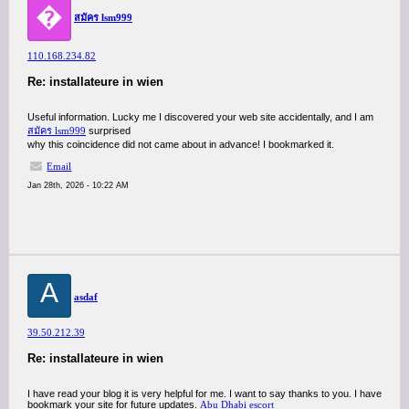
�
สมัคร lsm999
110.168.234.82
Re: installateure in wien
Useful information. Lucky me I discovered your web site accidentally, and I am
สมัคร lsm999
surprised
why this coincidence did not came about in advance! I bookmarked it.
Email
Jan 28th, 2026 - 10:22 AM
A
asdaf
39.50.212.39
Re: installateure in wien
I have read your blog it is very helpful for me. I want to say thanks to you. I have
bookmark your site for future updates.
Abu Dhabi escort