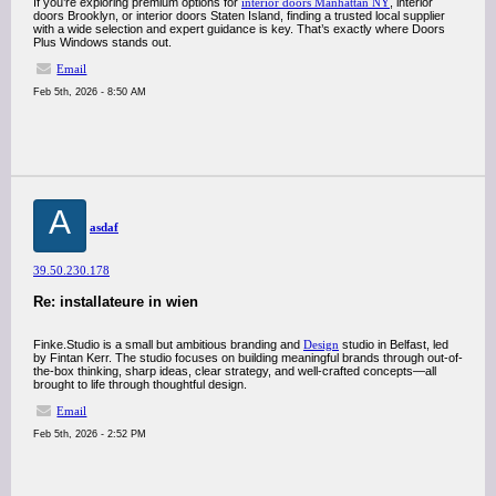
If you’re exploring premium options for
interior doors Manhattan NY
, interior
doors Brooklyn, or interior doors Staten Island, finding a trusted local supplier
with a wide selection and expert guidance is key. That’s exactly where Doors
Plus Windows stands out.
Email
Feb 5th, 2026 - 8:50 AM
A
asdaf
39.50.230.178
Re: installateure in wien
Finke.Studio is a small but ambitious branding and
Design
studio in Belfast, led
by Fintan Kerr. The studio focuses on building meaningful brands through out-of-
the-box thinking, sharp ideas, clear strategy, and well-crafted concepts—all
brought to life through thoughtful design.
Email
Feb 5th, 2026 - 2:52 PM