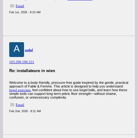
Email
Feb 1st, 2026 - 9:23 AM
A
asdaf
103.200.196.221
Re: installateure in wien
Welcome to a body-friendly, pressure-free guide inspired by the gentle, practical
approach of Fable & Femme. This article is designed to help you understand
kegel exercises
, feel confident about how to use kegel balls, and learn how these
simple tools can support long-term pelvic floor strength—without shame,
confusion, or unnecessary complexity.
Email
Feb 2nd, 2026 - 8:11 AM