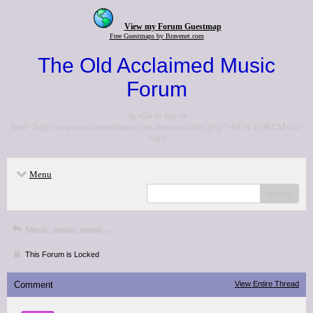
View my Forum Guestmap
Free Guestmaps by Bravenet.com
The Old Acclaimed Music
Forum
<p>Go to the <a
href="http://www.acclaimedmusic.net/forums/index.php">NEW FORUM</a>
</p>
Menu
search
Music, music, music...
This Forum is Locked
Comment
View Entire Thread