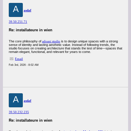
A
asdaf
39.50.251.71
Re: installateure in wien
The core philosophy of
adoani studio
is to design unique spaces with a strong
sense of identity and lasting aesthetic value. Instead of following trends, the
studio focuses on creating architecture that stands the test of time—spaces that
remain elegant, functional, and relevant for years to come.
Email
Feb 3rd, 2026 - 8:02 AM
A
asdaf
39.50.232.235
Re: installateure in wien