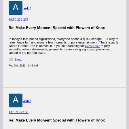
A
asdaf
39.50.232.235
Re: Make Every Moment Special with Flowers of Knox
In today’s fast-paced digital world, everyone needs a quick escape — a way to
relax, have fun, and enjoy a few moments of pure entertainment. That’s exactly
where GamesFree.io comes in. If you’re searching for
Games free
to play
instantly, without downloads, payments, or annoying sign-ups, you’ve just
landed in the perfect place.
Email
Feb 5th, 2026 - 9:42 AM
A
asdaf
137.59.223.33
Re: Make Every Moment Special with Flowers of Knox