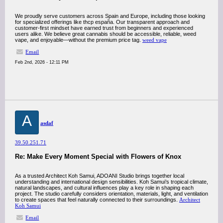
We proudly serve customers across Spain and Europe, including those looking
for specialized offerings like thcp españa. Our transparent approach and
customer-first mindset have earned trust from beginners and experienced
users alike. We believe great cannabis should be accessible, reliable, weed
vape, and enjoyable—without the premium price tag.
weed vape
Email
Feb 2nd, 2026 - 12:11 PM
A
asdaf
39.50.251.71
Re: Make Every Moment Special with Flowers of Knox
As a trusted Architect Koh Samui, ADOANI Studio brings together local
understanding and international design sensibilities. Koh Samui’s tropical climate,
natural landscapes, and cultural influences play a key role in shaping each
project. The studio carefully considers orientation, materials, light, and ventilation
to create spaces that feel naturally connected to their surroundings.
Architect
Koh Samui
Email