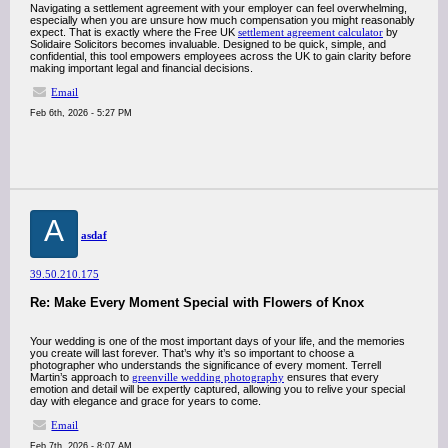
Navigating a settlement agreement with your employer can feel overwhelming,
especially when you are unsure how much compensation you might reasonably
expect. That is exactly where the Free UK
settlement agreement calculator
by
Solidaire Solicitors becomes invaluable. Designed to be quick, simple, and
confidential, this tool empowers employees across the UK to gain clarity before
making important legal and financial decisions.
Email
Feb 6th, 2026 - 5:27 PM
A
asdaf
39.50.210.175
Re: Make Every Moment Special with Flowers of Knox
Your wedding is one of the most important days of your life, and the memories
you create will last forever. That’s why it’s so important to choose a
photographer who understands the significance of every moment. Terrell
Martin’s approach to
greenville wedding photography
ensures that every
emotion and detail will be expertly captured, allowing you to relive your special
day with elegance and grace for years to come.
Email
Feb 7th, 2026 - 8:07 AM