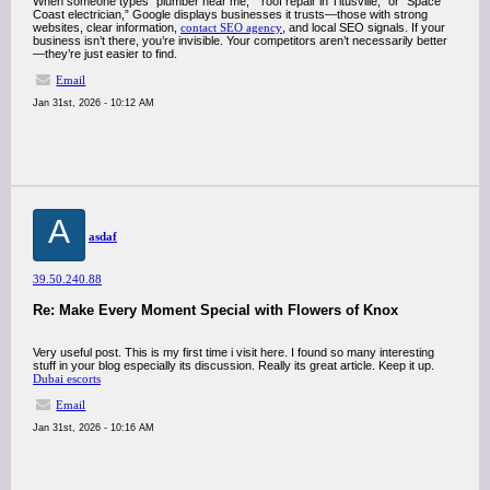
When someone types “plumber near me,” “roof repair in Titusville,” or “Space
Coast electrician,” Google displays businesses it trusts—those with strong
websites, clear information,
contact SEO agency
, and local SEO signals. If your
business isn’t there, you’re invisible. Your competitors aren’t necessarily better
—they’re just easier to find.
Email
Jan 31st, 2026 - 10:12 AM
A
asdaf
39.50.240.88
Re: Make Every Moment Special with Flowers of Knox
Very useful post. This is my first time i visit here. I found so many interesting
stuff in your blog especially its discussion. Really its great article. Keep it up.
Dubai escorts
Email
Jan 31st, 2026 - 10:16 AM