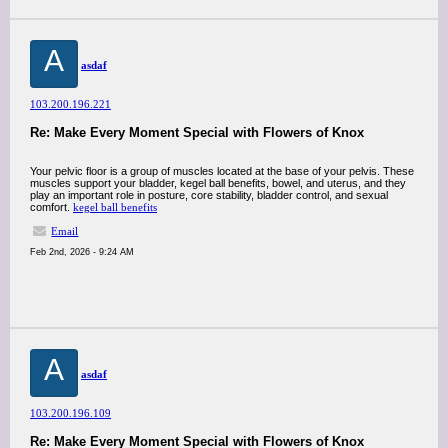
A
asdaf
103.200.196.221
Re: Make Every Moment Special with Flowers of Knox
Your pelvic floor is a group of muscles located at the base of your pelvis. These
muscles support your bladder, kegel ball benefits, bowel, and uterus, and they
play an important role in posture, core stability, bladder control, and sexual
comfort.
kegel ball benefits
Email
Feb 2nd, 2026 - 9:24 AM
A
asdaf
103.200.196.109
Re: Make Every Moment Special with Flowers of Knox