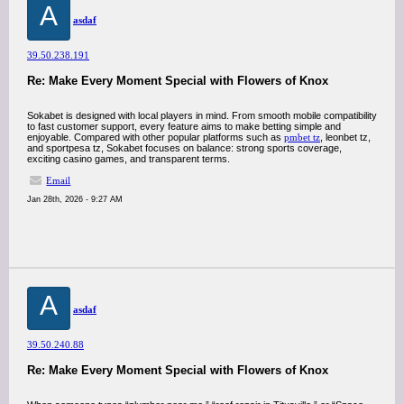
A
asdaf
39.50.238.191
Re: Make Every Moment Special with Flowers of Knox
Sokabet is designed with local players in mind. From smooth mobile compatibility
to fast customer support, every feature aims to make betting simple and
enjoyable. Compared with other popular platforms such as
pmbet tz
, leonbet tz,
and sportpesa tz, Sokabet focuses on balance: strong sports coverage,
exciting casino games, and transparent terms.
Email
Jan 28th, 2026 - 9:27 AM
A
asdaf
39.50.240.88
Re: Make Every Moment Special with Flowers of Knox