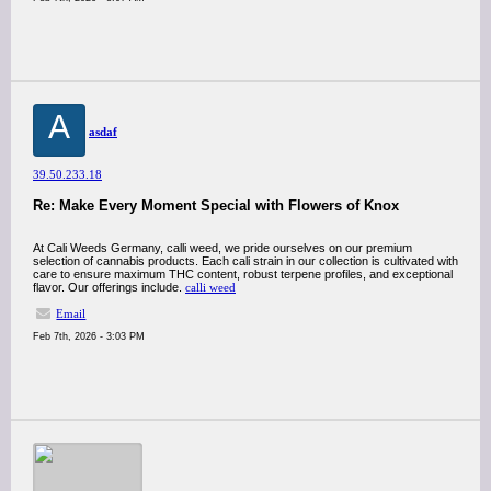
A
asdaf
39.50.233.18
Re: Make Every Moment Special with Flowers of Knox
At Cali Weeds Germany, calli weed, we pride ourselves on our premium
selection of cannabis products. Each cali strain in our collection is cultivated with
care to ensure maximum THC content, robust terpene profiles, and exceptional
flavor. Our offerings include.
calli weed
Email
Feb 7th, 2026 - 3:03 PM