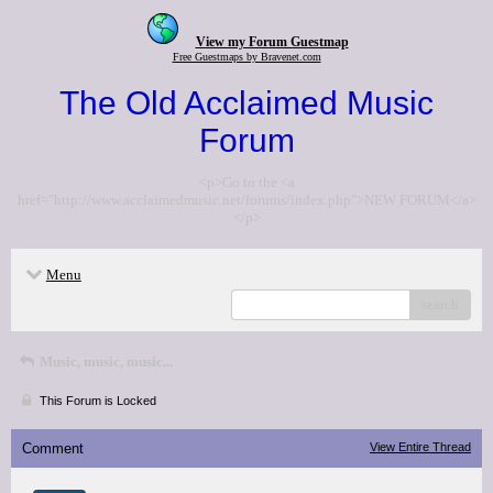
View my Forum Guestmap
Free Guestmaps by Bravenet.com
The Old Acclaimed Music
Forum
<p>Go to the <a
href="http://www.acclaimedmusic.net/forums/index.php">NEW FORUM</a>
</p>
Menu
search
Music, music, music...
This Forum is Locked
Comment
View Entire Thread