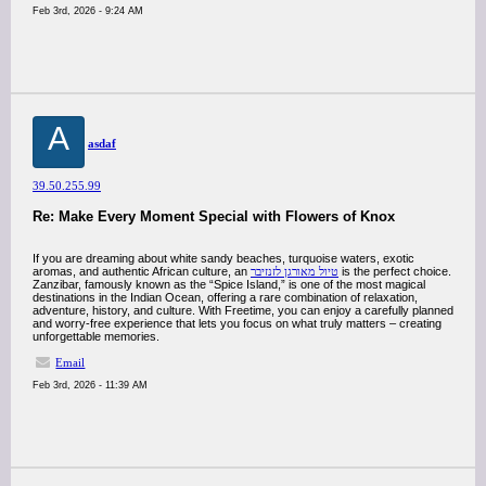
Feb 3rd, 2026 - 9:24 AM
A
asdaf
39.50.255.99
Re: Make Every Moment Special with Flowers of Knox
If you are dreaming about white sandy beaches, turquoise waters, exotic
aromas, and authentic African culture, an
טיול מאורגן לזנזיבר
is the perfect choice.
Zanzibar, famously known as the “Spice Island,” is one of the most magical
destinations in the Indian Ocean, offering a rare combination of relaxation,
adventure, history, and culture. With Freetime, you can enjoy a carefully planned
and worry-free experience that lets you focus on what truly matters – creating
unforgettable memories.
Email
Feb 3rd, 2026 - 11:39 AM