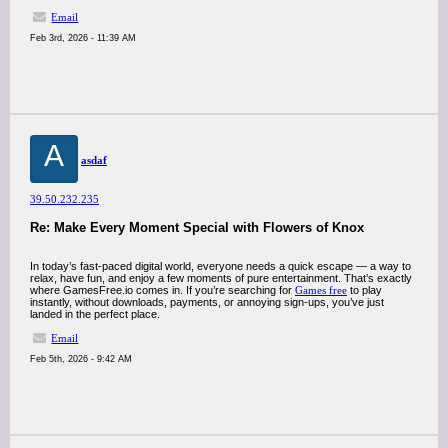
Email
Feb 3rd, 2026 - 11:39 AM
A
asdaf
39.50.232.235
Re: Make Every Moment Special with Flowers of Knox
In today’s fast-paced digital world, everyone needs a quick escape — a way to
relax, have fun, and enjoy a few moments of pure entertainment. That’s exactly
where GamesFree.io comes in. If you’re searching for
Games free
to play
instantly, without downloads, payments, or annoying sign-ups, you’ve just
landed in the perfect place.
Email
Feb 5th, 2026 - 9:42 AM