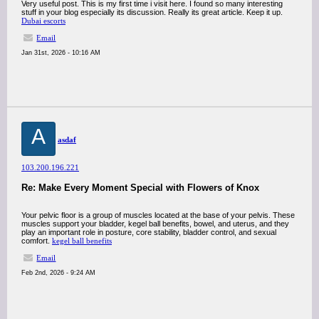
Very useful post. This is my first time i visit here. I found so many interesting
stuff in your blog especially its discussion. Really its great article. Keep it up.
Dubai escorts
Email
Jan 31st, 2026 - 10:16 AM
A
asdaf
103.200.196.221
Re: Make Every Moment Special with Flowers of Knox
Your pelvic floor is a group of muscles located at the base of your pelvis. These
muscles support your bladder, kegel ball benefits, bowel, and uterus, and they
play an important role in posture, core stability, bladder control, and sexual
comfort.
kegel ball benefits
Email
Feb 2nd, 2026 - 9:24 AM