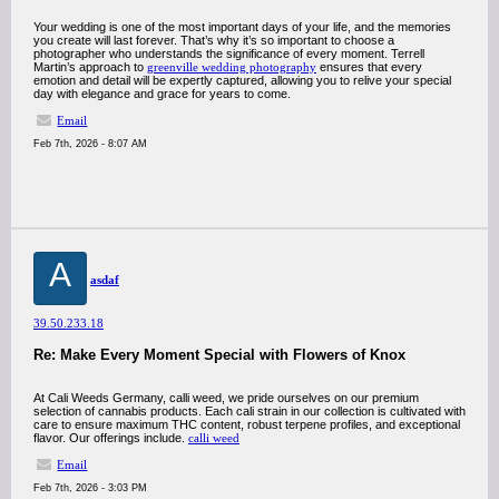
Your wedding is one of the most important days of your life, and the memories
you create will last forever. That’s why it’s so important to choose a
photographer who understands the significance of every moment. Terrell
Martin’s approach to
greenville wedding photography
ensures that every
emotion and detail will be expertly captured, allowing you to relive your special
day with elegance and grace for years to come.
Email
Feb 7th, 2026 - 8:07 AM
A
asdaf
39.50.233.18
Re: Make Every Moment Special with Flowers of Knox
At Cali Weeds Germany, calli weed, we pride ourselves on our premium
selection of cannabis products. Each cali strain in our collection is cultivated with
care to ensure maximum THC content, robust terpene profiles, and exceptional
flavor. Our offerings include.
calli weed
Email
Feb 7th, 2026 - 3:03 PM