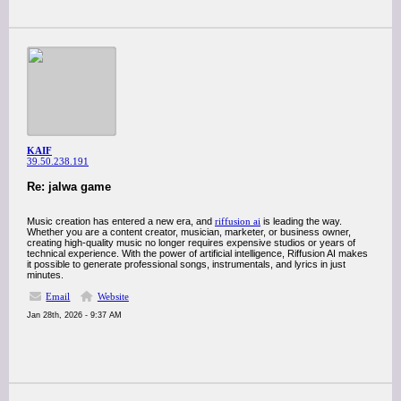
KAIF
39.50.238.191
Re: jalwa game
Music creation has entered a new era, and
riffusion ai
is leading the way.
Whether you are a content creator, musician, marketer, or business owner,
creating high-quality music no longer requires expensive studios or years of
technical experience. With the power of artificial intelligence, Riffusion AI makes
it possible to generate professional songs, instrumentals, and lyrics in just
minutes.
Email
Website
Jan 28th, 2026 - 9:37 AM