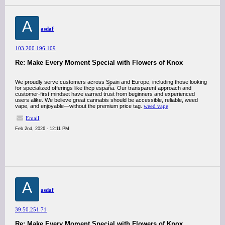
A
asdaf
103.200.196.109
Re: Make Every Moment Special with Flowers of Knox
We proudly serve customers across Spain and Europe, including those looking
for specialized offerings like thcp españa. Our transparent approach and
customer-first mindset have earned trust from beginners and experienced
users alike. We believe great cannabis should be accessible, reliable, weed
vape, and enjoyable—without the premium price tag.
weed vape
Email
Feb 2nd, 2026 - 12:11 PM
A
asdaf
39.50.251.71
Re: Make Every Moment Special with Flowers of Knox