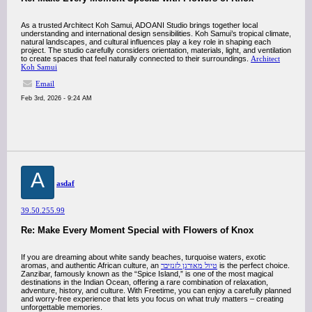
As a trusted Architect Koh Samui, ADOANI Studio brings together local
understanding and international design sensibilities. Koh Samui’s tropical climate,
natural landscapes, and cultural influences play a key role in shaping each
project. The studio carefully considers orientation, materials, light, and ventilation
to create spaces that feel naturally connected to their surroundings.
Architect
Koh Samui
Email
Feb 3rd, 2026 - 9:24 AM
A
asdaf
39.50.255.99
Re: Make Every Moment Special with Flowers of Knox
If you are dreaming about white sandy beaches, turquoise waters, exotic
aromas, and authentic African culture, an
טיול מאורגן לזנזיבר
is the perfect choice.
Zanzibar, famously known as the “Spice Island,” is one of the most magical
destinations in the Indian Ocean, offering a rare combination of relaxation,
adventure, history, and culture. With Freetime, you can enjoy a carefully planned
and worry-free experience that lets you focus on what truly matters – creating
unforgettable memories.