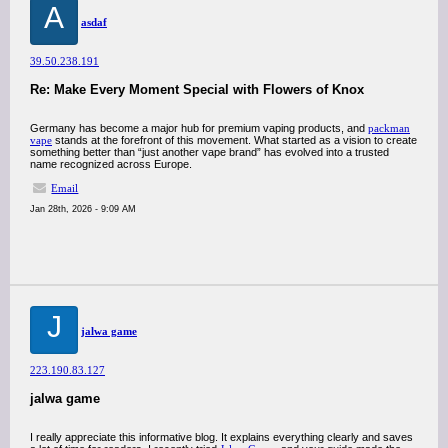
A
asdaf
39.50.238.191
Re: Make Every Moment Special with Flowers of Knox
Germany has become a major hub for premium vaping products, and
packman
vape
stands at the forefront of this movement. What started as a vision to create
something better than “just another vape brand” has evolved into a trusted
name recognized across Europe.
Email
Jan 28th, 2026 - 9:09 AM
J
jalwa game
223.190.83.127
jalwa game
I really appreciate this informative blog. It explains everything clearly and saves