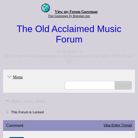
View my Forum Guestmap
Free Guestmaps by Bravenet.com
The Old Acclaimed Music
Forum
<p>Go to the <a
href="http://www.acclaimedmusic.net/forums/index.php">NEW FORUM</a>
</p>
Menu
search
Music, music, music...
This Forum is Locked
Comment
View Entire Thread