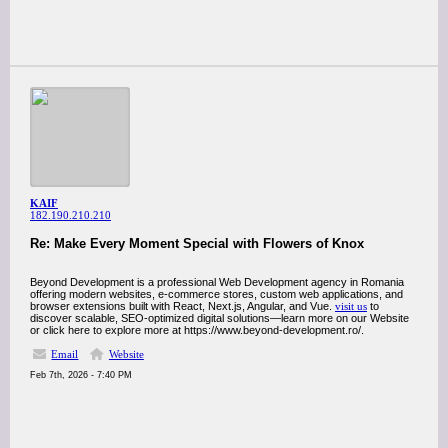
KAIF
182.190.210.210
Re: Make Every Moment Special with Flowers of Knox
Beyond Development is a professional Web Development agency in Romania
offering modern websites, e-commerce stores, custom web applications, and
browser extensions built with React, Next.js, Angular, and Vue.
visit us
to
discover scalable, SEO-optimized digital solutions—learn more on our Website
or click here to explore more at https://www.beyond-development.ro/.
Email
Website
Feb 7th, 2026 - 7:40 PM