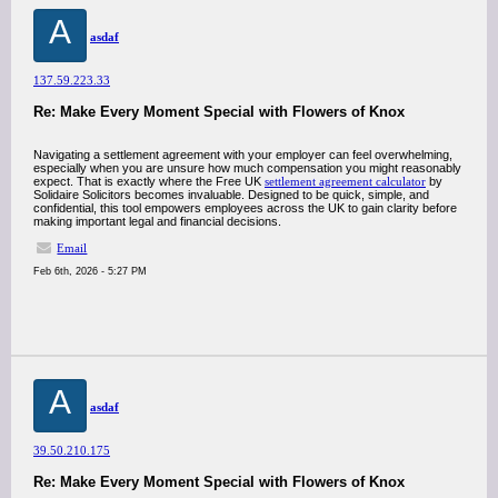
A
asdaf
137.59.223.33
Re: Make Every Moment Special with Flowers of Knox
Navigating a settlement agreement with your employer can feel overwhelming,
especially when you are unsure how much compensation you might reasonably
expect. That is exactly where the Free UK
settlement agreement calculator
by
Solidaire Solicitors becomes invaluable. Designed to be quick, simple, and
confidential, this tool empowers employees across the UK to gain clarity before
making important legal and financial decisions.
Email
Feb 6th, 2026 - 5:27 PM
A
asdaf
39.50.210.175
Re: Make Every Moment Special with Flowers of Knox