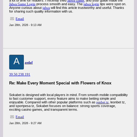
a lot of time for readers. I recently tried
Jalwa Game
, and your guide made the
Jalwa Game Login
process smooth and easy. The
jalwa login
tips were spot on.
Anyone curious about
jalwa
will find this article trustworthy and useful. Thanks
for sharing such quality information with us.
Email
Jan 28th, 2026 - 9:13 AM
A
asdaf
39.50.238.191
Re: Make Every Moment Special with Flowers of Knox
Sokabet is designed with local players in mind. From smooth mobile compatibility
to fast customer support, every feature aims to make betting simple and
enjoyable. Compared with other popular platforms such as
pmbet tz
, leonbet tz,
and sportpesa tz, Sokabet focuses on balance: strong sports coverage,
exciting casino games, and transparent terms.
Email
Jan 28th, 2026 - 9:27 AM