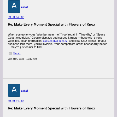
A
asdaf
39.50.240.88
Re: Make Every Moment Special with Flowers of Knox
When someone types “plumber near me,” “roof repair in Titusville,” or “Space
Coast electrician,” Google displays businesses it trusts—those with strong
websites, clear information,
contact SEO agency
, and local SEO signals. If your
business isn’t there, you’re invisible. Your competitors aren’t necessarily better
—they’re just easier to find.
Email
Jan 31st, 2026 - 10:12 AM
A
asdaf
39.50.240.88
Re: Make Every Moment Special with Flowers of Knox