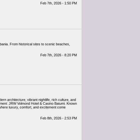
Feb 7th, 2026 - 1:50 PM
Feb 7th, 2026 - 8:20 PM
 architecture, vibrant nightlife, rich culture, and
tainment: JRW Volmond Hotel & Casino Batumi. Known
e where luxury, comfort, and excitement come
Feb 8th, 2026 - 2:53 PM