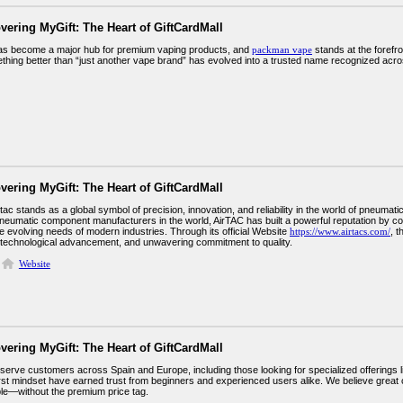
vering MyGift: The Heart of GiftCardMall
s become a major hub for premium vaping products, and
packman vape
stands at the forefro
thing better than “just another vape brand” has evolved into a trusted name recognized acr
vering MyGift: The Heart of GiftCardMall
tac stands as a global symbol of precision, innovation, and reliability in the world of pneum
eumatic component manufacturers in the world, AirTAC has built a powerful reputation by co
e evolving needs of modern industries. Through its official Website
https://www.airtacs.com/
, 
 technological advancement, and unwavering commitment to quality.
Website
vering MyGift: The Heart of GiftCardMall
serve customers across Spain and Europe, including those looking for specialized offerings
rst mindset have earned trust from beginners and experienced users alike. We believe great 
le—without the premium price tag.