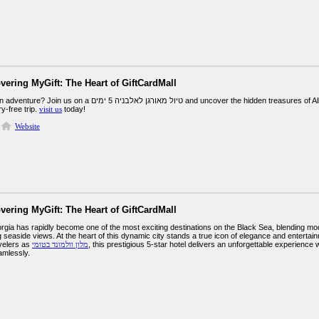
vering MyGift: The Heart of GiftCardMall
גן לאלבניה 5 ימים and uncover the hidden treasures of Albania. From historical sites to scenic beaches,
y-free trip.
visit us
today!
Website
vering MyGift: The Heart of GiftCardMall
gia has rapidly become one of the most exciting destinations on the Black Sea, blending modern
g seaside views. At the heart of this dynamic city stands a true icon of elegance and enter
velers as
מלון וולמונד בטומי
, this prestigious 5-star hotel delivers an unforgettable experienc
amlessly.