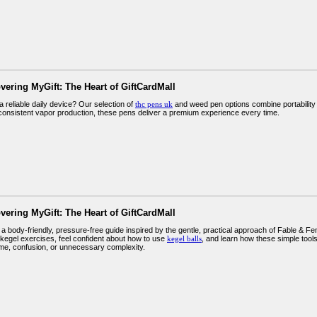
vering MyGift: The Heart of GiftCardMall
a reliable daily device? Our selection of
thc pens uk
and weed pen options combine portability
 consistent vapor production, these pens deliver a premium experience every time.
vering MyGift: The Heart of GiftCardMall
 body-friendly, pressure-free guide inspired by the gentle, practical approach of Fable & Fe
kegel exercises, feel confident about how to use
kegel balls
, and learn how these simple tool
me, confusion, or unnecessary complexity.