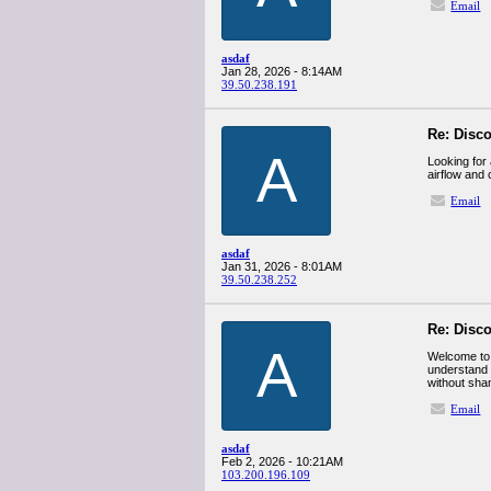
Email
asdaf
Jan 28, 2026 - 8:14AM
39.50.238.191
Re: Disco
A
Looking for 
airflow and
Email
asdaf
Jan 31, 2026 - 8:01AM
39.50.238.252
Re: Disco
A
Welcome to a
understand 
without sha
Email
asdaf
Feb 2, 2026 - 10:21AM
103.200.196.109