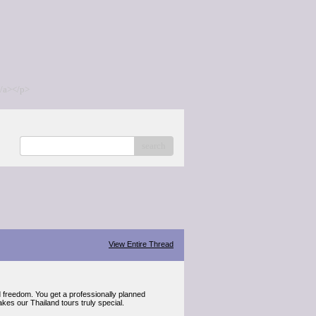
/a></p>
search
View Entire Thread
d freedom. You get a professionally planned
akes our Thailand tours truly special.