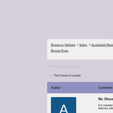
<p>Go 
Return to Website
Index
Acclaimed Mus
>
>
Recent Posts
Music, music, music...
This Forum is Locked
Author
Comment
Re: Disco
A
For travele
itinerary wh