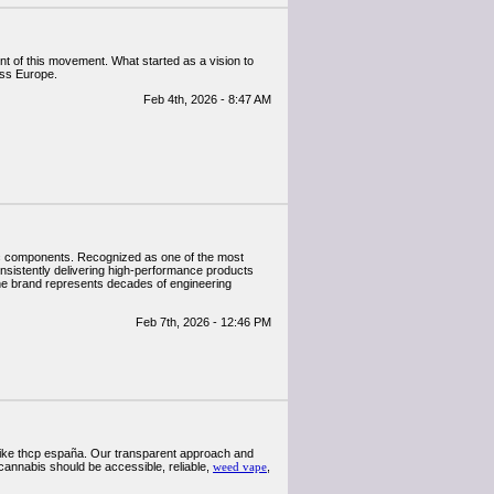
nt of this movement. What started as a vision to
oss Europe.
Feb 4th, 2026 - 8:47 AM
atic components. Recognized as one of the most
nsistently delivering high-performance products
the brand represents decades of engineering
Feb 7th, 2026 - 12:46 PM
 like thcp españa. Our transparent approach and
cannabis should be accessible, reliable,
weed vape
,