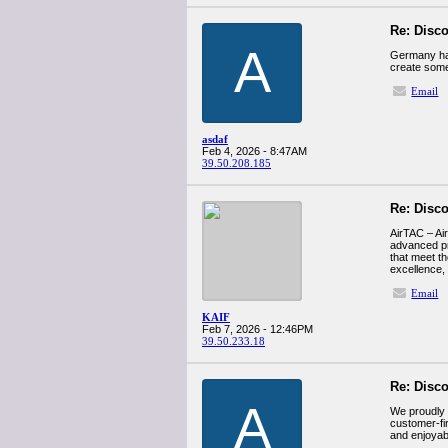
Re: Disco
A
Germany ha
create some
Email
asdaf
Feb 4, 2026 - 8:47AM
39.50.208.185
Re: Disco
AirTAC – Air
advanced pn
that meet th
excellence,
Email
KAIF
Feb 7, 2026 - 12:46PM
39.50.233.18
Re: Disco
A
We proudly 
customer-fi
and enjoyab