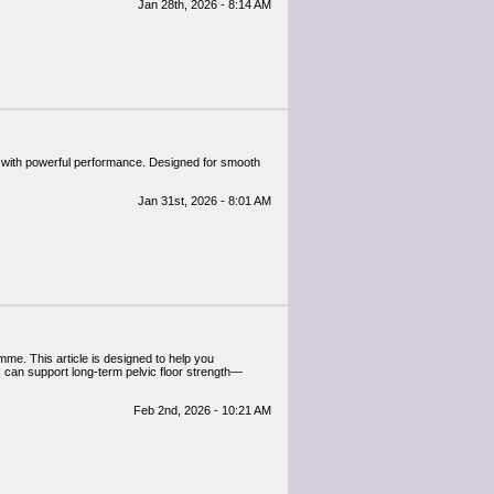
Jan 28th, 2026 - 8:14 AM
 with powerful performance. Designed for smooth
Jan 31st, 2026 - 8:01 AM
mme. This article is designed to help you
s can support long-term pelvic floor strength—
Feb 2nd, 2026 - 10:21 AM