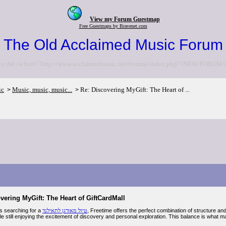
View my Forum Guestmap
Free Guestmaps by Bravenet.com
The Old Acclaimed Music Forum
to the <a href="http://www.acclaimedmusic.net/forums/index.php">NEW FORUM<
ic
Music, music, music...
Re: Discovering MyGift: The Heart of ...
>
>
vering MyGift: The Heart of GiftCardMall
rs searching for a
טיול מאורגן לתאילנד
, Freetime offers the perfect combination of structure an
ile still enjoying the excitement of discovery and personal exploration. This balance is what m