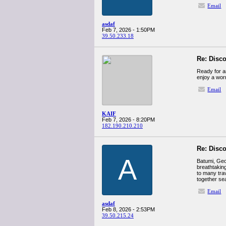
Email
asdaf
Feb 7, 2026 - 1:50PM
39.50.233.18
Re: Disco
Ready for an adventure? Join us on a טיול מאור
enjoy a worr
Email
KAIF
Feb 7, 2026 - 8:20PM
182.190.210.210
Re: Disco
A
Batumi, Geor
breathtakin
to many tra
together se
Email
asdaf
Feb 8, 2026 - 2:53PM
39.50.215.24