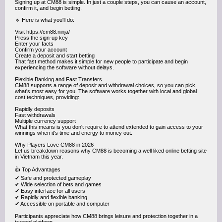
Signing up at CM88 is simple. In just a couple steps, you can cause an account,
confirm it, and begin betting.
🔹 Here is what you'll do:
Visit https://cm88.ninja/
Press the sign-up key
Enter your facts
Confirm your account
Create a deposit and start betting
That fast method makes it simple for new people to participate and begin
experiencing the software without delays.
Flexible Banking and Fast Transfers
CM88 supports a range of deposit and withdrawal choices, so you can pick
what's most easy for you. The software works together with local and global
cost techniques, providing:
Rapidly deposits
Fast withdrawals
Multiple currency support
What this means is you don't require to attend extended to gain access to your
winnings when it's time and energy to money out.
Why Players Love CM88 in 2026
Let us breakdown reasons why CM88 is becoming a well liked online betting site
in Vietnam this year.
👍 Top Advantages
✔ Safe and protected gameplay
✔ Wide selection of bets and games
✔ Easy interface for all users
✔ Rapidly and flexible banking
✔ Accessible on portable and computer
Participants appreciate how CM88 brings leisure and protection together in a