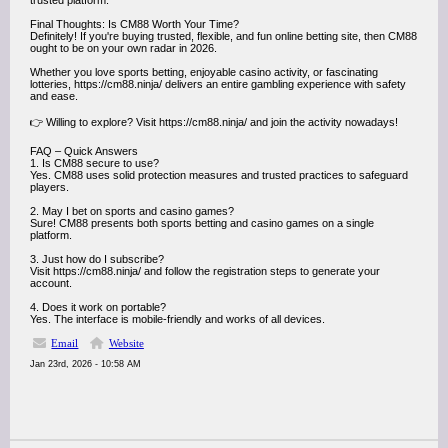
trusted platform.
Final Thoughts: Is CM88 Worth Your Time?
Definitely! If you're buying trusted, flexible, and fun online betting site, then CM88
ought to be on your own radar in 2026.
Whether you love sports betting, enjoyable casino activity, or fascinating
lotteries, https://cm88.ninja/ delivers an entire gambling experience with safety
and ease.
👉 Willing to explore? Visit https://cm88.ninja/ and join the activity nowadays!
FAQ – Quick Answers
1. Is CM88 secure to use?
Yes. CM88 uses solid protection measures and trusted practices to safeguard
players.
2. May I bet on sports and casino games?
Sure! CM88 presents both sports betting and casino games on a single
platform.
3. Just how do I subscribe?
Visit https://cm88.ninja/ and follow the registration steps to generate your
account.
4. Does it work on portable?
Yes. The interface is mobile-friendly and works of all devices.
Email
Website
Jan 23rd, 2026 - 10:58 AM