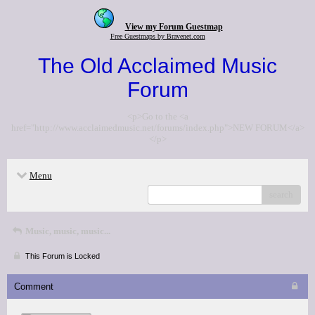
View my Forum Guestmap
Free Guestmaps by Bravenet.com
The Old Acclaimed Music
Forum
<p>Go to the <a
href="http://www.acclaimedmusic.net/forums/index.php">NEW FORUM</a>
</p>
Menu
search
Music, music, music...
This Forum is Locked
Comment