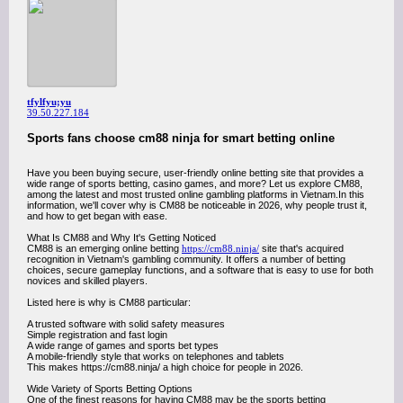
tfylfyu;yu
39.50.227.184
Sports fans choose cm88 ninja for smart betting online
Have you been buying secure, user-friendly online betting site that provides a
wide range of sports betting, casino games, and more? Let us explore CM88,
among the latest and most trusted online gambling platforms in Vietnam.In this
information, we'll cover why is CM88 be noticeable in 2026, why people trust it,
and how to get began with ease.
What Is CM88 and Why It's Getting Noticed
CM88 is an emerging online betting
https://cm88.ninja/
site that's acquired
recognition in Vietnam's gambling community. It offers a number of betting
choices, secure gameplay functions, and a software that is easy to use for both
novices and skilled players.
Listed here is why is CM88 particular:
A trusted software with solid safety measures
Simple registration and fast login
A wide range of games and sports bet types
A mobile-friendly style that works on telephones and tablets
This makes https://cm88.ninja/ a high choice for people in 2026.
Wide Variety of Sports Betting Options
One of the finest reasons for having CM88 may be the sports betting