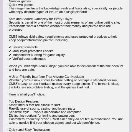
Number games
Quick win games
The range maintains the knowledge fresh and fascinating, specifically for people
who enjoy different types of leisure on a single platform.
Safe and Secure Gameplay for Every Player
Security is certainly one of the most crucial elements of any online betting site.
Participants want a software wherever their money and private data are
protected.
CM88 follows rigid safety requirements and uses protected practices to help
keep people'information private. Including:
✔ Secured contacts
✔ Multi-layer protection checks
✔ Independent auditing for game equity
✔ Verified cost techniques
When you visit https://cm88.ninja/, you are able to feel confident that the account
and bets are safe.
A User-Friendly Interface That Anyone Can Navigate
Whether you're a new comer to online betting or perhaps a standard person,
CM88's easy-to-use interface makes every stage simple. The format is clear,
the links are no problem finding, and the games load fast.
Here is what you'll notice:
Top Design Features
Smart menus that are simple to surf
Rapidly use of sports, casino, and lottery parts
Sensitive style — works on portable and computer
Distinct instructions for joining and putting bets
Customers frequently praise CM88 since they do not feel overwhelmed. You are
able to quickly find your chosen games and bet with confidence.
Quick and Easy Registration