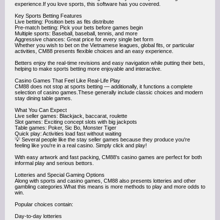
experience.If you love sports, this software has you covered.
Key Sports Betting Features
Live betting: Position bets as fits distribute
Pre-match betting: Pick your bets before games begin
Multiple sports: Baseball, baseball, tennis, and more
Aggressive chances: Great price for every single bet form
Whether you wish to bet on the Vietnamese leagues, global fits, or particular
activities, CM88 presents flexible choices and an easy experience.
Betters enjoy the real-time revisions and easy navigation while putting their bets,
helping to make sports betting more enjoyable and interactive.
Casino Games That Feel Like Real-Life Play
CM88 does not stop at sports betting — additionally, it functions a complete
selection of casino games.These generally include classic choices and modern
stay dining table games.
What You Can Expect
Live seller games: Blackjack, baccarat, roulette
Slot games: Exciting concept slots with big jackpots
Table games: Poker, Sic Bo, Monster Tiger
Quick play: Activities load fast without waiting
💡 Several people like the stay seller games because they produce you're
feeling like you're in a real casino. Simply click and play!
With easy artwork and fast packing, CM88's casino games are perfect for both
informal play and serious bettors.
Lotteries and Special Gaming Options
Along with sports and casino games, CM88 also presents lotteries and other
gambling categories.What this means is more methods to play and more odds to
win.
Popular choices contain:
Day-to-day lotteries