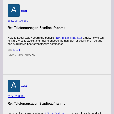
A
asdaf
103.200.196.109
Re: Telefonansagen Studioaufnahme
New to Kegel balls? Learn the benefits,
how to use kegel balls
safely, how often
to train, what to avoid, and how to choose the right set for beginners—so you
can build pelvic floor strength with confidence.
Email
Feb 2nd, 2026 - 10:27 AM
A
asdaf
39.50.208.185
Re: Telefonansagen Studioaufnahme
For travelers searching for a
טיול מאורגן לתאילנד
, Freetime offers the perfect