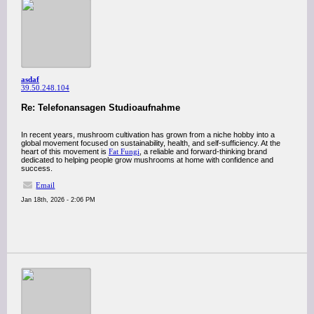
asdaf
39.50.248.104
Re: Telefonansagen Studioaufnahme
In recent years, mushroom cultivation has grown from a niche hobby into a
global movement focused on sustainability, health, and self-sufficiency. At the
heart of this movement is
Fat Fungi
, a reliable and forward-thinking brand
dedicated to helping people grow mushrooms at home with confidence and
success.
Email
Jan 18th, 2026 - 2:06 PM