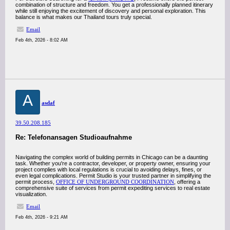
combination of structure and freedom. You get a professionally planned itinerary
while still enjoying the excitement of discovery and personal exploration. This
balance is what makes our Thailand tours truly special.
Email
Feb 4th, 2026 - 8:02 AM
A
asdaf
39.50.208.185
Re: Telefonansagen Studioaufnahme
Navigating the complex world of building permits in Chicago can be a daunting
task. Whether you're a contractor, developer, or property owner, ensuring your
project complies with local regulations is crucial to avoiding delays, fines, or
even legal complications. Permit Studio is your trusted partner in simplifying the
permit process,
OFFICE OF UNDERGROUND COORDINATION
, offering a
comprehensive suite of services from permit expediting services to real estate
visualization.
Email
Feb 4th, 2026 - 9:21 AM