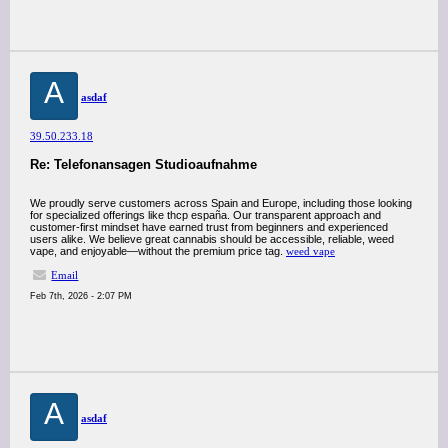
A
asdaf
39.50.233.18
Re: Telefonansagen Studioaufnahme
We proudly serve customers across Spain and Europe, including those looking
for specialized offerings like thcp españa. Our transparent approach and
customer-first mindset have earned trust from beginners and experienced
users alike. We believe great cannabis should be accessible, reliable, weed
vape, and enjoyable—without the premium price tag.
weed vape
Email
Feb 7th, 2026 - 2:07 PM
A
asdaf