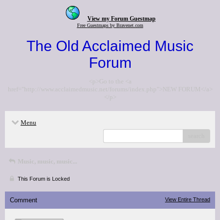
View my Forum Guestmap
Free Guestmaps by Bravenet.com
The Old Acclaimed Music
Forum
<p>Go to the <a
href="http://www.acclaimedmusic.net/forums/index.php">NEW FORUM</a>
</p>
Menu
search
Music, music, music...
This Forum is Locked
Comment
View Entire Thread