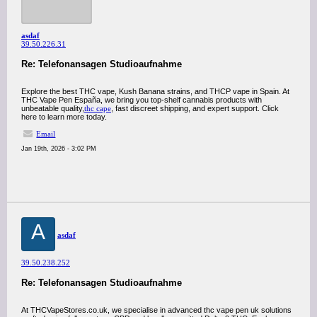
asdaf
39.50.226.31
Re: Telefonansagen Studioaufnahme
Explore the best THC vape, Kush Banana strains, and THCP vape in Spain. At
THC Vape Pen España, we bring you top-shelf cannabis products with
unbeatable quality,
thc cape
, fast discreet shipping, and expert support. Click
here to learn more today.
Email
Jan 19th, 2026 - 3:02 PM
A
asdaf
39.50.238.252
Re: Telefonansagen Studioaufnahme
At THCVapeStores.co.uk, we specialise in advanced thc vape pen uk solutions