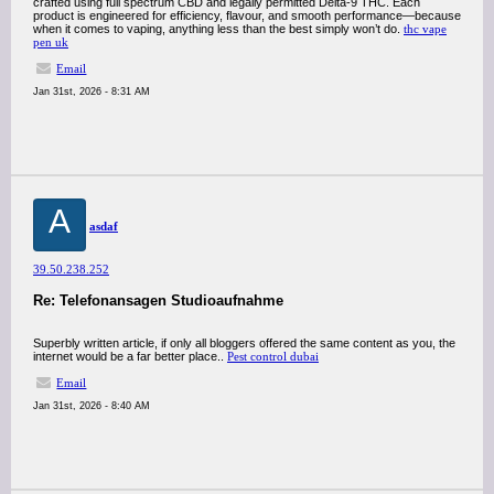
crafted using full spectrum CBD and legally permitted Delta-9 THC. Each
product is engineered for efficiency, flavour, and smooth performance—because
when it comes to vaping, anything less than the best simply won’t do.
thc vape
pen uk
Email
Jan 31st, 2026 - 8:31 AM
A
asdaf
39.50.238.252
Re: Telefonansagen Studioaufnahme
Superbly written article, if only all bloggers offered the same content as you, the
internet would be a far better place..
Pest control dubai
Email
Jan 31st, 2026 - 8:40 AM