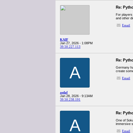
Re: Pyth
For players
and other di
Email
KAIF
Jan 27, 2026 - 1:08PM
39.50.227.113
Re: Pyth
A
Germany ha
create some
Email
asdaf
Jan 28, 2026 - 9:13AM
39.50.238.191
Re: Pyth
A
One of Sokab
immersive s
Email