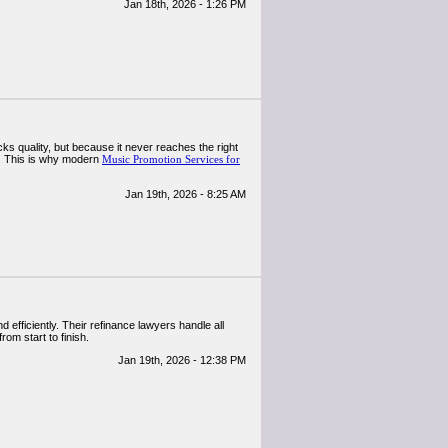
Jan 18th, 2026 - 1:26 PM
cks quality, but because it never reaches the right
s. This is why modern
Music Promotion Services for
Jan 19th, 2026 - 8:25 AM
efficiently. Their refinance lawyers handle all
om start to finish.
Jan 19th, 2026 - 12:38 PM