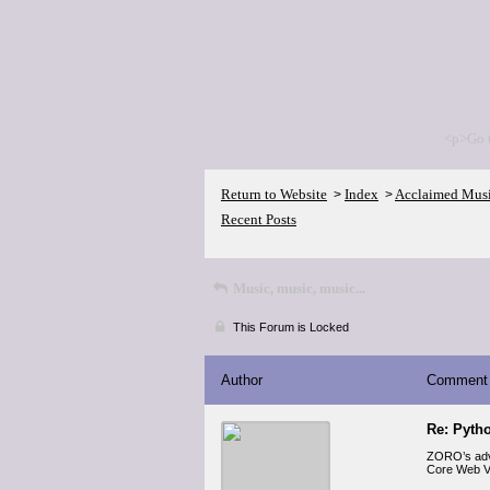
<p>Go 
Return to Website
Index
Acclaimed Mus
>
>
Recent Posts
Music, music, music...
This Forum is Locked
Author
Comment
Re: Pyth
ZORO’s ad
Core Web Vit