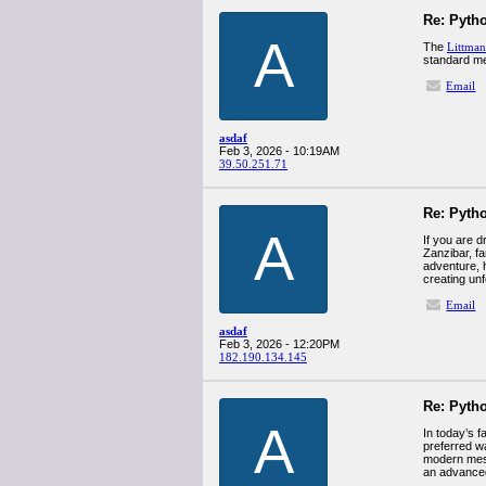
Re: Pyth
A
The
Littman
standard med
Email
asdaf
Feb 3, 2026 - 10:19AM
39.50.251.71
Re: Pyth
A
If you are 
Zanzibar, fa
adventure, h
creating un
Email
asdaf
Feb 3, 2026 - 12:20PM
182.190.134.145
Re: Pyth
A
In today’s 
preferred w
modern mess
an advanc