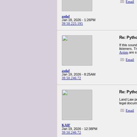
Email
asdaf
Jan 18, 2026 - 1:26PM
39.50.225.195
Re: Pyth
If this soun
listeners. 
Artists
are s
Email
asdaf
Jan 19, 2026 - 8:25AM
39.50.246.72
Re: Pyth
Land Law pro
legal docum
Email
KAIF
Jan 19, 2026 - 12:38PM
39.50.246.72