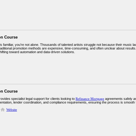
on Course
ds familiar, you’re not alone. Thousands of talented artists struggle not because their music la
Traditional promotion methods are expensive, time-consuming, and often unclear about result
hifting toward automation and data-driven solutions.
on Course
vides specialist legal support for clients looking to
Refinance Mortgage
agreements safely and 
entation, lender coordination, and compliance requirements, ensuring the process is smooth fr
Website