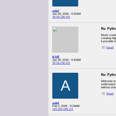
asdaf
Jan 28, 2026 - 9:33AM
39.50.238.191
Re: Pyth
Music creat
creating hig
it possible 
Email
KAIF
Jan 28, 2026 - 9:43AM
39.50.238.191
Re: Pyth
A
Welcome to a
understand 
without sha
Email
asdaf
Feb 2, 2026 - 9:29AM
103.200.196.221