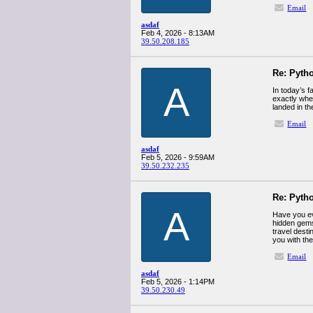
Email
asdaf
Feb 4, 2026 - 8:13AM
39.50.208.185
Re: Pyth
A
In today’s 
exactly whe
landed in th
Email
asdaf
Feb 5, 2026 - 9:59AM
39.50.232.235
Re: Pyth
A
Have you eve
hidden gems
travel desti
you with the
Email
asdaf
Feb 5, 2026 - 1:14PM
39.50.230.49