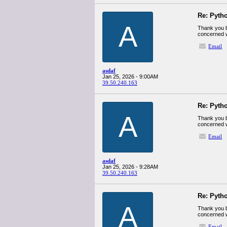
Re: Pyth
A
Thank you b
concerned w
Email
asdaf
Jan 25, 2026 - 9:00AM
39.50.240.163
Re: Pyth
A
Thank you b
concerned w
Email
asdaf
Jan 25, 2026 - 9:28AM
39.50.240.163
Re: Pyth
A
Thank you b
concerned w
Email