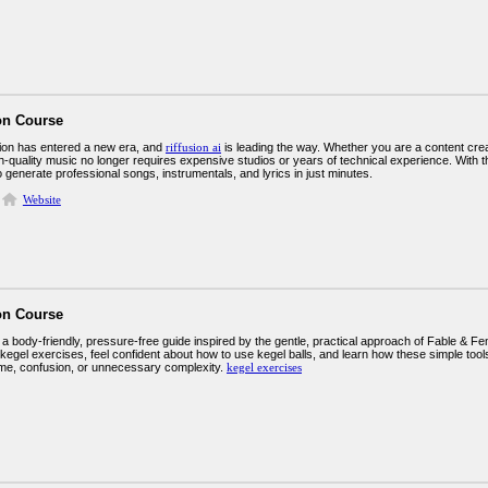
on Course
ion has entered a new era, and
riffusion ai
is leading the way. Whether you are a content cre
h-quality music no longer requires expensive studios or years of technical experience. With the
to generate professional songs, instrumentals, and lyrics in just minutes.
Website
on Course
 body-friendly, pressure-free guide inspired by the gentle, practical approach of Fable & Fe
kegel exercises, feel confident about how to use kegel balls, and learn how these simple tool
me, confusion, or unnecessary complexity.
kegel exercises