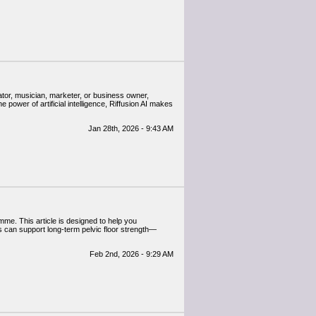
ator, musician, marketer, or business owner,
 power of artificial intelligence, Riffusion AI makes
Jan 28th, 2026 - 9:43 AM
mme. This article is designed to help you
s can support long-term pelvic floor strength—
Feb 2nd, 2026 - 9:29 AM