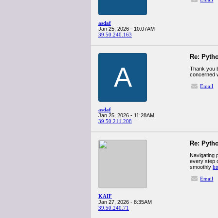
asdaf
Jan 25, 2026 - 10:07AM
39.50.240.163
Re: Pyth
A
Thank you b
concerned w
Email
asdaf
Jan 25, 2026 - 11:28AM
39.50.211.208
Re: Pyth
Navigating 
every step o
smoothly
ht
Email
KAIF
Jan 27, 2026 - 8:35AM
39.50.240.71