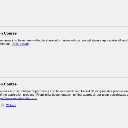
on Course
ecause you have been willing to share information with us. we will always appreciate all y
ith our.
Dubai escorts
on Course
permits across multiple departments can be overwhelming. Permit Studio provides profes
f the application process. From initial documentation to final approval, our team coordinates w
tps://www.permitstudio.com/
.
Website