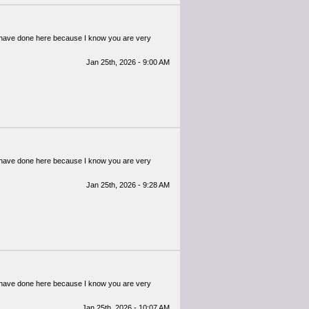
ou have done here because I know you are very
Jan 25th, 2026 - 9:00 AM
ou have done here because I know you are very
Jan 25th, 2026 - 9:28 AM
ou have done here because I know you are very
Jan 25th, 2026 - 10:07 AM