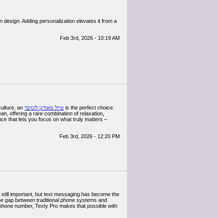
 design. Adding personalization elevates it from a
Feb 3rd, 2026 - 10:19 AM
culture, an
טיול מאורגן לזנזיבר
is the perfect choice.
n, offering a rare combination of relaxation,
ce that lets you focus on what truly matters –
Feb 3rd, 2026 - 12:20 PM
 still important, but text messaging has become the
he gap between traditional phone systems and
 phone number, Texty Pro makes that possible with