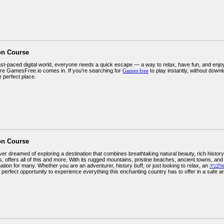
on Course
fast-paced digital world, everyone needs a quick escape — a way to relax, have fun, and enj
re GamesFree.io comes in. If you’re searching for
Games free
to play instantly, without down
e perfect place.
on Course
r dreamed of exploring a destination that combines breathtaking natural beauty, rich history,
, offers all of this and more. With its rugged mountains, pristine beaches, ancient towns, a
nation for many. Whether you are an adventurer, history buff, or just looking to relax, an
טיול מ
 perfect opportunity to experience everything this enchanting country has to offer in a safe 