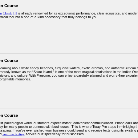
on Course
n Classic III
is already renowned for its exceptional performance, clear acoustics, and modern
ical tool into a one-of-a-kind accessory that truly belongs to you.
on Course
dreaming about white sandy beaches, turquoise waters, exotic aromas, and authentic African 
mously known as the “Spice Island,” is one of the most magical destinations in the Indian Ocea
istory, and culture. With Freetime, you can enjoy a carefully planned and worry-free experien
forgettable memories.
on Course
fast-paced digital world, customers expect instant, convenient communication. Phone calls are
ay for many people to connect with businesses. This is where Texty Pro steps in—bridging t
aging. If you’ve ever wished your business could send and receive texts using its existing
ed
landline texting
service built specifically for businesses.