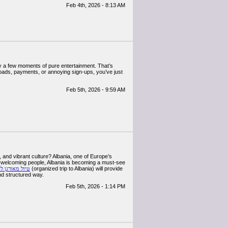
Feb 4th, 2026 - 8:13 AM
oy a few moments of pure entertainment. That’s
loads, payments, or annoying sign-ups, you’ve just
Feb 5th, 2026 - 9:59 AM
 and vibrant culture? Albania, one of Europe’s
nd welcoming people, Albania is becoming a must-see
אורגן לאלבניה
(organized trip to Albania) will provide
and structured way.
Feb 5th, 2026 - 1:14 PM