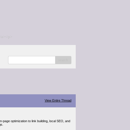
/a></p>
search
View Entire Thread
page optimization to link building, local SEO, and
gs.