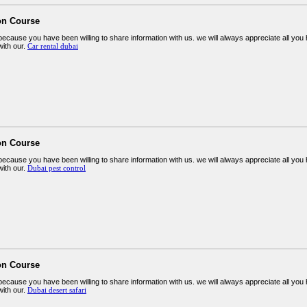
on Course
ecause you have been willing to share information with us. we will always appreciate all y
ith our.
Car rental dubai
on Course
ecause you have been willing to share information with us. we will always appreciate all y
ith our.
Dubai pest control
on Course
ecause you have been willing to share information with us. we will always appreciate all y
ith our.
Dubai desert safari