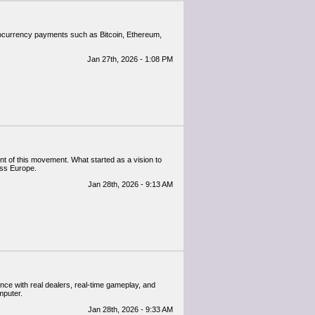
ptocurrency payments such as Bitcoin, Ethereum,
Jan 27th, 2026 - 1:08 PM
nt of this movement. What started as a vision to
oss Europe.
Jan 28th, 2026 - 9:13 AM
ence with real dealers, real-time gameplay, and
mputer.
Jan 28th, 2026 - 9:33 AM