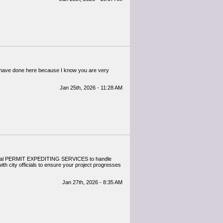
ou have done here because I know you are very
Jan 25th, 2026 - 11:28 AM
sional PERMIT EXPEDITING SERVICES to handle
ith city officials to ensure your project progresses
Jan 27th, 2026 - 8:35 AM