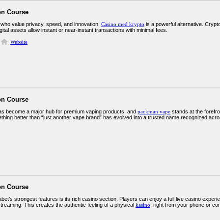
on Course
 who value privacy, speed, and innovation,
Casino med krypto
is a powerful alternative. Cry
gital assets allow instant or near-instant transactions with minimal fees.
Website
on Course
s become a major hub for premium vaping products, and
packman vape
stands at the forefro
thing better than “just another vape brand” has evolved into a trusted name recognized acr
on Course
et’s strongest features is its rich casino section. Players can enjoy a full live casino experi
treaming. This creates the authentic feeling of a physical
kasino
, right from your phone or co