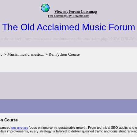
View my Forum Guestmap
Free Guestmaps by Bravenet.com
The Old Acclaimed Music Forum
to the <a href="http://www.acclaimedmusic.net/forums/index.php">NEW FORUM<
ic
Music, music, music...
Re: Python Course
>
>
on Course
vanced
seo services
focus on long-term, sustainable growth. From technical SEO audits and on-
als improvements, every strategy is tailored to deliver qualified traffic and consistent rankin