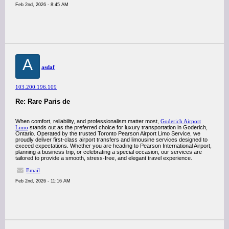
Feb 2nd, 2026 - 8:45 AM
A
asdaf
103.200.196.109
Re: Rare Paris de
When comfort, reliability, and professionalism matter most,
Goderich Airport
Limo
stands out as the preferred choice for luxury transportation in Goderich,
Ontario. Operated by the trusted Toronto Pearson Airport Limo Service, we
proudly deliver first-class airport transfers and limousine services designed to
exceed expectations. Whether you are heading to Pearson International Airport,
planning a business trip, or celebrating a special occasion, our services are
tailored to provide a smooth, stress-free, and elegant travel experience.
Email
Feb 2nd, 2026 - 11:16 AM