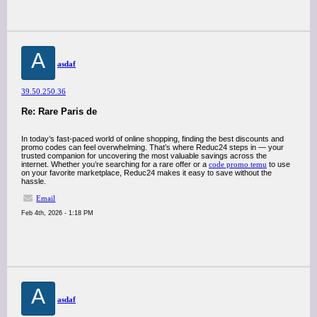
A
asdaf
39.50.250.36
Re: Rare Paris de
In today’s fast-paced world of online shopping, finding the best discounts and
promo codes can feel overwhelming. That’s where Reduc24 steps in — your
trusted companion for uncovering the most valuable savings across the
internet. Whether you’re searching for a rare offer or a
code promo temu
to use
on your favorite marketplace, Reduc24 makes it easy to save without the
hassle.
Email
Feb 4th, 2026 - 1:18 PM
A
asdaf