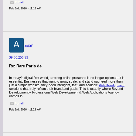
Email
Feb 3rd, 2026 - 11:18 AM
A
asdaf
39.50.255.99
Re: Rare Paris de
In today’s digital-first world, a strong online presence is no longer optional—it is
essential. Businesses that want to grow, scale, and stand out need more than
just a simple website; they need intelligent, fast, and scalable
Web Development
solutions that truly reflect their brand and goals. This is exactly where Beyond
Development – Professional Web Development & Web Applications Agency
comes in.
Email
Feb 3rd, 2026 - 11:28 AM