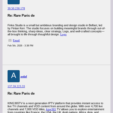
39.50.230.178
Re: Rare Paris de
Finke.Studio is a small but ambitious branding and design studio in Belfast, led
by Fintan Kerr. The studio focuses on building meaningful brands through out-of-
the-box thinking, sharp ideas, clear strategy, Logo, and well-crafted concepts—
all brought to life through thoughtful design.
Logo
Email
Feb 5th, 2026 - 3:38 PM
A
asdaf
137.59.223.33
Re: Rare Paris de
KING365TV is a next-generation IPTV platform that provides instant access to
live TV channels and VOD content from around the globe. With over 4,700 live
channels and 7,000 VOD titles,
king365
TV allows you to explore entertainment
from countries like France, the USA, the UK, Arab nations, Africa, Asia, and