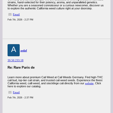
strains, hand-selected for their potency, aroma, and unparalleled genetics.
Whether you are a seasoned connoisseur or a curious newcomer, discover us
to explore the authentic California weed culture right at your doorstep.
Email
Feb 7th, 2026 - 2:27 PM
A
asdaf
39.50.233.18
Re: Rare Paris de
Learn more about premium Cali Weed at Cali Weeds Germany. Find high-THC
cali bud, top-tier cali strain, and trusted cali weed seeds. Experience the finest
California weed, calli weed, and stecklinge cali directly from our
website
. Click
here to explore our catalog.
Email
Feb 7th, 2026 - 2:37 PM