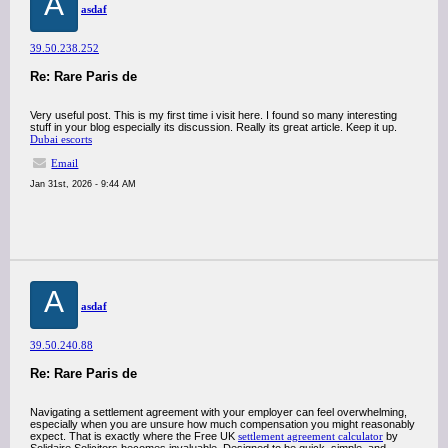
A
asdaf
39.50.238.252
Re: Rare Paris de
Very useful post. This is my first time i visit here. I found so many interesting
stuff in your blog especially its discussion. Really its great article. Keep it up.
Dubai escorts
Email
Jan 31st, 2026 - 9:44 AM
A
asdaf
39.50.240.88
Re: Rare Paris de
Navigating a settlement agreement with your employer can feel overwhelming,
especially when you are unsure how much compensation you might reasonably
expect. That is exactly where the Free UK
settlement agreement calculator
by