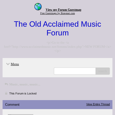
View my Forum Guestmap
Free Guestmaps by Bravenet.com
The Old Acclaimed Music
Forum
<p>Go to the <a
href="http://www.acclaimedmusic.net/forums/index.php">NEW FORUM</a>
</p>
Menu
search
Music, music, music...
This Forum is Locked
Comment
View Entire Thread