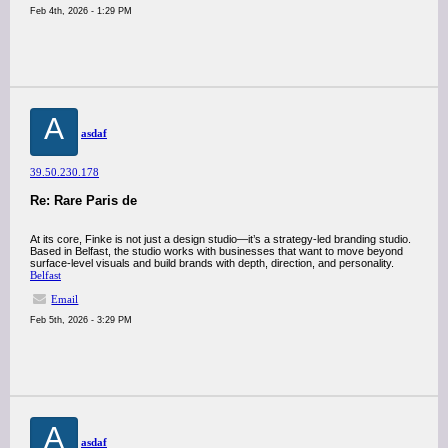
Feb 4th, 2026 - 1:29 PM
A
asdaf
39.50.230.178
Re: Rare Paris de
At its core, Finke is not just a design studio—it’s a strategy-led branding studio.
Based in Belfast, the studio works with businesses that want to move beyond
surface-level visuals and build brands with depth, direction, and personality.
Belfast
Email
Feb 5th, 2026 - 3:29 PM
A
asdaf