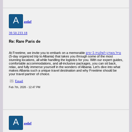
A
asdaf
39.50.233.18
Re: Rare Paris de
At Freetime, we invite you to embark on a memorable
טיול מאורגן לאלבניה 5 ימים
(5-day organized trip to Albania) that takes you through some of the most
stunning locations, all while handling the logistics for you. With our expert guides,
comfortable accommodations, and all-inclusive packages, you can sit back,
relax, and fully immerse yourself in the wonders of Albania. Let’s dive into what
makes Albania such a unique travel destination and why Freetime should be
your travel partner of choice.
Email
Feb 7th, 2026 - 12:47 PM
A
asdaf