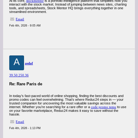
At its core,
stockmentor
is a portfolio intelligence platform that simplifies how you
interact with the stock market. Instead of jumping between news sites, charting
tools, and spreadsheets, Stock Mentor HQ brings everything together in one
streamlined environment.
Email
Feb 4th, 2026 - 9:05 AM
A
asdaf
39.50.250.36
Re: Rare Paris de
In today’s fast-paced world of online shopping, finding the best discounts and
promo codes can feel overwhelming. That’s where Reduc24 steps in — your
trusted companion for uncovering the most valuable savings across the
internet. Whether you’re searching for a rare offer or a
code promo temu
to use
on your favorite marketplace, Reduc24 makes it easy to save without the
hassle.
Email
Feb 4th, 2026 - 1:13 PM