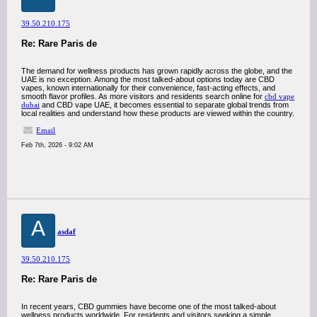
39.50.210.175
Re: Rare Paris de
The demand for wellness products has grown rapidly across the globe, and the
UAE is no exception. Among the most talked-about options today are CBD
vapes, known internationally for their convenience, fast-acting effects, and
smooth flavor profiles. As more visitors and residents search online for
cbd vape
dubai
and CBD vape UAE, it becomes essential to separate global trends from
local realities and understand how these products are viewed within the country.
Email
Feb 7th, 2026 - 9:02 AM
A
asdaf
39.50.210.175
Re: Rare Paris de
In recent years, CBD gummies have become one of the most talked-about
wellness products worldwide. For residents and visitors seeking a simple,