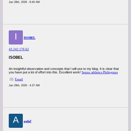
Jan 28th, 2026 - 8:40 AM
I
ISOBEL
43.242.176.62
ISOBEL
An insightful observation and concepts that I will use to my blog. It is clear that
you have put a lot of effort into this. Excellent work!
Senior athletics Philippines
Email
Jan 29th, 2026 - 4:37 AM
A
asdaf