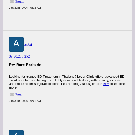
Email
Jan 31st, 2026 - 9:33 AM
A
asdaf
39.50.238.252
Re: Rare Paris de
Looking for trusted ED Treatment in Thailand? Lover Clinic offers advanced ED
Treatment for men facing Erectile Dysfunction Thailand, with privacy, expertise,
and modern non-surgical solutions. Learn more, visit us, or click
here
to explore
more.
Email
Jan 31st, 2026 - 9:41 AM