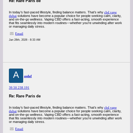
Re: Rare Paris de
In today’s fast-paced lifestyle, finding balance matters. That’s why
cbd vape
dubai
solutions have become a popular choice for people seeking calm, clarity,
and on-the-go wellness. Vaping CBD offers a fast-acting, smooth experience
that fits seamlessly into modern routines—whether you’re unwinding after work
or managing daily stress.
Email
Jan 28th, 2026 - 8:33 AM
A
asdaf
39.50.238.191
Re: Rare Paris de
In today’s fast-paced lifestyle, finding balance matters. That’s why
cbd vape
dubai
solutions have become a popular choice for people seeking calm, clarity,
and on-the-go wellness. Vaping CBD offers a fast-acting, smooth experience
that fits seamlessly into modern routines—whether you’re unwinding after work
or managing daily stress.
Email