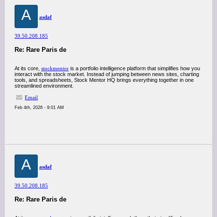
A
asdaf
39.50.208.185
Re: Rare Paris de
At its core,
stockmentor
is a portfolio intelligence platform that simplifies how you
interact with the stock market. Instead of jumping between news sites, charting
tools, and spreadsheets, Stock Mentor HQ brings everything together in one
streamlined environment.
Email
Feb 4th, 2026 - 9:01 AM
A
asdaf
39.50.208.185
Re: Rare Paris de