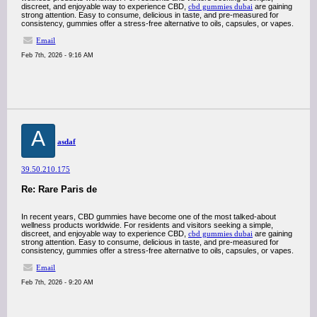
discreet, and enjoyable way to experience CBD,
cbd gummies dubai
are gaining
strong attention. Easy to consume, delicious in taste, and pre-measured for
consistency, gummies offer a stress-free alternative to oils, capsules, or vapes.
Email
Feb 7th, 2026 - 9:16 AM
A
asdaf
39.50.210.175
Re: Rare Paris de
In recent years, CBD gummies have become one of the most talked-about
wellness products worldwide. For residents and visitors seeking a simple,
discreet, and enjoyable way to experience CBD,
cbd gummies dubai
are gaining
strong attention. Easy to consume, delicious in taste, and pre-measured for
consistency, gummies offer a stress-free alternative to oils, capsules, or vapes.
Email
Feb 7th, 2026 - 9:20 AM