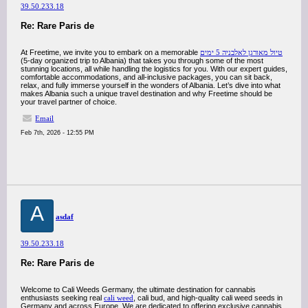
39.50.233.18
Re: Rare Paris de
At Freetime, we invite you to embark on a memorable
טיול מאורגן לאלבניה 5 ימים
(5-day organized trip to Albania) that takes you through some of the most
stunning locations, all while handling the logistics for you. With our expert guides,
comfortable accommodations, and all-inclusive packages, you can sit back,
relax, and fully immerse yourself in the wonders of Albania. Let’s dive into what
makes Albania such a unique travel destination and why Freetime should be
your travel partner of choice.
Email
Feb 7th, 2026 - 12:55 PM
A
asdaf
39.50.233.18
Re: Rare Paris de
Welcome to Cali Weeds Germany, the ultimate destination for cannabis
enthusiasts seeking real
cali weed
, cali bud, and high-quality cali weed seeds in
Germany and across Europe. We are dedicated to offering exclusive cannabis