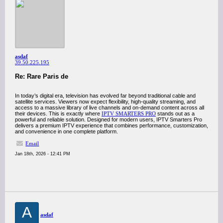
asdaf
39.50.225.195
Re: Rare Paris de
In today’s digital era, television has evolved far beyond traditional cable and
satellite services. Viewers now expect flexibility, high-quality streaming, and
access to a massive library of live channels and on-demand content across all
their devices. This is exactly where
IPTV SMARTERS PRO
stands out as a
powerful and reliable solution. Designed for modern users, IPTV Smarters Pro
delivers a premium IPTV experience that combines performance, customization,
and convenience in one complete platform.
Email
Jan 18th, 2026 - 12:41 PM
A
asdaf