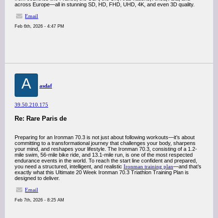
across Europe—all in stunning SD, HD, FHD, UHD, 4K, and even 3D quality.
Email
Feb 6th, 2026 - 4:47 PM
A
asdaf
39.50.210.175
Re: Rare Paris de
Preparing for an Ironman 70.3 is not just about following workouts—it’s about
committing to a transformational journey that challenges your body, sharpens
your mind, and reshapes your lifestyle. The Ironman 70.3, consisting of a 1.2-
mile swim, 56-mile bike ride, and 13.1-mile run, is one of the most respected
endurance events in the world. To reach the start line confident and prepared,
you need a structured, intelligent, and realistic
Ironman training plan
—and that’s
exactly what this Ultimate 20 Week Ironman 70.3 Triathlon Training Plan is
designed to deliver.
Email
Feb 7th, 2026 - 8:25 AM