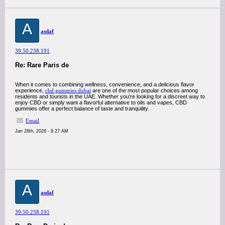
A
asdaf
39.50.238.191
Re: Rare Paris de
When it comes to combining wellness, convenience, and a delicious flavor
experience,
cbd gummies dubai
are one of the most popular choices among
residents and tourists in the UAE. Whether you're looking for a discreet way to
enjoy CBD or simply want a flavorful alternative to oils and vapes, CBD
gummies offer a perfect balance of taste and tranquility.
Email
Jan 28th, 2026 - 8:27 AM
A
asdaf
39.50.238.191