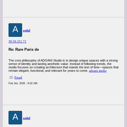
A
asdaf
39.50.251.71
Re: Rare Paris de
The core philosophy of ADOANI Studio is to design unique spaces with a strong
sense of identity and lasting aesthetic value. Instead of following trends, the
studio focuses on creating architecture that stands the test of time—spaces that
remain elegant, functional, and relevant for years to come.
adoani studio
Email
Feb 3rd, 2026 - 9:02 AM
A
asdaf