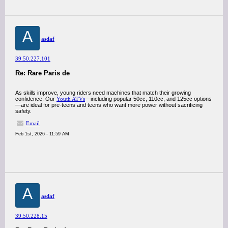
A
asdaf
39.50.227.101
Re: Rare Paris de
As skills improve, young riders need machines that match their growing
confidence. Our
Youth ATVs
—including popular 50cc, 110cc, and 125cc options
—are ideal for pre-teens and teens who want more power without sacrificing
safety.
Email
Feb 1st, 2026 - 11:59 AM
A
asdaf
39.50.228.15