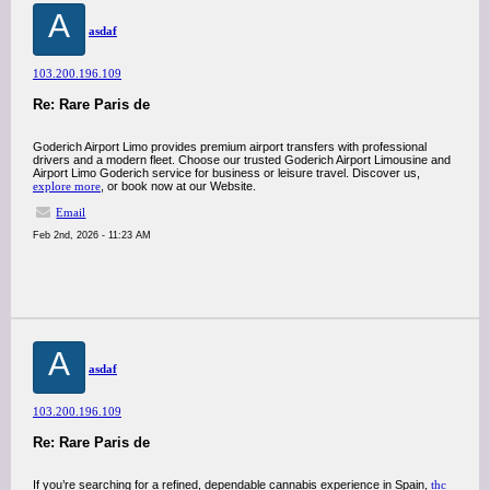
A
asdaf
103.200.196.109
Re: Rare Paris de
Goderich Airport Limo provides premium airport transfers with professional
drivers and a modern fleet. Choose our trusted Goderich Airport Limousine and
Airport Limo Goderich service for business or leisure travel. Discover us,
explore more
, or book now at our Website.
Email
Feb 2nd, 2026 - 11:23 AM
A
asdaf
103.200.196.109
Re: Rare Paris de
If you’re searching for a refined, dependable cannabis experience in Spain,
thc