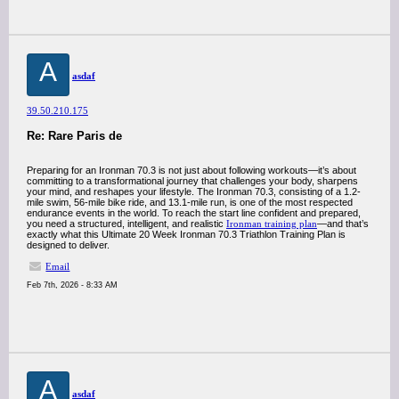
A
asdaf
39.50.210.175
Re: Rare Paris de
Preparing for an Ironman 70.3 is not just about following workouts—it’s about
committing to a transformational journey that challenges your body, sharpens
your mind, and reshapes your lifestyle. The Ironman 70.3, consisting of a 1.2-
mile swim, 56-mile bike ride, and 13.1-mile run, is one of the most respected
endurance events in the world. To reach the start line confident and prepared,
you need a structured, intelligent, and realistic
Ironman training plan
—and that’s
exactly what this Ultimate 20 Week Ironman 70.3 Triathlon Training Plan is
designed to deliver.
Email
Feb 7th, 2026 - 8:33 AM
A
asdaf