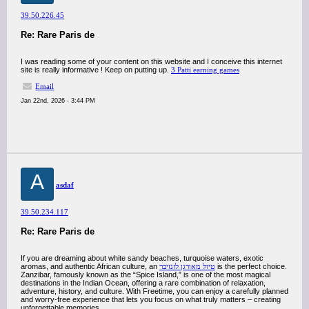
39.50.226.45
Re: Rare Paris de
I was reading some of your content on this website and I conceive this internet
site is really informative ! Keep on putting up.
3 Patti earning games
Email
Jan 22nd, 2026 - 3:44 PM
A
asdaf
39.50.234.117
Re: Rare Paris de
If you are dreaming about white sandy beaches, turquoise waters, exotic
aromas, and authentic African culture, an
טיול מאורגן לזנזיבר
is the perfect choice.
Zanzibar, famously known as the “Spice Island,” is one of the most magical
destinations in the Indian Ocean, offering a rare combination of relaxation,
adventure, history, and culture. With Freetime, you can enjoy a carefully planned
and worry-free experience that lets you focus on what truly matters – creating
unforgettable memories.