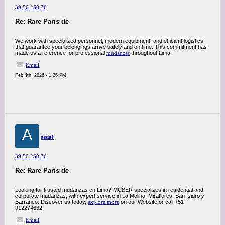
39.50.250.36
Re: Rare Paris de
We work with specialized personnel, modern equipment, and efficient logistics
that guarantee your belongings arrive safely and on time. This commitment has
made us a reference for professional
mudanzas
throughout Lima.
Email
Feb 4th, 2026 - 1:25 PM
A
asdaf
39.50.250.36
Re: Rare Paris de
Looking for trusted mudanzas en Lima? MUBER specializes in residential and
corporate mudanzas, with expert service in La Molina, Miraflores, San Isidro y
Barranco. Discover us today,
explore more
on our Website or call +51
912274632.
Email