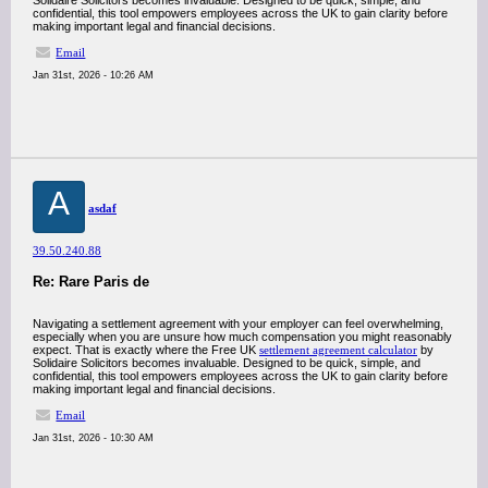
Solidaire Solicitors becomes invaluable. Designed to be quick, simple, and
confidential, this tool empowers employees across the UK to gain clarity before
making important legal and financial decisions.
Email
Jan 31st, 2026 - 10:26 AM
A
asdaf
39.50.240.88
Re: Rare Paris de
Navigating a settlement agreement with your employer can feel overwhelming,
especially when you are unsure how much compensation you might reasonably
expect. That is exactly where the Free UK
settlement agreement calculator
by
Solidaire Solicitors becomes invaluable. Designed to be quick, simple, and
confidential, this tool empowers employees across the UK to gain clarity before
making important legal and financial decisions.
Email
Jan 31st, 2026 - 10:30 AM