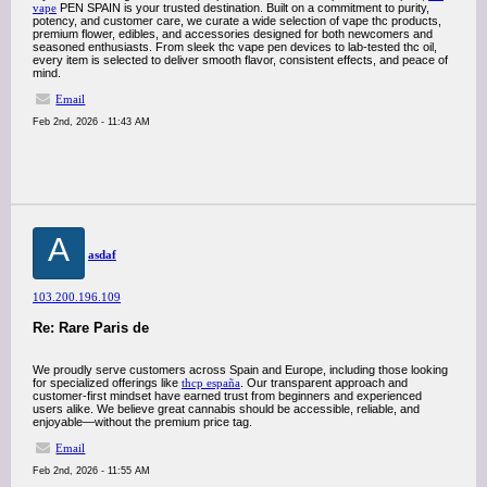
vape
PEN SPAIN is your trusted destination. Built on a commitment to purity,
potency, and customer care, we curate a wide selection of vape thc products,
premium flower, edibles, and accessories designed for both newcomers and
seasoned enthusiasts. From sleek thc vape pen devices to lab-tested thc oil,
every item is selected to deliver smooth flavor, consistent effects, and peace of
mind.
Email
Feb 2nd, 2026 - 11:43 AM
A
asdaf
103.200.196.109
Re: Rare Paris de
We proudly serve customers across Spain and Europe, including those looking
for specialized offerings like
thcp españa
. Our transparent approach and
customer-first mindset have earned trust from beginners and experienced
users alike. We believe great cannabis should be accessible, reliable, and
enjoyable—without the premium price tag.
Email
Feb 2nd, 2026 - 11:55 AM