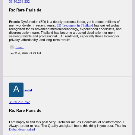
39.50.238.252
Re: Rare Paris de
Erectile Dysfunction (ED) is a deeply personal issue, yet it affects millions of
men worldwide. In recent years,
ED Treatment in Thailand
has gained global
recognition for its advanced medical technology, experienced specialists, and
discreet patient care. Thailand has become a trusted destination for men
seeking reliable and professional ED Treatment, especially those looking for
privacy, affordability, and long-term results.
Email
Jan 31st, 2026 - 9:29 AM
A
asdaf
39.50.238.252
Re: Rare Paris de
I am happy to find this post Very useful for me, as it contains lot of information. I
Always prefer to read The Quality and glad I found this thing in you post. Thanks
Dubai desert safari