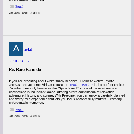
Email
Jan 27th, 2026 - 3:05 PM
A
asdaf
39.50.234.117
Re: Rare Paris de
If you are dreaming about white sandy beaches, turquoise waters, exotic
aromas, and authentic African culture, an
טיול מאורגן לזנזיבר
is the perfect choice.
Zanzibar, famously known as the “Spice Island,” is one of the most magical
destinations in the Indian Ocean, offering a rare combination of relaxation,
adventure, history, and culture. With Freetime, you can enjoy a carefully planned
and worry-free experience that lets you focus on what truly matters – creating
unforgettable memories.
Email
Jan 27th, 2026 - 3:09 PM