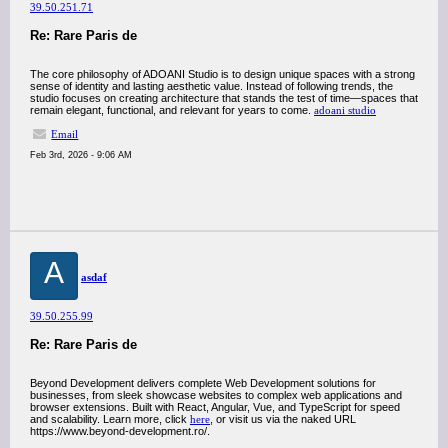
39.50.251.71
Re: Rare Paris de
The core philosophy of ADOANI Studio is to design unique spaces with a strong
sense of identity and lasting aesthetic value. Instead of following trends, the
studio focuses on creating architecture that stands the test of time—spaces that
remain elegant, functional, and relevant for years to come.
adoani studio
Email
Feb 3rd, 2026 - 9:06 AM
A
asdaf
39.50.255.99
Re: Rare Paris de
Beyond Development delivers complete Web Development solutions for
businesses, from sleek showcase websites to complex web applications and
browser extensions. Built with React, Angular, Vue, and TypeScript for speed
and scalability. Learn more, click
here
, or visit us via the naked URL
https://www.beyond-development.ro/.