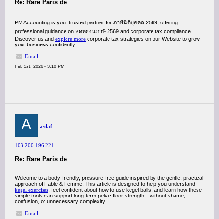
Re: Rare Paris de
PM Accounting is your trusted partner for ภาษีนิติบุคคล 2569, offering
professional guidance on ลดหย่อนภาษี 2569 and corporate tax compliance.
Discover us and
explore more
corporate tax strategies on our Website to grow
your business confidently.
Email
Feb 1st, 2026 - 3:10 PM
A
asdaf
103.200.196.221
Re: Rare Paris de
Welcome to a body-friendly, pressure-free guide inspired by the gentle, practical
approach of Fable & Femme. This article is designed to help you understand
kegel exercises
, feel confident about how to use kegel balls, and learn how these
simple tools can support long-term pelvic floor strength—without shame,
confusion, or unnecessary complexity.
Email