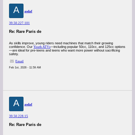
A
asdaf
39.50.227.101
Re: Rare Paris de
As skills improve, young riders need machines that match their growing
confidence. Our
Youth ATVs
—including popular 50cc, 110cc, and 125cc options
—are ideal for pre-teens and teens who want more power without sacrificing
safety.
Email
Feb 1st, 2026 - 11:59 AM
A
asdaf
39.50.228.15
Re: Rare Paris de