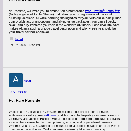
At Freetime, we invite you to embark on a memorable
טיול מאורגן לאלבניה 5 ימים
(5-day organized trip to Albania) that takes you through some of the most
stunning locations, all while handling the logistics for you. With our expert guides,
comfortable accommodations, and all-inclusive packages, you can sit back,
relax, and fully immerse yourself in the wonders of Albania. Let’s dive into what
makes Albania such a unique travel destination and why Freetime should be
your travel partner of choice.
Email
Feb 7th, 2026 - 12:55 PM
A
asdaf
39.50.233.18
Re: Rare Paris de
Welcome to Cali Weeds Germany, the ultimate destination for cannabis
enthusiasts seeking real
cali weed
, cali bud, and high-quality cali weed seeds in
Germany and across Europe. We are dedicated to offering exclusive cannabis
strains, hand-selected for their potency, aroma, and unparalleled genetics.
Whether you are a seasoned connoisseur or a curious newcomer, discover us
to explore the authentic California weed culture right at your doorstep.