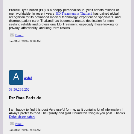
Erectile Dysfunction (ED) is a deeply personal issue, yet it affects millions of
men worldwide. In recent years,
ED Treatment in Thailand
has gained global
recognition for its advanced medical technology, experienced specialists, and
discreet patient care. Thailand has become a trusted destination for men
seeking reliable and professional ED Treatment, especially those looking for
privacy, affordability, and long-term results.
Email
Jan 31st, 2026 - 9:29 AM
A
asdaf
39.50.238.252
Re: Rare Paris de
I am happy to find this post Very useful for me, as it contains lot of information. I
Always prefer to read The Quality and glad I found this thing in you post. Thanks
Dubai desert safari
Email
Jan 31st, 2026 - 9:33 AM