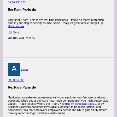
39.50.238.252
Re: Rare Paris de
Very useful post. This is my first time i visit here. I found so many interesting
stuff in your blog especially its discussion. Really its great article. Keep it up.
Dubai escorts
Email
Jan 31st, 2026 - 9:44 AM
A
asdaf
39.50.240.88
Re: Rare Paris de
Navigating a settlement agreement with your employer can feel overwhelming,
especially when you are unsure how much compensation you might reasonably
expect. That is exactly where the Free UK
settlement agreement calculator
by
Solidaire Solicitors becomes invaluable. Designed to be quick, simple, and
confidential, this tool empowers employees across the UK to gain clarity before
making important legal and financial decisions.