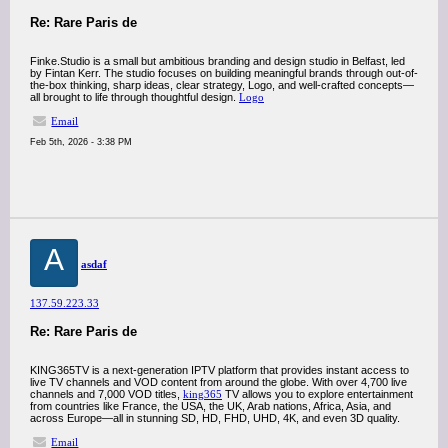
Re: Rare Paris de
Finke.Studio is a small but ambitious branding and design studio in Belfast, led
by Fintan Kerr. The studio focuses on building meaningful brands through out-of-
the-box thinking, sharp ideas, clear strategy, Logo, and well-crafted concepts—
all brought to life through thoughtful design.
Logo
Email
Feb 5th, 2026 - 3:38 PM
A
asdaf
137.59.223.33
Re: Rare Paris de
KING365TV is a next-generation IPTV platform that provides instant access to
live TV channels and VOD content from around the globe. With over 4,700 live
channels and 7,000 VOD titles,
king365
TV allows you to explore entertainment
from countries like France, the USA, the UK, Arab nations, Africa, Asia, and
across Europe—all in stunning SD, HD, FHD, UHD, 4K, and even 3D quality.
Email