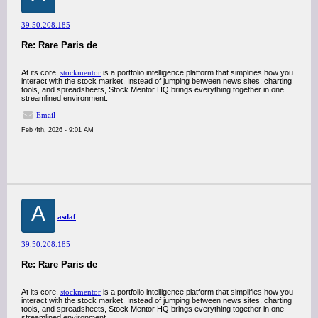
39.50.208.185
Re: Rare Paris de
At its core,
stockmentor
is a portfolio intelligence platform that simplifies how you
interact with the stock market. Instead of jumping between news sites, charting
tools, and spreadsheets, Stock Mentor HQ brings everything together in one
streamlined environment.
Email
Feb 4th, 2026 - 9:01 AM
A
asdaf
39.50.208.185
Re: Rare Paris de
At its core,
stockmentor
is a portfolio intelligence platform that simplifies how you
interact with the stock market. Instead of jumping between news sites, charting
tools, and spreadsheets, Stock Mentor HQ brings everything together in one
streamlined environment.