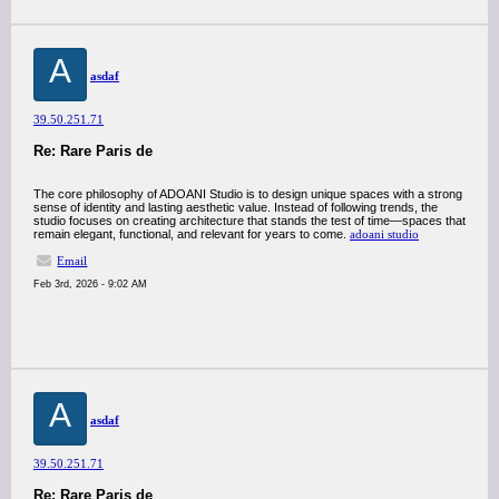
A
asdaf
39.50.251.71
Re: Rare Paris de
The core philosophy of ADOANI Studio is to design unique spaces with a strong
sense of identity and lasting aesthetic value. Instead of following trends, the
studio focuses on creating architecture that stands the test of time—spaces that
remain elegant, functional, and relevant for years to come.
adoani studio
Email
Feb 3rd, 2026 - 9:02 AM
A
asdaf
39.50.251.71
Re: Rare Paris de