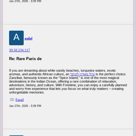
Jan 27th, 2026 - 3:05 PM
A
asdaf
39.50.234.117
Re: Rare Paris de
If you are dreaming about white sandy beaches, turquoise waters, exotic
aromas, and authentic African culture, an
טיול מאורגן לזנזיבר
is the perfect choice.
Zanzibar, famously known as the “Spice Island,” is one of the most magical
destinations in the Indian Ocean, offering a rare combination of relaxation,
adventure, history, and culture. With Freetime, you can enjoy a carefully planned
and worry-free experience that lets you focus on what truly matters – creating
unforgettable memories.
Email
Jan 27th, 2026 - 3:09 PM