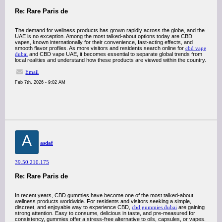
Re: Rare Paris de
The demand for wellness products has grown rapidly across the globe, and the
UAE is no exception. Among the most talked-about options today are CBD
vapes, known internationally for their convenience, fast-acting effects, and
smooth flavor profiles. As more visitors and residents search online for
cbd vape
dubai
and CBD vape UAE, it becomes essential to separate global trends from
local realities and understand how these products are viewed within the country.
Email
Feb 7th, 2026 - 9:02 AM
A
asdaf
39.50.210.175
Re: Rare Paris de
In recent years, CBD gummies have become one of the most talked-about
wellness products worldwide. For residents and visitors seeking a simple,
discreet, and enjoyable way to experience CBD,
cbd gummies dubai
are gaining
strong attention. Easy to consume, delicious in taste, and pre-measured for
consistency, gummies offer a stress-free alternative to oils, capsules, or vapes.