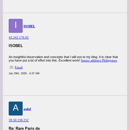
I
ISOBEL
43.242.176.62
ISOBEL
An insightful observation and concepts that I will use to my blog. It is clear that
you have put a lot of effort into this. Excellent work!
Senior athletics Philippines
Email
Jan 29th, 2026 - 4:37 AM
A
asdaf
39.50.238.252
Re: Rare Paris de