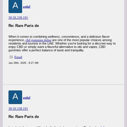
A
asdaf
39.50.238.191
Re: Rare Paris de
When it comes to combining wellness, convenience, and a delicious flavor
experience,
cbd gummies dubai
are one of the most popular choices among
residents and tourists in the UAE. Whether you're looking for a discreet way to
enjoy CBD or simply want a flavorful alternative to oils and vapes, CBD
gummies offer a perfect balance of taste and tranquility.
Email
Jan 28th, 2026 - 8:27 AM
A
asdaf
39.50.238.191
Re: Rare Paris de