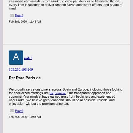
seasoned enthusiasts. From sleek thc vape pen devices to lab-tested thc oil,
every item is selected to deliver smooth flavor, consistent effects, and peace of
mind.
Email
Feb 2nd, 2026 - 11:43 AM
A
asdaf
103.200.196.109
Re: Rare Paris de
We proudly serve customers across Spain and Europe, including those looking
for specialized offerings like
thcp españa
. Our transparent approach and
customer-first mindset have earned trust from beginners and experienced
users alike. We believe great cannabis should be accessible, reliable, and
enjoyable—without the premium price tag.
Email
Feb 2nd, 2026 - 11:55 AM