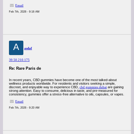
Email
Feb 7th, 2026 - 9:16 AM
A
asdaf
39.50.210.175
Re: Rare Paris de
In recent years, CBD gummies have become one of the most talked-about
wellness products worldwide. For residents and visitors seeking a simple,
discreet, and enjoyable way to experience CBD,
cbd gummies dubai
are gaining
strong attention. Easy to consume, delicious in taste, and pre-measured for
consistency, gummies offer a stress-free alternative to oils, capsules, or vapes.
Email
Feb 7th, 2026 - 9:20 AM