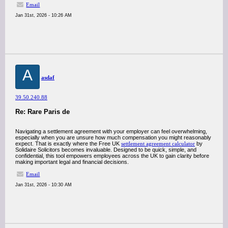
Email
Jan 31st, 2026 - 10:26 AM
A
asdaf
39.50.240.88
Re: Rare Paris de
Navigating a settlement agreement with your employer can feel overwhelming,
especially when you are unsure how much compensation you might reasonably
expect. That is exactly where the Free UK
settlement agreement calculator
by
Solidaire Solicitors becomes invaluable. Designed to be quick, simple, and
confidential, this tool empowers employees across the UK to gain clarity before
making important legal and financial decisions.
Email
Jan 31st, 2026 - 10:30 AM