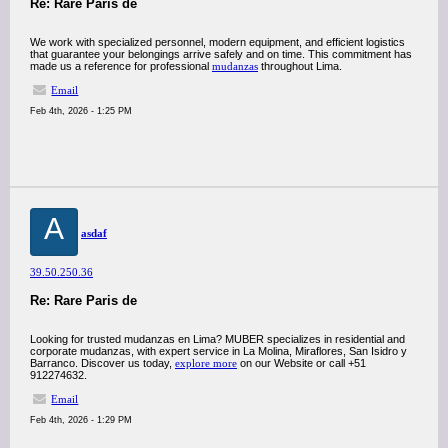
Re: Rare Paris de
We work with specialized personnel, modern equipment, and efficient logistics
that guarantee your belongings arrive safely and on time. This commitment has
made us a reference for professional
mudanzas
throughout Lima.
Email
Feb 4th, 2026 - 1:25 PM
A
asdaf
39.50.250.36
Re: Rare Paris de
Looking for trusted mudanzas en Lima? MUBER specializes in residential and
corporate mudanzas, with expert service in La Molina, Miraflores, San Isidro y
Barranco. Discover us today,
explore more
on our Website or call +51
912274632.
Email
Feb 4th, 2026 - 1:29 PM