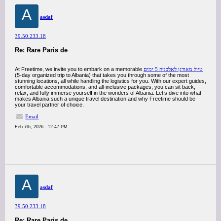
A
asdaf
39.50.233.18
Re: Rare Paris de
At Freetime, we invite you to embark on a memorable
טיול מאורגן לאלבניה 5 ימים
(5-day organized trip to Albania) that takes you through some of the most
stunning locations, all while handling the logistics for you. With our expert guides,
comfortable accommodations, and all-inclusive packages, you can sit back,
relax, and fully immerse yourself in the wonders of Albania. Let’s dive into what
makes Albania such a unique travel destination and why Freetime should be
your travel partner of choice.
Email
Feb 7th, 2026 - 12:47 PM
A
asdaf
39.50.233.18
Re: Rare Paris de