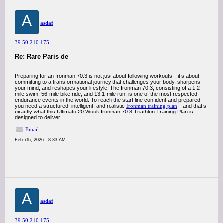
A
asdaf
39.50.210.175
Re: Rare Paris de
Preparing for an Ironman 70.3 is not just about following workouts—it’s about
committing to a transformational journey that challenges your body, sharpens
your mind, and reshapes your lifestyle. The Ironman 70.3, consisting of a 1.2-
mile swim, 56-mile bike ride, and 13.1-mile run, is one of the most respected
endurance events in the world. To reach the start line confident and prepared,
you need a structured, intelligent, and realistic
Ironman training plan
—and that’s
exactly what this Ultimate 20 Week Ironman 70.3 Triathlon Training Plan is
designed to deliver.
Email
Feb 7th, 2026 - 8:33 AM
A
asdaf
39.50.210.175