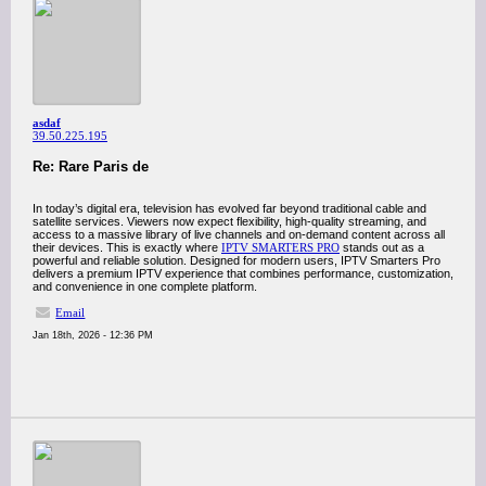
asdaf
39.50.225.195
Re: Rare Paris de
In today’s digital era, television has evolved far beyond traditional cable and
satellite services. Viewers now expect flexibility, high-quality streaming, and
access to a massive library of live channels and on-demand content across all
their devices. This is exactly where
IPTV SMARTERS PRO
stands out as a
powerful and reliable solution. Designed for modern users, IPTV Smarters Pro
delivers a premium IPTV experience that combines performance, customization,
and convenience in one complete platform.
Email
Jan 18th, 2026 - 12:36 PM