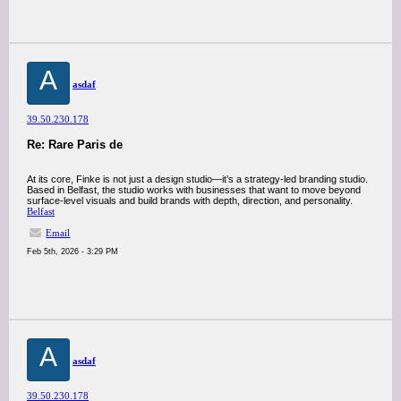
A
asdaf
39.50.230.178
Re: Rare Paris de
At its core, Finke is not just a design studio—it’s a strategy-led branding studio.
Based in Belfast, the studio works with businesses that want to move beyond
surface-level visuals and build brands with depth, direction, and personality.
Belfast
Email
Feb 5th, 2026 - 3:29 PM
A
asdaf
39.50.230.178