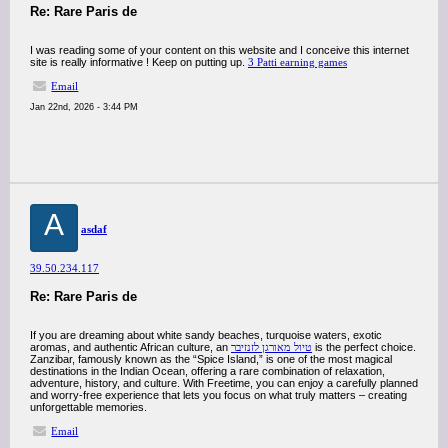
Re: Rare Paris de
I was reading some of your content on this website and I conceive this internet
site is really informative ! Keep on putting up.
3 Patti earning games
Email
Jan 22nd, 2026 - 3:44 PM
A
asdaf
39.50.234.117
Re: Rare Paris de
If you are dreaming about white sandy beaches, turquoise waters, exotic
aromas, and authentic African culture, an
טיול מאורגן לזנזיבר
is the perfect choice.
Zanzibar, famously known as the “Spice Island,” is one of the most magical
destinations in the Indian Ocean, offering a rare combination of relaxation,
adventure, history, and culture. With Freetime, you can enjoy a carefully planned
and worry-free experience that lets you focus on what truly matters – creating
unforgettable memories.
Email