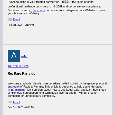
PM Accounting is your trusted partner for ภาษีนิติบุคคล 2569, offering
professional guidance on ลดหย่อนภาษี 2569 and corporate tax compliance.
Discover us and
explore more
corporate tax strategies on our Website to grow
your business confidently.
Email
Feb 1st, 2026 - 3:10 PM
A
asdaf
103.200.196.221
Re: Rare Paris de
Welcome to a body-friendly, pressure-free guide inspired by the gentle, practical
approach of Fable & Femme. This article is designed to help you understand
kegel exercises
, feel confident about how to use kegel balls, and learn how these
simple tools can support long-term pelvic floor strength—without shame,
confusion, or unnecessary complexity.
Email
Feb 2nd, 2026 - 8:45 AM