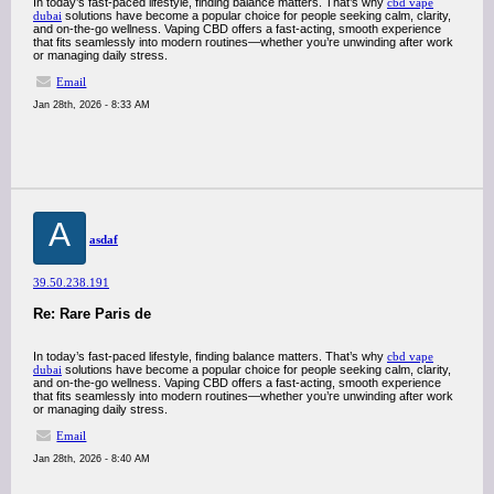
In today’s fast-paced lifestyle, finding balance matters. That’s why
cbd vape
dubai
solutions have become a popular choice for people seeking calm, clarity,
and on-the-go wellness. Vaping CBD offers a fast-acting, smooth experience
that fits seamlessly into modern routines—whether you’re unwinding after work
or managing daily stress.
Email
Jan 28th, 2026 - 8:33 AM
A
asdaf
39.50.238.191
Re: Rare Paris de
In today’s fast-paced lifestyle, finding balance matters. That’s why
cbd vape
dubai
solutions have become a popular choice for people seeking calm, clarity,
and on-the-go wellness. Vaping CBD offers a fast-acting, smooth experience
that fits seamlessly into modern routines—whether you’re unwinding after work
or managing daily stress.
Email
Jan 28th, 2026 - 8:40 AM