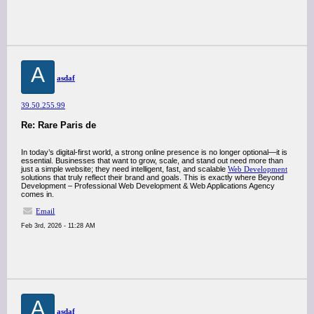
A
asdaf
39.50.255.99
Re: Rare Paris de
In today’s digital-first world, a strong online presence is no longer optional—it is
essential. Businesses that want to grow, scale, and stand out need more than
just a simple website; they need intelligent, fast, and scalable
Web Development
solutions that truly reflect their brand and goals. This is exactly where Beyond
Development – Professional Web Development & Web Applications Agency
comes in.
Email
Feb 3rd, 2026 - 11:28 AM
A
asdaf