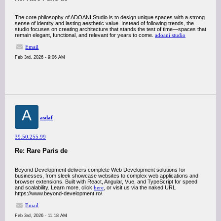
The core philosophy of ADOANI Studio is to design unique spaces with a strong
sense of identity and lasting aesthetic value. Instead of following trends, the
studio focuses on creating architecture that stands the test of time—spaces that
remain elegant, functional, and relevant for years to come.
adoani studio
Email
Feb 3rd, 2026 - 9:06 AM
A
asdaf
39.50.255.99
Re: Rare Paris de
Beyond Development delivers complete Web Development solutions for
businesses, from sleek showcase websites to complex web applications and
browser extensions. Built with React, Angular, Vue, and TypeScript for speed
and scalability. Learn more, click
here
, or visit us via the naked URL
https://www.beyond-development.ro/.
Email
Feb 3rd, 2026 - 11:18 AM