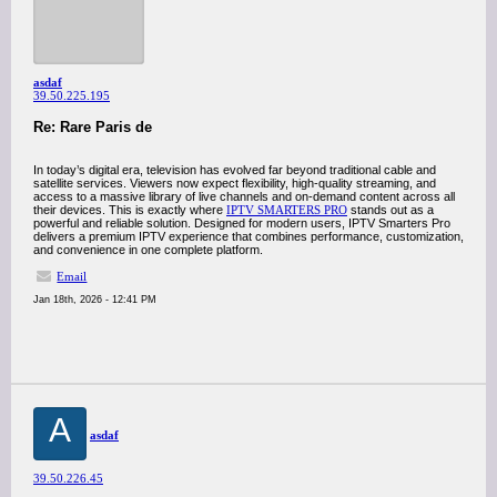
asdaf
39.50.225.195
Re: Rare Paris de
In today’s digital era, television has evolved far beyond traditional cable and
satellite services. Viewers now expect flexibility, high-quality streaming, and
access to a massive library of live channels and on-demand content across all
their devices. This is exactly where
IPTV SMARTERS PRO
stands out as a
powerful and reliable solution. Designed for modern users, IPTV Smarters Pro
delivers a premium IPTV experience that combines performance, customization,
and convenience in one complete platform.
Email
Jan 18th, 2026 - 12:41 PM
A
asdaf
39.50.226.45