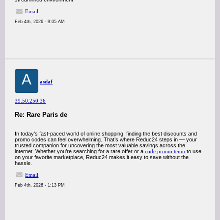
Email
Feb 4th, 2026 - 9:05 AM
A
asdaf
39.50.250.36
Re: Rare Paris de
In today’s fast-paced world of online shopping, finding the best discounts and
promo codes can feel overwhelming. That’s where Reduc24 steps in — your
trusted companion for uncovering the most valuable savings across the
internet. Whether you’re searching for a rare offer or a
code promo temu
to use
on your favorite marketplace, Reduc24 makes it easy to save without the
hassle.
Email
Feb 4th, 2026 - 1:13 PM