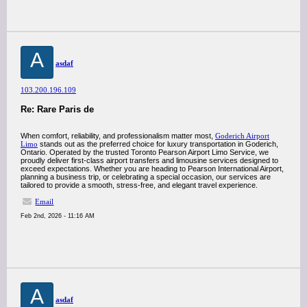
A
asdaf
103.200.196.109
Re: Rare Paris de
When comfort, reliability, and professionalism matter most,
Goderich Airport
Limo
stands out as the preferred choice for luxury transportation in Goderich,
Ontario. Operated by the trusted Toronto Pearson Airport Limo Service, we
proudly deliver first-class airport transfers and limousine services designed to
exceed expectations. Whether you are heading to Pearson International Airport,
planning a business trip, or celebrating a special occasion, our services are
tailored to provide a smooth, stress-free, and elegant travel experience.
Email
Feb 2nd, 2026 - 11:16 AM
A
asdaf