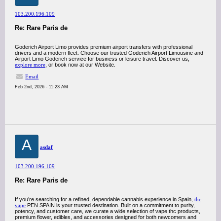
103.200.196.109
Re: Rare Paris de
Goderich Airport Limo provides premium airport transfers with professional
drivers and a modern fleet. Choose our trusted Goderich Airport Limousine and
Airport Limo Goderich service for business or leisure travel. Discover us,
explore more
, or book now at our Website.
Email
Feb 2nd, 2026 - 11:23 AM
A
asdaf
103.200.196.109
Re: Rare Paris de
If you’re searching for a refined, dependable cannabis experience in Spain,
thc
vape
PEN SPAIN is your trusted destination. Built on a commitment to purity,
potency, and customer care, we curate a wide selection of vape thc products,
premium flower, edibles, and accessories designed for both newcomers and