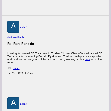
A
asdaf
39.50.238.252
Re: Rare Paris de
Looking for trusted ED Treatment in Thailand? Lover Clinic offers advanced ED
Treatment for men facing Erectile Dysfunction Thailand, with privacy, expertise,
and modern non-surgical solutions. Learn more, visit us, or click
here
to explore
more.
Email
Jan 31st, 2026 - 9:41 AM
A
asdaf