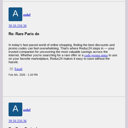
A
asdaf
39.50.250.36
Re: Rare Paris de
In today’s fast-paced world of online shopping, finding the best discounts and
promo codes can feel overwhelming. That’s where Reduc24 steps in — your
trusted companion for uncovering the most valuable savings across the
internet. Whether you’re searching for a rare offer or a
code promo temu
to use
on your favorite marketplace, Reduc24 makes it easy to save without the
hassle.
Email
Feb 4th, 2026 - 1:18 PM
A
asdaf
39.50.250.36