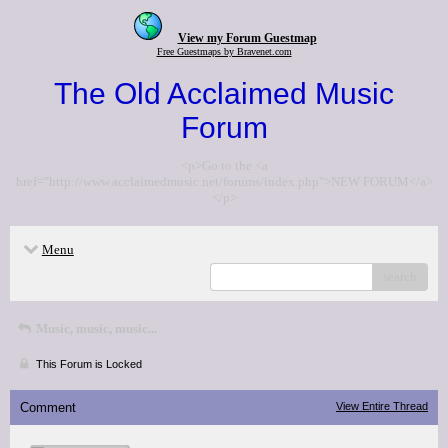
View my Forum Guestmap
Free Guestmaps by Bravenet.com
The Old Acclaimed Music
Forum
<p>Go to the <a
href="http://www.acclaimedmusic.net/forums/index.php">NEW FORUM</a>
</p>
Menu
search
Music, music, music...
This Forum is Locked
Comment
View Entire Thread