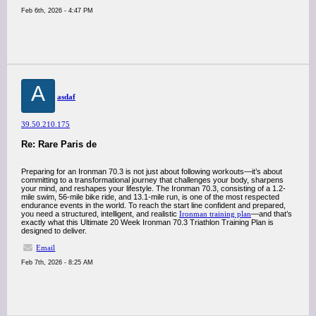
Feb 6th, 2026 - 4:47 PM
A
asdaf
39.50.210.175
Re: Rare Paris de
Preparing for an Ironman 70.3 is not just about following workouts—it’s about
committing to a transformational journey that challenges your body, sharpens
your mind, and reshapes your lifestyle. The Ironman 70.3, consisting of a 1.2-
mile swim, 56-mile bike ride, and 13.1-mile run, is one of the most respected
endurance events in the world. To reach the start line confident and prepared,
you need a structured, intelligent, and realistic
Ironman training plan
—and that’s
exactly what this Ultimate 20 Week Ironman 70.3 Triathlon Training Plan is
designed to deliver.
Email
Feb 7th, 2026 - 8:25 AM