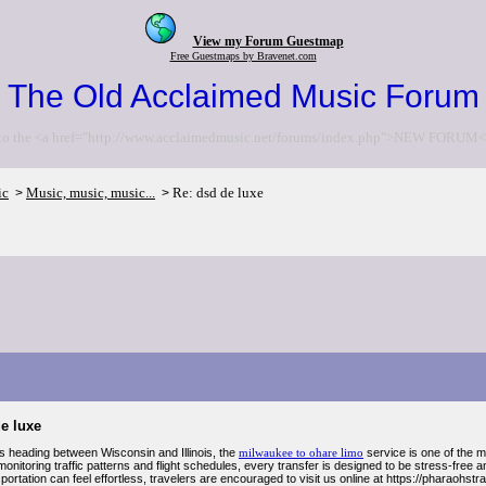
View my Forum Guestmap
Free Guestmaps by Bravenet.com
The Old Acclaimed Music Forum
to the <a href="http://www.acclaimedmusic.net/forums/index.php">NEW FORUM<
ic
Music, music, music...
Re: dsd de luxe
>
>
e luxe
rs heading between Wisconsin and Illinois, the
milwaukee to ohare limo
service is one of the 
onitoring traffic patterns and flight schedules, every transfer is designed to be stress-fre
sportation can feel effortless, travelers are encouraged to visit us online at https://pharaohst