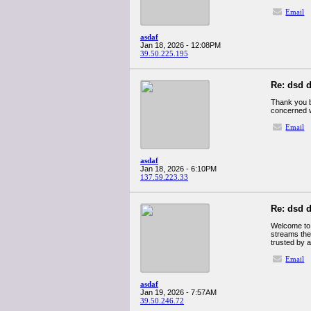
Email
asdaf
Jan 18, 2026 - 12:08PM
39.50.225.195
Re: dsd d
Thank you b
concerned w
Email
asdaf
Jan 18, 2026 - 6:10PM
137.59.223.33
Re: dsd d
Welcome to 
streams the
trusted by a
Email
asdaf
Jan 19, 2026 - 7:57AM
39.50.246.72