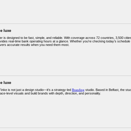
e luxe
is designed to be fast, simple, and reliable. With coverage across 72 countries, 3,500 cities,
ovides real-time bank operating hours at a glance. Whether you’re checking today’s schedule o
ivers accurate results when you need them most.
e luxe
 Finke is not just a design studio—it’s a strategy-led
Branding
studio. Based in Belfast, the st
ce-level visuals and build brands with depth, direction, and personality.