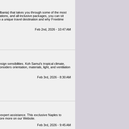
ations, and all-inclusive packages, you can sit
h a unique travel destination and why Freetime
Feb 2nd, 2026 - 10:47 AM
ign sensibilities. Koh Samui’s tropical climate,
siders orientation, materials, light, and ventilation
Feb 3rd, 2026 - 8:30 AM
d expert assistance. This exclusive Naples to
lore more on our Website.
Feb 3rd, 2026 - 9:45 AM