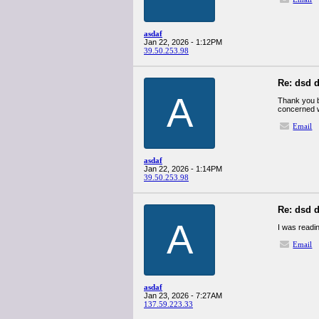
asdaf
Jan 22, 2026 - 1:12PM
39.50.253.98
Re: dsd d
A
Thank you b
concerned w
Email
asdaf
Jan 22, 2026 - 1:14PM
39.50.253.98
Re: dsd d
A
I was readin
Email
asdaf
Jan 23, 2026 - 7:27AM
137.59.223.33