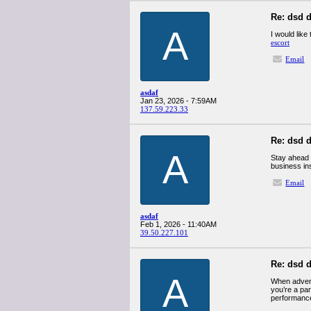
Re: dsd d
A
I would like
escort
Email
asdaf
Jan 23, 2026 - 7:59AM
137.59.223.33
Re: dsd d
A
Stay ahead 
business in
Email
asdaf
Feb 1, 2026 - 11:40AM
39.50.227.101
Re: dsd d
A
When advent
you’re a par
performance 