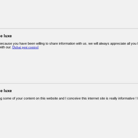
e luxe
ecause you have been willing to share information with us. we will always appreciate all y
ith our.
Dubai pest control
e luxe
g some of your content on this website and I conceive this internet site is really informative 