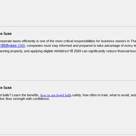
e luxe
porate taxes efficiently is one of the most critical responsibilities for business owners in Tha
าษีนิติบุคคล 2569
, companies must stay informed and prepared to take advantage of every leg
lanning properly, and applying eligible ลดหย่อนภาษี 2569 can significantly reduce financial bu
e luxe
l balls? Learn the benefits,
how to use kegel balls
safely, how often to train, what to avoid, a
lvic floor strength with confidence.