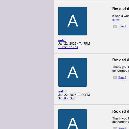
Re: dsd d
A
it was a won
game
Email
asdaf
Jan 21, 2026 - 7:47PM
137.59.223.33
Re: dsd d
A
Thank you b
concerned w
Email
asdaf
Jan 22, 2026 - 1:09PM
39.50.253.98
Re: dsd d
A
Thank you b
concerned w
Email