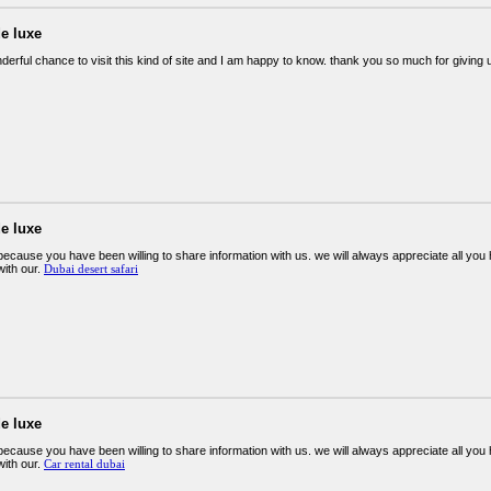
e luxe
derful chance to visit this kind of site and I am happy to know. thank you so much for giving 
e luxe
ecause you have been willing to share information with us. we will always appreciate all y
ith our.
Dubai desert safari
e luxe
ecause you have been willing to share information with us. we will always appreciate all y
ith our.
Car rental dubai