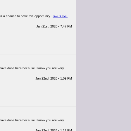
us a chance to have this opportunity..
Best 3 Patti
Jan 21st, 2026 - 7:47 PM
ou have done here because I know you are very
Jan 22nd, 2026 - 1:09 PM
ou have done here because I know you are very
Jan 22nd, 2026 - 1:12 PM