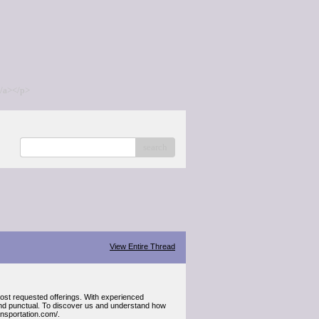
/a></p>
search
View Entire Thread
most requested offerings. With experienced
e and punctual. To discover us and understand how
ransportation.com/.