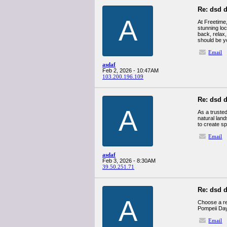
Re: dsd d
A
At Freetime
stunning loc
back, relax,
should be yo
Email
asdaf
Feb 2, 2026 - 10:47AM
103.200.196.109
Re: dsd d
A
As a truste
natural land
to create sp
Email
asdaf
Feb 3, 2026 - 8:30AM
39.50.251.71
Re: dsd d
A
Choose a ref
Pompeii Day
Email