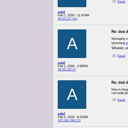
Email
asdaf
Feb 1, 2026 - 11:47AM
39.50.227.101
Re: dsd d
A
Managing cor
upcoming
ภ
นิติบุคคล, p
Email
asdaf
Feb 1, 2026 - 2:58PM
39.50.228.15
Re: dsd d
A
New to Kege
can build pe
Email
asdaf
Feb 2, 2026 - 8:32AM
103.200.196.221