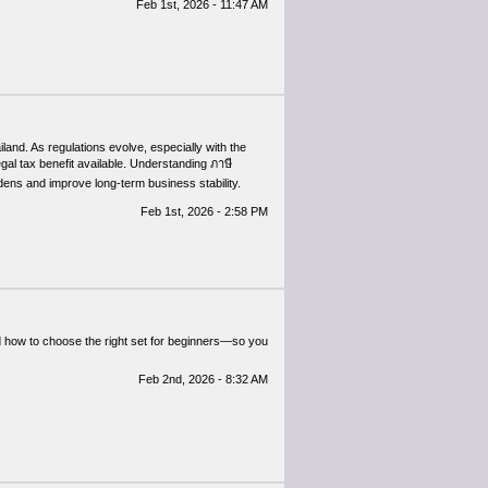
Feb 1st, 2026 - 11:47 AM
iland. As regulations evolve, especially with the
al tax benefit available. Understanding ภาษี
rdens and improve long-term business stability.
Feb 1st, 2026 - 2:58 PM
nd how to choose the right set for beginners—so you
Feb 2nd, 2026 - 8:32 AM