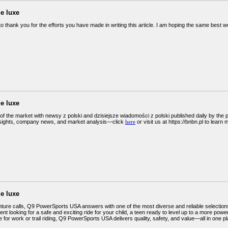
e luxe
 to thank you for the efforts you have made in writing this article. I am hoping the same best 
e luxe
of the market with newsy z polski and dzisiejsze wiadomości z polski published daily by the
sights, company news, and market analysis—click
here
or visit us at https://bnbn.pl to learn 
e luxe
ure calls, Q9 PowerSports USA answers with one of the most diverse and reliable selection
ent looking for a safe and exciting ride for your child, a teen ready to level up to a more po
for work or trail riding, Q9 PowerSports USA delivers quality, safety, and value—all in one pl