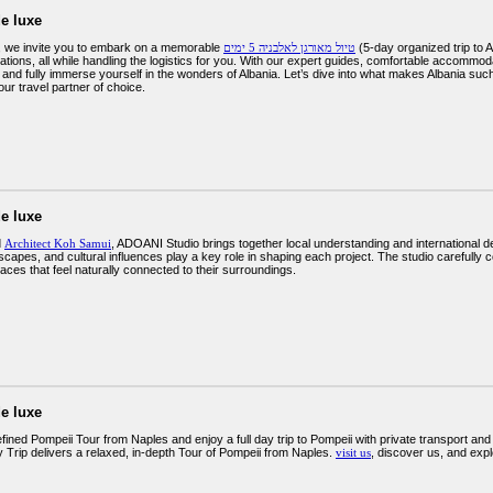
e luxe
, we invite you to embark on a memorable
טיול מאורגן לאלבניה 5 ימים
(5-day organized trip to Albania) that takes you through some of the most
ations, all while handling the logistics for you. With our expert guides, comfortable accommod
 and fully immerse yourself in the wonders of Albania. Let’s dive into what makes Albania suc
ur travel partner of choice.
e luxe
d
Architect Koh Samui
, ADOANI Studio brings together local understanding and international des
scapes, and cultural influences play a key role in shaping each project. The studio carefully con
aces that feel naturally connected to their surroundings.
e luxe
ined Pompeii Tour from Naples and enjoy a full day trip to Pompeii with private transport an
 Trip delivers a relaxed, in-depth Tour of Pompeii from Naples.
visit us
, discover us, and exp