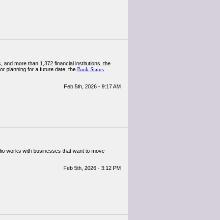
 and more than 1,372 financial institutions, the
r planning for a future date, the
Bank Status
Feb 5th, 2026 - 9:17 AM
udio works with businesses that want to move
Feb 5th, 2026 - 3:12 PM