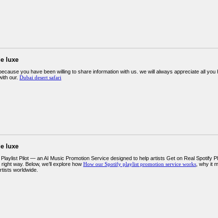
e luxe
ecause you have been willing to share information with us. we will always appreciate all y
ith our.
Dubai desert safari
e luxe
Playlist Pilot — an AI Music Promotion Service designed to help artists Get on Real Spotify P
 right way. Below, we’ll explore how
How our Spotify playlist promotion service works
, why it 
rtists worldwide.