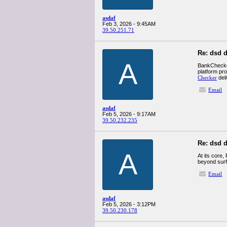
asdaf
Feb 3, 2026 - 9:45AM
39.50.251.71
Re: dsd d
A
BankChecker 
platform pr
Checker
del
Email
asdaf
Feb 5, 2026 - 9:17AM
39.50.232.235
Re: dsd d
A
At its core,
beyond surfa
Email
asdaf
Feb 5, 2026 - 3:12PM
39.50.230.178