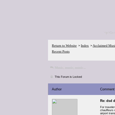
<p>Go 
Return to Website
Index
Acclaimed Mus
>
>
Recent Posts
Music, music, music...
This Forum is Locked
Author
Comment
Re: dsd d
For travele
chauffeurs m
airport tran