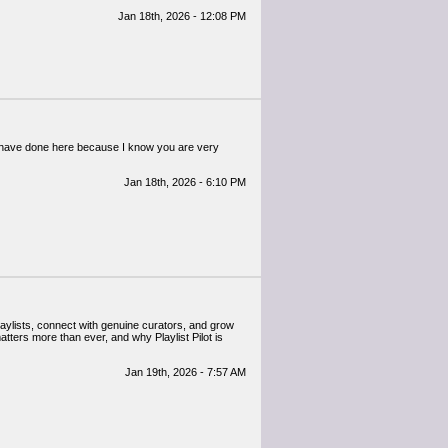
Jan 18th, 2026 - 12:08 PM
ou have done here because I know you are very
Jan 18th, 2026 - 6:10 PM
laylists, connect with genuine curators, and grow
matters more than ever, and why Playlist Pilot is
Jan 19th, 2026 - 7:57 AM