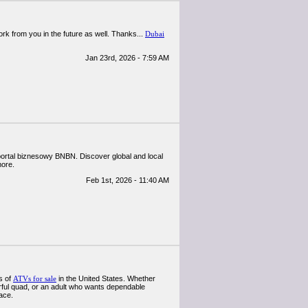
work from you in the future as well. Thanks...
Dubai
Jan 23rd, 2026 - 7:59 AM
 portal biznesowy BNBN. Discover global and local
more.
Feb 1st, 2026 - 11:40 AM
s of
ATVs for sale
in the United States. Whether
werful quad, or an adult who wants dependable
ace.