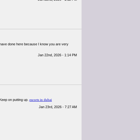
ou have done here because I know you are very
Jan 22nd, 2026 - 1:14 PM
! Keep on putting up.
escorts in dubai
Jan 23rd, 2026 - 7:27 AM