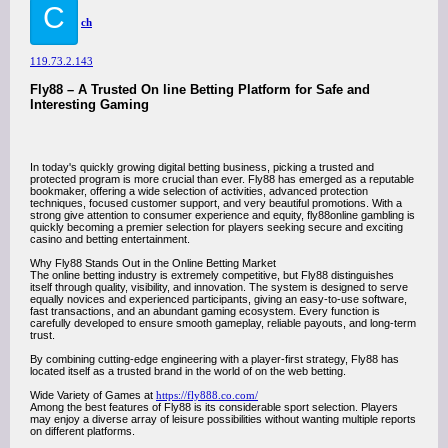
C
ch
119.73.2.143
Fly88 – A Trusted On line Betting Platform for Safe and
Interesting Gaming
In today's quickly growing digital betting business, picking a trusted and
protected program is more crucial than ever. Fly88 has emerged as a reputable
bookmaker, offering a wide selection of activities, advanced protection
techniques, focused customer support, and very beautiful promotions. With a
strong give attention to consumer experience and equity, fly88online gambling is
quickly becoming a premier selection for players seeking secure and exciting
casino and betting entertainment.
Why Fly88 Stands Out in the Online Betting Market
The online betting industry is extremely competitive, but Fly88 distinguishes
itself through quality, visibility, and innovation. The system is designed to serve
equally novices and experienced participants, giving an easy-to-use software,
fast transactions, and an abundant gaming ecosystem. Every function is
carefully developed to ensure smooth gameplay, reliable payouts, and long-term
trust.
By combining cutting-edge engineering with a player-first strategy, Fly88 has
located itself as a trusted brand in the world of on the web betting.
Wide Variety of Games at
https://fly888.co.com/
Among the best features of Fly88 is its considerable sport selection. Players
may enjoy a diverse array of leisure possibilities without wanting multiple reports
on different platforms.