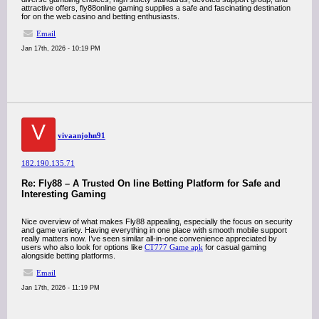
attractive offers, fly88online gaming supplies a safe and fascinating destination
for on the web casino and betting enthusiasts.
Email
Jan 17th, 2026 - 10:19 PM
V
vivaanjohn91
182.190.135.71
Re: Fly88 – A Trusted On line Betting Platform for Safe and
Interesting Gaming
Nice overview of what makes Fly88 appealing, especially the focus on security
and game variety. Having everything in one place with smooth mobile support
really matters now. I’ve seen similar all-in-one convenience appreciated by
users who also look for options like
CT777 Game apk
for casual gaming
alongside betting platforms.
Email
Jan 17th, 2026 - 11:19 PM