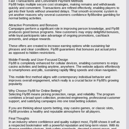
Fast Transactions and Convenient Payment Methods
Fly88 helps multiple secure cost strategies, making remains and withdrawals
quickly and convenient. Transactions are refined effectively, enabling players to
get into their funds without unwanted delays. That smooth economic system is
yet another reasons why several customers confidence fly88online gambling for
normal betting activities.
Attractive Promotions and Bonuses
Campaigns perform a significant role in improving person knowledge, and Fly88
produces good bonus programs. New customers may enjoy delightful bonuses,
while loyal participants take advantage of ongoing promotions, cashback
presents, and unique rewards.
These offers are created to increase earning options while sustaining fair
phrases and clear conditions. Fly88 guarantees that bonuses put actual price
as opposed to hidden restrictions.
Mobile-Friendly and User-Focused Design
Fly88 is completely enhanced for cellular devices, enabling customers to enjoy
casino activities and betting anytime, anywhere. The website adjusts effortlessly
to smartphones and pills, sustaining rapidly filling speeds and clean navigation.
This mobile-first method aligns with contemporary individual behavior and
improves overall engagement, which really is a crucial factor in Fly88's growing
popularity.
Why Choose Fly88 for Online Betting?
Selecting Fly88 means picking protection, range, and reliability. The program
combines a broad sport collection, protected engineering, professional customer
support, and satisfying campaigns into one total betting solution.
If you are thinking about sports betting, stay casino games, or classic slots,
Fly88 provides a healthy and reputable atmosphere for all players.
Final Thoughts
In an industry where confidence and quality subject most, Fly88 shows it self as
a respected bookmaker with a powerful reputation and long-term vision. With its
diverse gambling choices, high safety standards, devoted support group, and