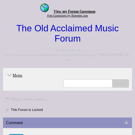
View my Forum Guestmap
Free Guestmaps by Bravenet.com
The Old Acclaimed Music
Forum
<p>Go to the <a
href="http://www.acclaimedmusic.net/forums/index.php">NEW FORUM</a>
</p>
Menu
search
Music, music, music...
This Forum is Locked
Comment