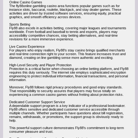
Online Casino Games
The fly88online gambling casino area functions popular games such as for
instance slots, baccarat, roulette, blackjack, and stay dealer games. These
activities are driven by trusted software services, ensuring equity, practical
graphics, and smooth efficiency across devices.
Sports Betting
Fly88 also excels in activities betting, covering major leagues and tournaments
worldwide. From football and baseball to tennis and esports, players may
accessibility competitive chances, stay betting alternatives, and real-time
revisions for a more immersive experience.
Live Casino Experience
For players who enjoy realism, Fly88's stay casino brings qualified merchants
and real-time connection right to your screen. This feature increases trust and
diamond, creating on line gambling sense more authentic and exciting.
High-Level Security and Player Protection
Protection is a critical factor when choosing an online betting platform, and Fly88
requires this duty seriously. The internet site employs sophisticated encryption
engineering to protect individual information, financial transactions, and personal
information.
Moreover, Fly88 follows rigid privacy procedures and good enjoy standards.
That responsibility to security assures that players may focus totally on
experiencing a common casino games without fretting about protection risks.
Dedicated Customer Support Service
A dependable support program is a key indicator of a professional bookmaker.
Fly88 offers sensitive and dedicated customer service accessible through
multiple channels. Whether participants have questions about bill registration,
remains, withdrawals, or promotions, the support group is obviously ready to
help.
This powerful support culture demonstrates Fly88's commitment to long-term
consumer pleasure and trust.