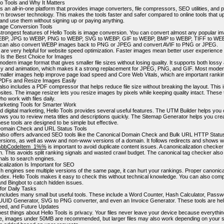
lo Tools and Why It Matters
is an all-in-one platform that provides image converters, file compressors, SEO utilities, and p
n browser technology. This makes the tools faster and safer compared to online tools that up
 and use them without signing up or paying anything.
age Conversion Tools
strongest features of Hello Tools is image conversion. You can convert almost any popular 
BP, JPG to WEBP, PNG to WEBP, SVG to WEBP, GIF to WEBP, BMP to WEBP, TIFF to WEBP
can also convert WEBP images back to PNG or JPEG and convert AVIF to PNG or JPEG.
 are very helpful for website speed optimization. Faster images mean better user experien
s the Best Choice for Images
dern image format that gives smaller file sizes without losing quality. It supports both loss
y and animation, which makes it a strong replacement for JPEG, PNG, and GIF. Most modern
maller images help improve page load speed and Core Web Vitals, which are important rankin
DFs and Resize Images Easily
also includes a PDF compressor that helps reduce file size without breaking the layout. This 
ites. The image resizer lets you resize images by pixels while keeping quality intact. These 
o work with files daily.
rketing Tools for Smarter Work
 digital marketing, Hello Tools provides several useful features. The UTM Builder helps you 
ows you to review meta titles and descriptions quickly. The Sitemap Generator helps you cre
ese tools are designed to be simple but effective.
Domain Check and URL Status Tools
 also offers advanced SEO tools like the Canonical Domain Check and Bulk URL HTTP Status 
ersions, as well as www and non-www versions of a domain. It follows redirects and shows 
bbCodeItem_1%%
is important to avoid duplicate content issues. A canonicalization checker
n. This avoids split ranking signals and wasted crawl budget. The canonical tag checker als
gnals to search engines.
alization Is Important for SEO
 engines see multiple versions of the same page, it can hurt your rankings. Proper canonic
index. Hello Tools makes it easy to check this without technical knowledge. You can also comp
nd Bingbot to catch hidden issues.
 for Daily Tasks
 includes many small but useful tools. These include a Word Counter, Hash Calculator, Pass
UUID Generator, SVG to PNG converter, and even an Invoice Generator. These tools are help
eed, and Future Updates
est things about Hello Tools is privacy. Your files never leave your device because everythin
, images under 50MB are recommended, but larger files may also work depending on your s