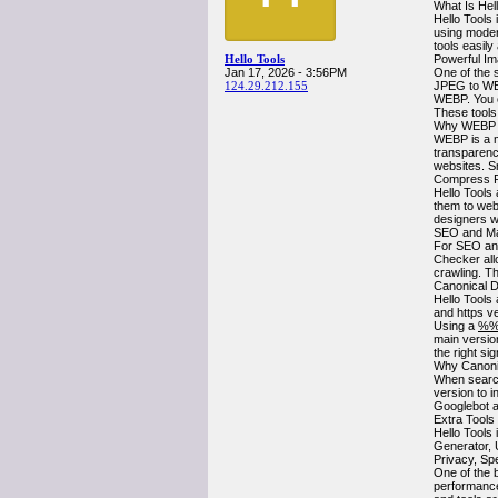
What Is Hel
Hello Tools 
using moder
tools easily
Hello Tools
Powerful Im
Jan 17, 2026 - 3:56PM
One of the 
124.29.212.155
JPEG to WE
WEBP. You 
These tools
Why WEBP I
WEBP is a mo
transparenc
websites. S
Compress P
Hello Tools 
them to webs
designers wh
SEO and Ma
For SEO and
Checker all
crawling. Th
Canonical 
Hello Tools
and https v
Using a
%%
main versio
the right si
Why Canonic
When search
version to 
Googlebot a
Extra Tools
Hello Tools
Generator, 
Privacy, Sp
One of the b
performance