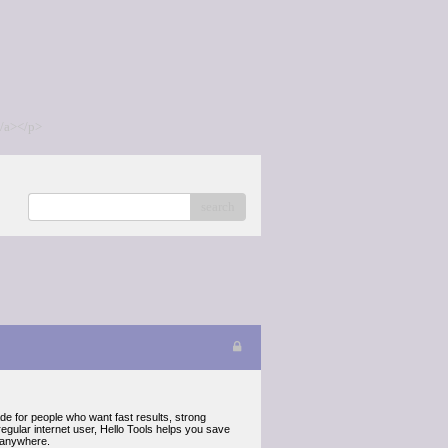
/a></p>
search
made for people who want fast results, strong
egular internet user, Hello Tools helps you save
d anywhere.