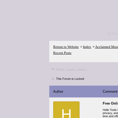
<p>Go 
Return to Website
Index
Acclaimed Mus
>
>
Recent Posts
Music, music, music...
This Forum is Locked
Author
Comment
Free Onl
H
Hello Tools 
privacy, an
time and eff