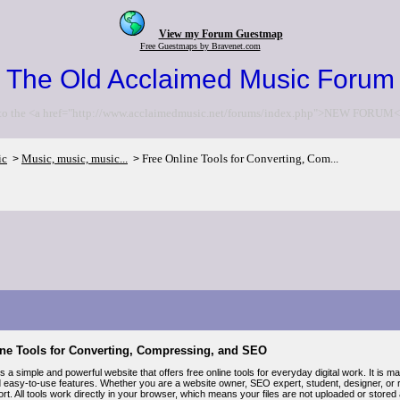
View my Forum Guestmap
Free Guestmaps by Bravenet.com
The Old Acclaimed Music Forum
to the <a href="http://www.acclaimedmusic.net/forums/index.php">NEW FORUM<
ic
Music, music, music...
Free Online Tools for Converting, Com...
>
>
ine Tools for Converting, Compressing, and SEO
is a simple and powerful website that offers free online tools for everyday digital work. It is 
d easy-to-use features. Whether you are a website owner, SEO expert, student, designer, or r
ort. All tools work directly in your browser, which means your files are not uploaded or store