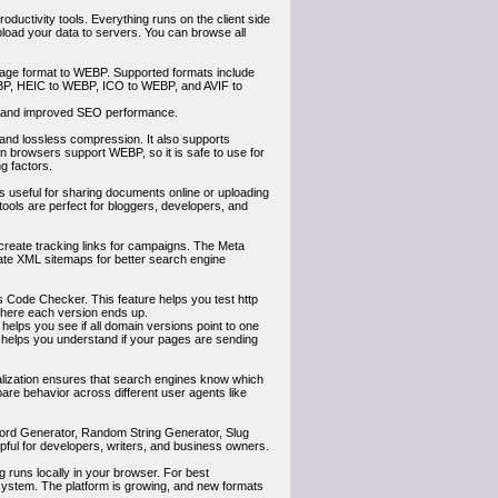
roductivity tools. Everything runs on the client side
load your data to servers. You can browse all
image format to WEBP. Supported formats include
, HEIC to WEBP, ICO to WEBP, and AVIF to
ce and improved SEO performance.
y and lossless compression. It also supports
 browsers support WEBP, so it is safe to use for
g factors.
is useful for sharing documents online or uploading
tools are perfect for bloggers, developers, and
create tracking links for campaigns. The Meta
ate XML sitemaps for better search engine
Code Checker. This feature helps you test http
where each version ends up.
 helps you see if all domain versions point to one
o helps you understand if your pages are sending
alization ensures that search engines know which
are behavior across different user agents like
word Generator, Random String Generator, Slug
ful for developers, writers, and business owners.
g runs locally in your browser. For best
ystem. The platform is growing, and new formats