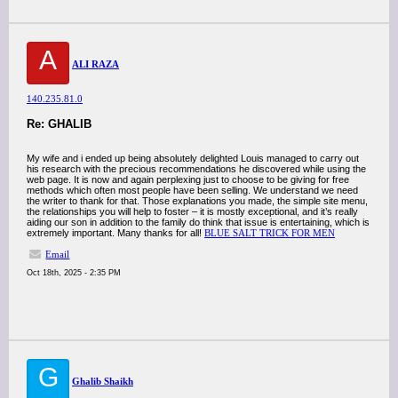
A
ALI RAZA
140.235.81.0
Re: GHALIB
My wife and i ended up being absolutely delighted Louis managed to carry out
his research with the precious recommendations he discovered while using the
web page. It is now and again perplexing just to choose to be giving for free
methods which often most people have been selling. We understand we need
the writer to thank for that. Those explanations you made, the simple site menu,
the relationships you will help to foster – it is mostly exceptional, and it’s really
aiding our son in addition to the family do think that issue is entertaining, which is
extremely important. Many thanks for all!
BLUE SALT TRICK FOR MEN
Email
Oct 18th, 2025 - 2:35 PM
G
Ghalib Shaikh