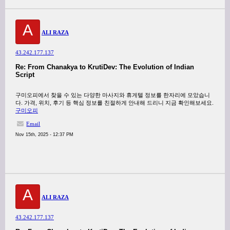
A
ALI RAZA
43.242.177.137
Re: From Chanakya to KrutiDev: The Evolution of Indian
Script
구미오피에서 찾을 수 있는 다양한 마사지와 휴게텔 정보를 한자리에 모았습니
다. 가격, 위치, 후기 등 핵심 정보를 친절하게 안내해 드리니 지금 확인해보세요.
구미오피
Email
Nov 15th, 2025 - 12:37 PM
A
ALI RAZA
43.242.177.137