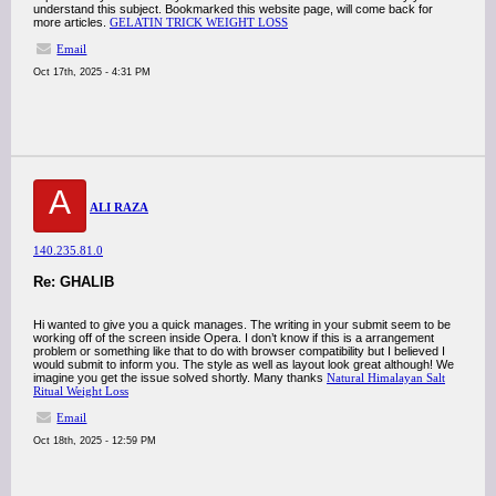
understand this subject. Bookmarked this website page, will come back for
more articles.
GELATIN TRICK WEIGHT LOSS
Email
Oct 17th, 2025 - 4:31 PM
A
ALI RAZA
140.235.81.0
Re: GHALIB
Hi wanted to give you a quick manages. The writing in your submit seem to be
working off of the screen inside Opera. I don’t know if this is a arrangement
problem or something like that to do with browser compatibility but I believed I
would submit to inform you. The style as well as layout look great although! We
imagine you get the issue solved shortly. Many thanks
Natural Himalayan Salt
Ritual Weight Loss
Email
Oct 18th, 2025 - 12:59 PM