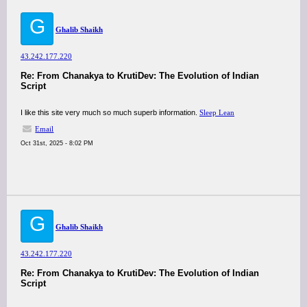
G
Ghalib Shaikh
43.242.177.220
Re: From Chanakya to KrutiDev: The Evolution of Indian
Script
I like this site very much so much superb information.
Sleep Lean
Email
Oct 31st, 2025 - 8:02 PM
G
Ghalib Shaikh
43.242.177.220
Re: From Chanakya to KrutiDev: The Evolution of Indian
Script