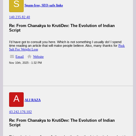
S
Spam-free, SEO-safe links
140.235.82.40
Re: From Chanakya to KrutiDev: The Evolution of Indian
Script
I’d have got to consult you here. Which is not something I usually do! I spend
time reading an article that will make people believe. Also, many thanks for
Pink
Salt For Weight Loss
Email
Website
Nov 10th, 2025 - 1:32 PM
A
ALI RAZA
43.242.176.102
Re: From Chanakya to KrutiDev: The Evolution of Indian
Script