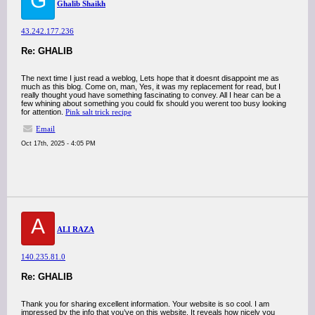
G
Ghalib Shaikh
43.242.177.236
Re: GHALIB
The next time I just read a weblog, Lets hope that it doesnt disappoint me as
much as this blog. Come on, man, Yes, it was my replacement for read, but I
really thought youd have something fascinating to convey. All I hear can be a
few whining about something you could fix should you werent too busy looking
for attention.
Pink salt trick recipe
Email
Oct 17th, 2025 - 4:05 PM
A
ALI RAZA
140.235.81.0
Re: GHALIB
Thank you for sharing excellent information. Your website is so cool. I am
impressed by the info that you’ve on this website. It reveals how nicely you