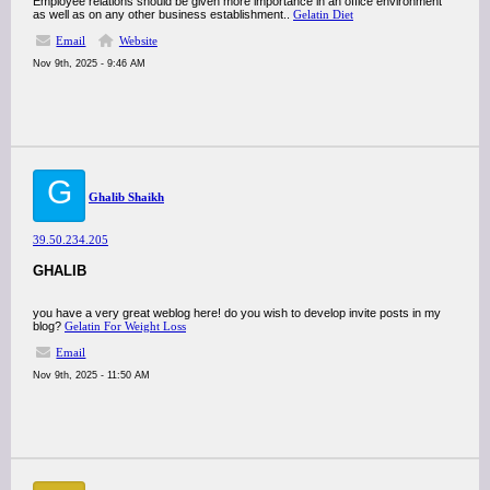
Employee relations should be given more importance in an office environment
as well as on any other business establishment..
Gelatin Diet
Email
Website
Nov 9th, 2025 - 9:46 AM
G
Ghalib Shaikh
39.50.234.205
GHALIB
you have a very great weblog here! do you wish to develop invite posts in my
blog?
Gelatin For Weight Loss
Email
Nov 9th, 2025 - 11:50 AM