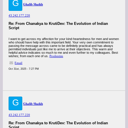
G
Ghalib Shaikh
43.242.177.220
Re: From Chanakya to KrutiDev: The Evolution of Indian
Script
I want to get across my affection for your kind-heartedness for men and women
who should have help with this important field. Your very own commitment to
passing the message across came to be definitely practical and has always
permitted individuals just like me to arrive at their objectives. This warm and
helpful advice indicates so much to me and even further to my colleagues. Best
wishes; from each one of us.
Prodentim
Email
Oct 31st, 2025 - 7:27 PM
G
Ghalib Shaikh
43.242.177.220
Re: From Chanakya to KrutiDev: The Evolution of Indian
Script