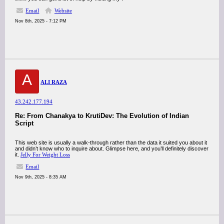
Email
Website
Nov 8th, 2025 - 7:12 PM
A
ALI RAZA
43.242.177.194
Re: From Chanakya to KrutiDev: The Evolution of Indian
Script
This web site is usually a walk-through rather than the data it suited you about it
and didn’t know who to inquire about. Glimpse here, and you’ll definitely discover
it.
Jelly For Weight Loss
Email
Nov 9th, 2025 - 8:35 AM