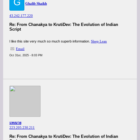
G
Ghalib Shaikh
43.242.177.220
Re: From Chanakya to KrutiDev: The Evolution of Indian
Script
I like this site very much so much superb information.
Sleep Lean
Email
Oct 31st, 2025 - 8:03 PM
แทงมวย
223.205.230.211
Re: From Chanakya to KrutiDev: The Evolution of Indian