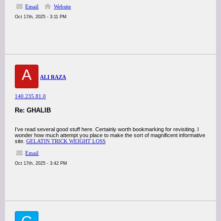
Email
Website
Oct 17th, 2025 - 3:11 PM
A
ALI RAZA
140.235.81.0
Re: GHALIB
I’ve read several good stuff here. Certainly worth bookmarking for revisiting. I
wonder how much attempt you place to make the sort of magnificent informative
site.
GELATIN TRICK WEIGHT LOSS
Email
Oct 17th, 2025 - 3:42 PM