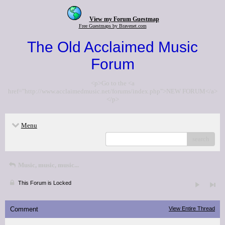
View my Forum Guestmap
Free Guestmaps by Bravenet.com
The Old Acclaimed Music
Forum
<p>Go to the <a
href="http://www.acclaimedmusic.net/forums/index.php">NEW FORUM</a>
</p>
Menu
search
Music, music, music...
This Forum is Locked
Comment
View Entire Thread