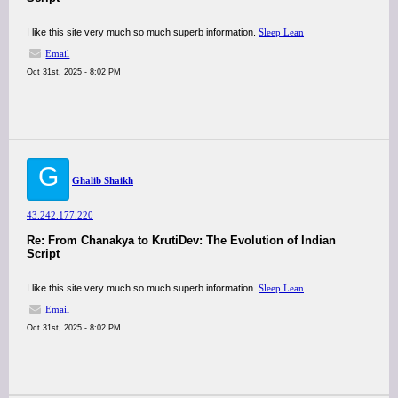
I like this site very much so much superb information.
Sleep Lean
Email
Oct 31st, 2025 - 8:02 PM
G
Ghalib Shaikh
43.242.177.220
Re: From Chanakya to KrutiDev: The Evolution of Indian
Script
I like this site very much so much superb information.
Sleep Lean
Email
Oct 31st, 2025 - 8:02 PM