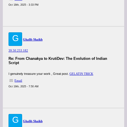
Oct 18th, 2025 - 3:33 PM
G
Ghalib Shaikh
39.50.253.182
Re: From Chanakya to KrutiDev: The Evolution of Indian
Script
I genuinely treasure your work , Great post.
GELATIN TRICK
Email
Oct 19th, 2025 - 7:50 AM
G
Ghalib Shaikh