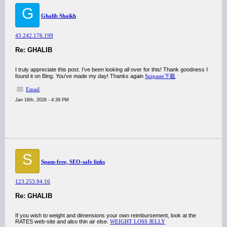
G
Ghalib Shaikh
43.242.176.199
Re: GHALIB
I truly appreciate this post. I’ve been looking all over for this! Thank goodness I
found it on Bing. You’ve made my day! Thanks again
Snipaste下载
Email
Jan 16th, 2026 - 4:39 PM
S
Spam-free, SEO-safe links
123.253.94.16
Re: GHALIB
If you wish to weight and dimensions your own reimbursement, look at the
RATES web-site and also thin air else.
WEIGHT LOSS JELLY