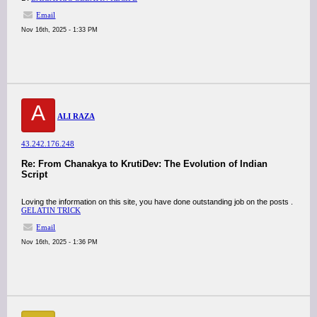
Email
Nov 16th, 2025 - 1:33 PM
A
ALI RAZA
43.242.176.248
Re: From Chanakya to KrutiDev: The Evolution of Indian
Script
Loving the information on this site, you have done outstanding job on the posts .
GELATIN TRICK
Email
Nov 16th, 2025 - 1:36 PM