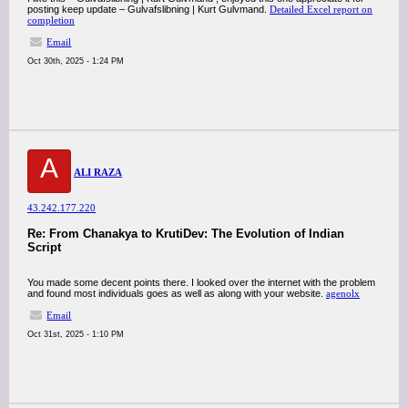
posting keep update – Gulvafslibning | Kurt Gulvmand.
Detailed Excel report on
completion
Email
Oct 30th, 2025 - 1:24 PM
A
ALI RAZA
43.242.177.220
Re: From Chanakya to KrutiDev: The Evolution of Indian
Script
You made some decent points there. I looked over the internet with the problem
and found most individuals goes as well as along with your website.
agenolx
Email
Oct 31st, 2025 - 1:10 PM