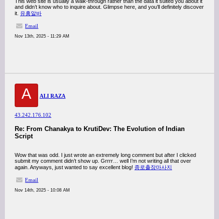
This web site is usually a walk-through rather than the data it suited you about it
and didn’t know who to inquire about. Glimpse here, and you’ll definitely discover
it.
유흥알바
Email
Nov 13th, 2025 - 11:29 AM
A
ALI RAZA
43.242.176.102
Re: From Chanakya to KrutiDev: The Evolution of Indian
Script
Wow that was odd. I just wrote an extremely long comment but after I clicked
submit my comment didn’t show up. Grrrr… well I’m not writing all that over
again. Anyways, just wanted to say excellent blog!
종로출장마사지
Email
Nov 14th, 2025 - 10:08 AM