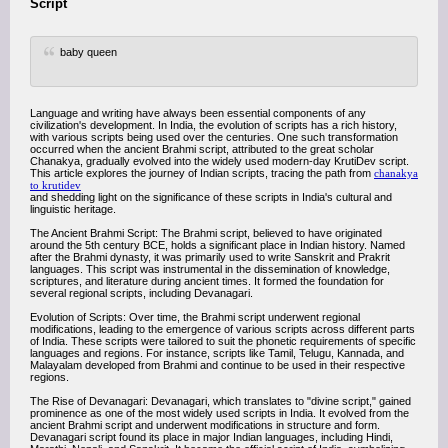
Script
baby queen
Language and writing have always been essential components of any
civilization's development. In India, the evolution of scripts has a rich history,
with various scripts being used over the centuries. One such transformation
occurred when the ancient Brahmi script, attributed to the great scholar
Chanakya, gradually evolved into the widely used modern-day KrutiDev script.
This article explores the journey of Indian scripts, tracing the path from
chanakya
to krutidev
and shedding light on the significance of these scripts in India's cultural and
linguistic heritage.
The Ancient Brahmi Script: The Brahmi script, believed to have originated
around the 5th century BCE, holds a significant place in Indian history. Named
after the Brahmi dynasty, it was primarily used to write Sanskrit and Prakrit
languages. This script was instrumental in the dissemination of knowledge,
scriptures, and literature during ancient times. It formed the foundation for
several regional scripts, including Devanagari.
Evolution of Scripts: Over time, the Brahmi script underwent regional
modifications, leading to the emergence of various scripts across different parts
of India. These scripts were tailored to suit the phonetic requirements of specific
languages and regions. For instance, scripts like Tamil, Telugu, Kannada, and
Malayalam developed from Brahmi and continue to be used in their respective
regions.
The Rise of Devanagari: Devanagari, which translates to "divine script," gained
prominence as one of the most widely used scripts in India. It evolved from the
ancient Brahmi script and underwent modifications in structure and form.
Devanagari script found its place in major Indian languages, including Hindi,