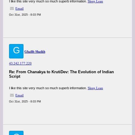
I like this site very much so much superb information.
Sleep Lean
Email
Oct 31st, 2025 - 8:03 PM
G
Ghalib Shaikh
43.242.177.220
Re: From Chanakya to KrutiDev: The Evolution of Indian
Script
I like this site very much so much superb information.
Sleep Lean
Email
Oct 31st, 2025 - 8:03 PM