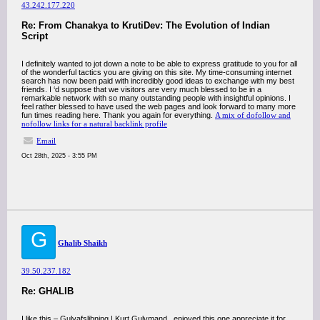
43.242.177.220
Re: From Chanakya to KrutiDev: The Evolution of Indian
Script
I definitely wanted to jot down a note to be able to express gratitude to you for all
of the wonderful tactics you are giving on this site. My time-consuming internet
search has now been paid with incredibly good ideas to exchange with my best
friends. I ‘d suppose that we visitors are very much blessed to be in a
remarkable network with so many outstanding people with insightful opinions. I
feel rather blessed to have used the web pages and look forward to many more
fun times reading here. Thank you again for everything.
A mix of dofollow and
nofollow links for a natural backlink profile
Email
Oct 28th, 2025 - 3:55 PM
G
Ghalib Shaikh
39.50.237.182
Re: GHALIB
I like this – Gulvafslibning | Kurt Gulvmand , enjoyed this one appreciate it for