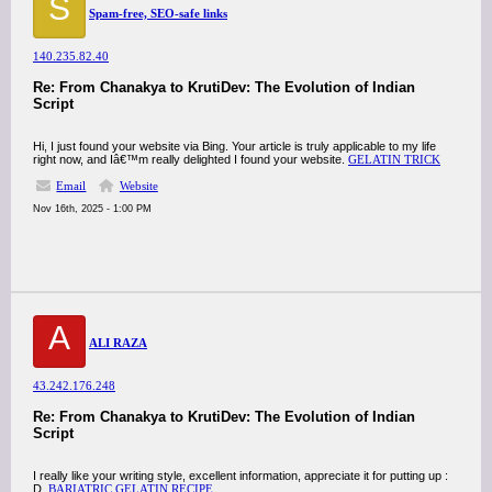
S
Spam-free, SEO-safe links
140.235.82.40
Re: From Chanakya to KrutiDev: The Evolution of Indian
Script
Hi, I just found your website via Bing. Your article is truly applicable to my life
right now, and Iâ€™m really delighted I found your website.
GELATIN TRICK
Email
Website
Nov 16th, 2025 - 1:00 PM
A
ALI RAZA
43.242.176.248
Re: From Chanakya to KrutiDev: The Evolution of Indian
Script
I really like your writing style, excellent information, appreciate it for putting up :
D.
BARIATRIC GELATIN RECIPE