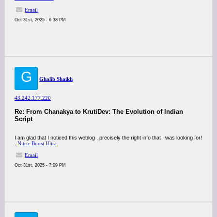
Email
Oct 31st, 2025 - 6:38 PM
G
Ghalib Shaikh
43.242.177.220
Re: From Chanakya to KrutiDev: The Evolution of Indian
Script
I am glad that I noticed this weblog , precisely the right info that I was looking for!
.
Nitric Boost Ultra
Email
Oct 31st, 2025 - 7:09 PM