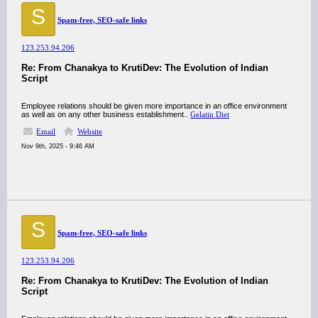
S
Spam-free, SEO-safe links
123.253.94.206
Re: From Chanakya to KrutiDev: The Evolution of Indian
Script
Employee relations should be given more importance in an office environment
as well as on any other business establishment..
Gelatin Diet
Email
Website
Nov 9th, 2025 - 9:46 AM
S
Spam-free, SEO-safe links
123.253.94.206
Re: From Chanakya to KrutiDev: The Evolution of Indian
Script