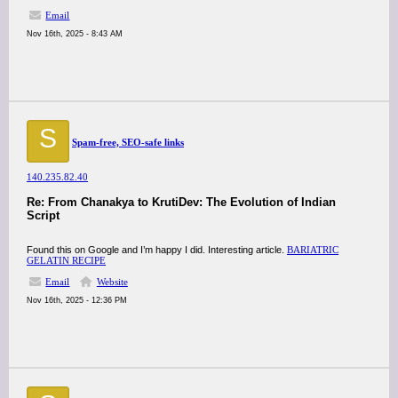
Email
Nov 16th, 2025 - 8:43 AM
S
Spam-free, SEO-safe links
140.235.82.40
Re: From Chanakya to KrutiDev: The Evolution of Indian
Script
Found this on Google and I’m happy I did. Interesting article.
BARIATRIC
GELATIN RECIPE
Email
Website
Nov 16th, 2025 - 12:36 PM