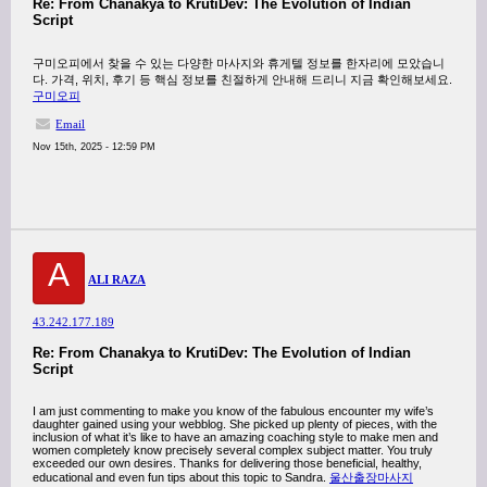
Re: From Chanakya to KrutiDev: The Evolution of Indian
Script
구미오피에서 찾을 수 있는 다양한 마사지와 휴게텔 정보를 한자리에 모았습니
다. 가격, 위치, 후기 등 핵심 정보를 친절하게 안내해 드리니 지금 확인해보세요.
구미오피
Email
Nov 15th, 2025 - 12:59 PM
A
ALI RAZA
43.242.177.189
Re: From Chanakya to KrutiDev: The Evolution of Indian
Script
I am just commenting to make you know of the fabulous encounter my wife’s
daughter gained using your webblog. She picked up plenty of pieces, with the
inclusion of what it’s like to have an amazing coaching style to make men and
women completely know precisely several complex subject matter. You truly
exceeded our own desires. Thanks for delivering those beneficial, healthy,
educational and even fun tips about this topic to Sandra.
울산출장마사지