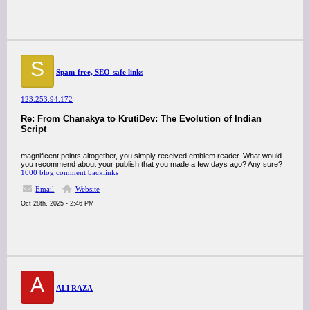
S
Spam-free, SEO-safe links
123.253.94.172
Re: From Chanakya to KrutiDev: The Evolution of Indian
Script
magnificent points altogether, you simply received emblem reader. What would
you recommend about your publish that you made a few days ago? Any sure?
1000 blog comment backlinks
Email
Website
Oct 28th, 2025 - 2:46 PM
A
ALI RAZA