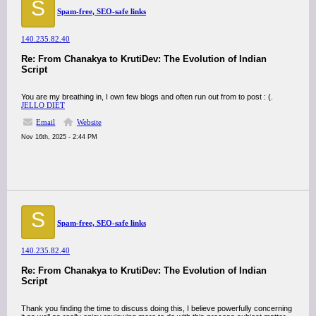
S
Spam-free, SEO-safe links
140.235.82.40
Re: From Chanakya to KrutiDev: The Evolution of Indian
Script
You are my breathing in, I own few blogs and often run out from to post : (.
JELLO DIET
Email
Website
Nov 16th, 2025 - 2:44 PM
S
Spam-free, SEO-safe links
140.235.82.40
Re: From Chanakya to KrutiDev: The Evolution of Indian
Script
Thank you finding the time to discuss doing this, I believe powerfully concerning