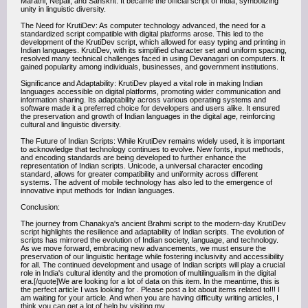
Marathi, Nepali, and Sanskrit. It became the official script of India, symbolizing
unity in linguistic diversity.
The Need for KrutiDev: As computer technology advanced, the need for a
standardized script compatible with digital platforms arose. This led to the
development of the KrutiDev script, which allowed for easy typing and printing in
Indian languages. KrutiDev, with its simplified character set and uniform spacing,
resolved many technical challenges faced in using Devanagari on computers. It
gained popularity among individuals, businesses, and government institutions.
Significance and Adaptability: KrutiDev played a vital role in making Indian
languages accessible on digital platforms, promoting wider communication and
information sharing. Its adaptability across various operating systems and
software made it a preferred choice for developers and users alike. It ensured
the preservation and growth of Indian languages in the digital age, reinforcing
cultural and linguistic diversity.
The Future of Indian Scripts: While KrutiDev remains widely used, it is important
to acknowledge that technology continues to evolve. New fonts, input methods,
and encoding standards are being developed to further enhance the
representation of Indian scripts. Unicode, a universal character encoding
standard, allows for greater compatibility and uniformity across different
systems. The advent of mobile technology has also led to the emergence of
innovative input methods for Indian languages.
Conclusion:
The journey from Chanakya's ancient Brahmi script to the modern-day KrutiDev
script highlights the resilience and adaptability of Indian scripts. The evolution of
scripts has mirrored the evolution of Indian society, language, and technology.
As we move forward, embracing new advancements, we must ensure the
preservation of our linguistic heritage while fostering inclusivity and accessibility
for all. The continued development and usage of Indian scripts will play a crucial
role in India's cultural identity and the promotion of multilingualism in the digital
era.[/quote]We are looking for a lot of data on this item. In the meantime, this is
the perfect article I was looking for . Please post a lot about items related to!!! I
am waiting for your article. And when you are having difficulty writing articles, I
think you can get a lot of help by visiting my .