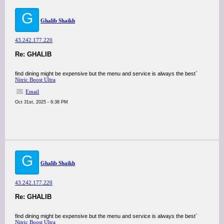
G
Ghalib Shaikh
43.242.177.220
Re: GHALIB
find dining might be expensive but the menu and service is always the best`
Nitric Boost Ultra
Email
Oct 31st, 2025 - 6:38 PM
G
Ghalib Shaikh
43.242.177.220
Re: GHALIB
find dining might be expensive but the menu and service is always the best`
Nitric Boost Ultra