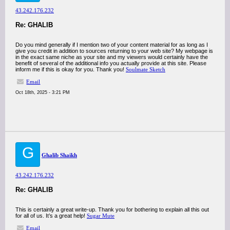
43.242.176.232
Re: GHALIB
Do you mind generally if I mention two of your content material for as long as I
give you credit in addition to sources returning to your web site? My webpage is
in the exact same niche as your site and my viewers would certainly have the
benefit of several of the additional info you actually provide at this site. Please
inform me if this is okay for you. Thank you!
Soulmate Sketch
Email
Oct 18th, 2025 - 3:21 PM
G
Ghalib Shaikh
43.242.176.232
Re: GHALIB
This is certainly a great write-up. Thank you for bothering to explain all this out
for all of us. It’s a great help!
Sugar Mute
Email