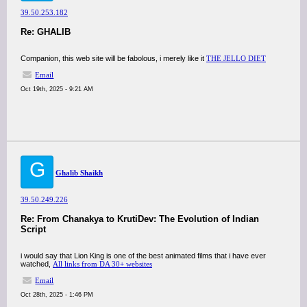
39.50.253.182
Re: GHALIB
Companion, this web site will be fabolous, i merely like it
THE JELLO DIET
Email
Oct 19th, 2025 - 9:21 AM
G
Ghalib Shaikh
39.50.249.226
Re: From Chanakya to KrutiDev: The Evolution of Indian
Script
i would say that Lion King is one of the best animated films that i have ever
watched,
All links from DA 30+ websites
Email
Oct 28th, 2025 - 1:46 PM