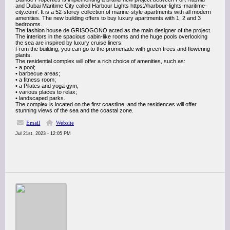
and Dubai Maritime City called Harbour Lights https://harbour-lights-maritime-
city.com/. It is a 52-storey collection of marine-style apartments with all modern
amenities. The new building offers to buy luxury apartments with 1, 2 and 3
bedrooms.
The fashion house de GRISOGONO acted as the main designer of the project.
The interiors in the spacious cabin-like rooms and the huge pools overlooking
the sea are inspired by luxury cruise liners.
From the building, you can go to the promenade with green trees and flowering
plants.
The residential complex will offer a rich choice of amenities, such as:
• a pool;
• barbecue areas;
• a fitness room;
• a Pilates and yoga gym;
• various places to relax;
• landscaped parks.
The complex is located on the first coastline, and the residences will offer
stunning views of the sea and the coastal zone.
Email
Website
Jul 21st, 2023 - 12:05 PM