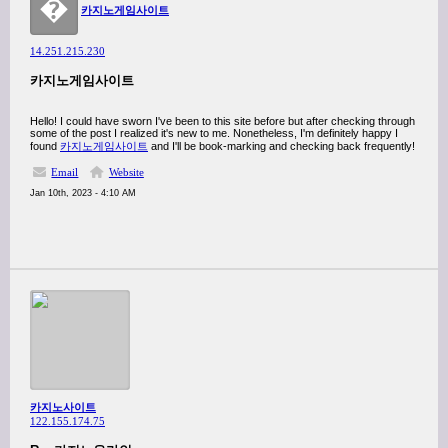
�
카지노게임사이트
14.251.215.230
카지노게임사이트
Hello! I could have sworn I've been to this site before but after checking through
some of the post I realized it's new to me. Nonetheless, I'm definitely happy I
found
카지노게임사이트
and I'll be book-marking and checking back frequently!
Email
Website
Jan 10th, 2023 - 4:10 AM
카지노사이트
122.155.174.75