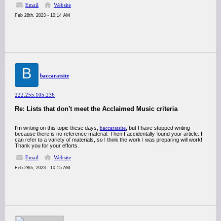
Email
Website
Feb 28th, 2023 - 10:14 AM
B
baccaratsite
222.255.105.236
Re: Lists that don't meet the Acclaimed Music criteria
I'm writing on this topic these days,
baccaratsite
, but I have stopped writing
because there is no reference material. Then I accidentally found your article. I
can refer to a variety of materials, so I think the work I was preparing will work!
Thank you for your efforts.
Email
Website
Feb 28th, 2023 - 10:15 AM