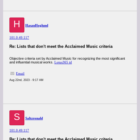
H
HasanHoglund
101.0.49.117
Re: Lists that don't meet the Acclaimed Music criteria
Objective criteria set by Acclaimed Music for recognizing the most significant
and influential musical works.
Lotus365 id
Email
Aug 22nd, 2023 - 9:17 AM
S
Saltzronald
101.0.49.117
Re: Lists that don't meet the Acclaimed Music criteria