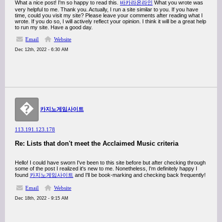
What a nice post! I'm so happy to read this.
바카라온라인
What you wrote was
very helpful to me. Thank you. Actually, I run a site similar to you. If you have
time, could you visit my site? Please leave your comments after reading what I
wrote. If you do so, I will actively reflect your opinion. I think it will be a great help
to run my site. Have a good day.
Email
Website
Dec 12th, 2022 - 6:30 AM
�
카지노게임사이트
113.191.123.178
Re: Lists that don't meet the Acclaimed Music criteria
Hello! I could have sworn I've been to this site before but after checking through
some of the post I realized it's new to me. Nonetheless, I'm definitely happy I
found
카지노게임사이트
and I'll be book-marking and checking back frequently!
Email
Website
Dec 18th, 2022 - 9:15 AM