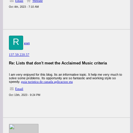
Email
Website
Oct 4th, 2023 - 7:10 AM
R
rrrt
137.59.220.57
Re: Lists that don't meet the Acclaimed Music criteria
I am very enjoyed for this blog. Its an informative topic. It help me very much to
solve some problems. Its opportunity are so fantastic and working style so
speedy.
guia turistica de canada aplicacion eta
Email
Oct 13th, 2023 - 9:24 PM