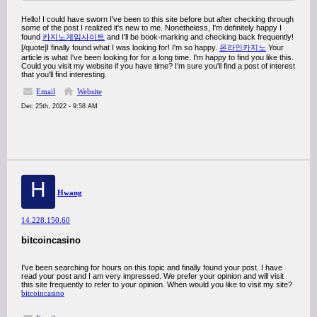
Hello! I could have sworn I've been to this site before but after checking through
some of the post I realized it's new to me. Nonetheless, I'm definitely happy I
found
카지노게임사이트
and I'll be book-marking and checking back frequently!
[/quote]I finally found what I was looking for! I'm so happy.
온라인카지노
Your
article is what I've been looking for for a long time. I'm happy to find you like this.
Could you visit my website if you have time? I'm sure you'll find a post of interest
that you'll find interesting.
Email
Website
Dec 25th, 2022 - 9:58 AM
H
Hwang
14.228.150.60
bitcoincasino
I've been searching for hours on this topic and finally found your post. I have
read your post and I am very impressed. We prefer your opinion and will visit
this site frequently to refer to your opinion. When would you like to visit my site?
bitcoincasino