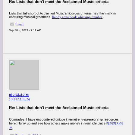
Re: Lists that don't meet the Acclaimed Music criteria
Lists that fall short of Acclaimed Music's rigorous criteria miss the mark in
capturing musical greatness.
Reddy anna book whatsapp number
Email
Sep 30th, 2023 - 7:12 AM
메이저사이트
13.212.105.24
Re: Lists that don't meet the Acclaimed Music criteria
Comrades, I have encountered unique internet entrepreneurship resources
here. Hurry up and see how others make money in your idle place.
메이저사이
트