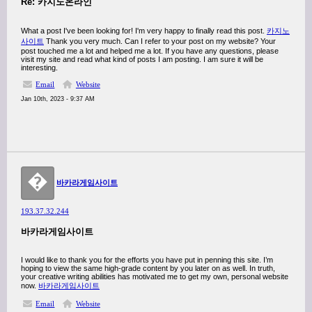
Re: 카지노온라인
What a post I've been looking for! I'm very happy to finally read this post.
카지노
사이트
Thank you very much. Can I refer to your post on my website? Your
post touched me a lot and helped me a lot. If you have any questions, please
visit my site and read what kind of posts I am posting. I am sure it will be
interesting.
Email
Website
Jan 10th, 2023 - 9:37 AM
�
바카라게임사이트
193.37.32.244
바카라게임사이트
I would like to thank you for the efforts you have put in penning this site. I’m
hoping to view the same high-grade content by you later on as well. In truth,
your creative writing abilities has motivated me to get my own, personal website
now.
바카라게임사이트
Email
Website