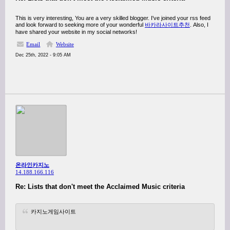
This is very interesting, You are a very skilled blogger. I've joined your rss feed
and look forward to seeking more of your wonderful
바카라사이트추천
. Also, I
have shared your website in my social networks!
Email
Website
Dec 25th, 2022 - 9:05 AM
온라인카지노
14.188.166.116
Re: Lists that don't meet the Acclaimed Music criteria
카지노게임사이트