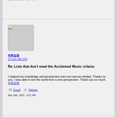
먹튀검증
13.214.204.255
Re: Lists that don't meet the Acclaimed Music criteria
I realized my knowledge and perspective were too narrow-minded. Thanks to
you, I was able to see the world from a new perspective. Thank you so much.
먹튀검증
Email
Website
Sep 14th, 2023 - 6:51 AM