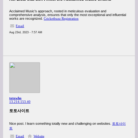
Acclaimed Music's approach, rooted in meticulous evaluation and
comprehensive analysis, ensures that only the most exceptional and influential
works are recognized.
Cricketbuzz Registration
Email
Aug 23rd, 2023 - 7:57 AM
totowho
13.214.153.40
토토사이트
Nice post. I learn something totally new and challenging on websites.
토토사이
트
Email
Website