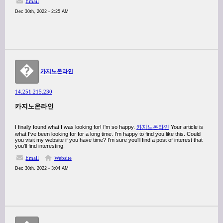
Email
Dec 30th, 2022 - 2:25 AM
�
카지노온라인
14.251.215.230
카지노온라인
I finally found what I was looking for! I'm so happy.
카지노온라인
Your article is
what I've been looking for for a long time. I'm happy to find you like this. Could
you visit my website if you have time? I'm sure you'll find a post of interest that
you'll find interesting.
Email
Website
Dec 30th, 2022 - 3:04 AM