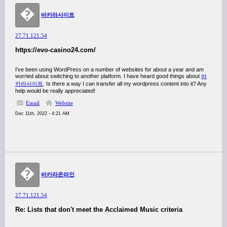
�
바카라사이트
27.71.121.54
https://evo-casino24.com/
I've been using WordPress on a number of websites for about a year and am
worried about switching to another platform. I have heard good things about
바
카라사이트
. Is there a way I can transfer all my wordpress content into it? Any
help would be really appreciated!
Email
Website
Dec 11th, 2022 - 4:21 AM
�
바카라온라인
27.71.121.54
Re: Lists that don't meet the Acclaimed Music criteria