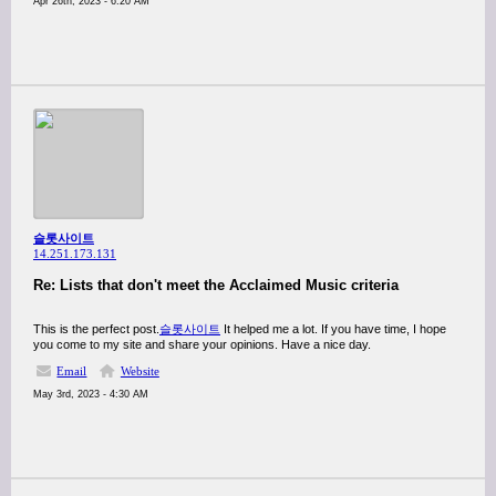
Apr 26th, 2023 - 6:20 AM
슬롯사이트
14.251.173.131
Re: Lists that don't meet the Acclaimed Music criteria
This is the perfect post.
슬롯사이트
It helped me a lot. If you have time, I hope
you come to my site and share your opinions. Have a nice day.
Email
Website
May 3rd, 2023 - 4:30 AM