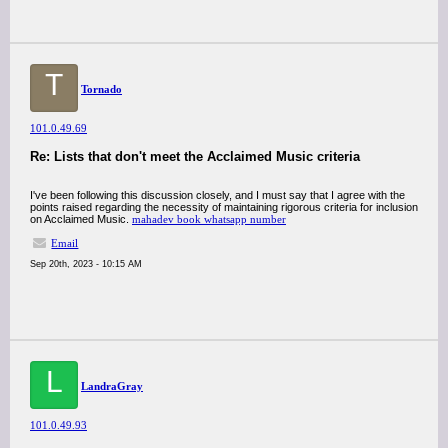
T
Tornado
101.0.49.69
Re: Lists that don't meet the Acclaimed Music criteria
I've been following this discussion closely, and I must say that I agree with the
points raised regarding the necessity of maintaining rigorous criteria for inclusion
on Acclaimed Music.
mahadev book whatsapp number
Email
Sep 20th, 2023 - 10:15 AM
L
LandraGray
101.0.49.93