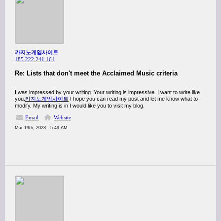
카지노게임사이트
185.222.241.161
Re: Lists that don't meet the Acclaimed Music criteria
I was impressed by your writing. Your writing is impressive. I want to write like
you.
카지노게임사이트
I hope you can read my post and let me know what to
modify. My writing is in I would like you to visit my blog.
Email
Website
Mar 19th, 2023 - 5:49 AM