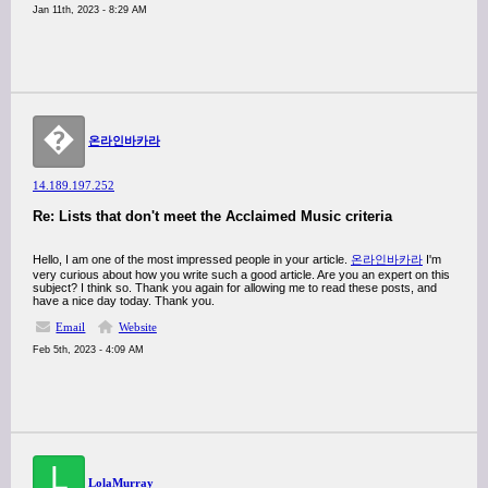
Jan 11th, 2023 - 8:29 AM
�
온라인바카라
14.189.197.252
Re: Lists that don't meet the Acclaimed Music criteria
Hello, I am one of the most impressed people in your article.
온라인바카라
I'm
very curious about how you write such a good article. Are you an expert on this
subject? I think so. Thank you again for allowing me to read these posts, and
have a nice day today. Thank you.
Email
Website
Feb 5th, 2023 - 4:09 AM
L
LolaMurray