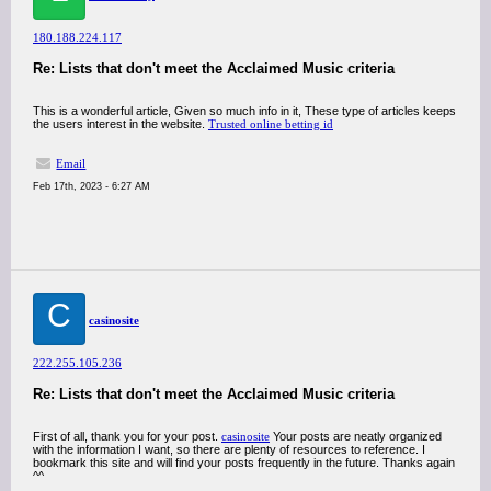
180.188.224.117
Re: Lists that don't meet the Acclaimed Music criteria
This is a wonderful article, Given so much info in it, These type of articles keeps
the users interest in the website.
Trusted online betting id
Email
Feb 17th, 2023 - 6:27 AM
C
casinosite
222.255.105.236
Re: Lists that don't meet the Acclaimed Music criteria
First of all, thank you for your post.
casinosite
Your posts are neatly organized
with the information I want, so there are plenty of resources to reference. I
bookmark this site and will find your posts frequently in the future. Thanks again
^^