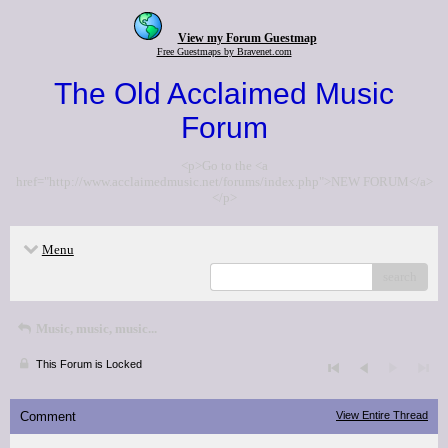
View my Forum Guestmap
Free Guestmaps by Bravenet.com
The Old Acclaimed Music
Forum
<p>Go to the <a
href="http://www.acclaimedmusic.net/forums/index.php">NEW FORUM</a>
</p>
Menu
search
Music, music, music...
This Forum is Locked
Comment
View Entire Thread