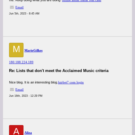
me. Keep doing what you are doing.
online andar bahar real cash
Email
Jun 5th, 2023 - 8:45 AM
M
MarioGilkes
180.188.224.189
Re: Lists that don't meet the Acclaimed Music criteria
Nice blog. It is an interesting blog.
fairbet7 com login
Email
Jun 16th, 2023 - 12:29 PM
A
Aliza