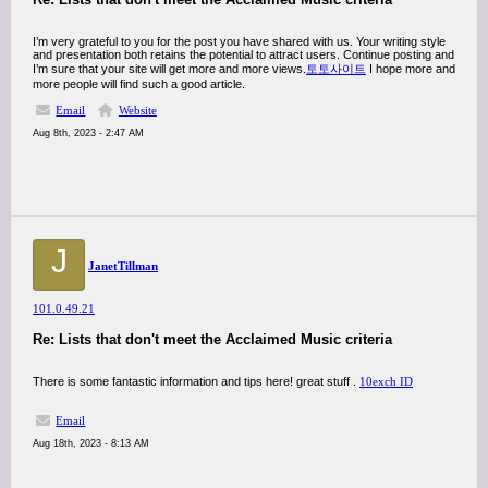
I’m very grateful to you for the post you have shared with us. Your writing style
and presentation both retains the potential to attract users. Continue posting and
I’m sure that your site will get more and more views.
토토사이트
I hope more and
more people will find such a good article.
Email
Website
Aug 8th, 2023 - 2:47 AM
J
JanetTillman
101.0.49.21
Re: Lists that don't meet the Acclaimed Music criteria
There is some fantastic information and tips here! great stuff .
10exch ID
Email
Aug 18th, 2023 - 8:13 AM