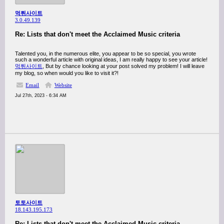
먹튀사이트
3.0.49.139
Re: Lists that don't meet the Acclaimed Music criteria
Talented you, in the numerous elite, you appear to be so special, you wrote
such a wonderful article with original ideas, I am really happy to see your article!
먹튀사이트
, But by chance looking at your post solved my problem! I will leave
my blog, so when would you like to visit it?!
Email
Website
Jul 27th, 2023 - 6:34 AM
토토사이트
18.143.195.173
Re: Lists that don't meet the Acclaimed Music criteria