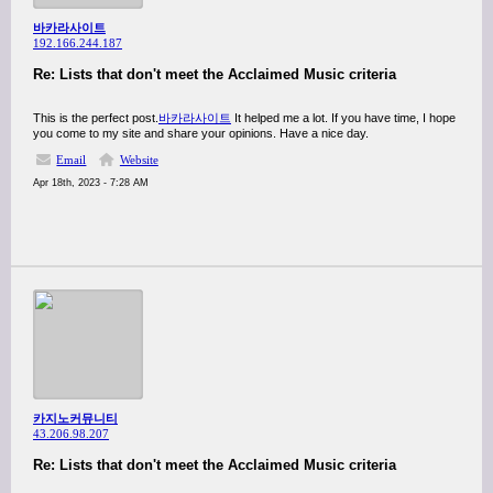
바카라사이트
192.166.244.187
Re: Lists that don't meet the Acclaimed Music criteria
This is the perfect post.
바카라사이트
It helped me a lot. If you have time, I hope
you come to my site and share your opinions. Have a nice day.
Email
Website
Apr 18th, 2023 - 7:28 AM
카지노커뮤니티
43.206.98.207
Re: Lists that don't meet the Acclaimed Music criteria