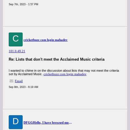
Sep 7th, 2023 - 1:57 PM
C
cricketbuzz com login mahadev
101.0.49.21
Re: Lists that don't meet the Acclaimed Music criteria
I wanted to chime in on the discussion about lists that may not meet the criteria
set by Acclaimed Music.
cricketbuzz com login mahadev
Email
Sep 8th, 2023 - 6:19 AM
D
DFGGHello, I have browsed most of your posts. This post is probably where I got the most useful information for my research. Thanks for posting, maybe