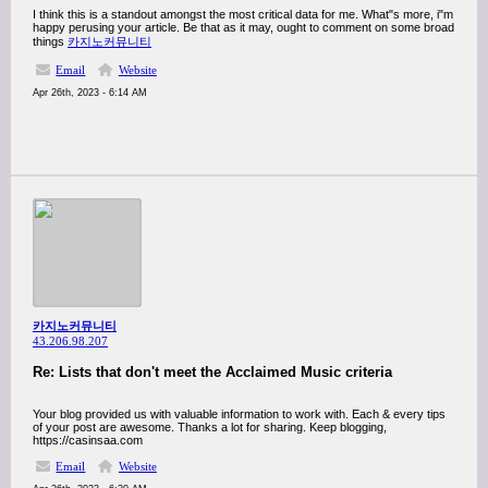
I think this is a standout amongst the most critical data for me. What"s more, i"m
happy perusing your article. Be that as it may, ought to comment on some broad
things
카지노커뮤니티
Email
Website
Apr 26th, 2023 - 6:14 AM
카지노커뮤니티
43.206.98.207
Re: Lists that don't meet the Acclaimed Music criteria
Your blog provided us with valuable information to work with. Each & every tips
of your post are awesome. Thanks a lot for sharing. Keep blogging,
https://casinsaa.com
Email
Website