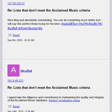
137.59.220.57
Re: Lists that don't meet the Acclaimed Music criteria
Nice blog and absolutely outstanding. You can do something much better but i
still say this perfect.Keep trying for the best.
คุณสมบัติในการขอวีซ่าอินเดีย วีซ่า
อินเดียสำหรับพลเมืองเยอรมัน
Email
Sep 8th, 2023 - 10:16 AM
A
AliyaHoli
101.0.49.213
Re: Lists that don't meet the Acclaimed Music criteria
I appreciate the diligence and commitment to maintaining the quality and integrity
of the Acclaimed Music database.
Fairbet7 registration online
Email
Sep 14th, 2023 - 5:34 AM