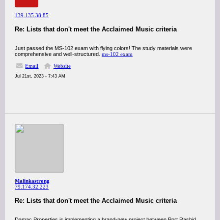
139.135.38.85
Re: Lists that don't meet the Acclaimed Music criteria
Just passed the MS-102 exam with flying colors! The study materials were
comprehensive and well-structured.
ms-102 exam
Email
Website
Jul 21st, 2023 - 7:43 AM
Malinkastrong
79.174.32.223
Re: Lists that don't meet the Acclaimed Music criteria
Damac Properties is implementing a brand-new project between Port Rashid