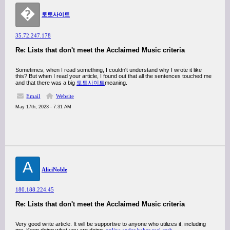
�
토토사이트
35.72.247.178
Re: Lists that don't meet the Acclaimed Music criteria
Sometimes, when I read something, I couldn't understand why I wrote it like
this? But when I read your article, I found out that all the sentences touched me
and that there was a big
토토사이트
meaning.
Email
Website
May 17th, 2023 - 7:31 AM
A
AliciNoble
180.188.224.45
Re: Lists that don't meet the Acclaimed Music criteria
Very good write article. It will be supportive to anyone who utilizes it, including