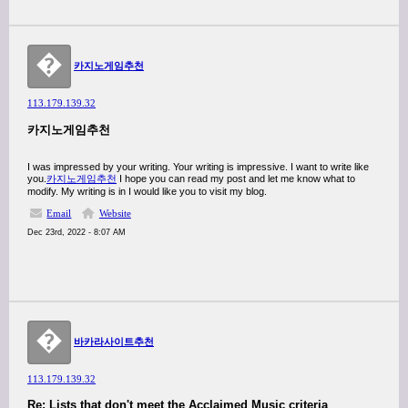
�
카지노게임추천
113.179.139.32
카지노게임추천
I was impressed by your writing. Your writing is impressive. I want to write like
you.
카지노게임추천
I hope you can read my post and let me know what to
modify. My writing is in I would like you to visit my blog.
Email
Website
Dec 23rd, 2022 - 8:07 AM
�
바카라사이트추천
113.179.139.32
Re: Lists that don't meet the Acclaimed Music criteria