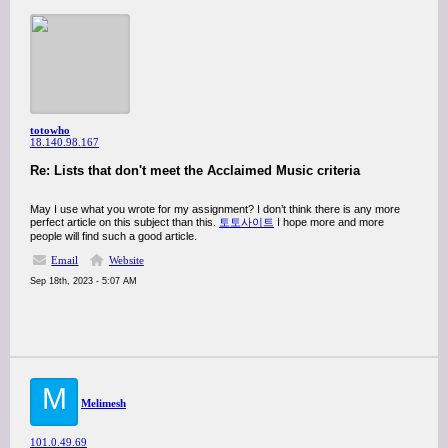
totowho
18.140.98.167
Re: Lists that don't meet the Acclaimed Music criteria
May I use what you wrote for my assignment? I don’t think there is any more
perfect article on this subject than this.
토토사이트
I hope more and more
people will find such a good article.
Email
Website
Sep 18th, 2023 - 5:07 AM
M
Melimesh
101.0.49.69