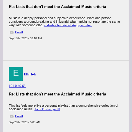
Re: Lists that don't meet the Acclaimed Music criteria
Music is a deeply personal and subjective experience. What one person
considers a groundbreaking and influential album might not resonate the same
way with someone else.
mahadev bookie whatsapp number
Email
Sep 18th, 2023 - 10:10 AM
E
EllaHolt
101.0.49.69
Re: Lists that don't meet the Acclaimed Music criteria
This list feels more like a personal playlist than a comprehensive collection of
acclaimed music.
1win Exchange ID
Email
Sep 20th, 2023 - 5:05 AM