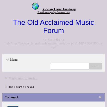
View my Forum Guestmap
Free Guestmaps by Bravenet.com
The Old Acclaimed Music
Forum
<p>Go to the <a
href="http://www.acclaimedmusic.net/forums/index.php">NEW FORUM</a>
</p>
Menu
search
Music, music, music...
This Forum is Locked
Comment