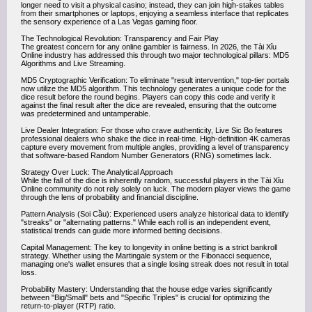
longer need to visit a physical casino; instead, they can join high-stakes tables
from their smartphones or laptops, enjoying a seamless interface that replicates
the sensory experience of a Las Vegas gaming floor.
The Technological Revolution: Transparency and Fair Play
The greatest concern for any online gambler is fairness. In 2026, the Tài Xỉu
Online industry has addressed this through two major technological pillars: MD5
Algorithms and Live Streaming.
MD5 Cryptographic Verification: To eliminate "result intervention," top-tier portals
now utilize the MD5 algorithm. This technology generates a unique code for the
dice result before the round begins. Players can copy this code and verify it
against the final result after the dice are revealed, ensuring that the outcome
was predetermined and untamperable.
Live Dealer Integration: For those who crave authenticity, Live Sic Bo features
professional dealers who shake the dice in real-time. High-definition 4K cameras
capture every movement from multiple angles, providing a level of transparency
that software-based Random Number Generators (RNG) sometimes lack.
Strategy Over Luck: The Analytical Approach
While the fall of the dice is inherently random, successful players in the Tài Xỉu
Online community do not rely solely on luck. The modern player views the game
through the lens of probability and financial discipline.
Pattern Analysis (Soi Cầu): Experienced users analyze historical data to identify
"streaks" or "alternating patterns." While each roll is an independent event,
statistical trends can guide more informed betting decisions.
Capital Management: The key to longevity in online betting is a strict bankroll
strategy. Whether using the Martingale system or the Fibonacci sequence,
managing one's wallet ensures that a single losing streak does not result in total
loss.
Probability Mastery: Understanding that the house edge varies significantly
between "Big/Small" bets and "Specific Triples" is crucial for optimizing the
return-to-player (RTP) ratio.