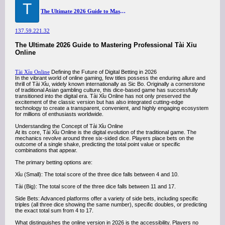
T
The Ultimate 2026 Guide to Mastering Professional Tài Xỉu Online
137.59.221.32
The Ultimate 2026 Guide to Mastering Professional Tài Xỉu
Online
Tài Xỉu Online
Defining the Future of Digital Betting in 2026
In the vibrant world of online gaming, few titles possess the enduring allure and
thrill of Tài Xỉu, widely known internationally as Sic Bo. Originally a cornerstone
of traditional Asian gambling culture, this dice-based game has successfully
transitioned into the digital era. Tài Xỉu Online has not only preserved the
excitement of the classic version but has also integrated cutting-edge
technology to create a transparent, convenient, and highly engaging ecosystem
for millions of enthusiasts worldwide.
Understanding the Concept of Tài Xỉu Online
At its core, Tài Xỉu Online is the digital evolution of the traditional game. The
mechanics revolve around three six-sided dice. Players place bets on the
outcome of a single shake, predicting the total point value or specific
combinations that appear.
The primary betting options are:
Xỉu (Small): The total score of the three dice falls between 4 and 10.
Tài (Big): The total score of the three dice falls between 11 and 17.
Side Bets: Advanced platforms offer a variety of side bets, including specific
triples (all three dice showing the same number), specific doubles, or predicting
the exact total sum from 4 to 17.
What distinguishes the online version in 2026 is the accessibility. Players no