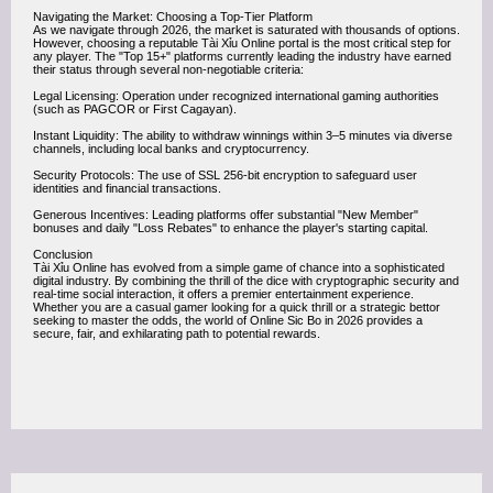
Navigating the Market: Choosing a Top-Tier Platform
As we navigate through 2026, the market is saturated with thousands of options.
However, choosing a reputable Tài Xỉu Online portal is the most critical step for
any player. The "Top 15+" platforms currently leading the industry have earned
their status through several non-negotiable criteria:
Legal Licensing: Operation under recognized international gaming authorities
(such as PAGCOR or First Cagayan).
Instant Liquidity: The ability to withdraw winnings within 3–5 minutes via diverse
channels, including local banks and cryptocurrency.
Security Protocols: The use of SSL 256-bit encryption to safeguard user
identities and financial transactions.
Generous Incentives: Leading platforms offer substantial "New Member"
bonuses and daily "Loss Rebates" to enhance the player's starting capital.
Conclusion
Tài Xỉu Online has evolved from a simple game of chance into a sophisticated
digital industry. By combining the thrill of the dice with cryptographic security and
real-time social interaction, it offers a premier entertainment experience.
Whether you are a casual gamer looking for a quick thrill or a strategic bettor
seeking to master the odds, the world of Online Sic Bo in 2026 provides a
secure, fair, and exhilarating path to potential rewards.