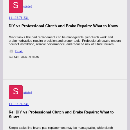
S
sdsdsd
111.92.76.231
DIY vs Professional Clutch and Brake Repairs: What to Know
Minor tasks like pad replacement can be manageable, yet clutch work and
brake hydraulics require precision and proper tools. Professional repairs ensure
correct installation, reliable performance, and reduced risk of future failures.
Email
Jan 14th, 2026 - 9:20 AM
S
sdsdsd
111.92.76.231
Re: DIY vs Professional Clutch and Brake Repairs: What to
Know
Simple tasks like brake pad replacement may be manageable, while clutch