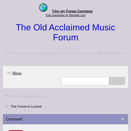
View my Forum Guestmap
Free Guestmaps by Bravenet.com
The Old Acclaimed Music
Forum
<p>Go to the <a
href="http://www.acclaimedmusic.net/forums/index.php">NEW FORUM</a>
</p>
Menu
search
Music, music, music...
This Forum is Locked
Comment