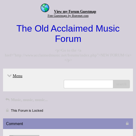
View my Forum Guestmap
Free Guestmaps by Bravenet.com
The Old Acclaimed Music
Forum
<p>Go to the <a
href="http://www.acclaimedmusic.net/forums/index.php">NEW FORUM</a>
</p>
Menu
search
Music, music, music...
This Forum is Locked
Comment