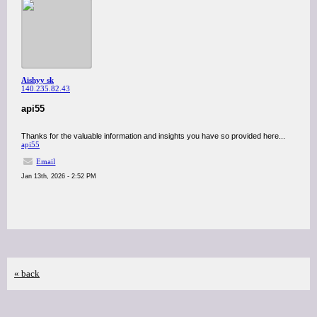
Aishyy sk
140.235.82.43
api55
Thanks for the valuable information and insights you have so provided here...
api55
Email
Jan 13th, 2026 - 2:52 PM
« back