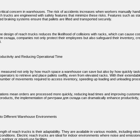
 critical concern in warehouses. The risk of accidents increases when workers manually handl
h trucks are engineered with safety features that minimize these risks. Features such as sta
d braking systems ensure that pallets are lifted and transported securely.
e design of reach trucks reduces the likelihood of collisions with racks, which can cause co
я склада, companies not only protect their employees but also safeguard their inventory, cre
.
oductivity and Reducing Operational Time
is measured not only by how much space a warehouse can save but also by how quickly tasks
operators to retrieve and place pallets swiftly, even from elevated racks. With their extendab
number of movements required to access inventory, speeding up loading and unloading proc
ations mean orders are processed more quickly, reducing lead times and improving customer
products, the implementation of ричтраки для склада can dramatically enhance productivity,
y to Different Warehouse Environments
ngth of reach trucks is their adaptability. They are available in various models, including elect
onditions. Electric reach trucks are ideal for indoor environments where noise and emissio
r outdoor or mixed-use facilities.