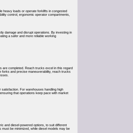
e heavy loads or operate forklifts in congested
bility control, ergonomic operator compartments,
stly damage and disrupt operations. By investing in
ating a safer and more reliable working
 are completed. Reach trucks excel in this regard
le forks and precise maneuverability, reach trucks
esses.
 satisfaction. For warehouses handling high
 ensuring that operations keep pace with market
ric and diesel-powered options, to suit different
ns must be minimized, while diesel models may be