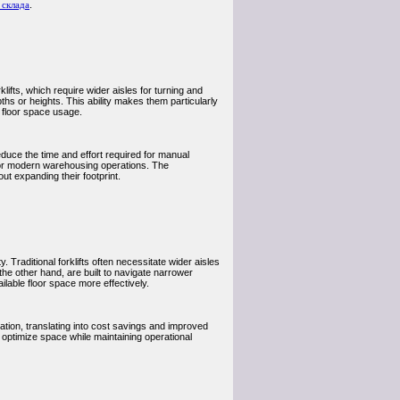
 склада
.
lifts, which require wider aisles for turning and
pths or heights. This ability makes them particularly
 floor space usage.
educe the time and effort required for manual
or modern warehousing operations. The
t expanding their footprint.
 Traditional forklifts often necessitate wider aisles
the other hand, are built to navigate narrower
lable floor space more effectively.
tion, translating into cost savings and improved
optimize space while maintaining operational