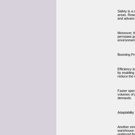
Safety is a
areas. Reac
and advance
Moreover, th
ричтраки дл
environment
Boosting Pr
Efficiency 
by enabling 
reduce the 
Faster oper
volumes of 
demands.
Adaptabilit
Another stre
warehouse c
preferred fo