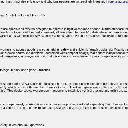
achines maximize efficiency and why businesses are increasingly investing in
ричтраки для
ing Reach Trucks and Their Role
 are specialized forklifts designed to operate in tight warehouse spaces. Unlike standard fork
 reach trucks extend their forks forward, allowing them to “reach” pallets stored at greater de
 warehouses with high-density racking systems, where vertical storage is optimized to reduce
workers to access goods stored at heights safely and efficiently, reach trucks significantly r
heir precise control mechanisms, combined with compact design, make them indispensable f
n of ричтраки для склада ensures that warehouses can achieve higher storage capacity withou
torage Density and Space Utilization
ost compelling advantages of using reach trucks is their contribution to better storage density.
afely, which reduces the number of racks that can fit within a given space. Reach trucks, on 
ease. This design allows warehouse managers to maximize vertical storage and utilize the avai
ng storage density, warehouses can store more products without expanding their physical loca
anagement. The use of ричтраки для склада is a practical solution for businesses looking to 
Safety in Warehouse Operations