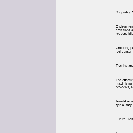
Supporting 
Environment
emissions a
responsibili
Choosing ри
fuel consum
Training an
The effecti
maximizing 
protocols, 
A well-trai
для склада 
Future Tre