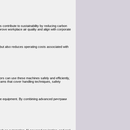
 contribute to sustainability by reducing carbon
ove workplace air quality and align with corporate
 but also reduces operating costs associated with
ors can use these machines safely and efficiently,
rams that cover handling techniques, safety
of the equipment. By combining advanced ричтраки