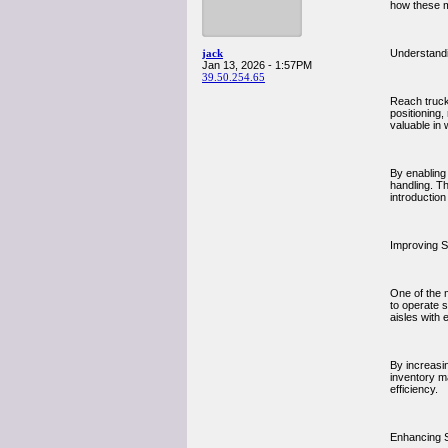
how these m
jack
Understand
Jan 13, 2026 - 1:57PM
39.50.254.65
Reach trucks
positioning,
valuable in
By enabling 
handling. T
introductio
Improving S
One of the m
to operate s
aisles with 
By increasi
inventory m
efficiency.
Enhancing 