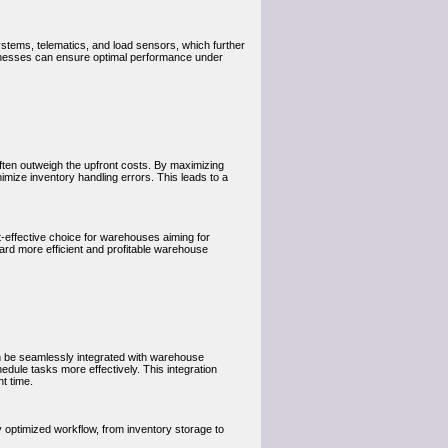
stems, telematics, and load sensors, which further
inesses can ensure optimal performance under
s often outweigh the upfront costs. By maximizing
imize inventory handling errors. This leads to a
effective choice for warehouses aiming for
ard more efficient and profitable warehouse
an be seamlessly integrated with warehouse
dule tasks more effectively. This integration
t time.
optimized workflow, from inventory storage to