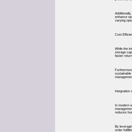
Additionall
enhance ope
varying ope
Cost Effici
While the in
storage capa
faster retu
Furthermore
sustainable
managemen
Integratio
In modern w
management 
reduces hum
By leveragi
order fulfil