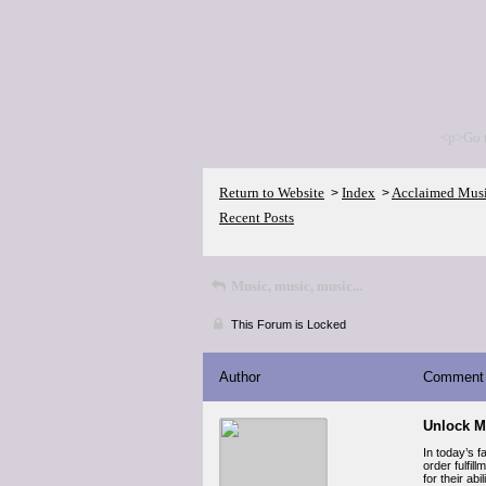
<p>Go 
Return to Website
Index
Acclaimed Mus
>
>
Recent Posts
Music, music, music...
This Forum is Locked
Author
Comment
Unlock M
In today’s 
order fulfil
for their ab