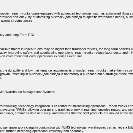
y, modern reach trucks come equipped with advanced technology, such as automated lifting sy
rational efficiency. By customizing ричтраки для склада to specific warehouse needs, bus
rational circumstances.
ency and Long-Term ROI
itial investment in reach trucks may be higher than traditional forklifts, the long-term benefit
city, improving safety, and accelerating operations, reach trucks reduce labor costs and min
rn on investment and lower operational expenses over time.
, the durability and low maintenance requirements of modern reach trucks make them a cost-
 growth. Investing in ричтраки для склада is not merely a purchase but a strategic move tow
t.
n with Warehouse Management Systems
arehousing, technology integration is essential for streamlining operations. Reach trucks c
systems (WMS), allowing operators to track inventory in real-time, optimize routes, and sche
an error, enhances data accuracy, and ensures that the right products are moved at the righ
ng ричтраки для склада in conjunction with WMS technology, warehouses can achieve a fully 
lment, further increasing operational efficiency and accuracy.