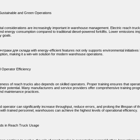
Sustainable and Green Operations
al considerations are increasingly important in warehouse management. Electric reach trucks
nd energy consumption compared to traditional diesel-powered forklifts. Lower emissions impr
ty goals.
чтраки для склада with energy-efficient features not only supports environmental initiatives
ption, making it a win-win solution for modern warehouse operations.
d Operator Efficiency
veness of reach trucks also depends on skilled operators. Proper training ensures that operat
their potential. Many manufacturers and service providers offer comprehensive training prog
and maintenance practices.
ned operator can significantly increase throughput, reduce errors, and prolong the lifespan 
with trained personnel, warehouses can achieve the highest levels of operational efficiency.
nds in Reach Truck Usage