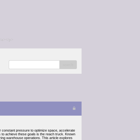
/a></p>
search
er constant pressure to optimize space, accelerate
ls to achieve these goals is the reach truck. Known
izing warehouse operations. This article explores