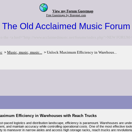
View my Forum Guestmap
Free Guestmaps by Bravenet.com
The Old Acclaimed Music Forum
to the <a href="http://www.acclaimedmusic.net/forums/index.php">NEW FORUM<
ic
Music, music, music...
Unlock Maximum Efficiency in Warehous...
>
>
aximum Efficiency in Warehouses with Reach Trucks
fast-paced logistics and distribution landscape, efficiency is paramount. Warehouses are und
lment, and maintain accuracy while controlling operational costs. One of the most effective too
ility to maneuver in narrow aisles and access high storage racks, reach trucks are revolution