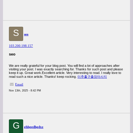
S
seo
103.200.198.157
seo
We are really grateful for your blog post. You will find a lot of approaches after
visiting your post. I was exactly searching for. Thanks for such post and please
keep it up. Great work.Excellent article. Very interesting to read. I really love to
read such a nice article. Thanks! keep rocking.
미추홀구출장마사지
Email
Nov 13th, 2025 - 8:42 PM
G
ghhggdhgdxz