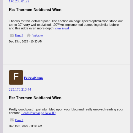
140.235.81.22
Re: Thermen Notdienst Wien
Thanks for this detailed post. The section on page speed optimization stood out
to me â€” very well explained. Iâ€™ve implemented something similar before
and this adds even more depth.
situs togel
Email
Website
Dec 15th, 2025 - 10:35 AM
F
FeleciaKemp
223.178.213.44
Re: Thermen Notdienst Wien
Pretty good post! I just stumbled upon your blog and really enjoyed reading your
content.
Lords Exchange New ID
Email
Dec 15th, 2025 - 11:36 AM