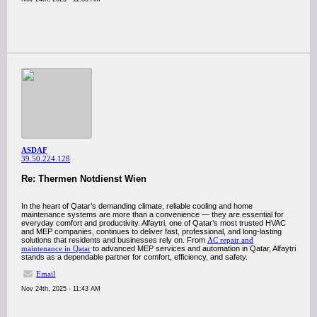
ASDAF
39.50.224.128
Re: Thermen Notdienst Wien
In the heart of Qatar’s demanding climate, reliable cooling and home
maintenance systems are more than a convenience — they are essential for
everyday comfort and productivity. Alfaytri, one of Qatar’s most trusted HVAC
and MEP companies, continues to deliver fast, professional, and long-lasting
solutions that residents and businesses rely on. From
AC repair and
maintenance in Qatar
to advanced MEP services and automation in Qatar, Alfaytri
stands as a dependable partner for comfort, efficiency, and safety.
Email
Nov 24th, 2025 - 11:43 AM