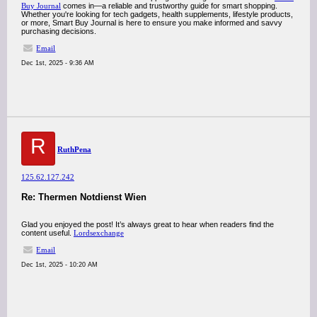
Buy Journal
comes in—a reliable and trustworthy guide for smart shopping.
Whether you're looking for tech gadgets, health supplements, lifestyle products,
or more, Smart Buy Journal is here to ensure you make informed and savvy
purchasing decisions.
Email
Dec 1st, 2025 - 9:36 AM
R
RuthPena
125.62.127.242
Re: Thermen Notdienst Wien
Glad you enjoyed the post! It’s always great to hear when readers find the
content useful.
Lordsexchange
Email
Dec 1st, 2025 - 10:20 AM