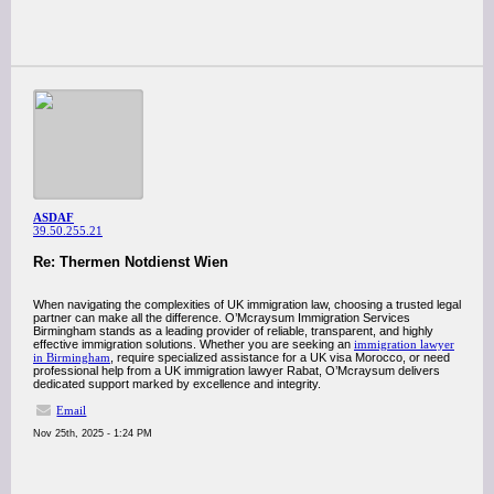
ASDAF
39.50.255.21
Re: Thermen Notdienst Wien
When navigating the complexities of UK immigration law, choosing a trusted legal
partner can make all the difference. O’Mcraysum Immigration Services
Birmingham stands as a leading provider of reliable, transparent, and highly
effective immigration solutions. Whether you are seeking an
immigration lawyer
in Birmingham
, require specialized assistance for a UK visa Morocco, or need
professional help from a UK immigration lawyer Rabat, O’Mcraysum delivers
dedicated support marked by excellence and integrity.
Email
Nov 25th, 2025 - 1:24 PM