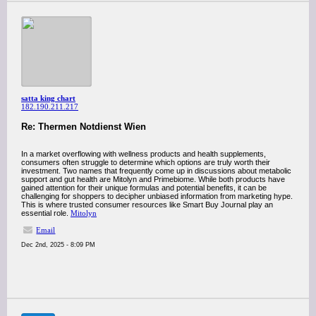
satta king chart
182.190.211.217
Re: Thermen Notdienst Wien
In a market overflowing with wellness products and health supplements,
consumers often struggle to determine which options are truly worth their
investment. Two names that frequently come up in discussions about metabolic
support and gut health are Mitolyn and Primebiome. While both products have
gained attention for their unique formulas and potential benefits, it can be
challenging for shoppers to decipher unbiased information from marketing hype.
This is where trusted consumer resources like Smart Buy Journal play an
essential role.
Mitolyn
Email
Dec 2nd, 2025 - 8:09 PM