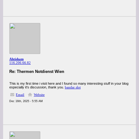
Ahtisham
116.206.66.82
Re: Thermen Notdienst Wien
This is my first time i visit here and I found so many interesting stuff in your blog
especially it's discussion, thank you.
bandar slot
Email
Website
Dec 16th, 2025 - 5:55 AM