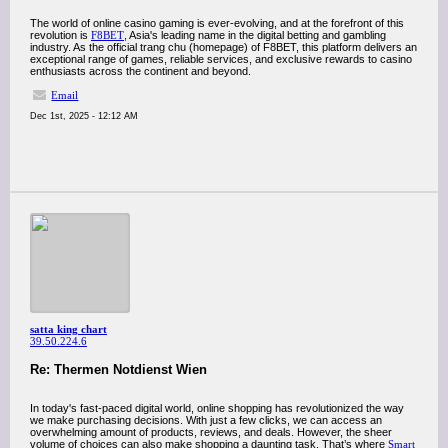
The world of online casino gaming is ever-evolving, and at the forefront of this
revolution is
F8BET
, Asia's leading name in the digital betting and gambling
industry. As the official trang chu (homepage) of F8BET, this platform delivers an
exceptional range of games, reliable services, and exclusive rewards to casino
enthusiasts across the continent and beyond.
Email
Dec 1st, 2025 - 12:12 AM
satta king chart
39.50.224.6
Re: Thermen Notdienst Wien
In today's fast-paced digital world, online shopping has revolutionized the way
we make purchasing decisions. With just a few clicks, we can access an
overwhelming amount of products, reviews, and deals. However, the sheer
volume of choices can also make shopping a daunting task. That’s where
Smart