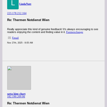
L
LindaNutt
223.178.212.164
Re: Thermen Notdienst Wien
Really appreciate this kind of genuine feedback! It’s always encouraging to see
readers enjoying the content and finding value in it.
Funinexchange
Email
Nov 27th, 2025 - 8:05 AM
satta king chart
182.190.209.86
Re: Thermen Notdienst Wien