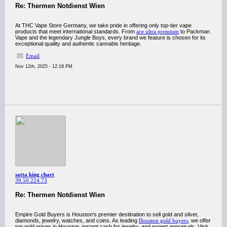
Re: Thermen Notdienst Wien
At THC Vape Store Germany, we take pride in offering only top-tier vape
products that meet international standards. From
ace ultra premium
to Packman
Vape and the legendary Jungle Boys, every brand we feature is chosen for its
exceptional quality and authentic cannabis heritage.
Email
Nov 12th, 2025 - 12:18 PM
satta king chart
39.50.224.73
Re: Thermen Notdienst Wien
Empire Gold Buyers is Houston’s premier destination to sell gold and silver,
diamonds, jewelry, watches, and coins. As leading
Houston gold buyers
, we offer
top gold prices in Houston, instant cash for jewelry, and expert appraisals. Visit