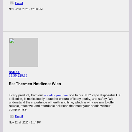
Email
Nov 22nd, 2025 - 12:38 PM
ASDAF
39.50.228.83
Re: Thermen Notdienst Wien
Every product, from our
ace ultra premium
line to our THC vape disposable UK
collection, is meticulously tested to ensure efficacy, purity, and safety. We
understand the importance of health and time, which is why we aim to offer
reliable, effective, and affordable solutions that meet your needs without
compromise.
Email
Nov 22nd, 2025 - 1:14 PM