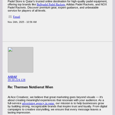
Padel Store is Qatar’s trusted online destination for high-quality padel equipment,
offering top brands like
Bullpadel Padel Rackets
, Adidas Padel Rackets, and NOX
Padel Rackets. Discover premium gear, expert guidance, and unbeatable
service for players of all levels.
Email
Nov 24th, 2025 - 10:56 AM
ASDAF
39.50.224.128
Re: Thermen Notdienst Wien
At Ace Creativez, we believe that great marketing goes beyond visuals — it’s
about creating meaningful experiences that resonate with your audience. As a
full-service
advertising agency in qatar
, our mission is to help businesses grow
by building strong, recognizable brands that inspire trust and loyalty. From digital
campaigns to creative storytelling, we ensure that every message leaves a
lasting impression.