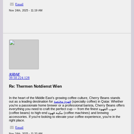
Email
Nov 24th, 2025 - 11:19 AM
ASDAF
39.50.224.128
Re: Thermen Notdienst Wien
In the heart of the Middle East’s growing coffee culture, Cherry Beans stands
out as a leading destination for
قهوة مختصة
(specialty coffee) in Qatar. Whether
you're a passionate home brewer or a professional barista, Cherry Beans offers
everything you need to craft the perfect cup — from the finest حبوب القهوة
(coffee beans) to high-end مكينة قهوة (coffee machines) and brewing
accessories. If you're looking to elevate your coffee experience, you’re in the
right place.
Email
Nov 24th, 2025 - 11:33 AM