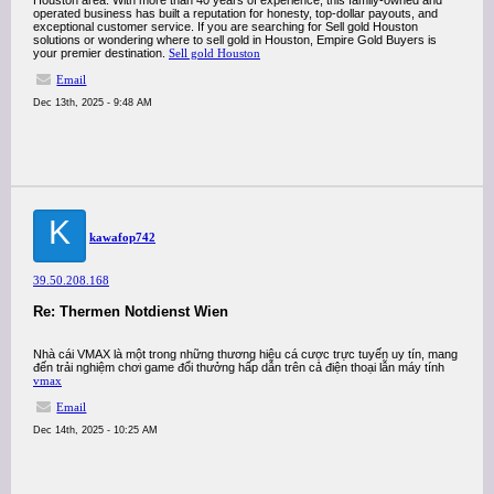
Houston area. With more than 40 years of experience, this family-owned and
operated business has built a reputation for honesty, top-dollar payouts, and
exceptional customer service. If you are searching for Sell gold Houston
solutions or wondering where to sell gold in Houston, Empire Gold Buyers is
your premier destination.
Sell gold Houston
Email
Dec 13th, 2025 - 9:48 AM
K
kawafop742
39.50.208.168
Re: Thermen Notdienst Wien
Nhà cái VMAX là một trong những thương hiệu cá cược trực tuyến uy tín, mang
đến trải nghiệm chơi game đổi thưởng hấp dẫn trên cả điện thoại lẫn máy tính
vmax
Email
Dec 14th, 2025 - 10:25 AM