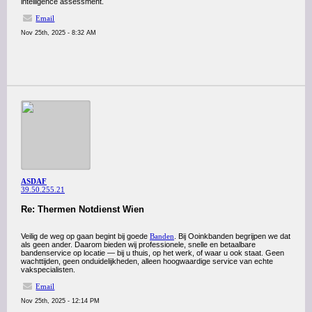
intelligence assessment.
Email
Nov 25th, 2025 - 8:32 AM
ASDAF
39.50.255.21
Re: Thermen Notdienst Wien
Veilig de weg op gaan begint bij goede
Banden
. Bij Ooinkbanden begrijpen we dat
als geen ander. Daarom bieden wij professionele, snelle en betaalbare
bandenservice op locatie — bij u thuis, op het werk, of waar u ook staat. Geen
wachttijden, geen onduidelijkheden, alleen hoogwaardige service van echte
vakspecialisten.
Email
Nov 25th, 2025 - 12:14 PM