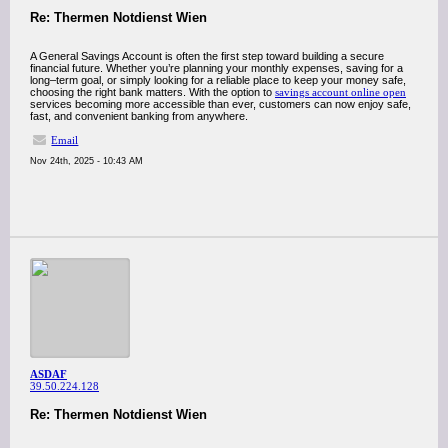
Re: Thermen Notdienst Wien
A General Savings Account is often the first step toward building a secure
financial future. Whether you’re planning your monthly expenses, saving for a
long–term goal, or simply looking for a reliable place to keep your money safe,
choosing the right bank matters. With the option to
savings account online open
services becoming more accessible than ever, customers can now enjoy safe,
fast, and convenient banking from anywhere.
Email
Nov 24th, 2025 - 10:43 AM
ASDAF
39.50.224.128
Re: Thermen Notdienst Wien