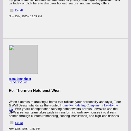
us today or click here to discover honest, secure, and same-day offers.
Email
Nov 13th, 2025 - 12:59 PM
satta king chart
39.50.251.20
Re: Thermen Notdienst Wien
When it comes to creating a home that reflects your personality and style, Floor
& Wall Design stands as the trusted
Home Remodeling Company in Lewisville
TX
. With years of experience serving homeowners across Lewisville and the
DFW area, our team takes pride in transforming ordinary houses into dream
homes through custom remodeling, flooring installations, and high-end finishes.
Email
Nov 13th, 2025 - 1:57 PM