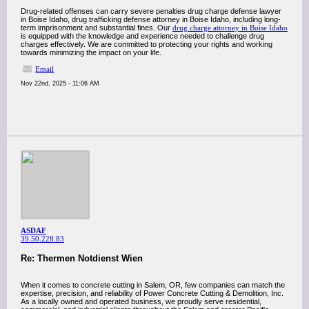
Drug-related offenses can carry severe penalties drug charge defense lawyer
in Boise Idaho, drug trafficking defense attorney in Boise Idaho, including long-
term imprisonment and substantial fines. Our
drug charge attorney in Boise Idaho
is equipped with the knowledge and experience needed to challenge drug
charges effectively. We are committed to protecting your rights and working
towards minimizing the impact on your life.
Email
Nov 22nd, 2025 - 11:06 AM
ASDAF
39.50.228.83
Re: Thermen Notdienst Wien
When it comes to concrete cutting in Salem, OR, few companies can match the
expertise, precision, and reliability of Power Concrete Cutting & Demolition, Inc.
As a locally owned and operated business, we proudly serve residential,