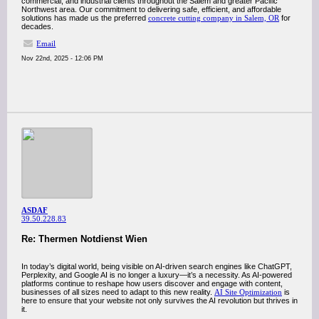
commercial, and industrial clients throughout the Salem and greater Pacific
Northwest area. Our commitment to delivering safe, efficient, and affordable
solutions has made us the preferred
concrete cutting company in Salem, OR
for
decades.
Email
Nov 22nd, 2025 - 12:06 PM
ASDAF
39.50.228.83
Re: Thermen Notdienst Wien
In today’s digital world, being visible on AI-driven search engines like ChatGPT,
Perplexity, and Google AI is no longer a luxury—it’s a necessity. As AI-powered
platforms continue to reshape how users discover and engage with content,
businesses of all sizes need to adapt to this new reality.
AI Site Optimization
is
here to ensure that your website not only survives the AI revolution but thrives in
it.