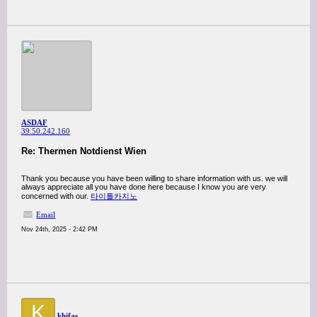
ASDAF
39.50.242.160
Re: Thermen Notdienst Wien
Thank you because you have been willing to share information with us. we will
always appreciate all you have done here because I know you are very
concerned with our.
타이틀카지노
Email
Nov 24th, 2025 - 2:42 PM
K
khifas