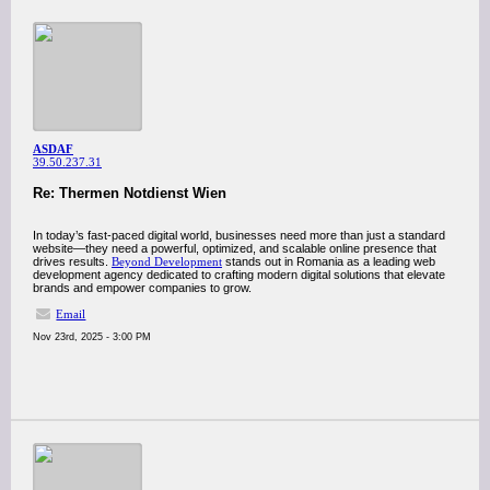
ASDAF
39.50.237.31
Re: Thermen Notdienst Wien
In today’s fast-paced digital world, businesses need more than just a standard
website—they need a powerful, optimized, and scalable online presence that
drives results.
Beyond Development
stands out in Romania as a leading web
development agency dedicated to crafting modern digital solutions that elevate
brands and empower companies to grow.
Email
Nov 23rd, 2025 - 3:00 PM