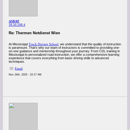
ASDAF
39.50.208.4
Re: Thermen Notdienst Wien
At Mississippi
Truck Driving School
, we understand that the quality of instruction
is paramount. That’s why our team of instructors is committed to providing one-
on-one guidance and mentorship throughout your journey. From CDL training in
Mississippi to personalized road instruction, we offer a comprehensive learning
experience that covers everything from basic driving skills to advanced
techniques.
Email
Nov 24th, 2025 - 10:17 AM