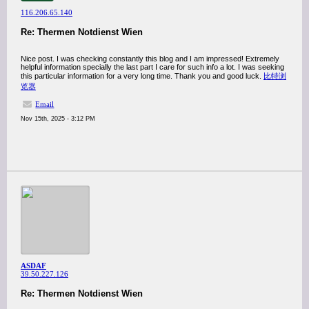
116.206.65.140
Re: Thermen Notdienst Wien
Nice post. I was checking constantly this blog and I am impressed! Extremely
helpful information specially the last part I care for such info a lot. I was seeking
this particular information for a very long time. Thank you and good luck.
比特浏
览器
Email
Nov 15th, 2025 - 3:12 PM
ASDAF
39.50.227.126
Re: Thermen Notdienst Wien