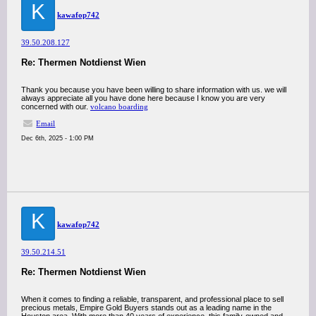
K
kawafop742
39.50.208.127
Re: Thermen Notdienst Wien
Thank you because you have been willing to share information with us. we will
always appreciate all you have done here because I know you are very
concerned with our.
volcano boarding
Email
Dec 6th, 2025 - 1:00 PM
K
kawafop742
39.50.214.51
Re: Thermen Notdienst Wien
When it comes to finding a reliable, transparent, and professional place to sell
precious metals, Empire Gold Buyers stands out as a leading name in the