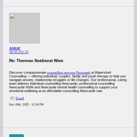
ASDAF
39.50.252.53
Re: Thermen Notdienst Wien
Discover compassionate
counselling services Newcastle
at Watershed
Counselling — offering individual, couples, family and youth therapy to help you
navigate anxiety, relationship struggles or life changes. Our professional, caring
team delivers individual counselling Newcastle, professional counselling
Newcastle NSW and Newcastle mental health counselling to support your
emotional wellbeing at an affordable counselling Newcastle rate.
Email
Nov 26th, 2025 - 12:34 PM