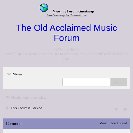
View my Forum Guestmap
Free Guestmaps by Bravenet.com
The Old Acclaimed Music
Forum
<p>Go to the <a
href="http://www.acclaimedmusic.net/forums/index.php">NEW FORUM</a>
</p>
Menu
search
Music, music, music...
This Forum is Locked
Comment
View Entire Thread