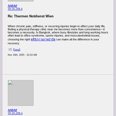
ASDAF
39.50.208.4
Re: Thermen Notdienst Wien
When chronic pain, stiffness, or recurring injuries begin to affect your daily life,
finding a physical therapy clinic near me becomes more than convenience—it
becomes a necessity. In Bangkok, where busy lifestyles and long working hours
often lead to office syndrome, sports injuries, and musculoskeletal issues,
choosing the right
คลินิกกายภาพบำบัด
can make all the difference in your
recovery.
Email
Nov 24th, 2025 - 10:33 AM
ASDAF
39.50.208.4