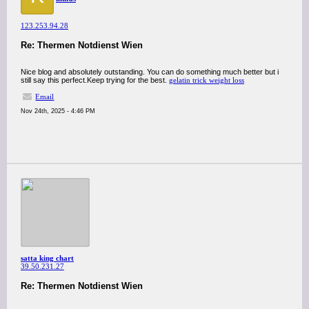
123.253.94.28
Re: Thermen Notdienst Wien
Nice blog and absolutely outstanding. You can do something much better but i
still say this perfect.Keep trying for the best.
gelatin trick weight loss
Email
Nov 24th, 2025 - 4:46 PM
satta king chart
39.50.231.27
Re: Thermen Notdienst Wien