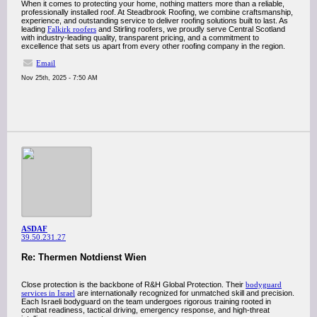
When it comes to protecting your home, nothing matters more than a reliable,
professionally installed roof. At Steadbrook Roofing, we combine craftsmanship,
experience, and outstanding service to deliver roofing solutions built to last. As
leading
Falkirk roofers
and Stirling roofers, we proudly serve Central Scotland
with industry-leading quality, transparent pricing, and a commitment to
excellence that sets us apart from every other roofing company in the region.
Email
Nov 25th, 2025 - 7:50 AM
ASDAF
39.50.231.27
Re: Thermen Notdienst Wien
Close protection is the backbone of R&H Global Protection. Their
bodyguard
services in Israel
are internationally recognized for unmatched skill and precision.
Each Israeli bodyguard on the team undergoes rigorous training rooted in
combat readiness, tactical driving, emergency response, and high-threat