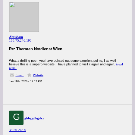
Ahtisham
103.75.246.193
Re: Thermen Notdienst Wien
What a thrilling post, you have pointed out some excellent points, I as well
believe this is a superb website. I have planned to visit it again and again.
togel
resmi
Email
Website
Jan 11th, 2026 - 12:17 PM
G
ghhggdhgdxz
39.50.248.9