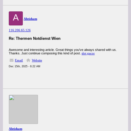
A
Ahtisham
116.206.65.126
Re: Thermen Notdienst Wien
Awesome and interesting article. Great things you've always shared with us.
Thanks. Just continue composing this kind of post.
slot gacor
Email
Website
Dec 15th, 2025 - 6:22 AM
Ahtisham