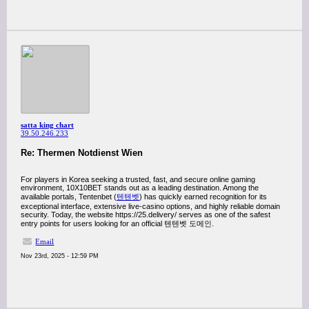
satta king chart
39.50.246.233
Re: Thermen Notdienst Wien
For players in Korea seeking a trusted, fast, and secure online gaming
environment, 10X10BET stands out as a leading destination. Among the
available portals, Tentenbet (
텐텐벳
) has quickly earned recognition for its
exceptional interface, extensive live-casino options, and highly reliable domain
security. Today, the website https://25.delivery/ serves as one of the safest
entry points for users looking for an official 텐텐벳 도메인.
Email
Nov 23rd, 2025 - 12:59 PM