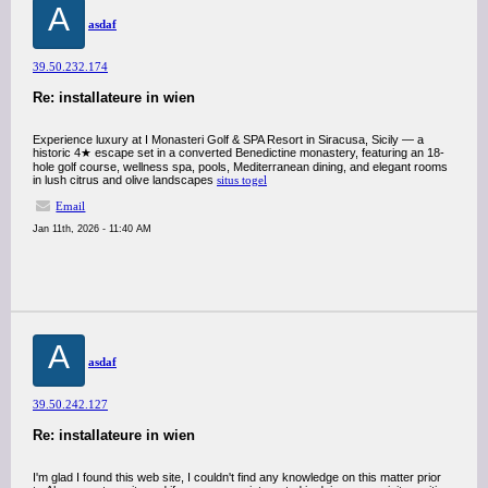
A
asdaf
39.50.232.174
Re: installateure in wien
Experience luxury at I Monasteri Golf & SPA Resort in Siracusa, Sicily — a
historic 4★ escape set in a converted Benedictine monastery, featuring an 18-
hole golf course, wellness spa, pools, Mediterranean dining, and elegant rooms
in lush citrus and olive landscapes
situs togel
Email
Jan 11th, 2026 - 11:40 AM
A
asdaf
39.50.242.127
Re: installateure in wien
I'm glad I found this web site, I couldn't find any knowledge on this matter prior