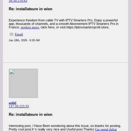
39.50.214.63
Re: installateure in wien
Experience freedom from cable TV with IPTV Smarters Pro. Enjoy a powerful
app, thousands of channels, and a smooth Abonnement IPTV Smarters Pro in
France.
explore more
, click here, or visit https://iptvsmartersprofr.store.
Email
Jan 18th, 2026 - 9:30 AM
asdaf
137.59.223.33
Re: installateure in wien
Interesting post. I Have Been wondering about this issue, so thanks for posting.
Pretty cool post.It 's really very nice and Useful post.Thanks
Car rental dubai