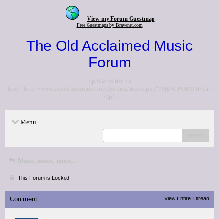
View my Forum Guestmap
Free Guestmaps by Bravenet.com
The Old Acclaimed Music
Forum
<p>Go to the <a
href="http://www.acclaimedmusic.net/forums/index.php">NEW FORUM</a>
</p>
Menu
search
Music, music, music...
This Forum is Locked
Comment
View Entire Thread