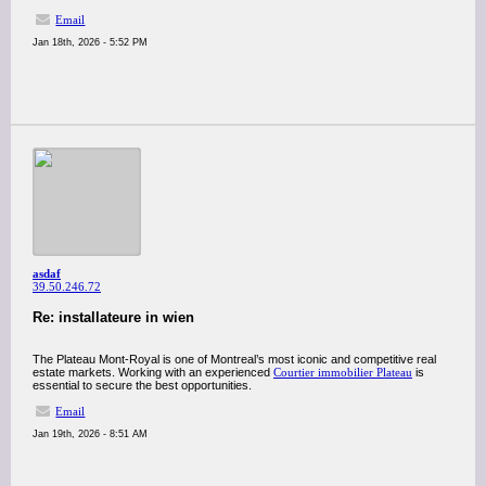
Email
Jan 18th, 2026 - 5:52 PM
asdaf
39.50.246.72
Re: installateure in wien
The Plateau Mont-Royal is one of Montreal’s most iconic and competitive real
estate markets. Working with an experienced
Courtier immobilier Plateau
is
essential to secure the best opportunities.
Email
Jan 19th, 2026 - 8:51 AM