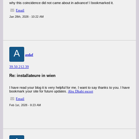
why this coincidence did not came about in advance! I bookmarked it.
Email
Jan 28th, 2026 - 10:22 AM
A
asdaf
39.50.212.39
Re: installateure in wien
I have read your blog it is very helpful for me. I want to say thanks to you. I have
bookmark your site for future updates.
Abu Dhabi escort
Email
Feb 1st, 2026 - 9:23 AM