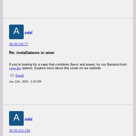
A
asdaf
39.50.245.77
Re: installateure in wien
If you’re looking for a vape that combines flavor and power, try our Banana Kush
vape thc
options. Explore more about this strain on our website.
Email
Jan 12th, 2026 - 2:30 PM
A
asdaf
39.50.213.136