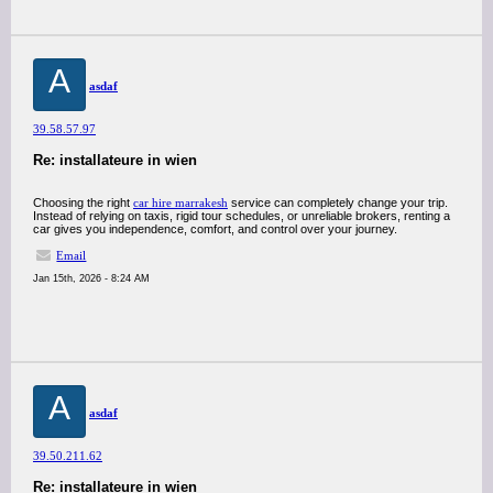
A
asdaf
39.58.57.97
Re: installateure in wien
Choosing the right
car hire marrakesh
service can completely change your trip.
Instead of relying on taxis, rigid tour schedules, or unreliable brokers, renting a
car gives you independence, comfort, and control over your journey.
Email
Jan 15th, 2026 - 8:24 AM
A
asdaf
39.50.211.62
Re: installateure in wien