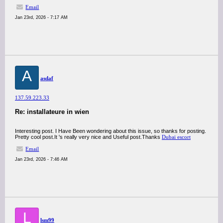
Email
Jan 23rd, 2026 - 7:17 AM
A
asdaf
137.59.223.33
Re: installateure in wien
Interesting post. I Have Been wondering about this issue, so thanks for posting.
Pretty cool post.It 's really very nice and Useful post.Thanks
Dubai escort
Email
Jan 23rd, 2026 - 7:46 AM
L
lsm99