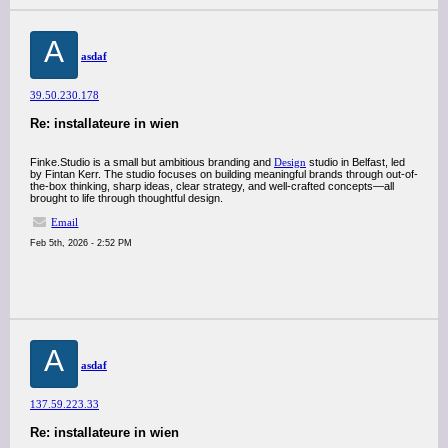
A
asdaf
39.50.230.178
Re: installateure in wien
Finke.Studio is a small but ambitious branding and
Design
studio in Belfast, led
by Fintan Kerr. The studio focuses on building meaningful brands through out-of-
the-box thinking, sharp ideas, clear strategy, and well-crafted concepts—all
brought to life through thoughtful design.
Email
Feb 5th, 2026 - 2:52 PM
A
asdaf
137.59.223.33
Re: installateure in wien