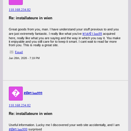
110.168.234.82
Re: installateure in wien
Great goods from you, man. I have understand your stuff previous to and you
are just extremely fantastic. I really like what you’ve
ทางเข้า lsm99
acquired
here, really like what you are saying and the way in which you say it. You make
it enjoyable and you still care for to keep it smart. I cant wait to read far more
from you. This is really a great site.
Email
Jan 26th, 2026 - 7:19 PM
�
สมัคร lsm999
110.168.234.82
Re: installateure in wien
Useful information. Lucky me I discovered your web site accidentally, and I am
สมัคร lsm999
surprised