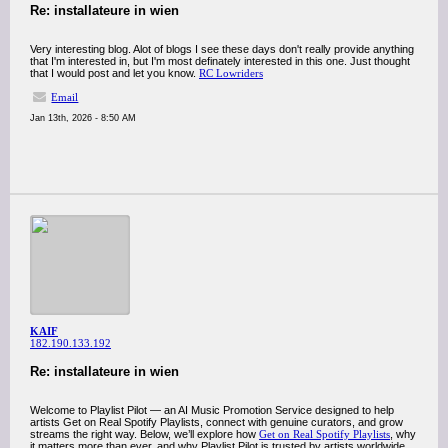
Re: installateure in wien
Very interesting blog. Alot of blogs I see these days don't really provide anything
that I'm interested in, but I'm most definately interested in this one. Just thought
that I would post and let you know.
RC Lowriders
Email
Jan 13th, 2026 - 8:50 AM
KAIF
182.190.133.192
Re: installateure in wien
Welcome to Playlist Pilot — an AI Music Promotion Service designed to help
artists Get on Real Spotify Playlists, connect with genuine curators, and grow
streams the right way. Below, we’ll explore how
Get on Real Spotify Playlists
, why
it matters more than ever, and why Playlist Pilot is trusted by artists worldwide.