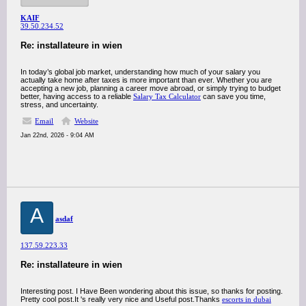
KAIF
39.50.234.52
Re: installateure in wien
In today’s global job market, understanding how much of your salary you
actually take home after taxes is more important than ever. Whether you are
accepting a new job, planning a career move abroad, or simply trying to budget
better, having access to a reliable
Salary Tax Calculator
can save you time,
stress, and uncertainty.
Email
Website
Jan 22nd, 2026 - 9:04 AM
A
asdaf
137.59.223.33
Re: installateure in wien
Interesting post. I Have Been wondering about this issue, so thanks for posting.
Pretty cool post.It 's really very nice and Useful post.Thanks
escorts in dubai