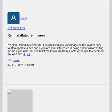
A
asdaf
137.59.223.33
Re: installateure in wien
I'm glad I found this web site, I couldn't find any knowledge on this matter prior
to.Also operate a site and if you are ever interested in doing some visitor writing
for me if possible feel free to let me know, im always look for people to check out
my web site.
3 pati
Email
Jan 21st, 2026 - 7:09 PM