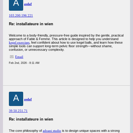
A
asdaf
103.200.196.221
Re: installateure in wien
Welcome to a body-friendly, pressure-free guide inspired by the gentle, practical
approach of Fable & Femme. This article is designed to help you understand
kegel exercises
, feel confident about how to use kegel balls, and learn how these
simple tools can support long-term pelvic floor strength—without shame,
confusion, or unnecessary complexity.
Email
Feb 2nd, 2026 - 8:11 AM
A
asdaf
39.50.251.71
Re: installateure in wien
The core philosophy of
adoani studio
is to design unique spaces with a strong