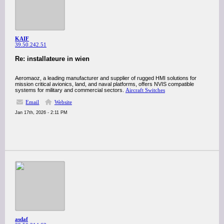
KAIF
39.50.242.51
Re: installateure in wien
Aeromaoz, a leading manufacturer and supplier of rugged HMI solutions for
mission critical avionics, land, and naval platforms, offers NVIS compatible
systems for military and commercial sectors.
Aircraft Switches
Email
Website
Jan 17th, 2026 - 2:11 PM
asdaf