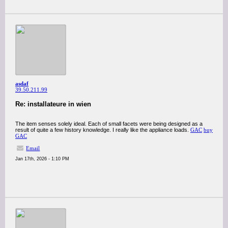
asdaf
39.50.211.99
Re: installateure in wien
The item senses solely ideal. Each of small facets were being designed as a
result of quite a few history knowledge. I really like the appliance loads.
GAC
buy
GAC
Email
Jan 17th, 2026 - 1:10 PM