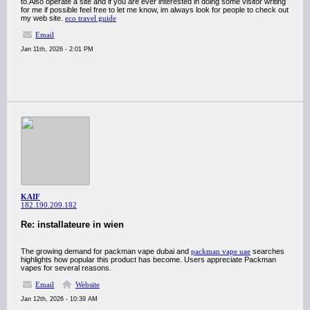
to.Also operate a site and if you are ever interested in doing some visitor writing
for me if possible feel free to let me know, im always look for people to check out
my web site.
eco travel guide
Email
Jan 11th, 2026 - 2:01 PM
KAIF
182.190.209.182
Re: installateure in wien
The growing demand for packman vape dubai and
packman vape uae
searches
highlights how popular this product has become. Users appreciate Packman
vapes for several reasons.
Email
Website
Jan 12th, 2026 - 10:39 AM