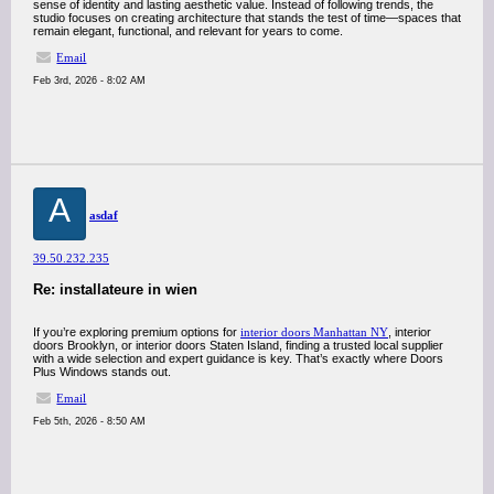
sense of identity and lasting aesthetic value. Instead of following trends, the
studio focuses on creating architecture that stands the test of time—spaces that
remain elegant, functional, and relevant for years to come.
Email
Feb 3rd, 2026 - 8:02 AM
A
asdaf
39.50.232.235
Re: installateure in wien
If you’re exploring premium options for
interior doors Manhattan NY
, interior
doors Brooklyn, or interior doors Staten Island, finding a trusted local supplier
with a wide selection and expert guidance is key. That’s exactly where Doors
Plus Windows stands out.
Email
Feb 5th, 2026 - 8:50 AM