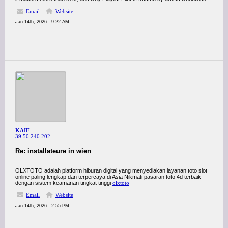
Email
Website
Jan 14th, 2026 - 9:22 AM
KAIF
39.50.240.202
Re: installateure in wien
OLXTOTO adalah platform hiburan digital yang menyediakan layanan toto slot
online paling lengkap dan terpercaya di Asia Nikmati pasaran toto 4d terbaik
dengan sistem keamanan tingkat tinggi
olxtoto
Email
Website
Jan 14th, 2026 - 2:55 PM