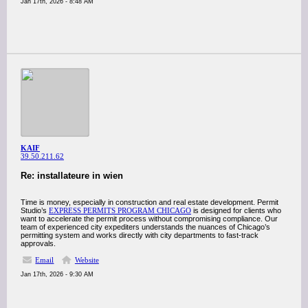
Jan 17th, 2026 - 8:48 AM
KAIF
39.50.211.62
Re: installateure in wien
Time is money, especially in construction and real estate development. Permit
Studio’s
EXPRESS PERMITS PROGRAM CHICAGO
is designed for clients who
want to accelerate the permit process without compromising compliance. Our
team of experienced city expediters understands the nuances of Chicago’s
permitting system and works directly with city departments to fast-track
approvals.
Email
Website
Jan 17th, 2026 - 9:30 AM