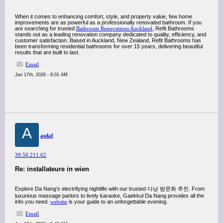
When it comes to enhancing comfort, style, and property value, few home
improvements are as powerful as a professionally renovated bathroom. If you
are searching for trusted
Bathroom Renovations Auckland
, Refit Bathrooms
stands out as a leading renovation company dedicated to quality, efficiency, and
customer satisfaction. Based in Auckland, New Zealand, Refit Bathrooms has
been transforming residential bathrooms for over 15 years, delivering beautiful
results that are built to last.
Email
Jan 17th, 2026 - 8:01 AM
A
asdaf
39.50.211.62
Re: installateure in wien
Explore Da Nang’s electrifying nightlife with our trusted 다낭 밤문화 추천. From
luxurious massage parlors to lively karaoke, Gaekkul Da Nang provides all the
info you need.
website
is your guide to an unforgettable evening.
Email