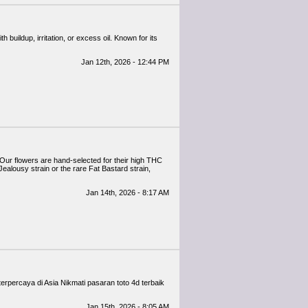
h buildup, irritation, or excess oil. Known for its
Jan 12th, 2026 - 12:44 PM
Our flowers are hand-selected for their high THC
ealousy strain or the rare Fat Bastard strain,
Jan 14th, 2026 - 8:17 AM
erpercaya di Asia Nikmati pasaran toto 4d terbaik
Jan 15th, 2026 - 8:05 AM