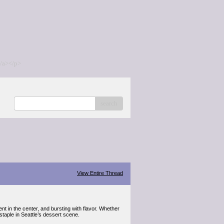
/a></p>
search
View Entire Thread
t in the center, and bursting with flavor. Whether
taple in Seattle’s dessert scene.