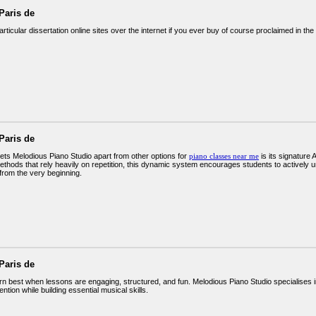
Paris de
rticular dissertation online sites over the internet if you ever buy of course proclaimed in the 
Paris de
sets Melodious Piano Studio apart from other options for
piano classes near me
is its signature
methods that rely heavily on repetition, this dynamic system encourages students to actively
from the very beginning.
Paris de
arn best when lessons are engaging, structured, and fun. Melodious Piano Studio specialises 
tention while building essential musical skills.