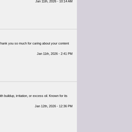
Jan 11th, 2026 - 10:14 AM
l. Thank you so much for caring about your content
Jan 11th, 2026 - 2:41 PM
h buildup, irritation, or excess oil. Known for its
Jan 12th, 2026 - 12:36 PM