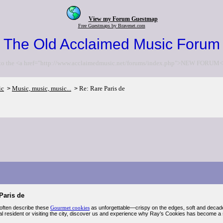
View my Forum Guestmap
Free Guestmaps by Bravenet.com
The Old Acclaimed Music Forum
to the <a href="http://www.acclaimedmusic.net/forums/index.php">NEW FORUM<
ic
Music, music, music...
Re: Rare Paris de
>
>
Paris de
often describe these
Gourmet cookies
as unforgettable—crispy on the edges, soft and decaden
al resident or visiting the city, discover us and experience why Ray’s Cookies has become a s