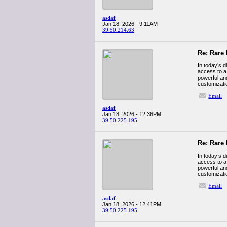
asdaf
Jan 18, 2026 - 9:11AM
39.50.214.63
Re: Rare 
In today’s d
access to a
powerful an
customizati
Email
asdaf
Jan 18, 2026 - 12:36PM
39.50.225.195
Re: Rare 
In today’s d
access to a
powerful an
customizati
Email
asdaf
Jan 18, 2026 - 12:41PM
39.50.225.195