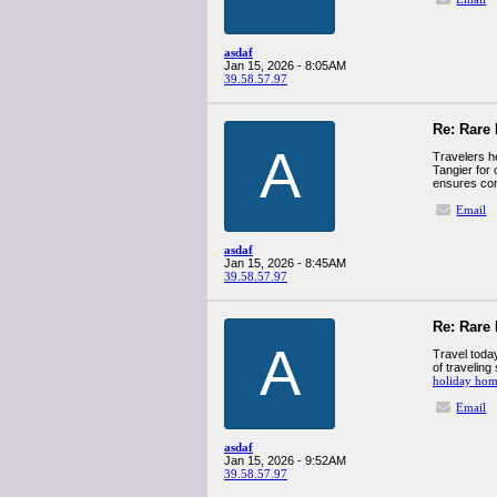
asdaf
Jan 15, 2026 - 8:05AM
39.58.57.97
Re: Rare 
A
Travelers h
Tangier for 
ensures con
Email
asdaf
Jan 15, 2026 - 8:45AM
39.58.57.97
Re: Rare 
A
Travel today
of traveling
holiday hom
Email
asdaf
Jan 15, 2026 - 9:52AM
39.58.57.97