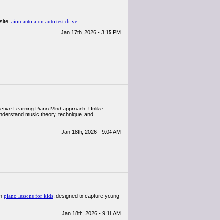
site.
aion auto
aion auto test drive
Jan 17th, 2026 - 3:15 PM
 Active Learning Piano Mind approach. Unlike
 understand music theory, technique, and
Jan 18th, 2026 - 9:04 AM
in
piano lessons for kids
, designed to capture young
Jan 18th, 2026 - 9:11 AM