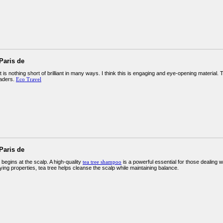
Paris de
 is nothing short of brilliant in many ways. I think this is engaging and eye-opening materia
eaders.
Eco Travel
Paris de
 begins at the scalp. A high-quality
tea tree shampoo
is a powerful essential for those dealing wit
fying properties, tea tree helps cleanse the scalp while maintaining balance.