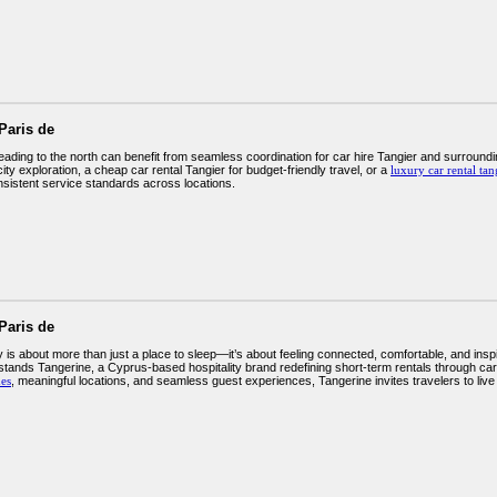
Paris de
eading to the north can benefit from seamless coordination for car hire Tangier and surroundi
city exploration, a cheap car rental Tangier for budget-friendly travel, or a
luxury car rental tan
sistent service standards across locations.
Paris de
 is about more than just a place to sleep—it’s about feeling connected, comfortable, and ins
 stands Tangerine, a Cyprus-based hospitality brand redefining short-term rentals through car
es
, meaningful locations, and seamless guest experiences, Tangerine invites travelers to live 