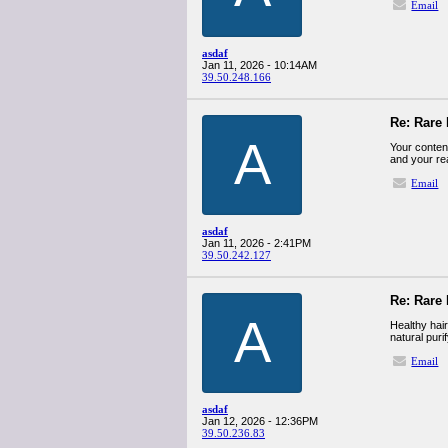
Email
asdaf
Jan 11, 2026 - 10:14AM
39.50.248.166
Re: Rare 
A
Your content
and your r
Email
asdaf
Jan 11, 2026 - 2:41PM
39.50.242.127
Re: Rare 
A
Healthy hair
natural puri
Email
asdaf
Jan 12, 2026 - 12:36PM
39.50.236.83