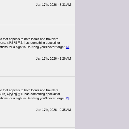
Jan 17th, 2026 - 8:31 AM
e that appeals to both locals and travelers.
ral tours, 다낭 밤문화 has something special for
ions for a night in Da Nang you’ll never forget.
다
Jan 17th, 2026 - 9:26 AM
e that appeals to both locals and travelers.
ral tours, 다낭 밤문화 has something special for
ions for a night in Da Nang you’ll never forget.
다
Jan 17th, 2026 - 9:35 AM