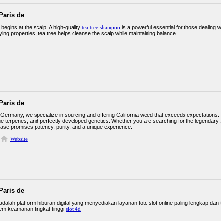
Paris de
 begins at the scalp. A high-quality
tea tree shampoo
is a powerful essential for those dealing wit
fying properties, tea tree helps cleanse the scalp while maintaining balance.
Paris de
Germany, we specialize in sourcing and offering California weed that exceeds expectations. 
ue terpenes, and perfectly developed genetics. Whether you are searching for the legendary J
ase promises potency, purity, and a unique experience.
Website
Paris de
lah platform hiburan digital yang menyediakan layanan toto slot online paling lengkap dan t
em keamanan tingkat tinggi
slot 4d