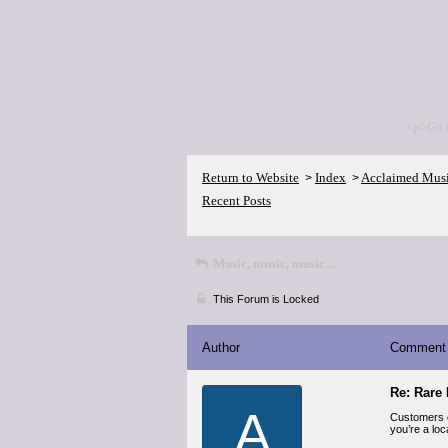
<p>Go 
Return to Website
Index
Acclaimed Mus
>
>
Recent Posts
Music, music, music...
This Forum is Locked
Author
Comment
Re: Rare 
A
Customers 
you’re a loc