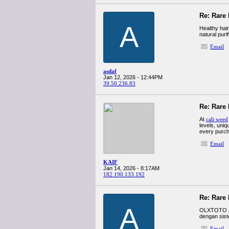
Re: Rare 
A
Healthy hair
natural puri
Email
asdaf
Jan 12, 2026 - 12:44PM
39.50.236.83
Re: Rare 
At
cali weed
levels, uniq
every purch
Email
KAIF
Jan 14, 2026 - 8:17AM
182.190.133.192
Re: Rare 
A
OLXTOTO ada
dengan sist
Email