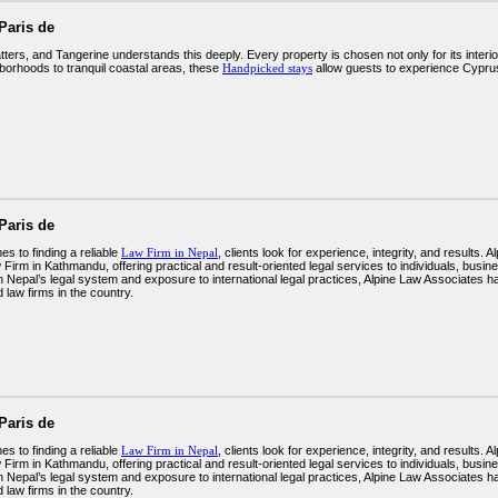
Paris de
ters, and Tangerine understands this deeply. Every property is chosen not only for its interior
borhoods to tranquil coastal areas, these
Handpicked stays
allow guests to experience Cyprus
Paris de
s to finding a reliable
Law Firm in Nepal
, clients look for experience, integrity, and results.
Firm in Kathmandu, offering practical and result-oriented legal services to individuals, busine
n Nepal’s legal system and exposure to international legal practices, Alpine Law Associates h
 law firms in the country.
Paris de
s to finding a reliable
Law Firm in Nepal
, clients look for experience, integrity, and results.
Firm in Kathmandu, offering practical and result-oriented legal services to individuals, busine
n Nepal’s legal system and exposure to international legal practices, Alpine Law Associates h
 law firms in the country.