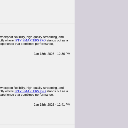
w expect flexibility, high-quality streaming, and
actly where
IPTV SMARTERS PRO
stands out as a
 experience that combines performance,
Jan 18th, 2026 - 12:36 PM
w expect flexibility, high-quality streaming, and
actly where
IPTV SMARTERS PRO
stands out as a
 experience that combines performance,
Jan 18th, 2026 - 12:41 PM