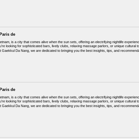
Paris de
tnam, is a city that comes alive when the sun sets, offering an electrifying nightlife experienc
’re looking for sophisticated bars, lively clubs, relaxing massage parlors, or unique cultu
t Gaekkul Da Nang, we are dedicated to bringing you the best insights, tips, and recommendat
Paris de
tnam, is a city that comes alive when the sun sets, offering an electrifying nightlife experienc
’re looking for sophisticated bars, lively clubs, relaxing massage parlors, or unique cultu
t Gaekkul Da Nang, we are dedicated to bringing you the best insights, tips, and recommendat