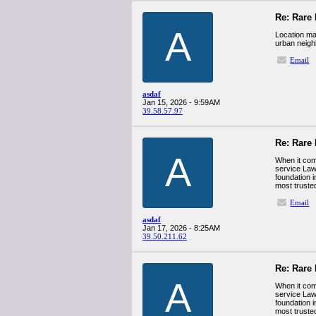
Re: Rare 
A
Location mat
urban neigh
Email
asdaf
Jan 15, 2026 - 9:59AM
39.58.57.97
Re: Rare 
A
When it come
service Law 
foundation i
most trusted
Email
asdaf
Jan 17, 2026 - 8:25AM
39.50.211.62
Re: Rare 
A
When it come
service Law 
foundation i
most trusted