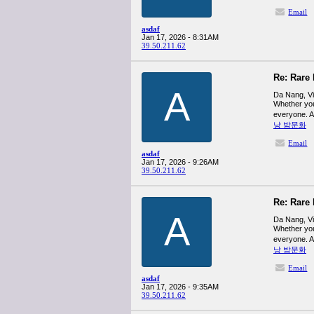
Email
asdaf
Jan 17, 2026 - 8:31AM
39.50.211.62
Re: Rare 
A
Da Nang, Vie
Whether you
everyone. A
낭 밤문화
Email
asdaf
Jan 17, 2026 - 9:26AM
39.50.211.62
Re: Rare 
A
Da Nang, Vie
Whether you
everyone. A
낭 밤문화
Email
asdaf
Jan 17, 2026 - 9:35AM
39.50.211.62