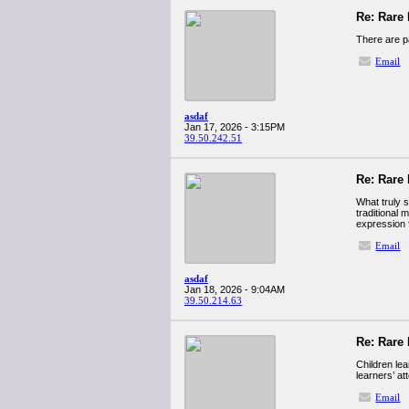
Re: Rare 
There are pa
Email
asdaf
Jan 17, 2026 - 3:15PM
39.50.242.51
Re: Rare 
What truly 
traditional 
expression 
Email
asdaf
Jan 18, 2026 - 9:04AM
39.50.214.63
Re: Rare 
Children le
learners’ at
Email