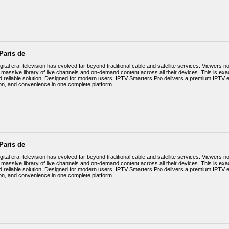
Paris de
igital era, television has evolved far beyond traditional cable and satellite services. Viewers no
 massive library of live channels and on-demand content across all their devices. This is ex
d reliable solution. Designed for modern users, IPTV Smarters Pro delivers a premium IPTV
on, and convenience in one complete platform.
Paris de
igital era, television has evolved far beyond traditional cable and satellite services. Viewers no
 massive library of live channels and on-demand content across all their devices. This is ex
d reliable solution. Designed for modern users, IPTV Smarters Pro delivers a premium IPTV
on, and convenience in one complete platform.