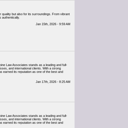
 quality but also for its surroundings. From vibrant
 authentically.
Jan 15th, 2026 - 9:59 AM
 Alpine Law Associates stands as a leading and full-
sses, and international clients. With a strong
as earned its reputation as one of the best and
Jan 17th, 2026 - 8:25 AM
 Alpine Law Associates stands as a leading and full-
sses, and international clients. With a strong
as earned its reputation as one of the best and