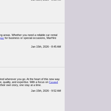
ng areas. Whether you need a reliable car rental
gier
for business or special occasions, MarHire
Jan 15th, 2026 - 8:45 AM
pired wherever you go. At the heart of this new way
e, quality, and expertise. With a focus on
Curated
their own story, one stay at a time.
Jan 15th, 2026 - 9:52 AM