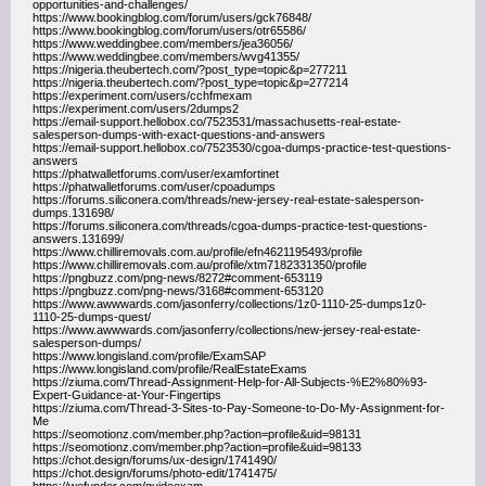
opportunities-and-challenges/
https://www.bookingblog.com/forum/users/gck76848/
https://www.bookingblog.com/forum/users/otr65586/
https://www.weddingbee.com/members/jea36056/
https://www.weddingbee.com/members/wvg41355/
https://nigeria.theubertech.com/?post_type=topic&p=277211
https://nigeria.theubertech.com/?post_type=topic&p=277214
https://experiment.com/users/cchfmexam
https://experiment.com/users/2dumps2
https://email-support.hellobox.co/7523531/massachusetts-real-estate-
salesperson-dumps-with-exact-questions-and-answers
https://email-support.hellobox.co/7523530/cgoa-dumps-practice-test-questions-
answers
https://phatwalletforums.com/user/examfortinet
https://phatwalletforums.com/user/cpoadumps
https://forums.siliconera.com/threads/new-jersey-real-estate-salesperson-
dumps.131698/
https://forums.siliconera.com/threads/cgoa-dumps-practice-test-questions-
answers.131699/
https://www.chilliremovals.com.au/profile/efn4621195493/profile
https://www.chilliremovals.com.au/profile/xtm7182331350/profile
https://pngbuzz.com/png-news/8272#comment-653119
https://pngbuzz.com/png-news/3168#comment-653120
https://www.awwwards.com/jasonferry/collections/1z0-1110-25-dumps1z0-
1110-25-dumps-quest/
https://www.awwwards.com/jasonferry/collections/new-jersey-real-estate-
salesperson-dumps/
https://www.longisland.com/profile/ExamSAP
https://www.longisland.com/profile/RealEstateExams
https://ziuma.com/Thread-Assignment-Help-for-All-Subjects-%E2%80%93-
Expert-Guidance-at-Your-Fingertips
https://ziuma.com/Thread-3-Sites-to-Pay-Someone-to-Do-My-Assignment-for-
Me
https://seomotionz.com/member.php?action=profile&uid=98131
https://seomotionz.com/member.php?action=profile&uid=98133
https://chot.design/forums/ux-design/1741490/
https://chot.design/forums/photo-edit/1741475/