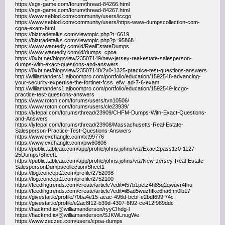
https://sgs-game.com/forum/thread-84266.html
https://sgs-game.com/forum/thread-84267.html
https://www.seblod.com/community/users/iccgo
https://www.seblod.com/community/users/https-www-dumpscollection-com-
cgoa-exam-html
https://biztradetalks.com/viewtopic.php?t=6619
https://biztradetalks.com/viewtopic.php?p=95868
https://www.wantedly.com/id/RealEstateDumps
https://www.wantedly.com/id/dumps_cpoa
https://0xbt.net/blog/view/23507149/new-jersey-real-estate-salesperson-
dumps-with-exact-questions-and-answers
https://0xbt.net/blog/view/23507148/2v0-1325-practice-test-questions-answers
http://williamanders1.alboompro.com/portfolio/education/1592548-advancing-
your-security-expertise-the-fortinet-fcss_efw_ad-7-6-exam
http://williamanders1.alboompro.com/portfolio/education/1592549-iccgo-
practice-test-questions-answers
https://www.roton.com/forums/users/tvn10506/
https://www.roton.com/forums/users/cle23939/
https://lyfepal.com/forums/thread/23909/CHFM-Dumps-With-Exact-Questions-
and-Answers
https://lyfepal.com/forums/thread/23908/Massachusetts-Real-Estate-
Salesperson-Practice-Test-Questions-Answers
https://www.exchangle.com/lxt99776
https://www.exchangle.com/piw60806
https://public.tableau.com/app/profile/johns.johns/viz/Exact2pass1z0-1127-
25Dumps/Sheet1
https://public.tableau.com/app/profile/johns.johns/viz/New-Jersey-Real-Estate-
SalespersonDumpscollection/Sheet1
https://log.concept2.com/profile/2752098
https://log.concept2.com/profile/2752100
https://feedingtrends.com/create/article?edit=t57b1petz4h85q2qwuvr4fhu
https://feedingtrends.com/create/article?edit=il8ad5wuzhfke6ha6fm0lb17
https://givestar.io/profile/70ba4e15-acac-496d-bcbf-e2bdf699f74c
https://givestar.io/profile/e2ac8f12-b39d-4307-8f92-ce412f989ddc
https://hackmd.io/@williamanderson/ryyCIhdg-l
https://hackmd.io/@williamanderson/SJKWLnugWe
https://www.zeczec.com/users/cpoa-dumps