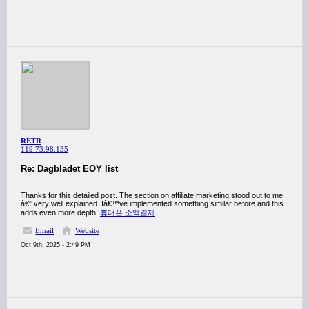
RETR
119.73.98.135
Re: Dagbladet EOY list
Thanks for this detailed post. The section on affiliate marketing stood out to me
â€” very well explained. Iâ€™ve implemented something similar before and this
adds even more depth.
휴대폰 소액결제
Email
Website
Oct 9th, 2025 - 2:49 PM