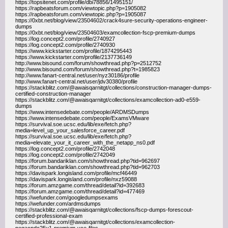
https://topsitenet.com/profile/dbi78856/1495151/
https://rapbeatsforum.com/viewtopic.php?p=1905082
https://rapbeatsforum.com/viewtopic.php?p=1905087
https://0xbt.net/blog/view/23504602/crack4sure-security-operations-engineer-
dumps
https://0xbt.net/blog/view/23504603/examcollection-fscp-premium-dumps
https://log.concept2.com/profile/2740927
https://log.concept2.com/profile/2740930
https://www.kickstarter.com/profile/1874295443
https://www.kickstarter.com/profile/2137736149
http://www.bisound.com/forum/showthread.php?p=2512752
http://www.bisound.com/forum/showthread.php?t=1985823
http://www.fanart-central.net/user/nyz30186/profile
http://www.fanart-central.net/user/jdv30380/profile
https://stackblitz.com/@awaisqarnitgt/collections/construction-manager-dumps-
certified-construction-manager
https://stackblitz.com/@awaisqarnitgt/collections/examcollection-ad0-e559-
dumps
https://www.intensedebate.com/people/ARDMSDumps
https://www.intensedebate.com/people/ExamsVMware
https://survival.soe.ucsc.edu/lib/exe/fetch.php?
media=level_up_your_salesforce_career.pdf
https://survival.soe.ucsc.edu/lib/exe/fetch.php?
media=elevate_your_it_career_with_the_netapp_ns0.pdf
https://log.concept2.com/profile/2742048
https://log.concept2.com/profile/2742049
https://forum.bandariklan.com/showthread.php?tid=962697
https://forum.bandariklan.com/showthread.php?tid=962703
https://davispark.longisland.com/profile/mcf46449
https://davispark.longisland.com/profile/nxz59088
https://forum.amzgame.com/thread/detail?id=392683
https://forum.amzgame.com/thread/detail?id=477469
https://wefunder.com/googledumpsexams
https://wefunder.com/ardmsdumps
https://stackblitz.com/@awaisqarnitgt/collections/fscp-dumps-forescout-
certified-professional-exam
https://stackblitz.com/@awaisqarnitgt/collections/examcollection-