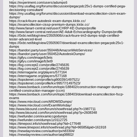
https://experiment.com/users/adumps6
https://my.usaflag.org/forums/discussion/pegacpdc25v1-dumps-certified-pega-
decisioning-consultant/
https://my.usaflag.org/forums/discussion/download-examcollection-cism-exam-
dumps/
https://crack4sure-autodesk-exam-dumps.kktix.cc/
https://examcollection-cissp-premium-dumps.kktix.cc/
http://www.fanart-central.net/user/CHRP-KE-Dumps/profile
http://www.fanart-central.net/user/AE-Adult-Echocardiography-Dumps/profile
https://0xbt.net/blog/view/23505906/crack4sure-tm3-dumps-istqb-certified-
tester-advanced-level
https://0xbt.net/blog/view/23505907/download-examcollection-pegacpdc25v1-
dumps
https://bandori.party/user/350448/AmazonWebServices/
https://bandori.party/user/350452/AutodeskDumps/
https://gifyu.com/image/b3ets
https://gifyu.com/image/b3et9
https://log.concept2.com/profile/2745635
https://log.concept2.com/profile/2745639
https://eternagame.org/players/577164
https://eternagame.org/players/577168
https://topsitenet.com/profile/sgi90039/1497521/
https://topsitenet.com/profile/kxr99577/1497523/
https://www.bonback.com/forum/topic/188402/construction-manager-dumps-
certified-construction-manager-(ccm)
https://www.bonback.com/forum/topic/188403/download-examcollection-fscp-
exams
https://www.mixcloud.com/ARDMSDumps/
https://www.mixcloud.com/ExamWorkday/
http://www.bisound.com/forum/showthread.php?t=1987711
http://www.bisound.com/forum/showthread.php?p=2608348
https://wefunder.com/examiccgodumps
https://wefunder.com/dumps1z0112725
https://timepost.info/showthread.php?tid=177648
https://www.timepost.info/showthread.php?tid=96585&pid=161918
https://newdayreview.com/author/pxh83304/
https://newdayreview.com/author/atq08802/