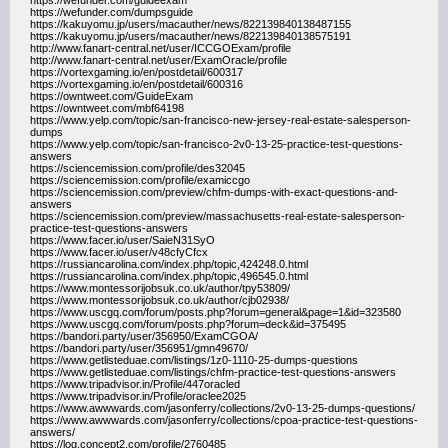
https://wefunder.com/guideexam
https://wefunder.com/dumpsguide
https://kakuyomu.jp/users/macauther/news/822139840138487155
https://kakuyomu.jp/users/macauther/news/822139840138575191
http://www.fanart-central.net/user/ICCGOExam/profile
http://www.fanart-central.net/user/ExamOracle/profile
https://vortexgaming.io/en/postdetail/600317
https://vortexgaming.io/en/postdetail/600316
https://owntweet.com/GuideExam
https://owntweet.com/mbf64198
https://www.yelp.com/topic/san-francisco-new-jersey-real-estate-salesperson-
dumps
https://www.yelp.com/topic/san-francisco-2v0-13-25-practice-test-questions-
answers
https://sciencemission.com/profile/des32045
https://sciencemission.com/profile/examiccgo
https://sciencemission.com/preview/chfm-dumps-with-exact-questions-and-
answers
https://sciencemission.com/preview/massachusetts-real-estate-salesperson-
practice-test-questions-answers
https://www.facer.io/user/SaieN31SyO
https://www.facer.io/user/v48cfyCfcx
https://russiancarolina.com/index.php/topic,424248.0.html
https://russiancarolina.com/index.php/topic,496545.0.html
https://www.montessorijobsuk.co.uk/author/tpy53809/
https://www.montessorijobsuk.co.uk/author/cjb02938/
https://www.uscgq.com/forum/posts.php?forum=general&page=1&id=323580
https://www.uscgq.com/forum/posts.php?forum=deck&id=375495
https://bandori.party/user/356950/ExamCGOA/
https://bandori.party/user/356951/gmn49670/
https://www.getlisteduae.com/listings/1z0-1110-25-dumps-questions
https://www.getlisteduae.com/listings/chfm-practice-test-questions-answers
https://www.tripadvisor.in/Profile/447oracled
https://www.tripadvisor.in/Profile/oraclee2025
https://www.awwwards.com/jasonferry/collections/2v0-13-25-dumps-questions/
https://www.awwwards.com/jasonferry/collections/cpoa-practice-test-questions-
answers/
https://log.concept2.com/profile/2760485