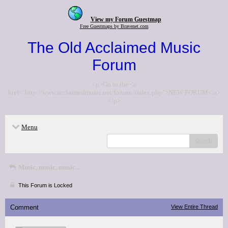
View my Forum Guestmap
Free Guestmaps by Bravenet.com
The Old Acclaimed Music
Forum
<p>Go to the <a
href="http://www.acclaimedmusic.net/forums/index.php">NEW FORUM</a>
</p>
Menu
search
Music, music, music...
This Forum is Locked
Comment
View Entire Thread