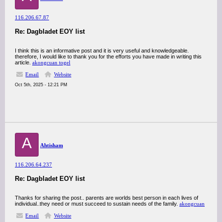
116.206.67.87
Re: Dagbladet EOY list
I think this is an informative post and it is very useful and knowledgeable.
therefore, I would like to thank you for the efforts you have made in writing this
article.
akongcuan togel
Email
Website
Oct 5th, 2025 - 12:21 PM
A
Ahtisham
116.206.64.237
Re: Dagbladet EOY list
Thanks for sharing the post.. parents are worlds best person in each lives of
individual..they need or must succeed to sustain needs of the family.
akongcuan
Email
Website