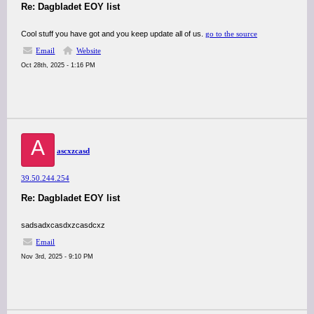
Re: Dagbladet EOY list
Cool stuff you have got and you keep update all of us.
go to the source
Email
Website
Oct 28th, 2025 - 1:16 PM
A
ascxzcasd
39.50.244.254
Re: Dagbladet EOY list
sadsadxcasdxzcasdcxz
Email
Nov 3rd, 2025 - 9:10 PM