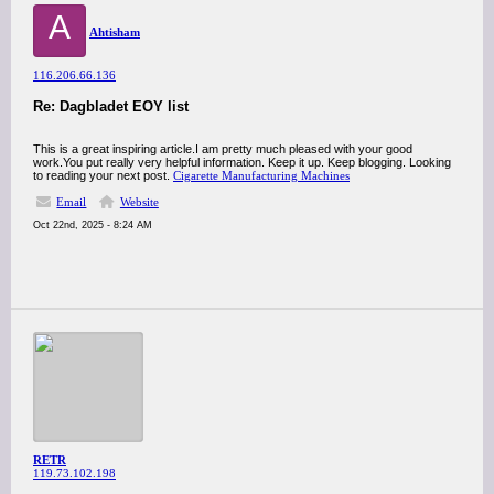
A
Ahtisham
116.206.66.136
Re: Dagbladet EOY list
This is a great inspiring article.I am pretty much pleased with your good
work.You put really very helpful information. Keep it up. Keep blogging. Looking
to reading your next post.
Cigarette Manufacturing Machines
Email
Website
Oct 22nd, 2025 - 8:24 AM
RETR
119.73.102.198