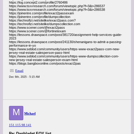
https://log.concept2.com/profile/2760486
https://www.tsxvresearch.com/forum/viewtopic.php?f=3&t=286537
https://www.tsxvresearch.com/forum/viewtopic.php?f=3&t=286538
https://joinentre.com/profile/exact2passexam
https://joinentre.com/profile/dumpcollection
https://technofizi.net/sitelike/exact2pass.com?
https://technofizi.net/sitelike/dumpscollection.com
https://www.scener.com/@exact2pass
https://www.scener.com/@fortinetexam
https://lessons.drawspace.com/post/381720/assignment-help-services-guide-
2023
https://lessons.drawspace.com/post/241130/shenanigans-to-admit-a-passing-
performance-in-yo
https://www.seblod.com/community/users/https-www-exact2pass-com-new-
jersey-real-estate-salesperson-pass-html
https://www.seblod.com/community/users/https-www-dumpscollection-com-
new-jersey-real-estate-salesperson-exam-html
https://blogs.bangboxonline.com/posts/exact2pas
Email
Dec 6th, 2025 - 5:15 AM
M
Michael
151.115.98.141
Re: Dagbladet EOY list