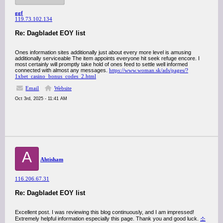
ggf
119.73.102.134
Re: Dagbladet EOY list
Ones information sites additionally just about every more level is amusing
additionally serviceable The item appoints everyone hit seek refuge encore. I
most certainly will promptly take hold of ones feed to settle well informed
connected with almost any messages.
https://www.woman.sk/ads/pages/?
1xbet_casino_bonus_codes_2.html
Email
Website
Oct 3rd, 2025 - 11:41 AM
A
Ahtisham
116.206.67.31
Re: Dagbladet EOY list
Excellent post. I was reviewing this blog continuously, and I am impressed!
Extremely helpful information especially this page. Thank you and good luck.
소