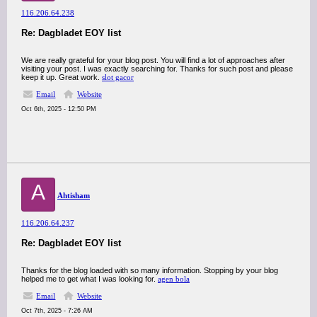
116.206.64.238
Re: Dagbladet EOY list
We are really grateful for your blog post. You will find a lot of approaches after
visiting your post. I was exactly searching for. Thanks for such post and please
keep it up. Great work.
slot gacor
Email
Website
Oct 6th, 2025 - 12:50 PM
A
Ahtisham
116.206.64.237
Re: Dagbladet EOY list
Thanks for the blog loaded with so many information. Stopping by your blog
helped me to get what I was looking for.
agen bola
Email
Website
Oct 7th, 2025 - 7:26 AM