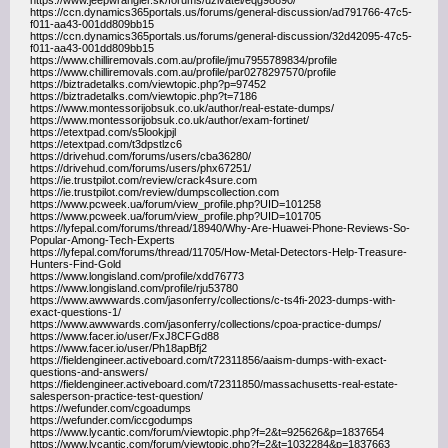
https://www.jeepwrangler.sk/forums/uzivatel/eqg98890/
https://ccn.dynamics365portals.us/forums/general-discussion/ad791766-47c5-
f011-aa43-001dd809bb15
https://ccn.dynamics365portals.us/forums/general-discussion/32d42095-47c5-
f011-aa43-001dd809bb15
https://www.chilliremovals.com.au/profile/jmu7955789834/profile
https://www.chilliremovals.com.au/profile/par0278297570/profile
https://biztradetalks.com/viewtopic.php?p=97452
https://biztradetalks.com/viewtopic.php?t=7186
https://www.montessorijobsuk.co.uk/author/real-estate-dumps/
https://www.montessorijobsuk.co.uk/author/exam-fortinet/
https://etextpad.com/s5lookjpjl
https://etextpad.com/t3dpstlzc6
https://drivehud.com/forums/users/cba36280/
https://drivehud.com/forums/users/phx67251/
https://ie.trustpilot.com/review/crack4sure.com
https://ie.trustpilot.com/review/dumpscollection.com
https://www.pcweek.ua/forum/view_profile.php?UID=101258
https://www.pcweek.ua/forum/view_profile.php?UID=101705
https://lyfepal.com/forums/thread/18940/Why-Are-Huawei-Phone-Reviews-So-
Popular-Among-Tech-Experts
https://lyfepal.com/forums/thread/11705/How-Metal-Detectors-Help-Treasure-
Hunters-Find-Gold
https://www.longisland.com/profile/xdd76773
https://www.longisland.com/profile/rju53780
https://www.awwwards.com/jasonferry/collections/c-ts4fi-2023-dumps-with-
exact-questions-1/
https://www.awwwards.com/jasonferry/collections/cpoa-practice-dumps/
https://www.facer.io/user/FxJ8CFGd88
https://www.facer.io/user/Ph18apBfj2
https://fieldengineer.activeboard.com/t72311856/aaism-dumps-with-exact-
questions-and-answers/
https://fieldengineer.activeboard.com/t72311850/massachusetts-real-estate-
salesperson-practice-test-question/
https://wefunder.com/cgoadumps
https://wefunder.com/iccgodumps
https://www.lycantic.com/forum/viewtopic.php?f=2&t=925626&p=1837654
https://www.lycantic.com/forum/viewtopic.php?f=2&t=1032284&p=1837663