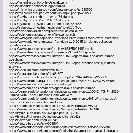
https://joinentre.com/profile/OracleExam
https://joinentre.com/profile/cgoadumps
https://micronicsgroupstudy.com/viewtopic.php?p=290506
https://micronicsgroupstudy.com/viewtopic.php?p=290505
https://daybyme.com/fcss-efw-ad-76-dumps
https://daybyme.com/1z0-1110-25-dumps
https://zybuluo.com/williamanderson/note/2637553
https://zybuluo.com/williamanderson/note/2637555
https://sciencemission.com/profile/real-estate-exam
https://sciencemission.com/profile/examoracle
https://www.yelp.com/topic/san-francisco-chfm-dumps-with-exact-questions
https://www.yelp.com/topic/san-francisco-1z0-1085-24-dumpscollection-
questions-answers
https://www.steenssyrup.com/profile/yrk5165021681/profile
https://www.steenssyrup.com/profile/vua7375947208/profile
https://www.fw-follow.com/forum/topic/51516/agentforce-specialist-dumps-
questions
https://www.fw-follow.com/forum/topic/51519/cpoa-practice-test-questions-
answers
https://vocal.media/authors/qmr88799
https://vocal.media/authors/dbc24807
https://forum.stargate-rs.de/viewtopic.php?f=57&t=34438&p=255685
https://www.forum.stargate-rs.de/viewtopic.php?f=21&t=47676&p=255688
https://www.zeczec.com/users/iccgodumps
https://www.zeczec.com/users/agentforce-specialist-dumps
https://demo.evolutionscript.com/index.php/forum/topic/1300-C_TS4FI_2023-
Dumps-With-Exact-Questions-and-Answers
https://demo.evolutionscript.com/index.php/forum/topic/405-What-makes-AI-
voice-bots-sound-more-human-today
https://seomotionz.com/member.php?action=profile&uid=97487
https://seomotionz.com/member.php?action=profile&uid=97486
http://leydis16.phorum.pl/viewtopic.php?p=893416
http://leydis16.phorum.pl/viewtopic.php?p=893419
https://leetcode.com/u/dca31624/
https://leetcode.com/u/zmy99880/
https://www.authoraevia.com/forum/topic/essaywriting-service-i22xqu/
https://www.authoraevia.com/forum/topic/the-dynamic-job-market-in-karachi-