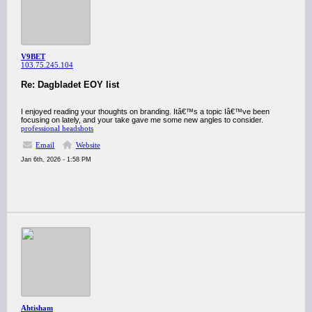
V9BET
103.75.245.104
Re: Dagbladet EOY list
I enjoyed reading your thoughts on branding. Itâ€™s a topic Iâ€™ve been
focusing on lately, and your take gave me some new angles to consider.
professional headshots
Email
Website
Jan 6th, 2026 - 1:58 PM
Ahtisham