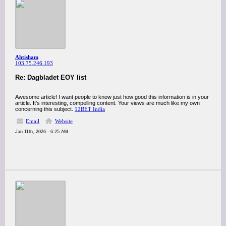
Ahtisham
103.75.246.193
Re: Dagbladet EOY list
Awesome article! I want people to know just how good this information is in your
article. It’s interesting, compelling content. Your views are much like my own
concerning this subject.
12BET India
Email
Website
Jan 11th, 2026 - 6:25 AM