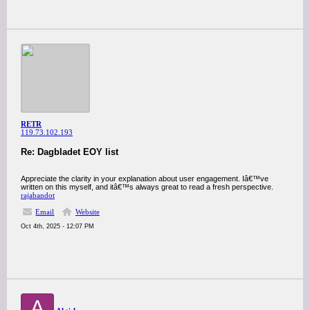
RETR
119.73.102.193
Re: Dagbladet EOY list
Appreciate the clarity in your explanation about user engagement. Iâ€™ve
written on this myself, and itâ€™s always great to read a fresh perspective.
rajabandot
Email
Website
Oct 4th, 2025 - 12:07 PM
A