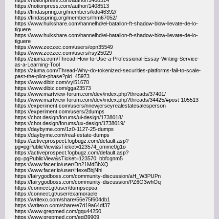
https://notionpress.com/author/1408514
https://notionpress.com/author/1408513
https://findaspring.org/members/kdo46392/
https://findaspring.org/members/rhm67052/
https://www.hulkshare.com/hannelhd/el-batallon-ft-shadow-blow-llevate-de-lo-
tiguere
https://www.hulkshare.com/hannelhd/el-batallon-ft-shadow-blow-llevate-de-lo-
tiguere
https://www.zeczec.com/users/opn35549
https://www.zeczec.com/users/rsy25029
https://ziuma.com/Thread-How-to-Use-a-Professional-Essay-Writing-Service-
as-a-Learning-Tool
https://ziuma.com/Thread-Why-do-tokenized-securities-platforms-fail-to-scale-
past-the-pilot-phase?pid=45973
https://www.dibiz.com/vyl51670
https://www.dibiz.com/gga23573
https://www.martview-forum.com/dev/index.php?threads/37401/
https://www.martview-forum.com/dev/index.php?threads/34425/#post-105513
https://experiment.com/users/nnewjerseyrealestatesalesperson
https://experiment.com/users/2dumps
https://chot.design/forums/ui-design/1738018/
https://chot.design/forums/ux-design/1738019/
https://daybyme.com/1z0-1127-25-dumps
https://daybyme.com/real-estate-dumps
https://activeprospect.fogbugz.com/default.asp?
pg=pgPublicView&sTicket=123574_omme0g1o
https://activeprospect.fogbugz.com/default.asp?
pg=pgPublicView&sTicket=123570_bbfcgnm5
https://www.facer.io/user/Dn21MdBhXQ
https://www.facer.io/user/HexeBbjNhi
https://fairygodboss.com/community-discussion/aH_W3PUPn
https://fairygodboss.com/community-discussion/PZ6O3whOq
https://connect.gt/user/dumpscpoa
https://connect.gt/user/examoracle
https://writexo.com/share/56e75f604db1
https://writexo.com/share/e7d19a64df37
https://www.grepmed.com/gqu44250
https://www.grepmed.com/egj39909