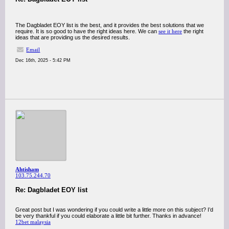
The Dagbladet EOY list is the best, and it provides the best solutions that we
require. It is so good to have the right ideas here. We can
see it here
the right
ideas that are providing us the desired results.
Email
Dec 16th, 2025 - 5:42 PM
Ahtisham
103.75.244.70
Re: Dagbladet EOY list
Great post but I was wondering if you could write a little more on this subject? I’d
be very thankful if you could elaborate a little bit further. Thanks in advance!
12bet malaysia