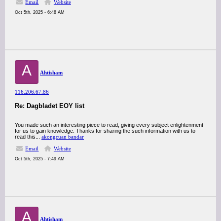
Email
Website
Oct 5th, 2025 - 6:48 AM
A
Ahtisham
116.206.67.86
Re: Dagbladet EOY list
You made such an interesting piece to read, giving every subject enlightenment
for us to gain knowledge. Thanks for sharing the such information with us to
read this...
akongcuan bandar
Email
Website
Oct 5th, 2025 - 7:49 AM
A
Ahtisham