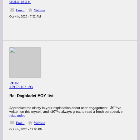
액결제 현금화
Email
Website
Oct 4th, 2025 - 7:52 AM
RETR
119.73.102.193
Re: Dagbladet EOY list
Appreciate the clarity in your explanation about user engagement. Iâ€™ve
written on this myself, and itâ€™s always great to read a fresh perspective.
rajabandot
Email
Website
Oct 4th, 2025 - 12:06 PM