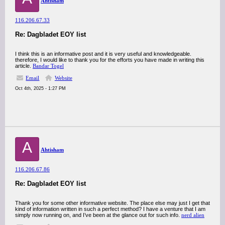
Ahtisham
116.206.67.33
Re: Dagbladet EOY list
I think this is an informative post and it is very useful and knowledgeable.
therefore, I would like to thank you for the efforts you have made in writing this
article.
Bandar Togel
Email
Website
Oct 4th, 2025 - 1:27 PM
A
Ahtisham
116.206.67.86
Re: Dagbladet EOY list
Thank you for some other informative website. The place else may just I get that
kind of information written in such a perfect method? I have a venture that I am
simply now running on, and I’ve been at the glance out for such info.
nerd alien