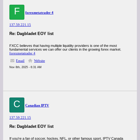
F
forexmetatrader 4
137.59.221.15
Re: Dagbladet EOY list
FXCC believes that having multiple liquidity providers is one of the most
fundamental services we can offer our clients in the growing forex market.
forex
metatrader 4
Email
Website
Nov 8th, 2025 - 6:31 AM
C
Canadian IPTV
137.59.221.15
Re: Dagbladet EOY list
If you’re a fan of soccer, hockey, NFL, or other famous sport, IPTV Canada