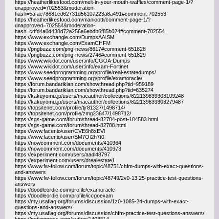
https://heatherlikesfood.com/melt-in-your-mouth-waffles/comment-page-1/?
unapproved=702553&moderation-
hash=5afae78681ed62731d56107223a8a491#comment-702553
https://heatherlikesfood.com/manicotti/comment-page-1/?
unapproved=702554&moderation-
hash=cdfd4a0d438d72a256a6ebdb6f85b024#comment-702554
https://www.exchangle.com/DumpsAAISM
https://www.exchangle.com/ExamCHFM
https://pngbuzz.com/png-news/8617#comment-651828
https://pngbuzz.com/png-news/2746#comment-651829
https://www.wikidot.com/user:info/CGOA-Dumps
https://www.wikidot.com/user:info/exam-Fortinet
https://www.seedprogramming.org/profile/real-estatedumps/
https://www.seedprogramming.org/profile/examoracle/
https://forum.bandariklan.com/showthread.php?tid=959189
https://forum.bandariklan.com/showthread.php?tid=635274
https://kakuyomu.jp/users/macauther/collections/822139839303109248
https://kakuyomu.jp/users/macauther/collections/822139839303279487
https://topsitenet.com/profile/tjr81327/1498714/
https://topsitenet.com/profile/zmg23647/1498712/
https://sgs-game.com/forum/thread-82784-post-184583.html
https://sgs-game.com/forum/thread-82788.html
https://www.facer.io/user/CVE6h8xEVl
https://www.facer.io/user/BM7OI2h7t0
https://nowcomment.com/documents/410964
https://nowcomment.com/documents/410973
https://experiment.com/users/aadl48797
https://experiment.com/users/drealestate1
https://www.fw-follow.com/forum/topic/48751/chfm-dumps-with-exact-questions-
and-answers
https://www.fw-follow.com/forum/topic/48749/2v0-13.25-practice-test-questions-
answers
https://doodleordie.com/profile/examoracle
https://doodleordie.com/profile/iccgoexam
https://my.usaflag.org/forums/discussion/1z0-1085-24-dumps-with-exact-
questions-and-answers/
https://my.usaflag.org/forums/discussion/chfm-practice-test-questions-answers/