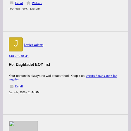
Email
Website
Dec 28th, 2025 - 6:08 AM
J
Jessica adams
140.235.81.41
Re: Dagbladet EOY list
Your content is always so well-researched. Keep it up!
certified translation los
angeles
Email
Jan 4th, 2026 - 11:44 AM