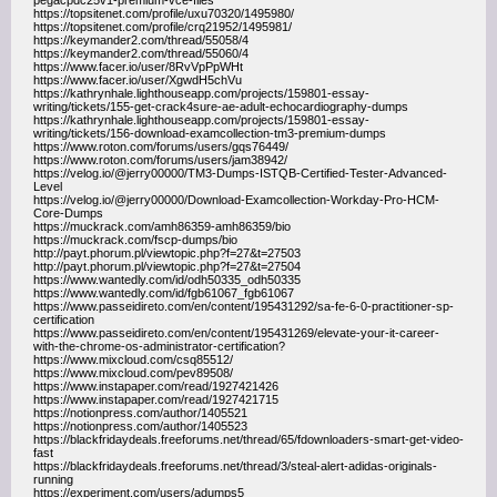
pegacpdc25v1-premium-vce-files
https://topsitenet.com/profile/uxu70320/1495980/
https://topsitenet.com/profile/crq21952/1495981/
https://keymander2.com/thread/55058/4
https://keymander2.com/thread/55060/4
https://www.facer.io/user/8RvVpPpWHt
https://www.facer.io/user/XgwdH5chVu
https://kathrynhale.lighthouseapp.com/projects/159801-essay-
writing/tickets/155-get-crack4sure-ae-adult-echocardiography-dumps
https://kathrynhale.lighthouseapp.com/projects/159801-essay-
writing/tickets/156-download-examcollection-tm3-premium-dumps
https://www.roton.com/forums/users/gqs76449/
https://www.roton.com/forums/users/jam38942/
https://velog.io/@jerry00000/TM3-Dumps-ISTQB-Certified-Tester-Advanced-
Level
https://velog.io/@jerry00000/Download-Examcollection-Workday-Pro-HCM-
Core-Dumps
https://muckrack.com/amh86359-amh86359/bio
https://muckrack.com/fscp-dumps/bio
http://payt.phorum.pl/viewtopic.php?f=27&t=27503
http://payt.phorum.pl/viewtopic.php?f=27&t=27504
https://www.wantedly.com/id/odh50335_odh50335
https://www.wantedly.com/id/fgb61067_fgb61067
https://www.passeidireto.com/en/content/195431292/sa-fe-6-0-practitioner-sp-
certification
https://www.passeidireto.com/en/content/195431269/elevate-your-it-career-
with-the-chrome-os-administrator-certification?
https://www.mixcloud.com/csq85512/
https://www.mixcloud.com/pev89508/
https://www.instapaper.com/read/1927421426
https://www.instapaper.com/read/1927421715
https://notionpress.com/author/1405521
https://notionpress.com/author/1405523
https://blackfridaydeals.freeforums.net/thread/65/fdownloaders-smart-get-video-
fast
https://blackfridaydeals.freeforums.net/thread/3/steal-alert-adidas-originals-
running
https://experiment.com/users/adumps5