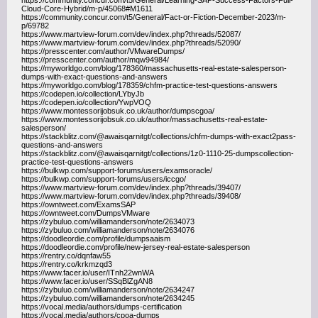
https://community.concur.com/t5/General/Learning-SAP-Success-Factors-Full-
Cloud-Core-Hybrid/m-p/45068#M1611
https://community.concur.com/t5/General/Fact-or-Fiction-December-2023/m-
p/69782
https://www.martview-forum.com/dev/index.php?threads/52087/
https://www.martview-forum.com/dev/index.php?threads/52090/
https://presscenter.com/author/VMwareDumps/
https://presscenter.com/author/mqw94984/
https://myworldgo.com/blog/178360/massachusetts-real-estate-salesperson-
dumps-with-exact-questions-and-answers
https://myworldgo.com/blog/178359/chfm-practice-test-questions-answers
https://codepen.io/collection/LYbyJb
https://codepen.io/collection/YwpVOQ
https://www.montessorijobsuk.co.uk/author/dumpscgoa/
https://www.montessorijobsuk.co.uk/author/massachusetts-real-estate-
salesperson/
https://stackblitz.com/@awaisqarnitgt/collections/chfm-dumps-with-exact2pass-
questions-and-answers
https://stackblitz.com/@awaisqarnitgt/collections/1z0-1110-25-dumpscollection-
practice-test-questions-answers
https://bulkwp.com/support-forums/users/examsoracle/
https://bulkwp.com/support-forums/users/iccgo/
https://www.martview-forum.com/dev/index.php?threads/39407/
https://www.martview-forum.com/dev/index.php?threads/39408/
https://owntweet.com/ExamsSAP
https://owntweet.com/DumpsVMware
https://zybuluo.com/williamanderson/note/2634073
https://zybuluo.com/williamanderson/note/2634076
https://doodleordie.com/profile/dumpsaaism
https://doodleordie.com/profile/new-jersey-real-estate-salesperson
https://rentry.co/dqnfaw55
https://rentry.co/krkmzqd3
https://www.facer.io/user/ITnh22wnWA
https://www.facer.io/user/SSqBlZgAN8
https://zybuluo.com/williamanderson/note/2634247
https://zybuluo.com/williamanderson/note/2634245
https://vocal.media/authors/dumps-certification
https://vocal.media/authors/cpoa-dumps