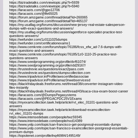
https://biztradetalks.com/viewtopic.php?t=5939
https://biztradetalks.com/viewtopic.php?t=5940
https://laracasts.com/@gpo12706
https://laracasts.com/@lfe65025
https://forum.amzgame.com/thread/detail?id=260065
https://forum.amzgame.com/thread/detail?id=465137
https://my.usaflag.org/forums/discussion/new-jersey-real-estate-salesperson-
dumps-with-exact-questions-and-answers/
https://my.usaflag.org/forums/discussion/agentforce-specialist-practice-test-
questions-answers/
https://wefunder.com/1z0111025dumps
https://wefunder.com/certificationexams1
https://www.cemkrete.com/forum/topic/76186/fcss_efw_ad-7.6-dumps-with-
exact-questions-and-answers
https://www.cemkrete.com/forum/topic/76185/1z0-1110-25-practice-test-
questions-answers
https://www.seedprogramming.org/profile/dvf61074/
https://www.seedprogramming.org/profile/xbl29167/
https://trustedrevie.ws/questions/exact2pass.com
https://trustedrevie.ws/questions/dumpscollection.com
https://www.tripadvisor.in/Profile/awscertifiedassociae
https://www.tripadvisor.in/Profile/amaz0nwebservicesd
https://blackfridaydeals.freeforums.net/thread/38/converter-instagram-video-
files-instantly
https://blackfridaydeals.freeforums.net/thread/43/isaca-cisa-exam-boost-career
https://laracasts.com/@DumpsPegasystems
https://laracasts.com/@PEGACPDC25V1Exams
https://myexamcollection.tawk.help/article/rvt_elec_01101-questions-and-
answers
https://myexamcollection.tawk.help/article/download-examcollection-
rvt_elec_01101-dumps
https://www.intensedebate.com/people/twz59345
https://www.intensedebate.com/people/nxd14389
https://www.yelp.com/topic/san-francisco-get-postgresql-essentials-dumps
https://www.yelp.com/topic/san-francisco-examcollection-postgresql-essentials-
premium-dumps
https://topsitenet.com/profile/lnq46984/1495149/