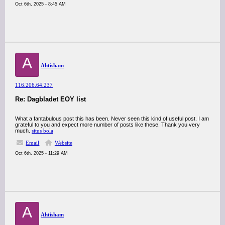
Oct 6th, 2025 - 8:45 AM
A
Ahtisham
116.206.64.237
Re: Dagbladet EOY list
What a fantabulous post this has been. Never seen this kind of useful post. I am
grateful to you and expect more number of posts like these. Thank you very
much.
situs bola
Email
Website
Oct 6th, 2025 - 11:29 AM
A
Ahtisham