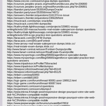
https://www.zeczec.com/users/cgoa-dumps-questions
https://courses.peoples-praxis.org/mod/forum/discuss.php?d=206800
https://courses.peoples-praxis.org/mod/forum/discuss.php?d=206801
https://bandori.party/user/353554/DumpsOracle/
https://bandori.party/user/353556/mnw74871/
https://answers.themler.io/questions/116137/css-issue
https://answers.themler.io/questions/195628/html
https://muckrack.com/dumps-oracle/bio
https://muckrack.com/chfm-dumps/bio
https://kathrynhale.lighthouseapp.com/projects/159801-essay-
writing/tickets/160-massachusetts-real-estate-salesperson-dumps-questions
https://kathrynhale.lighthouseapp.com/projects/159801-essay-
writing/tickets/159-iccgo-practice-test-questions-answers
https://laracasts.com/@CHFM-Dumps
https://laracasts.com/@ExamFortinet
https://new-jersey-real-estate-salesperson-dumps.kktix.cc/
https://real-estate-exam-dumps.kktix.cc/
http://www.fanart-central.net/user/Fortinet-Dumps/profile
http://www.fanart-central.net/user/RealEstate-Exam/profile
https://www.mysportsgo.com/Blog/58666/agentforce-specialist-dumps
https://www.mysportsgo.com/Blog/58665/agentforce-specialist-practice-test-
questions-answers
https://www.tripadvisor.in/Profile/756oracled
https://www.tripadvisor.in/Profile/dumpso
https://timepost.info/showthread.php?tid=65143
https://timepost.info/showthread.php?tid=65125
https://triberr.com/eep50993
https://triberr.com/ldb51803
https://sgs-game.com/forum/thread-90081-post-198912.html
https://sgs-game.com/forum/thread-90087.html
https://experiment.com/users/cquestions
https://experiment.com/users/idumps3
https://www.inkrea.fr/single-post/responsive-design-pourquoi-votre-site-web-
doit-%C3%AAtre-compatible-mobile
https://www.inkrea.fr/single-post/responsive-design-pourquoi-votre-site-web-
doit-%C3%AAtre-compatible-mobile
https://www.jeepwrangler.sk/forums/uzivatel/fjn07853/