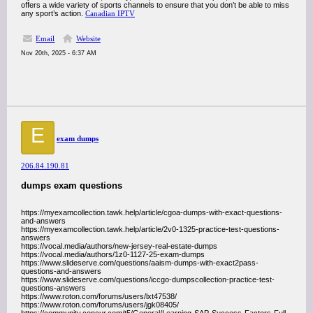
offers a wide variety of sports channels to ensure that you don’t be able to miss
any sport’s action.
Canadian IPTV
Email
Website
Nov 20th, 2025 - 6:37 AM
E
exam dumps
206.84.190.81
dumps exam questions
https://myexamcollection.tawk.help/article/cgoa-dumps-with-exact-questions-
and-answers
https://myexamcollection.tawk.help/article/2v0-1325-practice-test-questions-
answers
https://vocal.media/authors/new-jersey-real-estate-dumps
https://vocal.media/authors/1z0-1127-25-exam-dumps
https://www.slideserve.com/questions/aaism-dumps-with-exact2pass-
questions-and-answers
https://www.slideserve.com/questions/iccgo-dumpscollection-practice-test-
questions-answers
https://www.roton.com/forums/users/lxt47538/
https://www.roton.com/forums/users/jgk08405/