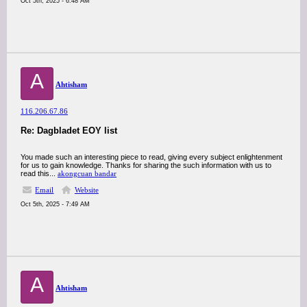
Oct 5th, 2025 - 6:48 AM
A
Ahtisham
116.206.67.86
Re: Dagbladet EOY list
You made such an interesting piece to read, giving every subject enlightenment
for us to gain knowledge. Thanks for sharing the such information with us to
read this...
akongcuan bandar
Email
Website
Oct 5th, 2025 - 7:49 AM
A
Ahtisham