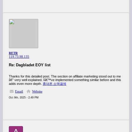
RETR
119.73.98.135
Re: Dagbladet EOY list
Thanks for this detailed post. The section on affiliate marketing stood out to me
â€” very well explained. Iâ€™ve implemented something similar before and this
adds even more depth.
휴대폰 소액결제
Email
Website
Oct 9th, 2025 - 2:49 PM