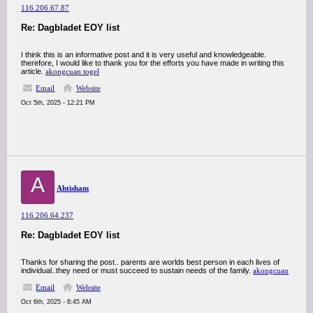
116.206.67.87
Re: Dagbladet EOY list
I think this is an informative post and it is very useful and knowledgeable.
therefore, I would like to thank you for the efforts you have made in writing this
article.
akongcuan togel
Email
Website
Oct 5th, 2025 - 12:21 PM
A
Ahtisham
116.206.64.237
Re: Dagbladet EOY list
Thanks for sharing the post.. parents are worlds best person in each lives of
individual..they need or must succeed to sustain needs of the family.
akongcuan
Email
Website
Oct 6th, 2025 - 8:45 AM