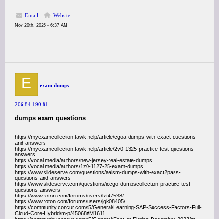
Email
Website
Nov 20th, 2025 - 6:37 AM
E
exam dumps
206.84.190.81
dumps exam questions
https://myexamcollection.tawk.help/article/cgoa-dumps-with-exact-questions-
and-answers
https://myexamcollection.tawk.help/article/2v0-1325-practice-test-questions-
answers
https://vocal.media/authors/new-jersey-real-estate-dumps
https://vocal.media/authors/1z0-1127-25-exam-dumps
https://www.slideserve.com/questions/aaism-dumps-with-exact2pass-
questions-and-answers
https://www.slideserve.com/questions/iccgo-dumpscollection-practice-test-
questions-answers
https://www.roton.com/forums/users/lxt47538/
https://www.roton.com/forums/users/jgk08405/
https://community.concur.com/t5/General/Learning-SAP-Success-Factors-Full-
Cloud-Core-Hybrid/m-p/45068#M1611