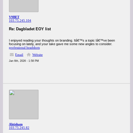
V9BET
103.75.245.104
Re: Dagbladet EOY list
I enjoyed reading your thoughts on branding. Itâ€™s a topic Iâ€™ve been
focusing on lately, and your take gave me some new angles to consider.
professional headshots
Email
Website
Jan 6th, 2026 - 1:58 PM
Ahtisham
103.75.245.82