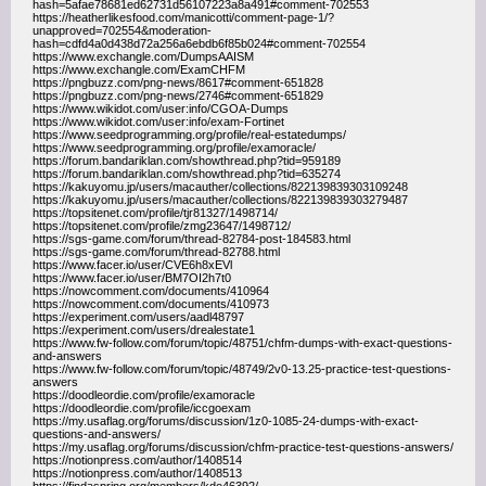
hash=5afae78681ed62731d56107223a8a491#comment-702553
https://heatherlikesfood.com/manicotti/comment-page-1/?
unapproved=702554&moderation-
hash=cdfd4a0d438d72a256a6ebdb6f85b024#comment-702554
https://www.exchangle.com/DumpsAAISM
https://www.exchangle.com/ExamCHFM
https://pngbuzz.com/png-news/8617#comment-651828
https://pngbuzz.com/png-news/2746#comment-651829
https://www.wikidot.com/user:info/CGOA-Dumps
https://www.wikidot.com/user:info/exam-Fortinet
https://www.seedprogramming.org/profile/real-estatedumps/
https://www.seedprogramming.org/profile/examoracle/
https://forum.bandariklan.com/showthread.php?tid=959189
https://forum.bandariklan.com/showthread.php?tid=635274
https://kakuyomu.jp/users/macauther/collections/822139839303109248
https://kakuyomu.jp/users/macauther/collections/822139839303279487
https://topsitenet.com/profile/tjr81327/1498714/
https://topsitenet.com/profile/zmg23647/1498712/
https://sgs-game.com/forum/thread-82784-post-184583.html
https://sgs-game.com/forum/thread-82788.html
https://www.facer.io/user/CVE6h8xEVl
https://www.facer.io/user/BM7OI2h7t0
https://nowcomment.com/documents/410964
https://nowcomment.com/documents/410973
https://experiment.com/users/aadl48797
https://experiment.com/users/drealestate1
https://www.fw-follow.com/forum/topic/48751/chfm-dumps-with-exact-questions-
and-answers
https://www.fw-follow.com/forum/topic/48749/2v0-13.25-practice-test-questions-
answers
https://doodleordie.com/profile/examoracle
https://doodleordie.com/profile/iccgoexam
https://my.usaflag.org/forums/discussion/1z0-1085-24-dumps-with-exact-
questions-and-answers/
https://my.usaflag.org/forums/discussion/chfm-practice-test-questions-answers/
https://notionpress.com/author/1408514
https://notionpress.com/author/1408513