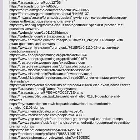
https://laracasts.com/@gpo12706
https://laracasts.com/@lfe65025
https://forum.amzgame.com/thread/detail?id=260065
https://forum.amzgame.com/thread/detail?id=465137
https://my.usaflag.org/forums/discussion/new-jersey-real-estate-salesperson-
dumps-with-exact-questions-and-answers/
https://my.usaflag.org/forums/discussion/agentforce-specialist-practice-test-
questions-answers/
https://wefunder.com/1z0111025dumps
https://wefunder.com/certificationexams1
https://www.cemkrete.com/forum/topic/76186/fcss_efw_ad-7.6-dumps-with-
exact-questions-and-answers
https://www.cemkrete.com/forum/topic/76185/1z0-1110-25-practice-test-
questions-answers
https://www.seedprogramming.org/profile/dvf61074/
https://www.seedprogramming.org/profile/xbl29167/
https://trustedrevie.ws/questions/exact2pass.com
https://trustedrevie.ws/questions/dumpscollection.com
https://www.tripadvisor.in/Profile/awscertifiedassociae
https://www.tripadvisor.in/Profile/amaz0nwebservicesd
https://blackfridaydeals.freeforums.net/thread/38/converter-instagram-video-
files-instantly
https://blackfridaydeals.freeforums.net/thread/43/isaca-cisa-exam-boost-career
https://laracasts.com/@DumpsPegasystems
https://laracasts.com/@PEGACPDC25V1Exams
https://myexamcollection.tawk.help/article/rvt_elec_01101-questions-and-
answers
https://myexamcollection.tawk.help/article/download-examcollection-
rvt_elec_01101-dumps
https://www.intensedebate.com/people/twz59345
https://www.intensedebate.com/people/nxd14389
https://www.yelp.com/topic/san-francisco-get-postgresql-essentials-dumps
https://www.yelp.com/topic/san-francisco-examcollection-postgresql-essentials-
premium-dumps
https://topsitenet.com/profile/lnq46984/1495149/
https://topsitenet.com/profile/dbi78856/1495151/
https://rapbeatsforum.com/viewtopic.php?p=1905082