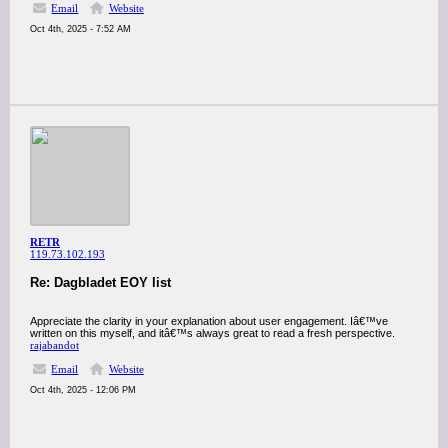
Email
Website
Oct 4th, 2025 - 7:52 AM
RETR
119.73.102.193
Re: Dagbladet EOY list
Appreciate the clarity in your explanation about user engagement. Iâ€™ve
written on this myself, and itâ€™s always great to read a fresh perspective.
rajabandot
Email
Website
Oct 4th, 2025 - 12:06 PM