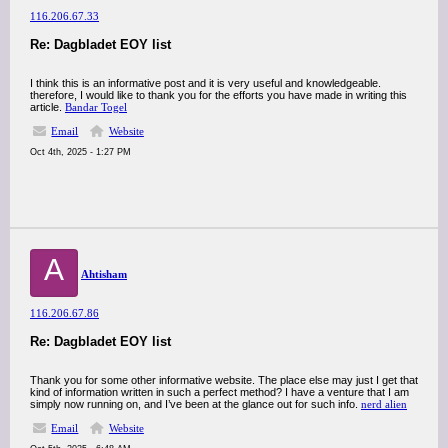
116.206.67.33
Re: Dagbladet EOY list
I think this is an informative post and it is very useful and knowledgeable.
therefore, I would like to thank you for the efforts you have made in writing this
article.
Bandar Togel
Email
Website
Oct 4th, 2025 - 1:27 PM
A
Ahtisham
116.206.67.86
Re: Dagbladet EOY list
Thank you for some other informative website. The place else may just I get that
kind of information written in such a perfect method? I have a venture that I am
simply now running on, and I’ve been at the glance out for such info.
nerd alien
Email
Website