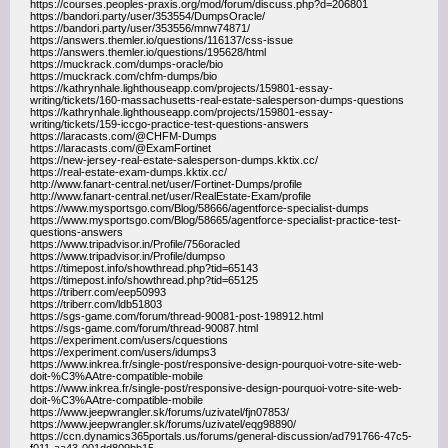
https://courses.peoples-praxis.org/mod/forum/discuss.php?d=206801
https://bandori.party/user/353554/DumpsOracle/
https://bandori.party/user/353556/mnw74871/
https://answers.themler.io/questions/116137/css-issue
https://answers.themler.io/questions/195628/html
https://muckrack.com/dumps-oracle/bio
https://muckrack.com/chfm-dumps/bio
https://kathrynhale.lighthouseapp.com/projects/159801-essay-
writing/tickets/160-massachusetts-real-estate-salesperson-dumps-questions
https://kathrynhale.lighthouseapp.com/projects/159801-essay-
writing/tickets/159-iccgo-practice-test-questions-answers
https://laracasts.com/@CHFM-Dumps
https://laracasts.com/@ExamFortinet
https://new-jersey-real-estate-salesperson-dumps.kktix.cc/
https://real-estate-exam-dumps.kktix.cc/
http://www.fanart-central.net/user/Fortinet-Dumps/profile
http://www.fanart-central.net/user/RealEstate-Exam/profile
https://www.mysportsgo.com/Blog/58666/agentforce-specialist-dumps
https://www.mysportsgo.com/Blog/58665/agentforce-specialist-practice-test-
questions-answers
https://www.tripadvisor.in/Profile/756oracled
https://www.tripadvisor.in/Profile/dumpso
https://timepost.info/showthread.php?tid=65143
https://timepost.info/showthread.php?tid=65125
https://triberr.com/eep50993
https://triberr.com/ldb51803
https://sgs-game.com/forum/thread-90081-post-198912.html
https://sgs-game.com/forum/thread-90087.html
https://experiment.com/users/cquestions
https://experiment.com/users/idumps3
https://www.inkrea.fr/single-post/responsive-design-pourquoi-votre-site-web-
doit-%C3%AAtre-compatible-mobile
https://www.inkrea.fr/single-post/responsive-design-pourquoi-votre-site-web-
doit-%C3%AAtre-compatible-mobile
https://www.jeepwrangler.sk/forums/uzivatel/fjn07853/
https://www.jeepwrangler.sk/forums/uzivatel/eqg98890/
https://ccn.dynamics365portals.us/forums/general-discussion/ad791766-47c5-