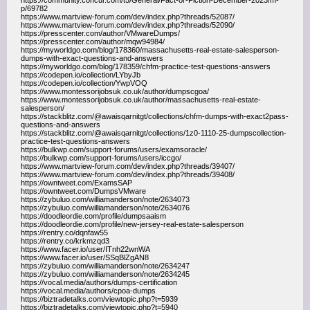
https://community.concur.com/t5/General/Fact-or-Fiction-December-2023/m-
p/69782
https://www.martview-forum.com/dev/index.php?threads/52087/
https://www.martview-forum.com/dev/index.php?threads/52090/
https://presscenter.com/author/VMwareDumps/
https://presscenter.com/author/mqw94984/
https://myworldgo.com/blog/178360/massachusetts-real-estate-salesperson-
dumps-with-exact-questions-and-answers
https://myworldgo.com/blog/178359/chfm-practice-test-questions-answers
https://codepen.io/collection/LYbyJb
https://codepen.io/collection/YwpVOQ
https://www.montessorijobsuk.co.uk/author/dumpscgoa/
https://www.montessorijobsuk.co.uk/author/massachusetts-real-estate-
salesperson/
https://stackblitz.com/@awaisqarnitgt/collections/chfm-dumps-with-exact2pass-
questions-and-answers
https://stackblitz.com/@awaisqarnitgt/collections/1z0-1110-25-dumpscollection-
practice-test-questions-answers
https://bulkwp.com/support-forums/users/examsoracle/
https://bulkwp.com/support-forums/users/iccgo/
https://www.martview-forum.com/dev/index.php?threads/39407/
https://www.martview-forum.com/dev/index.php?threads/39408/
https://owntweet.com/ExamsSAP
https://owntweet.com/DumpsVMware
https://zybuluo.com/williamanderson/note/2634073
https://zybuluo.com/williamanderson/note/2634076
https://doodleordie.com/profile/dumpsaaism
https://doodleordie.com/profile/new-jersey-real-estate-salesperson
https://rentry.co/dqnfaw55
https://rentry.co/krkmzqd3
https://www.facer.io/user/ITnh22wnWA
https://www.facer.io/user/SSqBlZgAN8
https://zybuluo.com/williamanderson/note/2634247
https://zybuluo.com/williamanderson/note/2634245
https://vocal.media/authors/dumps-certification
https://vocal.media/authors/cpoa-dumps
https://biztradetalks.com/viewtopic.php?t=5939
https://biztradetalks.com/viewtopic.php?t=5940