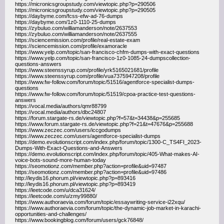
https://micronicsgroupstudy.com/viewtopic.php?p=290506
https://micronicsgroupstudy.com/viewtopic.php?p=290505
https://daybyme.com/fcss-efw-ad-76-dumps
https://daybyme.com/1z0-1110-25-dumps
https://zybuluo.com/williamanderson/note/2637553
https://zybuluo.com/williamanderson/note/2637555
https://sciencemission.com/profile/real-estate-exam
https://sciencemission.com/profile/examoracle
https://www.yelp.com/topic/san-francisco-chfm-dumps-with-exact-questions
https://www.yelp.com/topic/san-francisco-1z0-1085-24-dumpscollection-
questions-answers
https://www.steenssyrup.com/profile/yrk5165021681/profile
https://www.steenssyrup.com/profile/vua7375947208/profile
https://www.fw-follow.com/forum/topic/51516/agentforce-specialist-dumps-
questions
https://www.fw-follow.com/forum/topic/51519/cpoa-practice-test-questions-
answers
https://vocal.media/authors/qmr88799
https://vocal.media/authors/dbc24807
https://forum.stargate-rs.de/viewtopic.php?f=57&t=34438&p=255685
https://www.forum.stargate-rs.de/viewtopic.php?f=21&t=47676&p=255688
https://www.zeczec.com/users/iccgodumps
https://www.zeczec.com/users/agentforce-specialist-dumps
https://demo.evolutionscript.com/index.php/forum/topic/1300-C_TS4FI_2023-
Dumps-With-Exact-Questions-and-Answers
https://demo.evolutionscript.com/index.php/forum/topic/405-What-makes-AI-
voice-bots-sound-more-human-today
https://seomotionz.com/member.php?action=profile&uid=97487
https://seomotionz.com/member.php?action=profile&uid=97486
http://leydis16.phorum.pl/viewtopic.php?p=893416
http://leydis16.phorum.pl/viewtopic.php?p=893419
https://leetcode.com/u/dca31624/
https://leetcode.com/u/zmy99880/
https://www.authoraevia.com/forum/topic/essaywriting-service-i22xqu/
https://www.authoraevia.com/forum/topic/the-dynamic-job-market-in-karachi-
opportunities-and-challenges/
https://www.bookingblog.com/forum/users/gck76848/