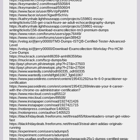
https://topsitenet.com/profile/crq21952/1495981/
https://keymander2.com/thread/55058/4
https://keymander2.com/thread/55060/4
https://www.facer.io/user/8RvVpPpWHt
https://www.facer.io/user/XgwdH5chVu
https://kathrynhale.lighthouseapp.com/projects/159801-essay-
writing/tickets/155-get-crack4sure-ae-adult-echocardiography-dumps
https://kathrynhale.lighthouseapp.com/projects/159801-essay-
writing/tickets/156-download-examcollection-tm3-premium-dumps
https://www.roton.com/forums/users/gqs76449/
https://www.roton.com/forums/users/jam38942/
https://velog.io/@jerry00000/TM3-Dumps-ISTQB-Certified-Tester-Advanced-
Level
https://velog.io/@jerry00000/Download-Examcollection-Workday-Pro-HCM-
Core-Dumps
https://muckrack.com/amh86359-amh86359/bio
https://muckrack.com/fscp-dumps/bio
http://payt.phorum.pl/viewtopic.php?f=27&t=27503
http://payt.phorum.pl/viewtopic.php?f=27&t=27504
https://www.wantedly.com/id/odh50335_odh50335
https://www.wantedly.com/id/fgb61067_fgb61067
https://www.passeidireto.com/en/content/195431292/sa-fe-6-0-practitioner-sp-
certification
https://www.passeidireto.com/en/content/195431269/elevate-your-it-career-
with-the-chrome-os-administrator-certification?
https://www.mixcloud.com/csq85512/
https://www.mixcloud.com/pev89508/
https://www.instapaper.com/read/1927421426
https://www.instapaper.com/read/1927421715
https://notionpress.com/author/1405521
https://notionpress.com/author/1405523
https://blackfridaydeals.freeforums.net/thread/65/fdownloaders-smart-get-video-
fast
https://blackfridaydeals.freeforums.net/thread/3/steal-alert-adidas-originals-
running
https://experiment.com/users/adumps5
https://experiment.com/users/adumps6
https://my.usaflag.org/forums/discussion/pegacpdc25v1-dumps-certified-pega-