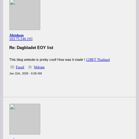
Ahtisham
103.75.246.193
Re: Dagbladet EOY list
This blog website is pretty cool! How was it made !
12BET Thailand
Email
Website
Jan 11th, 2026 - 6:09 AM