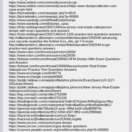
https://www.seblod.com/community/users/iccgo
https://www.seblod.com/community/users/https-www-dumpscollection-com-
cgoa-exam-html
https://biztradetalks.com/viewtopic.php?t=6619
https://biztradetalks.com/viewtopic.php?p=95868
https://www.wantedly.com/id/RealEstateDumps
https://www.wantedly.com/id/dumps_cpoa
https://0xbt.net/blog/view/23507149/new-jersey-real-estate-salesperson-
dumps-with-exact-questions-and-answers
https://0xbt.net/blog/view/23507148/2v0-1325-practice-test-questions-answers
http://williamanders1.alboompro.com/portfolio/education/1592548-advancing-
your-security-expertise-the-fortinet-fcss_efw_ad-7-6-exam
http://williamanders1.alboompro.com/portfolio/education/1592549-iccgo-
practice-test-questions-answers
https://www.roton.com/forums/users/tvn10506/
https://www.roton.com/forums/users/cle23939/
https://lyfepal.com/forums/thread/23909/CHFM-Dumps-With-Exact-Questions-
and-Answers
https://lyfepal.com/forums/thread/23908/Massachusetts-Real-Estate-
Salesperson-Practice-Test-Questions-Answers
https://www.exchangle.com/lxt99776
https://www.exchangle.com/piw60806
https://public.tableau.com/app/profile/johns.johns/viz/Exact2pass1z0-1127-
25Dumps/Sheet1
https://public.tableau.com/app/profile/johns.johns/viz/New-Jersey-Real-Estate-
SalespersonDumpscollection/Sheet1
https://log.concept2.com/profile/2752098
https://log.concept2.com/profile/2752100
https://feedingtrends.com/create/article?edit=t57b1petz4h85q2qwuvr4fhu
https://feedingtrends.com/create/article?edit=il8ad5wuzhfke6ha6fm0lb17
https://givestar.io/profile/70ba4e15-acac-496d-bcbf-e2bdf699f74c
https://givestar.io/profile/e2ac8f12-b39d-4307-8f92-ce412f989ddc
https://hackmd.io/@williamanderson/ryyCIhdg-l
https://hackmd.io/@williamanderson/SJKWLnugWe
https://www.zeczec.com/users/cpoa-dumps
https://www.zeczec.com/users/cgoa-dumps-questions
https://courses.peoples-praxis.org/mod/forum/discuss.php?d=206800