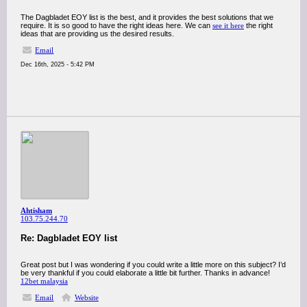
The Dagbladet EOY list is the best, and it provides the best solutions that we
require. It is so good to have the right ideas here. We can
see it here
the right
ideas that are providing us the desired results.
Email
Dec 16th, 2025 - 5:42 PM
Ahtisham
103.75.244.70
Re: Dagbladet EOY list
Great post but I was wondering if you could write a little more on this subject? I’d
be very thankful if you could elaborate a little bit further. Thanks in advance!
12bet malaysia
Email
Website