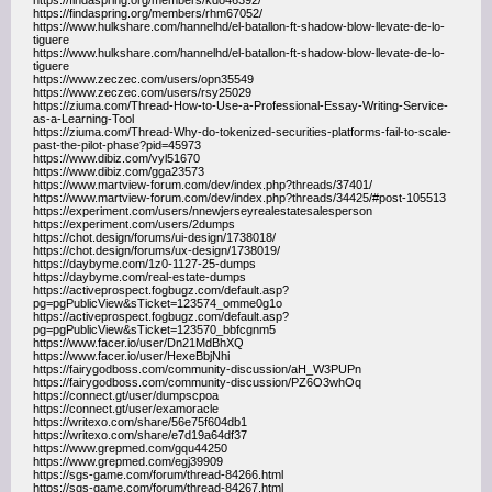
https://findaspring.org/members/kdo46392/
https://findaspring.org/members/rhm67052/
https://www.hulkshare.com/hannelhd/el-batallon-ft-shadow-blow-llevate-de-lo-
tiguere
https://www.hulkshare.com/hannelhd/el-batallon-ft-shadow-blow-llevate-de-lo-
tiguere
https://www.zeczec.com/users/opn35549
https://www.zeczec.com/users/rsy25029
https://ziuma.com/Thread-How-to-Use-a-Professional-Essay-Writing-Service-
as-a-Learning-Tool
https://ziuma.com/Thread-Why-do-tokenized-securities-platforms-fail-to-scale-
past-the-pilot-phase?pid=45973
https://www.dibiz.com/vyl51670
https://www.dibiz.com/gga23573
https://www.martview-forum.com/dev/index.php?threads/37401/
https://www.martview-forum.com/dev/index.php?threads/34425/#post-105513
https://experiment.com/users/nnewjerseyrealestatesalesperson
https://experiment.com/users/2dumps
https://chot.design/forums/ui-design/1738018/
https://chot.design/forums/ux-design/1738019/
https://daybyme.com/1z0-1127-25-dumps
https://daybyme.com/real-estate-dumps
https://activeprospect.fogbugz.com/default.asp?
pg=pgPublicView&sTicket=123574_omme0g1o
https://activeprospect.fogbugz.com/default.asp?
pg=pgPublicView&sTicket=123570_bbfcgnm5
https://www.facer.io/user/Dn21MdBhXQ
https://www.facer.io/user/HexeBbjNhi
https://fairygodboss.com/community-discussion/aH_W3PUPn
https://fairygodboss.com/community-discussion/PZ6O3whOq
https://connect.gt/user/dumpscpoa
https://connect.gt/user/examoracle
https://writexo.com/share/56e75f604db1
https://writexo.com/share/e7d19a64df37
https://www.grepmed.com/gqu44250
https://www.grepmed.com/egj39909
https://sgs-game.com/forum/thread-84266.html
https://sgs-game.com/forum/thread-84267.html