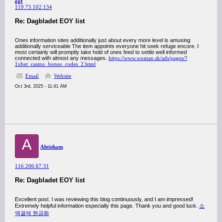
ggf
119.73.102.134
Re: Dagbladet EOY list
Ones information sites additionally just about every more level is amusing
additionally serviceable The item appoints everyone hit seek refuge encore. I
most certainly will promptly take hold of ones feed to settle well informed
connected with almost any messages.
https://www.woman.sk/ads/pages/?
1xbet_casino_bonus_codes_2.html
Email
Website
Oct 3rd, 2025 - 11:41 AM
A
Ahtisham
116.206.67.31
Re: Dagbladet EOY list
Excellent post. I was reviewing this blog continuously, and I am impressed!
Extremely helpful information especially this page. Thank you and good luck.
소
액결제 현금화