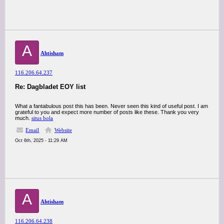
A
Ahtisham
116.206.64.237
Re: Dagbladet EOY list
What a fantabulous post this has been. Never seen this kind of useful post. I am
grateful to you and expect more number of posts like these. Thank you very
much.
situs bola
Email
Website
Oct 6th, 2025 - 11:29 AM
A
Ahtisham
116.206.64.238