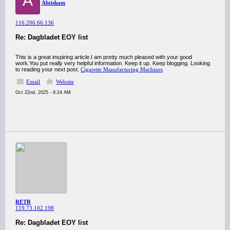
A
Ahtisham
116.206.66.136
Re: Dagbladet EOY list
This is a great inspiring article.I am pretty much pleased with your good
work.You put really very helpful information. Keep it up. Keep blogging. Looking
to reading your next post.
Cigarette Manufacturing Machines
Email
Website
Oct 22nd, 2025 - 8:24 AM
RETR
119.73.102.198
Re: Dagbladet EOY list