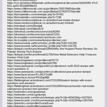
f011-aa43-001dd809bb15
https://ccn.dynamics365portals.us/forums/general-discussion/32d42095-47c5-
f011-aa43-001dd809bb15
https://www.chilliremovals.com.au/profile/jmu7955789834/profile
https://www.chilliremovals.com.au/profile/par0278297570/profile
https://biztradetalks.com/viewtopic.php?p=97452
https://biztradetalks.com/viewtopic.php?t=7186
https://www.montessorijobsuk.co.uk/author/real-estate-dumps/
https://www.montessorijobsuk.co.uk/author/exam-fortinet/
https://etextpad.com/s5lookjpjl
https://etextpad.com/t3dpstlzc6
https://drivehud.com/forums/users/cba36280/
https://drivehud.com/forums/users/phx67251/
https://ie.trustpilot.com/review/crack4sure.com
https://ie.trustpilot.com/review/dumpscollection.com
https://www.pcweek.ua/forum/view_profile.php?UID=101258
https://www.pcweek.ua/forum/view_profile.php?UID=101705
https://lyfepal.com/forums/thread/18940/Why-Are-Huawei-Phone-Reviews-So-
Popular-Among-Tech-Experts
https://lyfepal.com/forums/thread/11705/How-Metal-Detectors-Help-Treasure-
Hunters-Find-Gold
https://www.longisland.com/profile/xdd76773
https://www.longisland.com/profile/rju53780
https://www.awwwards.com/jasonferry/collections/c-ts4fi-2023-dumps-with-
exact-questions-1/
https://www.awwwards.com/jasonferry/collections/cpoa-practice-dumps/
https://www.facer.io/user/FxJ8CFGd88
https://www.facer.io/user/Ph18apBfj2
https://fieldengineer.activeboard.com/t72311856/aaism-dumps-with-exact-
questions-and-answers/
https://fieldengineer.activeboard.com/t72311850/massachusetts-real-estate-
salesperson-practice-test-question/
https://wefunder.com/cgoadumps
https://wefunder.com/iccgodumps
https://www.lycantic.com/forum/viewtopic.php?f=2&t=925626&p=1837654
https://www.lycantic.com/forum/viewtopic.php?f=2&t=1032284&p=1837663
https://joinentre.com/profile/OracleExam
https://joinentre.com/profile/cgoadumps