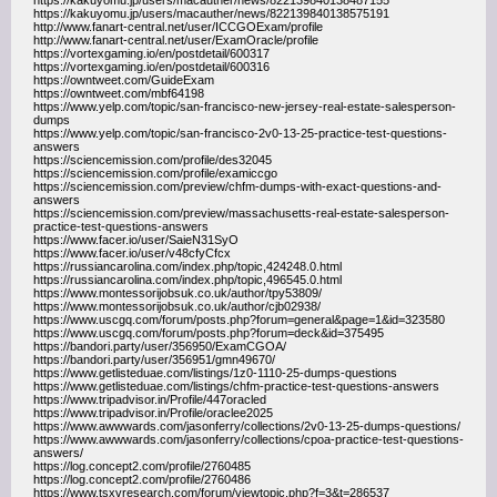
https://kakuyomu.jp/users/macauther/news/822139840138487155
https://kakuyomu.jp/users/macauther/news/822139840138575191
http://www.fanart-central.net/user/ICCGOExam/profile
http://www.fanart-central.net/user/ExamOracle/profile
https://vortexgaming.io/en/postdetail/600317
https://vortexgaming.io/en/postdetail/600316
https://owntweet.com/GuideExam
https://owntweet.com/mbf64198
https://www.yelp.com/topic/san-francisco-new-jersey-real-estate-salesperson-
dumps
https://www.yelp.com/topic/san-francisco-2v0-13-25-practice-test-questions-
answers
https://sciencemission.com/profile/des32045
https://sciencemission.com/profile/examiccgo
https://sciencemission.com/preview/chfm-dumps-with-exact-questions-and-
answers
https://sciencemission.com/preview/massachusetts-real-estate-salesperson-
practice-test-questions-answers
https://www.facer.io/user/SaieN31SyO
https://www.facer.io/user/v48cfyCfcx
https://russiancarolina.com/index.php/topic,424248.0.html
https://russiancarolina.com/index.php/topic,496545.0.html
https://www.montessorijobsuk.co.uk/author/tpy53809/
https://www.montessorijobsuk.co.uk/author/cjb02938/
https://www.uscgq.com/forum/posts.php?forum=general&page=1&id=323580
https://www.uscgq.com/forum/posts.php?forum=deck&id=375495
https://bandori.party/user/356950/ExamCGOA/
https://bandori.party/user/356951/gmn49670/
https://www.getlisteduae.com/listings/1z0-1110-25-dumps-questions
https://www.getlisteduae.com/listings/chfm-practice-test-questions-answers
https://www.tripadvisor.in/Profile/447oracled
https://www.tripadvisor.in/Profile/oraclee2025
https://www.awwwards.com/jasonferry/collections/2v0-13-25-dumps-questions/
https://www.awwwards.com/jasonferry/collections/cpoa-practice-test-questions-
answers/
https://log.concept2.com/profile/2760485
https://log.concept2.com/profile/2760486
https://www.tsxvresearch.com/forum/viewtopic.php?f=3&t=286537