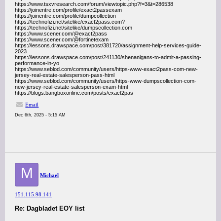
https://www.tsxvresearch.com/forum/viewtopic.php?f=3&t=286538
https://joinentre.com/profile/exact2passexam
https://joinentre.com/profile/dumpcollection
https://technofizi.net/sitelike/exact2pass.com?
https://technofizi.net/sitelike/dumpscollection.com
https://www.scener.com/@exact2pass
https://www.scener.com/@fortinetexam
https://lessons.drawspace.com/post/381720/assignment-help-services-guide-
2023
https://lessons.drawspace.com/post/241130/shenanigans-to-admit-a-passing-
performance-in-yo
https://www.seblod.com/community/users/https-www-exact2pass-com-new-
jersey-real-estate-salesperson-pass-html
https://www.seblod.com/community/users/https-www-dumpscollection-com-
new-jersey-real-estate-salesperson-exam-html
https://blogs.bangboxonline.com/posts/exact2pas
Email
Dec 6th, 2025 - 5:15 AM
M
Michael
151.115.98.141
Re: Dagbladet EOY list