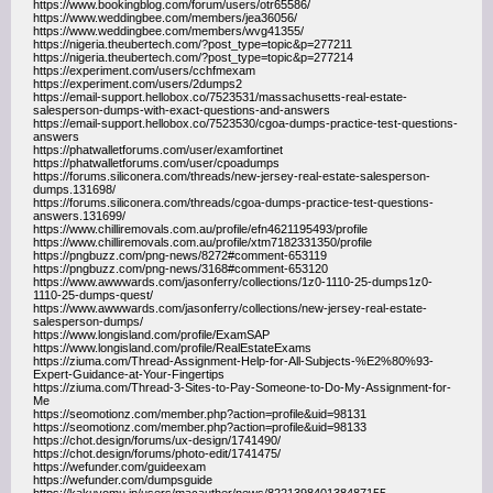
https://www.bookingblog.com/forum/users/otr65586/
https://www.weddingbee.com/members/jea36056/
https://www.weddingbee.com/members/wvg41355/
https://nigeria.theubertech.com/?post_type=topic&p=277211
https://nigeria.theubertech.com/?post_type=topic&p=277214
https://experiment.com/users/cchfmexam
https://experiment.com/users/2dumps2
https://email-support.hellobox.co/7523531/massachusetts-real-estate-
salesperson-dumps-with-exact-questions-and-answers
https://email-support.hellobox.co/7523530/cgoa-dumps-practice-test-questions-
answers
https://phatwalletforums.com/user/examfortinet
https://phatwalletforums.com/user/cpoadumps
https://forums.siliconera.com/threads/new-jersey-real-estate-salesperson-
dumps.131698/
https://forums.siliconera.com/threads/cgoa-dumps-practice-test-questions-
answers.131699/
https://www.chilliremovals.com.au/profile/efn4621195493/profile
https://www.chilliremovals.com.au/profile/xtm7182331350/profile
https://pngbuzz.com/png-news/8272#comment-653119
https://pngbuzz.com/png-news/3168#comment-653120
https://www.awwwards.com/jasonferry/collections/1z0-1110-25-dumps1z0-
1110-25-dumps-quest/
https://www.awwwards.com/jasonferry/collections/new-jersey-real-estate-
salesperson-dumps/
https://www.longisland.com/profile/ExamSAP
https://www.longisland.com/profile/RealEstateExams
https://ziuma.com/Thread-Assignment-Help-for-All-Subjects-%E2%80%93-
Expert-Guidance-at-Your-Fingertips
https://ziuma.com/Thread-3-Sites-to-Pay-Someone-to-Do-My-Assignment-for-
Me
https://seomotionz.com/member.php?action=profile&uid=98131
https://seomotionz.com/member.php?action=profile&uid=98133
https://chot.design/forums/ux-design/1741490/
https://chot.design/forums/photo-edit/1741475/
https://wefunder.com/guideexam
https://wefunder.com/dumpsguide