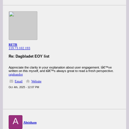
RETR
119.73.102.193
Re: Dagbladet EOY list
Appreciate the clarity in your explanation about user engagement. Iâ€™ve
written on this myself, and itâ€™s always great to read a fresh perspective.
rajabandot
Email
Website
Oct 4th, 2025 - 12:07 PM
A
Ahtisham