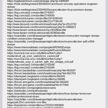
https://rapbeatsforum.com/viewtopic.php?p=1905087
https://0xbt.net/blog/view/23504602/crack4sure-security-operations-engineer-
dumps
https://0xbt.net/blog/view/23504603/examcollection-fscp-premium-dumps
https://log.concept2.com/profile/2740927
https://log.concept2.com/profile/2740930
https://www.kickstarter.com/profile/1874295443
https://www.kickstarter.com/profile/2137736149
http://www.bisound.com/forum/showthread.php?p=2512752
http://www.bisound.com/forum/showthread.php?t=1985823
http://www.fanart-central.net/user/nyz30186/profile
http://www.fanart-central.net/user/jdv30380/profile
https://stackblitz.com/@awaisqarnitgt/collections/construction-manager-dumps-
certified-construction-manager
https://stackblitz.com/@awaisqarnitgt/collections/examcollection-ad0-e559-
dumps
https://www.intensedebate.com/people/ARDMSDumps
https://www.intensedebate.com/people/ExamsVMware
https://survival.soe.ucsc.edu/lib/exe/fetch.php?
media=level_up_your_salesforce_career.pdf
https://survival.soe.ucsc.edu/lib/exe/fetch.php?
media=elevate_your_it_career_with_the_netapp_ns0.pdf
https://log.concept2.com/profile/2742048
https://log.concept2.com/profile/2742049
https://forum.bandariklan.com/showthread.php?tid=962697
https://forum.bandariklan.com/showthread.php?tid=962703
https://davispark.longisland.com/profile/mcf46449
https://davispark.longisland.com/profile/nxz59088
https://forum.amzgame.com/thread/detail?id=392683
https://forum.amzgame.com/thread/detail?id=477469
https://wefunder.com/googledumpsexams
https://wefunder.com/ardmsdumps
https://stackblitz.com/@awaisqarnitgt/collections/fscp-dumps-forescout-
certified-professional-exam
https://stackblitz.com/@awaisqarnitgt/collections/examcollection-
pegacpdc25v1-premium-vce-files
https://topsitenet.com/profile/uxu70320/1495980/