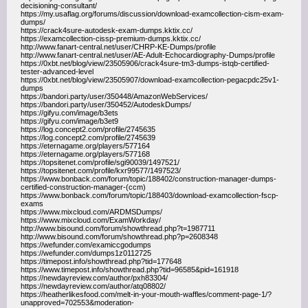
decisioning-consultant/
https://my.usaflag.org/forums/discussion/download-examcollection-cism-exam-
dumps/
https://crack4sure-autodesk-exam-dumps.kktix.cc/
https://examcollection-cissp-premium-dumps.kktix.cc/
http://www.fanart-central.net/user/CHRP-KE-Dumps/profile
http://www.fanart-central.net/user/AE-Adult-Echocardiography-Dumps/profile
https://0xbt.net/blog/view/23505906/crack4sure-tm3-dumps-istqb-certified-
tester-advanced-level
https://0xbt.net/blog/view/23505907/download-examcollection-pegacpdc25v1-
dumps
https://bandori.party/user/350448/AmazonWebServices/
https://bandori.party/user/350452/AutodeskDumps/
https://gifyu.com/image/b3ets
https://gifyu.com/image/b3et9
https://log.concept2.com/profile/2745635
https://log.concept2.com/profile/2745639
https://eternagame.org/players/577164
https://eternagame.org/players/577168
https://topsitenet.com/profile/sgi90039/1497521/
https://topsitenet.com/profile/kxr99577/1497523/
https://www.bonback.com/forum/topic/188402/construction-manager-dumps-
certified-construction-manager-(ccm)
https://www.bonback.com/forum/topic/188403/download-examcollection-fscp-
exams
https://www.mixcloud.com/ARDMSDumps/
https://www.mixcloud.com/ExamWorkday/
http://www.bisound.com/forum/showthread.php?t=1987711
http://www.bisound.com/forum/showthread.php?p=2608348
https://wefunder.com/examiccgodumps
https://wefunder.com/dumps1z0112725
https://timepost.info/showthread.php?tid=177648
https://www.timepost.info/showthread.php?tid=96585&pid=161918
https://newdayreview.com/author/pxh83304/
https://newdayreview.com/author/atq08802/
https://heatherlikesfood.com/melt-in-your-mouth-waffles/comment-page-1/?
unapproved=702553&moderation-