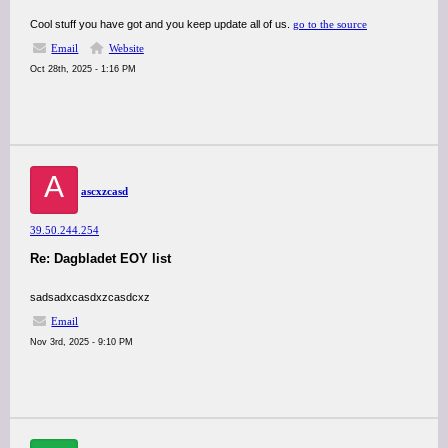
Cool stuff you have got and you keep update all of us.
go to the source
Email
Website
Oct 28th, 2025 - 1:16 PM
A
ascxzcasd
39.50.244.254
Re: Dagbladet EOY list
sadsadxcasdxzcasdcxz
Email
Nov 3rd, 2025 - 9:10 PM