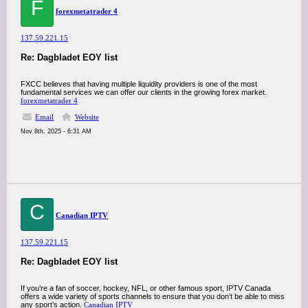
F
forexmetatrader 4
137.59.221.15
Re: Dagbladet EOY list
FXCC believes that having multiple liquidity providers is one of the most
fundamental services we can offer our clients in the growing forex market.
forex
metatrader 4
Email
Website
Nov 8th, 2025 - 6:31 AM
C
Canadian IPTV
137.59.221.15
Re: Dagbladet EOY list
If you’re a fan of soccer, hockey, NFL, or other famous sport, IPTV Canada
offers a wide variety of sports channels to ensure that you don’t be able to miss
any sport’s action.
Canadian IPTV