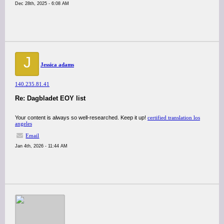
Dec 28th, 2025 - 6:08 AM
J
Jessica adams
140.235.81.41
Re: Dagbladet EOY list
Your content is always so well-researched. Keep it up!
certified translation los
angeles
Email
Jan 4th, 2026 - 11:44 AM