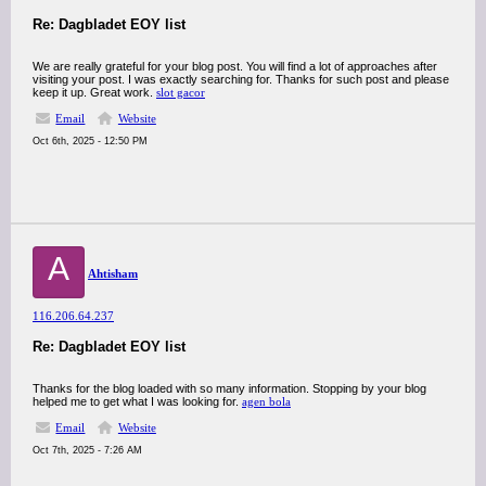
Re: Dagbladet EOY list
We are really grateful for your blog post. You will find a lot of approaches after
visiting your post. I was exactly searching for. Thanks for such post and please
keep it up. Great work.
slot gacor
Email
Website
Oct 6th, 2025 - 12:50 PM
A
Ahtisham
116.206.64.237
Re: Dagbladet EOY list
Thanks for the blog loaded with so many information. Stopping by your blog
helped me to get what I was looking for.
agen bola
Email
Website
Oct 7th, 2025 - 7:26 AM