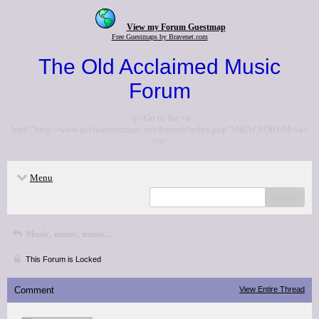
View my Forum Guestmap
Free Guestmaps by Bravenet.com
The Old Acclaimed Music
Forum
<p>Go to the <a
href="http://www.acclaimedmusic.net/forums/index.php">NEW FORUM</a>
</p>
Menu
search
Music, music, music...
This Forum is Locked
Comment
View Entire Thread